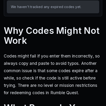
We haven't tracked any expired codes yet.
Why Codes Might Not
Work
Codes might fail if you enter them incorrectly, so
always copy and paste to avoid typos. Another
common issue is that some codes expire after a
while, so check if the code is still active before
trying. There are no level or mission restrictions
for redeeming codes in Rumble Quest.