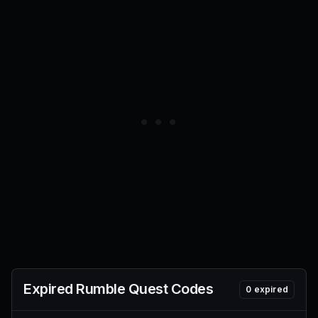
Expired
Rumble Quest
Codes
0
expired