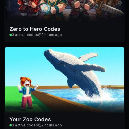
Zero to Hero Codes
3
active codes
2 hours ago
Your Zoo Codes
3
active codes
2 hours ago