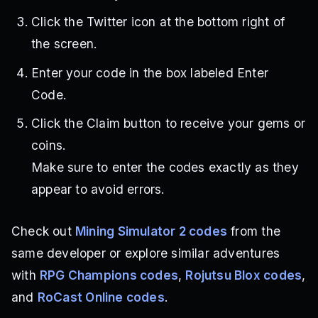
Click the Twitter icon at the bottom right of
the screen.
Enter your code in the box labeled Enter
Code.
Click the Claim button to receive your gems or
coins.
Make sure to enter the codes exactly as they
appear to avoid errors.
Check out
Mining Simulator 2 codes
from the
same developer or explore similar adventures
with
RPG Champions codes
,
Rojutsu Blox codes
,
and
RoCast Online codes
.