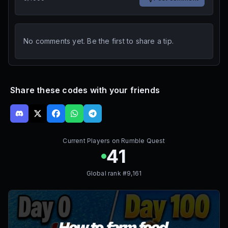
No comments yet. Be the first to share a tip.
Share these codes with your friends
Current Players on
Rumble Quest
41
Global rank #
9,161