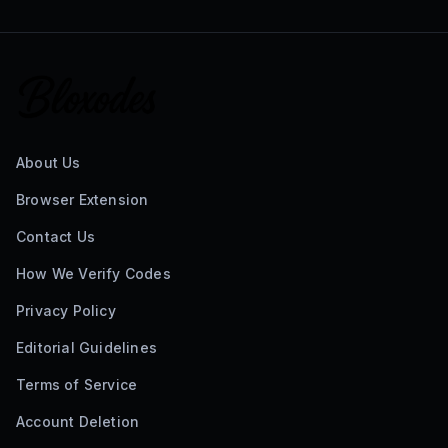
About Us
Browser Extension
Contact Us
How We Verify Codes
Privacy Policy
Editorial Guidelines
Terms of Service
Account Deletion