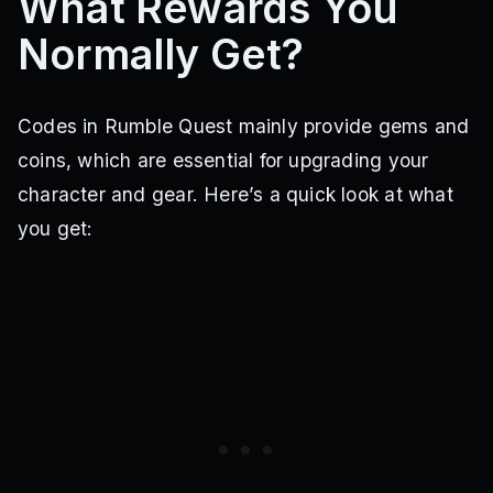
What Rewards You
Normally Get?
Codes in Rumble Quest mainly provide gems and
coins, which are essential for upgrading your
character and gear. Here’s a quick look at what
you get: