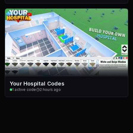
Your Hospital Codes
1
active code
2 hours ago