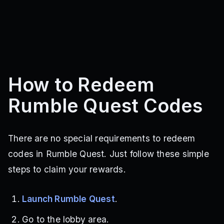
How to Redeem
Rumble Quest Codes
There are no special requirements to redeem
codes in Rumble Quest. Just follow these simple
steps to claim your rewards.
Launch Rumble Quest
.
Go to the lobby area.