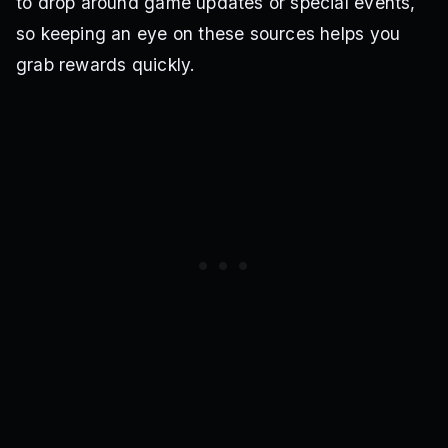
to drop around game updates or special events,
so keeping an eye on these sources helps you
grab rewards quickly.