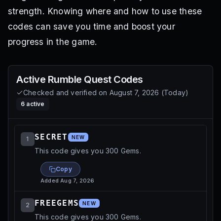
strength. Knowing where and how to use these
codes can save you time and boost your
progress in the game.
Active
Rumble Quest
Codes
Checked and verified on
August 7, 2026
(
Today
)
6
active
SECRET
NEW
1
This code gives you 300 Gems.
Copy
Added
Aug 7, 2026
FREEGEMS
NEW
2
This code gives you 300 Gems.