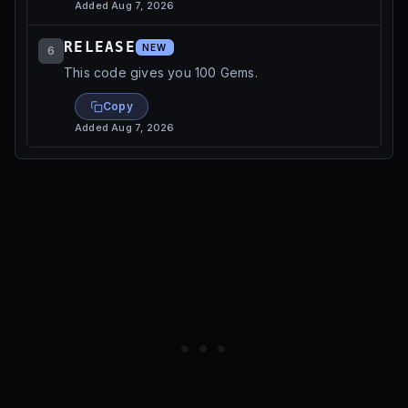
Added
Aug 7, 2026
RELEASE
NEW
6
This code gives you 100 Gems.
Copy
Added
Aug 7, 2026