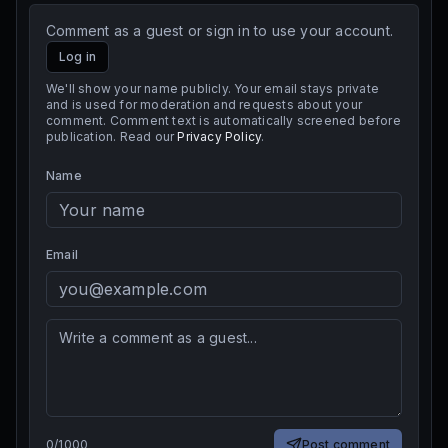
Comment as a guest or sign in to use your account.
Log in
We'll show your name publicly. Your email stays private
and is used for moderation and requests about your
comment. Comment text is automatically screened before
publication. Read our
Privacy Policy
.
Name
Email
0
/
1000
Post comment