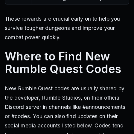
These rewards are crucial early on to help you
survive tougher dungeons and improve your
combat power quickly.
Where to Find New
Rumble Quest Codes
New Rumble Quest codes are usually shared by
the developer, Rumble Studios, on their official
Discord server in channels like #announcements
or #codes. You can also find updates on their
social media accounts listed below. Codes tend