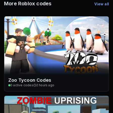
More Roblox codes
View all
Zoo Tycoon Codes
0
active codes
2 hours ago