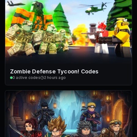
Zombie Defense Tycoon! Codes
0
active codes
2 hours ago