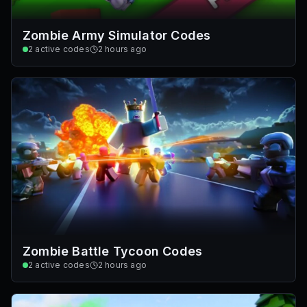
Zombie Army Simulator Codes
2
active codes
2 hours ago
Zombie Battle Tycoon Codes
2
active codes
2 hours ago