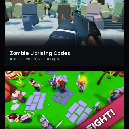
Zombie Uprising Codes
1
active code
2 hours ago