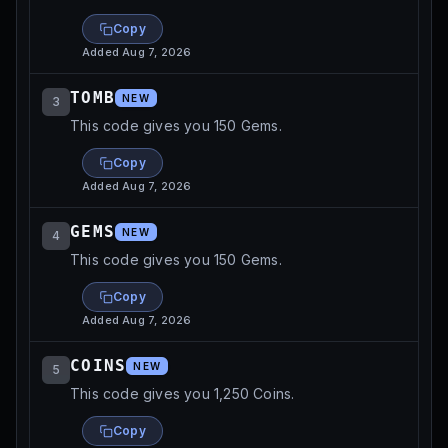
Copy
Added
Aug 7, 2026
TOMB
NEW
3
This code gives you 150 Gems.
Copy
Added
Aug 7, 2026
GEMS
NEW
4
This code gives you 150 Gems.
Copy
Added
Aug 7, 2026
COINS
NEW
5
This code gives you 1,250 Coins.
Copy