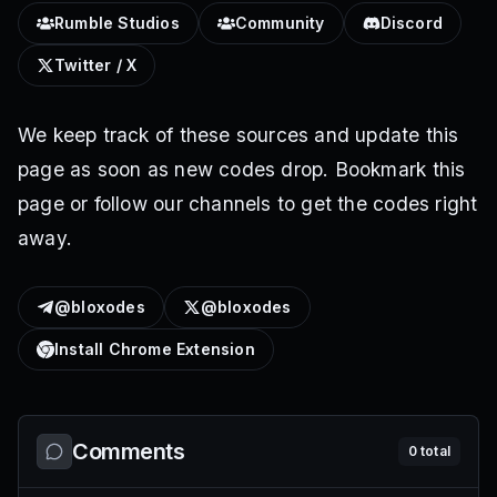
Rumble Studios
Community
Discord
Twitter / X
We keep track of these sources and update this
page as soon as new codes drop. Bookmark this
page or follow our channels to get the codes right
away.
@bloxodes
@bloxodes
Install Chrome Extension
Comments
0
total