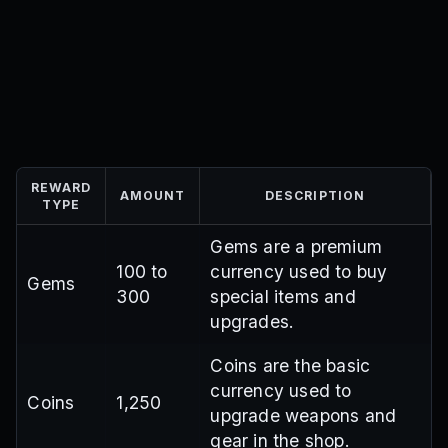
REWARD
AMOUNT
DESCRIPTION
TYPE
Gems are a premium
100 to
currency used to buy
Gems
300
special items and
upgrades.
Coins are the basic
currency used to
Coins
1,250
upgrade weapons and
gear in the shop.