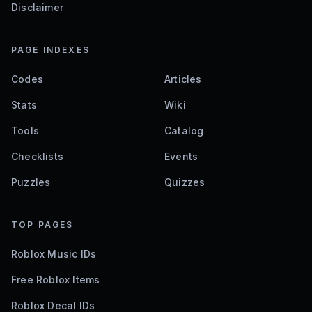
Disclaimer
PAGE INDEXES
Codes
Articles
Stats
Wiki
Tools
Catalog
Checklists
Events
Puzzles
Quizzes
TOP PAGES
Roblox Music IDs
Free Roblox Items
Roblox Decal IDs