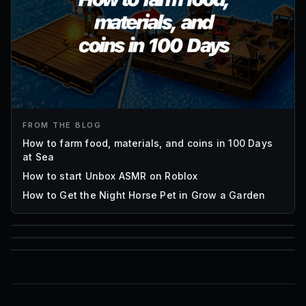
FROM THE BLOG
How to farm food, materials, and coins in 100 Days
at Sea
How to start Unbox ASMR on Roblox
How to Get the Night Horse Pet in Grow a Garden
85
1,000
72
Font IDs
Mesh IDs
Promo Codes & Rewards