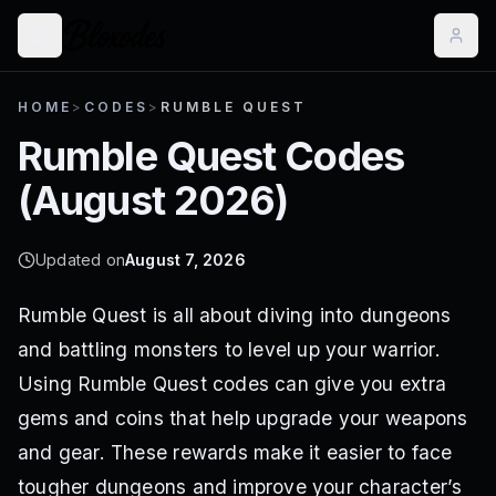
HOME
>
CODES
>
RUMBLE QUEST
Rumble Quest
Codes
(
August 2026
)
Updated on
August 7, 2026
Rumble Quest is all about diving into dungeons
and battling monsters to level up your warrior.
Using Rumble Quest codes can give you extra
gems and coins that help upgrade your weapons
and gear. These rewards make it easier to face
tougher dungeons and improve your character’s