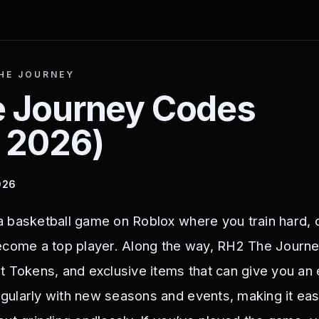
HE JOURNEY
 Journey
Codes
 2026
)
026
a basketball game on Roblox where you train hard,
become a top player. Along the way, RH2 The Journ
t Tokens, and exclusive items that can give you an
ularly with new seasons and events, making it eas