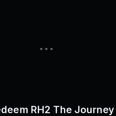
edeem RH2 The Journey