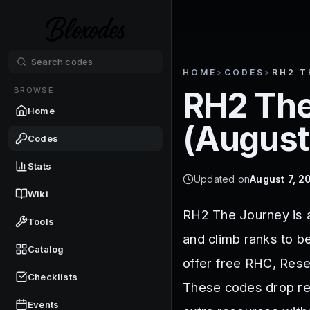
HOME
>
CODES
>
RH2 T
BROWSE
RH2 The
Home
(
August
Codes
Stats
Updated on
August 7, 2
Wiki
RH2 The Journey is 
Tools
and climb ranks to 
Catalog
offer free RHC, Rese
Checklists
These codes drop reg
Events