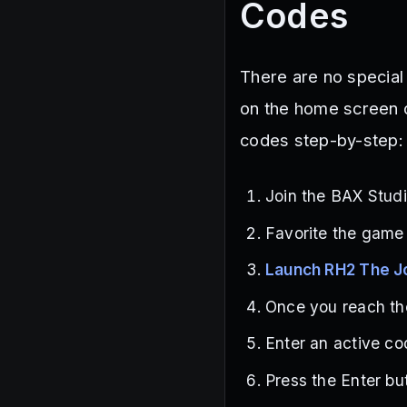
Codes
There are no special
on the home screen 
codes step-by-step:
Join the BAX Stud
Favorite the game
Launch RH2 The J
Once you reach the
Enter an active co
Press the Enter bu