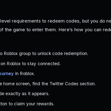
 level requirements to redeem codes, but you do n
of the game to enter them. Here’s how you can re
io Roblox group to unlock code redemption.
 on Roblox to stay connected.
ourney
in Roblox.
 home screen, find the Twitter Codes section.
de exactly as it appears.
tton to claim your rewards.