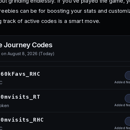
out grinding endlessly. If you’ve played the game, 
reebies can be for boosting your stats and customi
g track of active codes is a smart move.
e Journey
Codes
d on
August 8, 2026
(
Today
)
160kFavs_RHC
Added
No
HC
50mvisits_RT
Added
No
Token
50mvisits_RHC
Added
No
HC