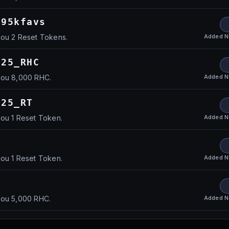
195kfavs
Added
N
you 2 Reset Tokens.
025_RHC
Added
N
you 8,000 RHC.
025_RT
Added
N
you 1 Reset Token.
Added
N
you 1 Reset Token.
Added
N
you 5,000 RHC.