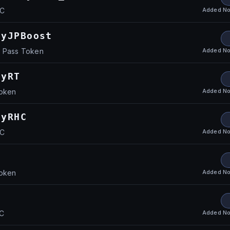
Added
No
HC
ayJPBoost
Added
No
y Pass Token
ayRT
Added
No
Token
ayRHC
Added
No
HC
Added
No
Token
Added
No
HC