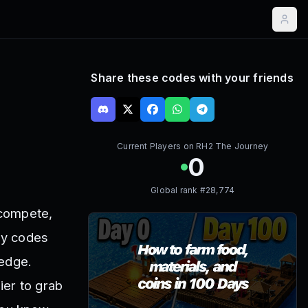
Share these codes with your friends
Current Players on
RH2 The Journey
0
Global rank #
28,774
 compete,
ey codes
 edge.
ier to grab