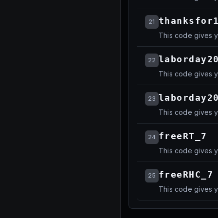
thanksfor
21
This code gives 
laborday2
22
This code gives 
laborday2
23
This code gives 
freeRT_7
24
This code gives 
freeRHC_7
25
This code gives 