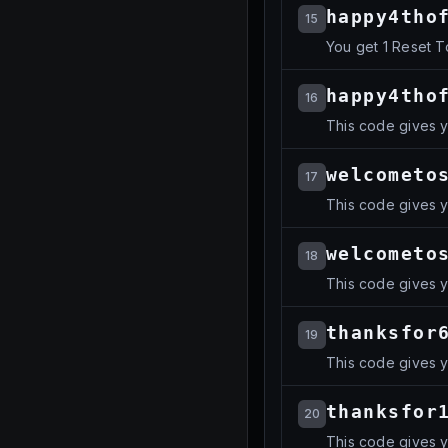
happy4tho
15
You get 1 Reset 
happy4tho
16
This code gives 
welcometo
17
This code gives 
welcometo
18
This code gives 
thanksfor
19
This code gives 
thanksfor
20
This code gives 