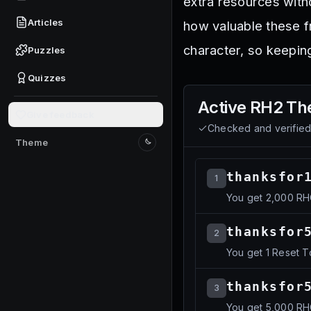
extra resources with
Articles
how valuable these f
character, so keepin
Puzzles
Quizzes
Active
RH2 Th
Give feedback
Checked and verifie
Theme
Switch to light mode
thanksfor
1
You get 2,000 R
thanksfor
2
You get 1 Reset 
thanksfor
3
You get 5,000 R