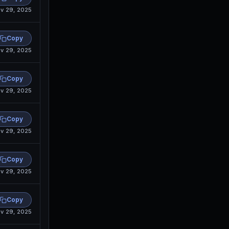
v 29, 2025
Copy
v 29, 2025
Copy
v 29, 2025
Copy
v 29, 2025
Copy
v 29, 2025
Copy
v 29, 2025