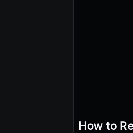
How to R