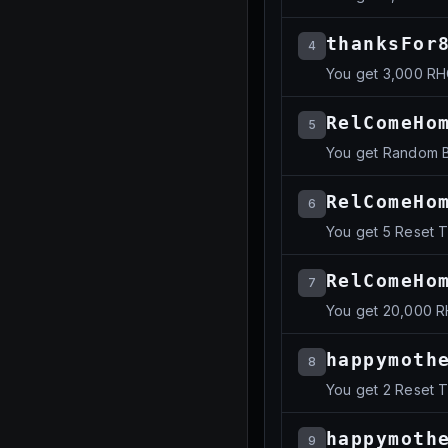
thanksFor
4
You get 3,000 R
RelComeHo
5
You get Random B
RelComeHo
6
You get 5 Reset 
RelComeHo
7
You get 20,000 
happymoth
8
You get 2 Reset 
happymoth
9