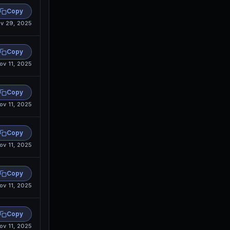
Copy
v 29, 2025
Copy
ov 11, 2025
Copy
ov 11, 2025
Copy
ov 11, 2025
Copy
ov 11, 2025
Copy
ov 11, 2025