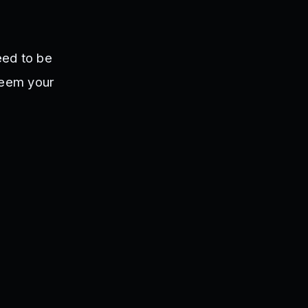
eed to be
deem your