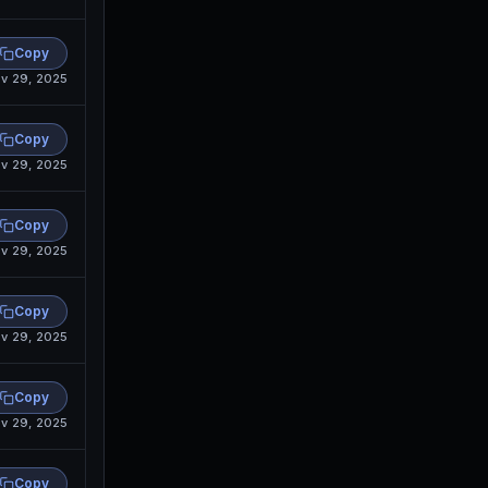
Copy
v 29, 2025
Copy
v 29, 2025
Copy
v 29, 2025
Copy
v 29, 2025
Copy
v 29, 2025
Copy