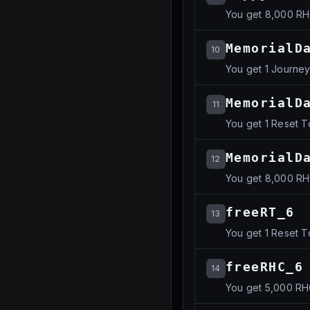
You get 8,000 R
MemorialD
10
You get 1 Journe
MemorialD
11
You get 1 Reset 
MemorialD
12
You get 8,000 R
freeRT_6
13
You get 1 Reset 
freeRHC_6
14
You get 5,000 R