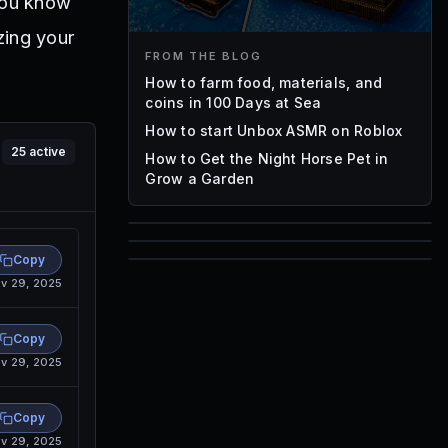
you know
zing your
FROM THE BLOG
How to farm food, materials, and
coins in 100 Days at Sea
How to start Unbox ASMR on Roblox
25
active
How to Get the Night Horse Pet in
Grow a Garden
85
Copy
1,000
v 29, 2025
72
Font IDs
Mesh IDs
Promo Codes & Rewards
Copy
v 29, 2025
Copy
v 29, 2025