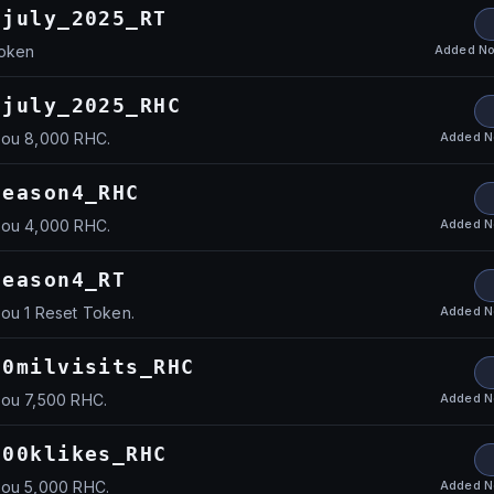
fjuly_2025_RT
Added
No
Token
fjuly_2025_RHC
Added
N
you 8,000 RHC.
season4_RHC
Added
N
you 4,000 RHC.
season4_RT
Added
N
you 1 Reset Token.
60milvisits_RHC
Added
N
you 7,500 RHC.
100klikes_RHC
Added
N
you 5,000 RHC.