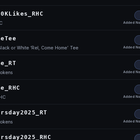
80KLikes_RHC
Added
No
HC
meTee
Added
No
lack or White ‘Rel, Come Home’ Tee
me_RT
Added
No
Tokens
me_RHC
Added
No
RHC
ersday2025_RT
Added
No
Tokens
ersday2025_RHC