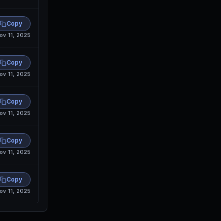
Copy
ov 11, 2025
Copy
ov 11, 2025
Copy
ov 11, 2025
Copy
ov 11, 2025
Copy
ov 11, 2025