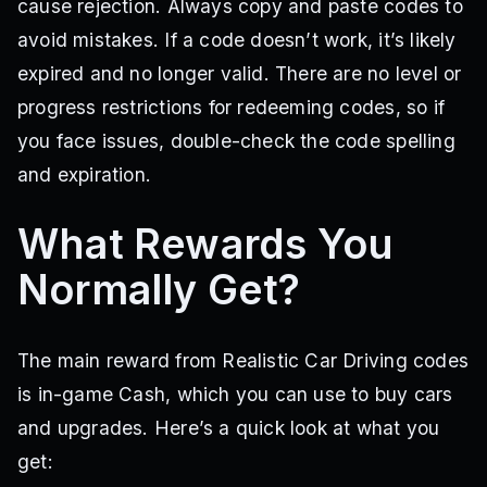
cause rejection. Always copy and paste codes to
avoid mistakes. If a code doesn’t work, it’s likely
expired and no longer valid. There are no level or
progress restrictions for redeeming codes, so if
you face issues, double-check the code spelling
and expiration.
What Rewards You
Normally Get?
The main reward from Realistic Car Driving codes
is in-game Cash, which you can use to buy cars
and upgrades. Here’s a quick look at what you
get: