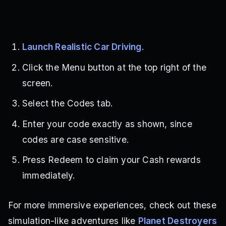
Launch Realistic Car Driving
.
Click the Menu button at the top right of the
screen.
Select the Codes tab.
Enter your code exactly as shown, since
codes are case sensitive.
Press Redeem to claim your Cash rewards
immediately.
For more immersive experiences, check out these
simulation-like adventures like
Planet Destroyers