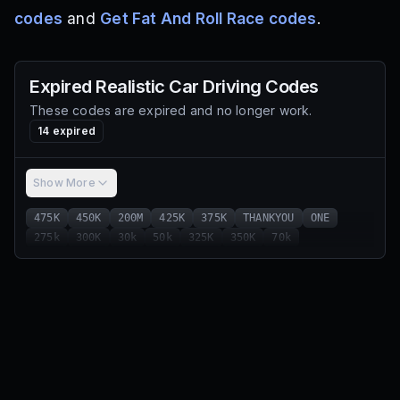
codes
and
Get Fat And Roll Race codes
.
Expired
Realistic Car Driving
Codes
These codes are expired and no longer work.
14
expired
Show More
475K
450K
200M
425K
375K
THANKYOU
ONE
275k
300K
30k
50k
325K
350K
70k