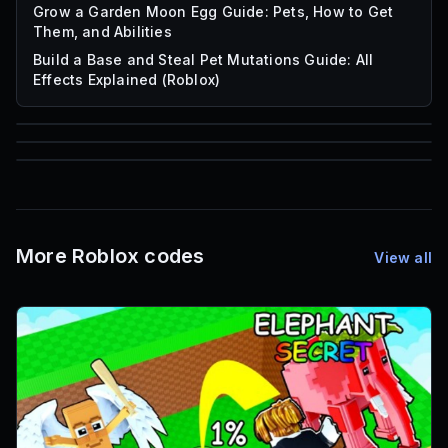
Grow a Garden Moon Egg Guide: Pets, How to Get
Them, and Abilities
Build a Base and Steal Pet Mutations Guide: All
Effects Explained (Roblox)
85
1,000
72
Font IDs
Mesh IDs
Promo Codes & Rewards
More Roblox codes
View all