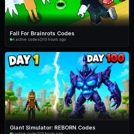
Fall For Brainrots Codes
4
active codes
13 hours ago
Giant Simulator: REBORN Codes
1
active code
13 hours ago