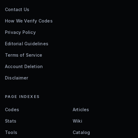
Contact Us
How We Verify Codes
Privacy Policy
Editorial Guidelines
Terms of Service
Account Deletion
Disclaimer
PAGE INDEXES
Codes
Articles
Stats
Wiki
Tools
Catalog