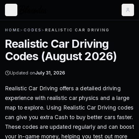
HOME
>
CODES
>
REALISTIC CAR DRIVING
Realistic Car Driving
Codes (
August 2026
)
Updated on
July 31, 2026
Realistic Car Driving offers a detailed driving
experience with realistic car physics and a large
map to explore. Using Realistic Car Driving codes
can give you extra Cash to buy better cars faster.
These codes are updated regularly and can boost
your in-game money, helping you test out more