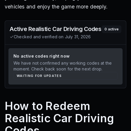
vehicles and enjoy the game more deeply.
Active
Realistic Car Driving
Codes
0
active
Checked and verified on
July 31, 2026
No active codes right now
We have not confirmed any working codes at the
moment. Check back soon for the next drop.
WAITING FOR UPDATES
How to Redeem
Realistic Car Driving
Codes