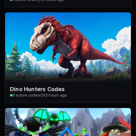
Dino Hunters Codes
6
active codes
13 hours ago