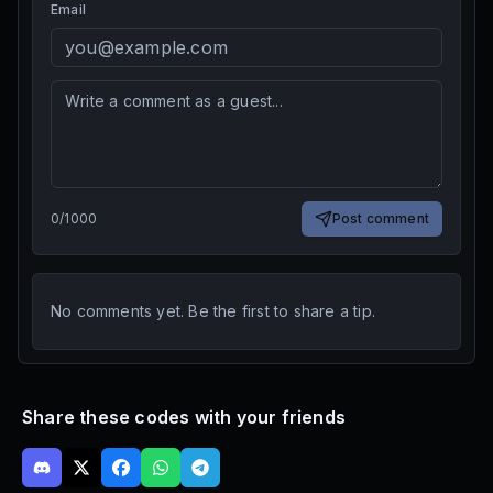
Email
0
/
1000
Post comment
No comments yet. Be the first to share a tip.
Share these codes with your friends