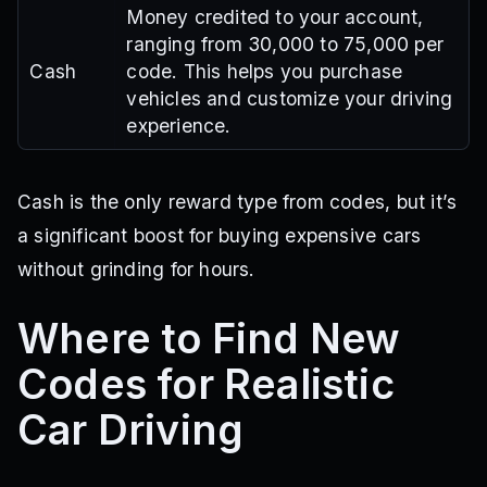
Money credited to your account,
ranging from 30,000 to 75,000 per
Cash
code. This helps you purchase
vehicles and customize your driving
experience.
Cash is the only reward type from codes, but it’s
a significant boost for buying expensive cars
without grinding for hours.
Where to Find New
Codes for Realistic
Car Driving