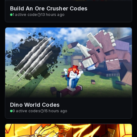
Build An Ore Crusher Codes
1
active code
13 hours ago
Dino World Codes
9
active codes
15 hours ago