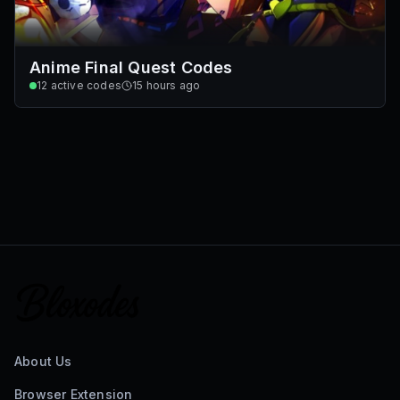
Anime Final Quest Codes
12
active codes
15 hours ago
About Us
Browser Extension