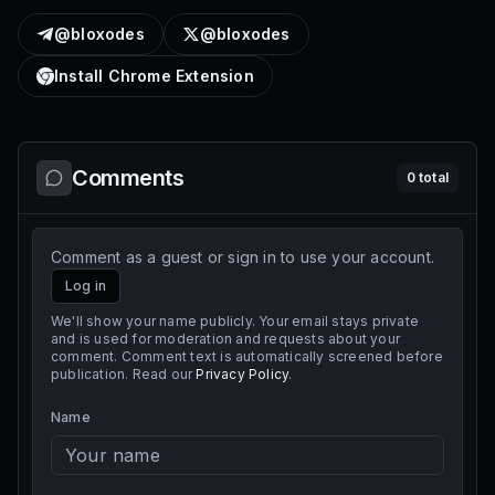
@bloxodes
@bloxodes
Install Chrome Extension
Comments
0
total
Comment as a guest or sign in to use your account.
Log in
We'll show your name publicly. Your email stays private
and is used for moderation and requests about your
comment. Comment text is automatically screened before
publication. Read our
Privacy Policy
.
Name