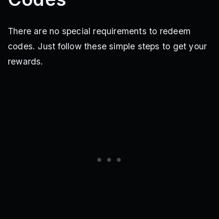
There are no special requirements to redeem
codes. Just follow these simple steps to get your
rewards.