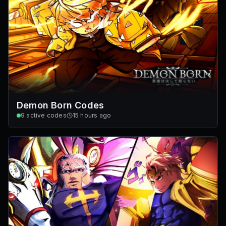
Demon Born Codes
9
active codes
15 hours ago