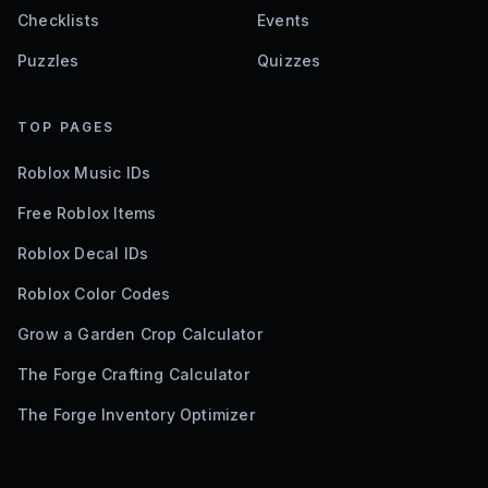
Checklists
Events
Puzzles
Quizzes
TOP PAGES
Roblox Music IDs
Free Roblox Items
Roblox Decal IDs
Roblox Color Codes
Grow a Garden Crop Calculator
The Forge Crafting Calculator
The Forge Inventory Optimizer