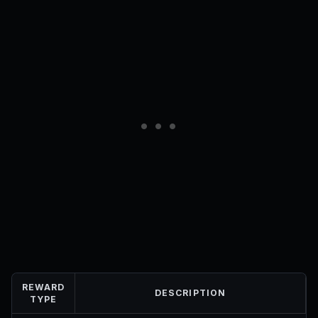
REWARD
DESCRIPTION
TYPE