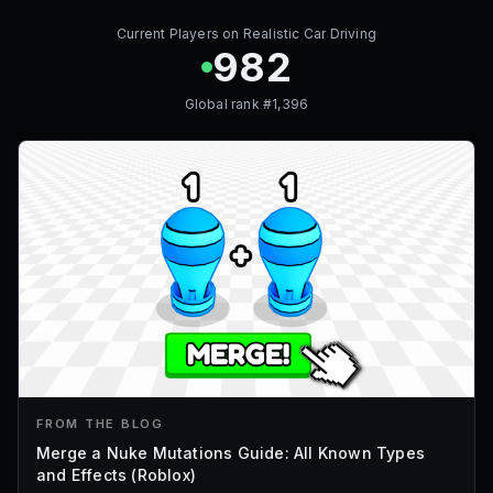
Current Players on
Realistic Car Driving
982
Global rank #
1,396
FROM THE BLOG
Merge a Nuke Mutations Guide: All Known Types
and Effects (Roblox)