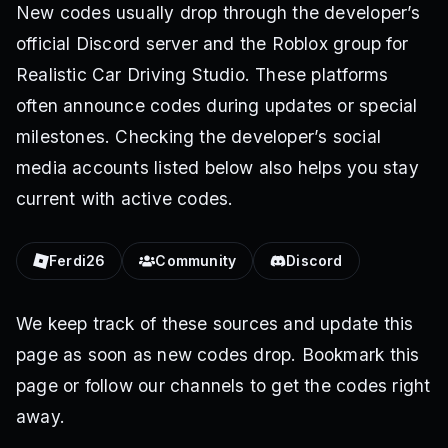
New codes usually drop through the developer’s
official Discord server and the Roblox group for
Realistic Car Driving Studio. These platforms
often announce codes during updates or special
milestones. Checking the developer’s social
media accounts listed below also helps you stay
current with active codes.
Ferdi26
Community
Discord
We keep track of these sources and update this
page as soon as new codes drop. Bookmark this
page or follow our channels to get the codes right
away.