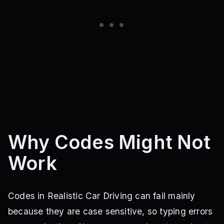
Why Codes Might Not
Work
Codes in Realistic Car Driving can fail mainly
because they are case sensitive, so typing errors