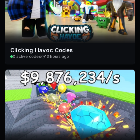
Clicking Havoc Codes
0
active codes
13 hours ago