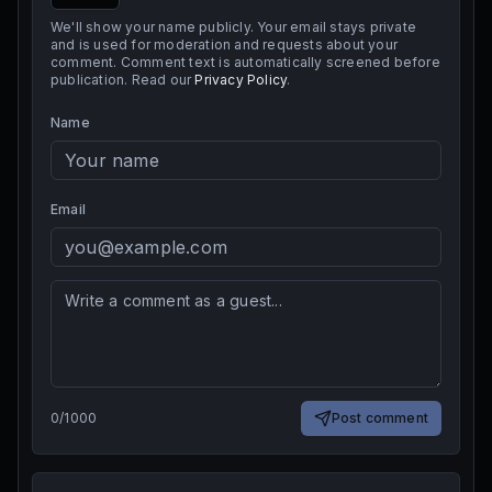
We'll show your name publicly. Your email stays private
and is used for moderation and requests about your
comment. Comment text is automatically screened before
publication. Read our
Privacy Policy
.
Name
Email
0
/
1000
Post comment