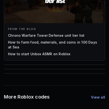
FROM THE BLOG
Chrono Warfare Tower Defense unit tier list
How to farm food, materials, and coins in 100 Days
at Sea
How to start Unbox ASMR on Roblox
85
1,000
72
Font IDs
Mesh IDs
Promo Codes & Rewards
More Roblox codes
View all