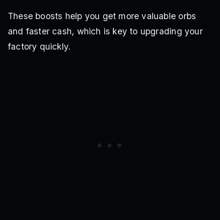
These boosts help you get more valuable orbs
and faster cash, which is key to upgrading your
factory quickly.