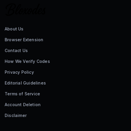
About Us
Browser Extension
Contact Us
How We Verify Codes
Privacy Policy
Editorial Guidelines
Terms of Service
Account Deletion
Disclaimer