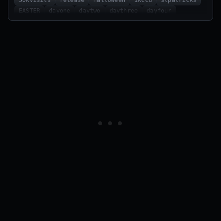
EASTER
dayone
daytwo
daythree
dayfour
dayfive
daysix
dayseven
REBIRTH
500likes
25klikes
14klikes