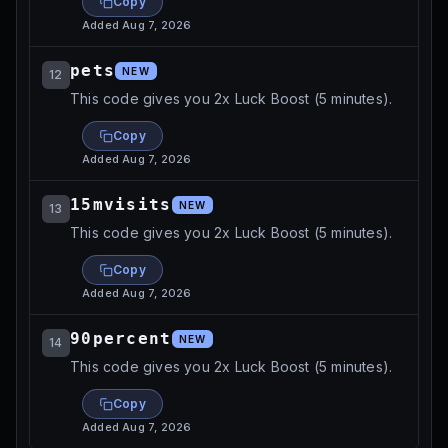
Copy
Added
Aug 7, 2026
pets
NEW
12
This code gives you 2x Luck Boost (5 minutes).
Copy
Added
Aug 7, 2026
15mvisits
NEW
13
This code gives you 2x Luck Boost (5 minutes).
Copy
Added
Aug 7, 2026
90percent
NEW
14
This code gives you 2x Luck Boost (5 minutes).
Copy
Added
Aug 7, 2026