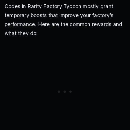
Codes in Rarity Factory Tycoon mostly grant
temporary boosts that improve your factory’s
performance. Here are the common rewards and
what they do: