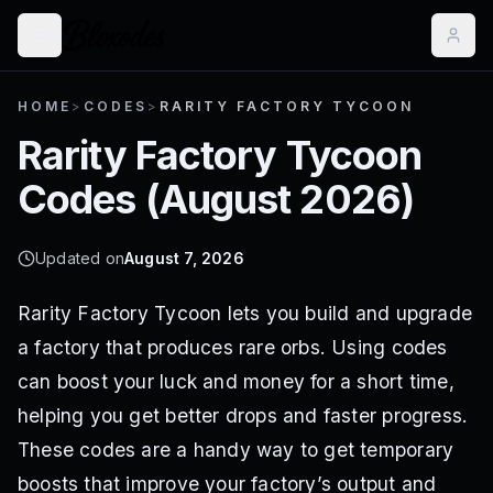
HOME
>
CODES
>
RARITY FACTORY TYCOON
Rarity Factory Tycoon
Codes (
August 2026
)
Updated on
August 7, 2026
Rarity Factory Tycoon lets you build and upgrade
a factory that produces rare orbs. Using codes
can boost your luck and money for a short time,
helping you get better drops and faster progress.
These codes are a handy way to get temporary
boosts that improve your factory’s output and