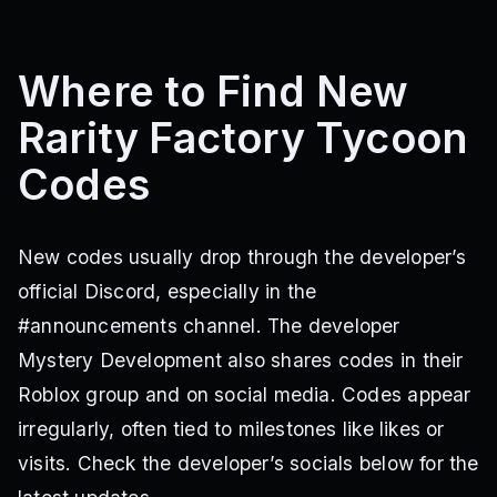
Where to Find New
Rarity Factory Tycoon
Codes
New codes usually drop through the developer’s
official Discord, especially in the
#announcements channel. The developer
Mystery Development also shares codes in their
Roblox group and on social media. Codes appear
irregularly, often tied to milestones like likes or
visits. Check the developer’s socials below for the