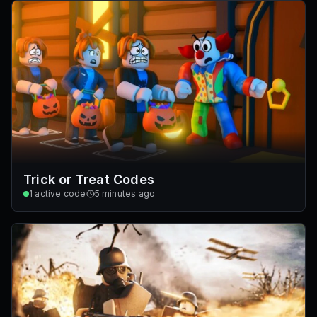
Trick or Treat Codes
1
active code
5 minutes ago