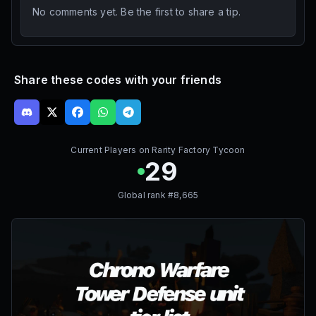
No comments yet. Be the first to share a tip.
Share these codes with your friends
Current Players on
Rarity Factory Tycoon
29
Global rank #
8,665