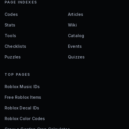
PAGE INDEXES
Codes
Articles
Stats
Wiki
Tools
Catalog
Checklists
Events
Puzzles
Quizzes
TOP PAGES
Roblox Music IDs
Free Roblox Items
Roblox Decal IDs
Roblox Color Codes