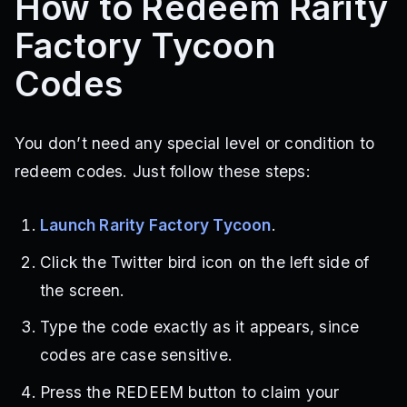
How to Redeem Rarity
Factory Tycoon
Codes
You don’t need any special level or condition to
redeem codes. Just follow these steps:
Launch Rarity Factory Tycoon
.
Click the Twitter bird icon on the left side of
the screen.
Type the code exactly as it appears, since
codes are case sensitive.
Press the REDEEM button to claim your