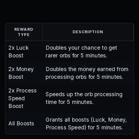
REWARD
DESCRIPTION
TYPE
2x Luck
Doubles your chance to get
Boost
rarer orbs for 5 minutes.
2x Money
Doubles the money earned from
Boost
processing orbs for 5 minutes.
2x Process
Speeds up the orb processing
Speed
time for 5 minutes.
Boost
Grants all boosts (Luck, Money,
All Boosts
Process Speed) for 5 minutes.