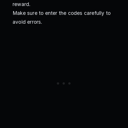
reward.
Make sure to enter the codes carefully to
avoid errors.