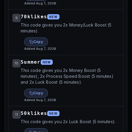
Added
Aug 7, 2026
70klikes
NEW
9
This code gives you 2x Money/Luck Boost (5
minutes).
Copy
Added
Aug 7, 2026
Summer
NEW
10
This code gives you 2x Money Boost (5
minutes), 2x Process Speed Boost (5 minutes)
and 2x Luck Boost (5 minutes).
Copy
Added
Aug 7, 2026
50klikes
NEW
11
This code gives you 2x Luck Boost (5 minutes).