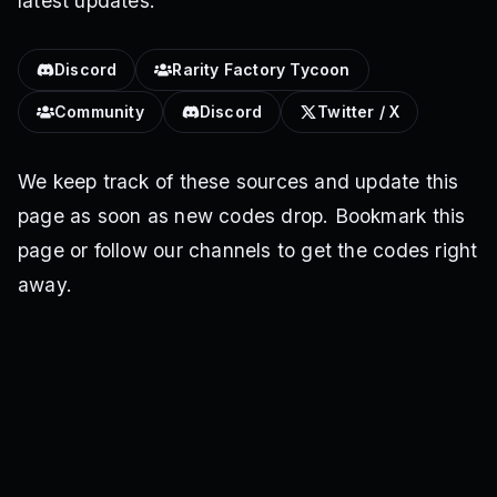
latest updates.
Discord
Rarity Factory Tycoon
Community
Discord
Twitter / X
We keep track of these sources and update this
page as soon as new codes drop. Bookmark this
page or follow our channels to get the codes right
away.