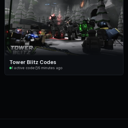
Tower Blitz Codes
1
active code
5 minutes ago