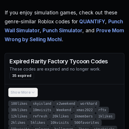
If you enjoy simulation games, check out these
genre-similar Roblox codes for
QUANTIFY
,
Punch
Wall Simulator
,
Punch Simulator
, and
Prove Mom
Wrong by Selling Mochi
.
Expired
Rarity Factory Tycoon
Codes
These codes are expired and no longer work.
35
expired
Show More
100likes
skyisland
x2weekend
workhard
30klikes
10mvisits
Weekend
xmas2022
rftx
12klikes
refresh
20klikes
1kmembers
1klikes
2klikes
5klikes
10kvisits
500favorites
50kvisits
release
halloween
1kccu
stpatricks