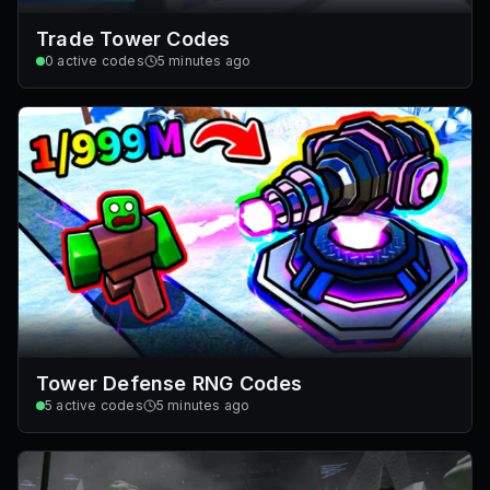
Trade Tower Codes
0
active codes
5 minutes ago
Tower Defense RNG Codes
5
active codes
5 minutes ago