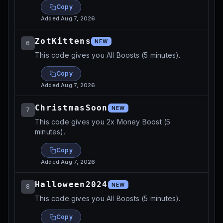
Copy
Added
Aug 7, 2026
ZotKittens
NEW
6
This code gives you All Boosts (5 minutes).
Copy
Added
Aug 7, 2026
ChristmasSoon
NEW
7
This code gives you 2x Money Boost (5
minutes).
Copy
Added
Aug 7, 2026
Halloween2024
NEW
8
This code gives you All Boosts (5 minutes).
Copy