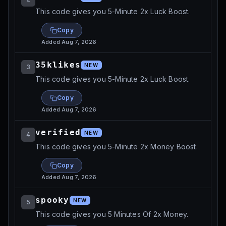
This code gives you 5-Minute 2x Luck Boost.
Copy
Added
Aug 7, 2026
35klikes
NEW
3
This code gives you 5-Minute 2x Luck Boost.
Copy
Added
Aug 7, 2026
verified
NEW
4
This code gives you 5-Minute 2x Money Boost.
Copy
Added
Aug 7, 2026
spooky
NEW
5
This code gives you 5 Minutes Of 2x Money.