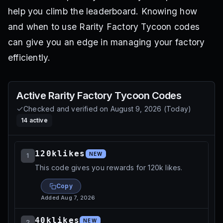
help you climb the leaderboard. Knowing how
and when to use Rarity Factory Tycoon codes
can give you an edge in managing your factory
efficiently.
Active
Rarity Factory Tycoon
Codes
Checked and verified on
August 9, 2026
(
Today
)
14
active
120klikes
NEW
1
This code gives you rewards for 120k likes.
Copy
Added
Aug 7, 2026
40klikes
NEW
2