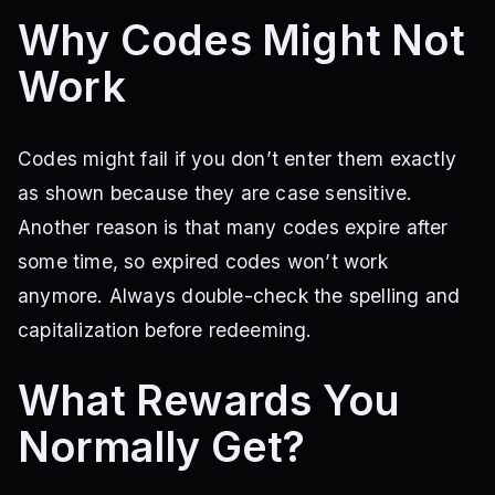
Why Codes Might Not
Work
Codes might fail if you don’t enter them exactly
as shown because they are case sensitive.
Another reason is that many codes expire after
some time, so expired codes won’t work
anymore. Always double-check the spelling and
capitalization before redeeming.
What Rewards You
Normally Get?