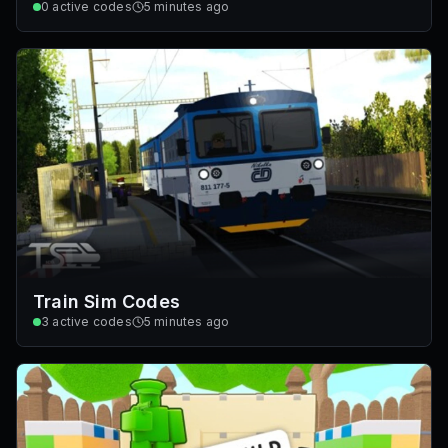
0
active codes
5 minutes ago
Train Sim Codes
3
active codes
5 minutes ago