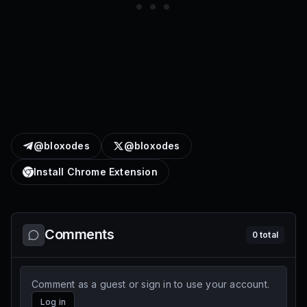
@bloxodes
@bloxodes
Install Chrome Extension
Comments
0
total
Comment as a guest or sign in to use your account.
Log in