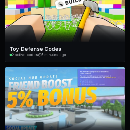
Toy Defense Codes
2
active codes
5 minutes ago