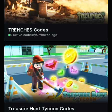
TRENCHES Codes
0
active codes
5 minutes ago
Treasure Hunt Tycoon Codes