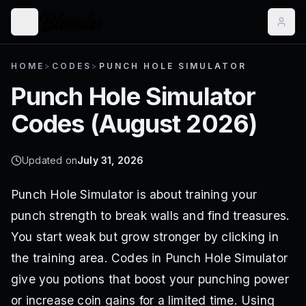
HOME
>
CODES
>
PUNCH HOLE SIMULATOR
Punch Hole Simulator
Codes (
August 2026
)
Updated on
July 31, 2026
Punch Hole Simulator is about training your
punch strength to break walls and find treasures.
You start weak but grow stronger by clicking in
the training area. Codes in Punch Hole Simulator
give you potions that boost your punching power
or increase coin gains for a limited time. Using