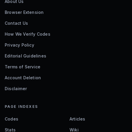
About Us
Browser Extension
Contact Us
How We Verify Codes
Privacy Policy
Editorial Guidelines
Terms of Service
Account Deletion
Disclaimer
PAGE INDEXES
Codes
Articles
Stats
Wiki