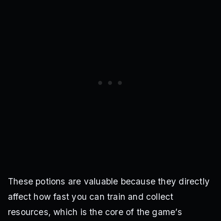
These potions are valuable because they directly
affect how fast you can train and collect
resources, which is the core of the game’s