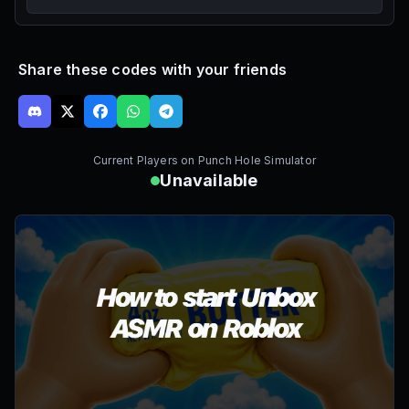
Share these codes with your friends
Current Players on
Punch Hole Simulator
Unavailable