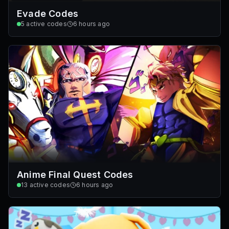
Evade Codes
5
active codes
6 hours ago
Anime Final Quest Codes
13
active codes
6 hours ago