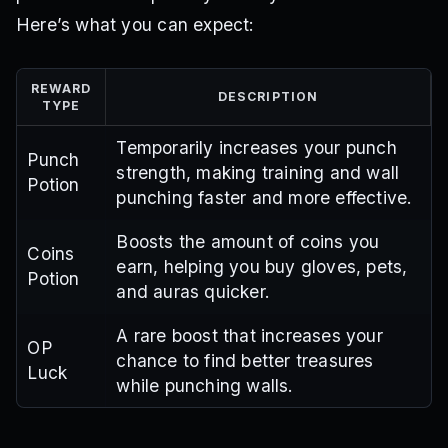
Here’s what you can expect:
REWARD
DESCRIPTION
TYPE
Temporarily increases your punch
Punch
strength, making training and wall
Potion
punching faster and more effective.
Boosts the amount of coins you
Coins
earn, helping you buy gloves, pets,
Potion
and auras quicker.
A rare boost that increases your
OP
chance to find better treasures
Luck
while punching walls.