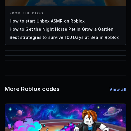
FROM THE BLOG
How to start Unbox ASMR on Roblox
How to Get the Night Horse Pet in Grow a Garden
Best strategies to survive 100 Days at Sea in Roblox
85
1,000
72
Font IDs
Mesh IDs
Promo Codes & Rewards
More Roblox codes
View all