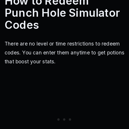
How to Redeem
Punch Hole Simulator
Codes
There are no level or time restrictions to redeem
codes. You can enter them anytime to get potions
that boost your stats.