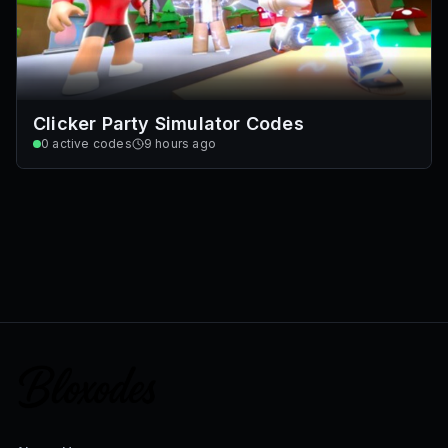
Clicker Party Simulator Codes
0
active codes
9 hours ago