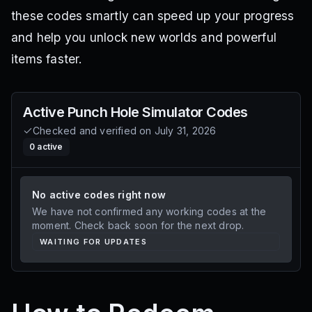
these codes smartly can speed up your progress
and help you unlock new worlds and powerful
items faster.
Active
Punch Hole Simulator
Codes
Checked and verified on
July 31, 2026
0
active
No active codes right now
We have not confirmed any working codes at the
moment. Check back soon for the next drop.
WAITING FOR UPDATES