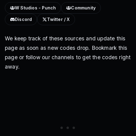
W Studios - Punch
Community
Discord
Twitter / X
We keep track of these sources and update this
page as soon as new codes drop. Bookmark this
page or follow our channels to get the codes right
away.