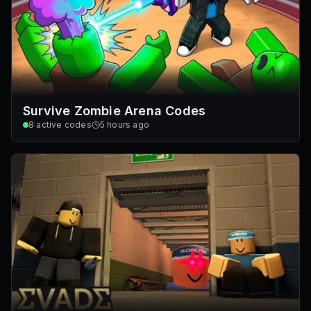
Survive Zombie Arena Codes
8
active codes
5 hours ago