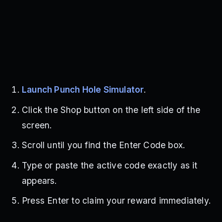
Launch Punch Hole Simulator
.
Click the Shop button on the left side of the
screen.
Scroll until you find the Enter Code box.
Type or paste the active code exactly as it
appears.
Press Enter to claim your reward immediately.