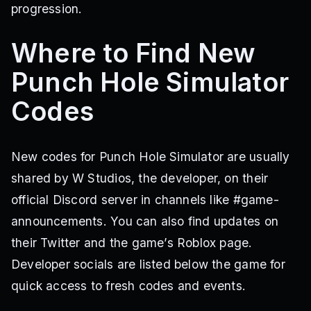
progression.
Where to Find New
Punch Hole Simulator
Codes
New codes for Punch Hole Simulator are usually
shared by W Studios, the developer, on their
official Discord server in channels like #game-
announcements. You can also find updates on
their Twitter and the game’s Roblox page.
Developer socials are listed below the game for
quick access to fresh codes and events.