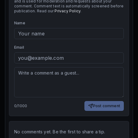
and is used for moderation and requests about your
comment. Comment text is automatically screened before
publication. Read our
Privacy Policy
.
Name
Email
0
/
1000
Post comment
No comments yet. Be the first to share a tip.