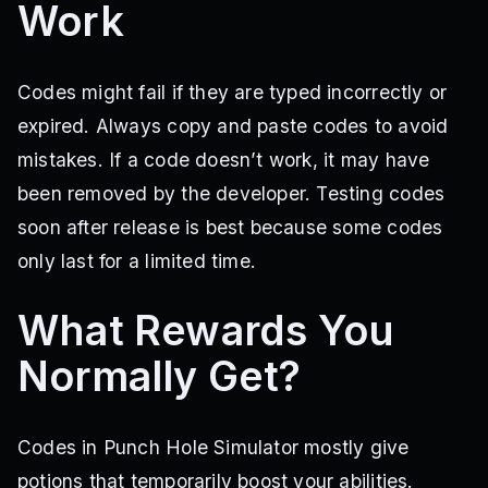
Work
Codes might fail if they are typed incorrectly or
expired. Always copy and paste codes to avoid
mistakes. If a code doesn’t work, it may have
been removed by the developer. Testing codes
soon after release is best because some codes
only last for a limited time.
What Rewards You
Normally Get?
Codes in Punch Hole Simulator mostly give
potions that temporarily boost your abilities.