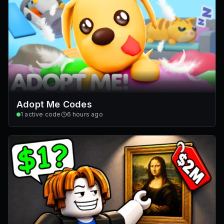
Adopt Me Codes
1
active code
6 hours ago