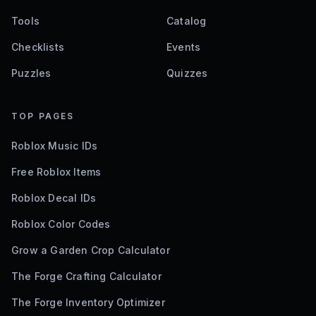
Tools
Catalog
Checklists
Events
Puzzles
Quizzes
TOP PAGES
Roblox Music IDs
Free Roblox Items
Roblox Decal IDs
Roblox Color Codes
Grow a Garden Crop Calculator
The Forge Crafting Calculator
The Forge Inventory Optimizer