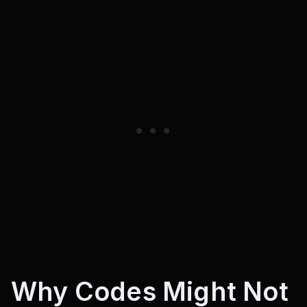
Why Codes Might Not