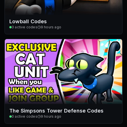
Lowball Codes
3
active codes
9 hours ago
The Simpsons Tower Defense Codes
0
active codes
9 hours ago