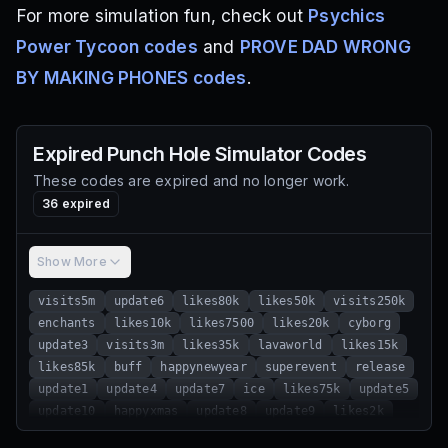
For more simulation fun, check out
Psychics
Power Tycoon codes
and
PROVE DAD WRONG
BY MAKING PHONES codes
.
Expired
Punch Hole Simulator
Codes
These codes are expired and no longer work.
36
expired
Show More
visits5m
update6
likes80k
likes50k
visits250k
enchants
likes10k
likes7500
likes20k
cyborg
update3
visits3m
likes35k
lavaworld
likes15k
likes85k
buff
happynewyear
superevent
release
update1
update4
update7
ice
likes75k
update5
update10
happyxmas
update8
update9
likes2k
likes5k
update2
visits2m
likes70k
likes25k