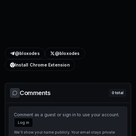
@bloxodes
@bloxodes
Install Chrome Extension
Comments
0
total
Comment as a guest or sign in to use your account.
Log in
We'll show your name publicly. Your email stays private