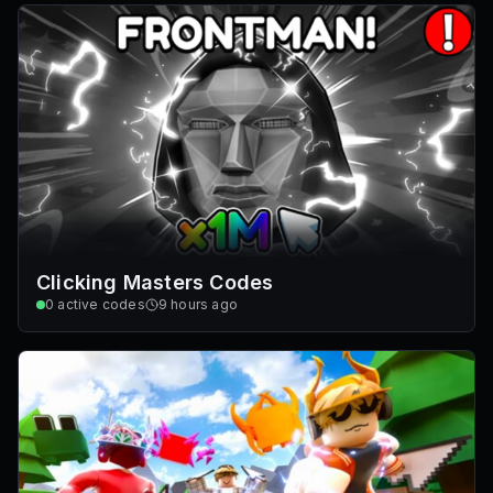
Clicking Masters Codes
0
active codes
9 hours ago