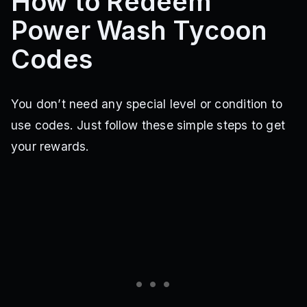
How to Redeem
Power Wash Tycoon
Codes
You don’t need any special level or condition to
use codes. Just follow these simple steps to get
your rewards.