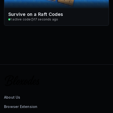
Survive on a Raft Codes
1
active code
17 seconds ago
About Us
Browser Extension