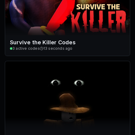
Survive the Killer Codes
3
active codes
13 seconds ago