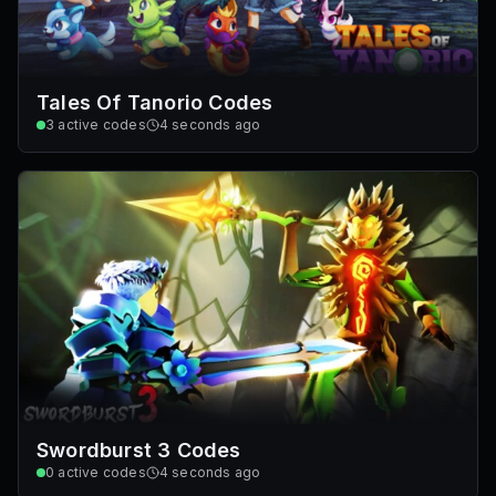
Tales Of Tanorio Codes
3
active codes
4 seconds ago
Swordburst 3 Codes
0
active codes
4 seconds ago