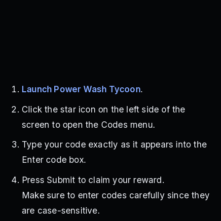
Launch Power Wash Tycoon
.
Click the star icon on the left side of the
screen to open the Codes menu.
Type your code exactly as it appears into the
Enter code box.
Press Submit to claim your reward.
Make sure to enter codes carefully since they
are case-sensitive.