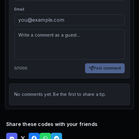
Email
0
/
1000
Post comment
No comments yet. Be the first to share a tip.
Share these codes with your friends