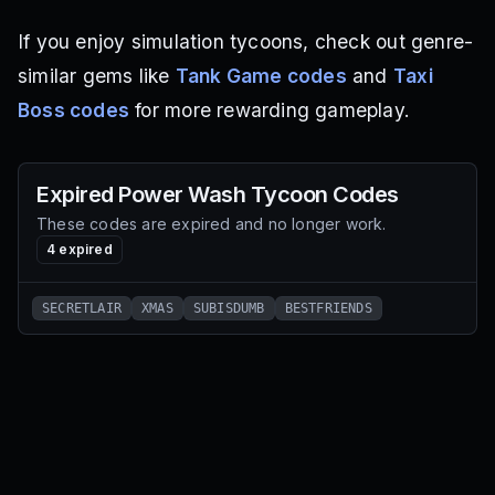
If you enjoy simulation tycoons, check out genre-
similar gems like
Tank Game codes
and
Taxi
Boss codes
for more rewarding gameplay.
Expired
Power Wash Tycoon
Codes
These codes are expired and no longer work.
4
expired
SECRETLAIR
XMAS
SUBISDUMB
BESTFRIENDS