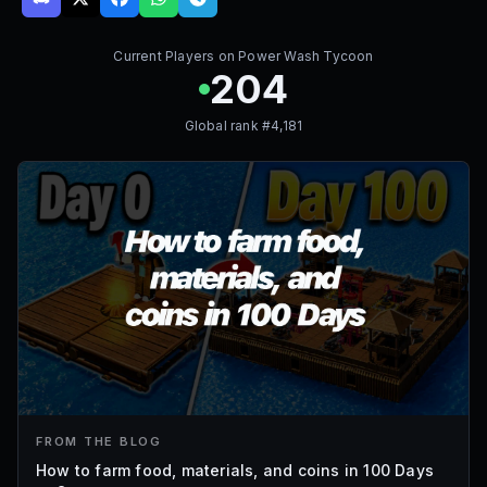
Current Players on
Power Wash Tycoon
204
Global rank #
4,181
FROM THE BLOG
How to farm food, materials, and coins in 100 Days