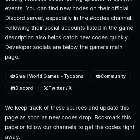
events. You can find new codes on their official
Discord server, especially in the #codes channel.
Following their social accounts listed in the game
description also helps catch new codes quickly.
Developer socials are below the game’s main
page.
Small World Games - Tycoons!
Community
Discord
Twitter / X
We keep track of these sources and update this
page as soon as new codes drop. Bookmark this
page or follow our channels to get the codes right
away.