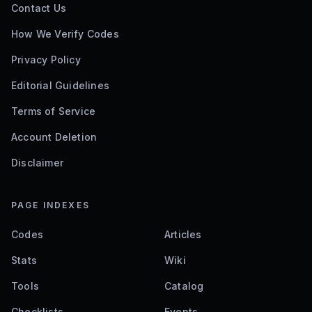
Contact Us
How We Verify Codes
Privacy Policy
Editorial Guidelines
Terms of Service
Account Deletion
Disclaimer
PAGE INDEXES
Codes
Articles
Stats
Wiki
Tools
Catalog
Checklists
Events