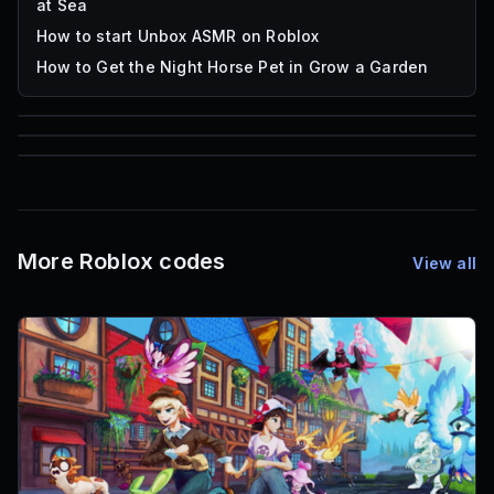
at Sea
How to start Unbox ASMR on Roblox
How to Get the Night Horse Pet in Grow a Garden
85
1,000
72
Font IDs
Mesh IDs
Promo Codes & Rewards
More Roblox codes
View all