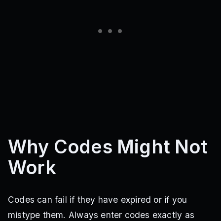
Why Codes Might Not
Work
Codes can fail if they have expired or if you
mistype them. Always enter codes exactly as