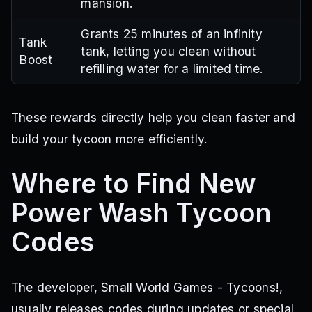
mansion.
Grants 25 minutes of an infinity
Tank
tank, letting you clean without
Boost
refilling water for a limited time.
These rewards directly help you clean faster and
build your tycoon more efficiently.
Where to Find New
Power Wash Tycoon
Codes
The developer, Small World Games - Tycoons!,
usually releases codes during updates or special