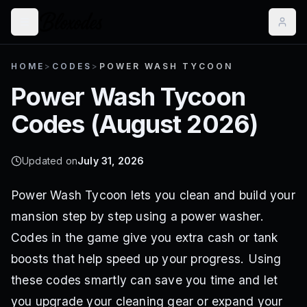
HOME
>
CODES
>
POWER WASH TYCOON
Power Wash Tycoon
Codes (
August 2026
)
Updated on
July 31, 2026
Power Wash Tycoon lets you clean and build your
mansion step by step using a power washer.
Codes in the game give you extra cash or tank
boosts that help speed up your progress. Using
these codes smartly can save you time and let
you upgrade your cleaning gear or expand your