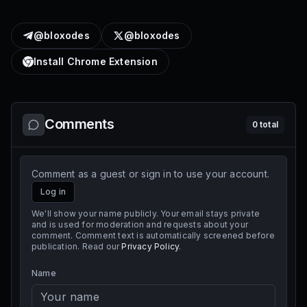
@bloxodes
@bloxodes
Install Chrome Extension
Comments
0
total
Comment as a guest or sign in to use your account.
Log in
We'll show your name publicly. Your email stays private
and is used for moderation and requests about your
comment. Comment text is automatically screened before
publication. Read our
Privacy Policy
.
Name