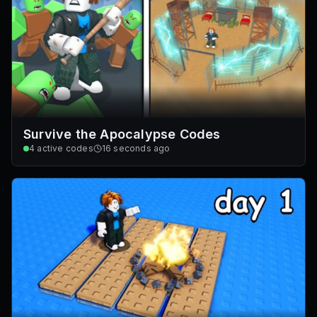
Survive the Apocalypse Codes
4
active codes
16 seconds ago