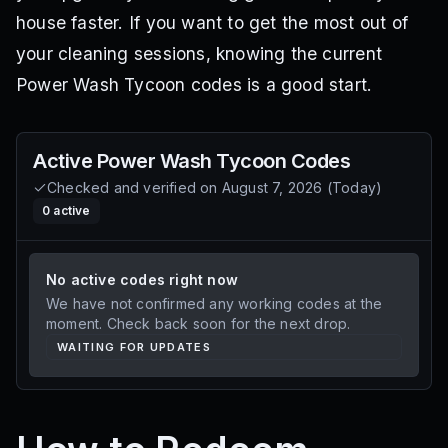
house faster. If you want to get the most out of
your cleaning sessions, knowing the current
Power Wash Tycoon codes is a good start.
Active
Power Wash Tycoon
Codes
Checked and verified on
August 7, 2026
(
Today
)
0
active
No active codes right now
We have not confirmed any working codes at the
moment. Check back soon for the next drop.
WAITING FOR UPDATES