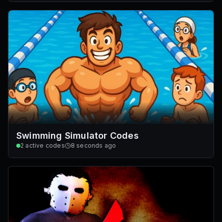
Swimming Simulator Codes
2
active codes
8 seconds ago