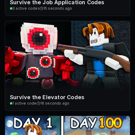
Survive the Job Application Codes
3
active codes
15 seconds ago
Survive the Elevator Codes
1
active code
16 seconds ago