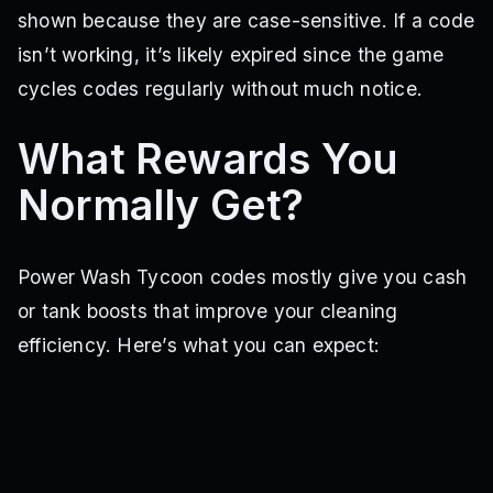
shown because they are case-sensitive. If a code
isn’t working, it’s likely expired since the game
cycles codes regularly without much notice.
What Rewards You
Normally Get?
Power Wash Tycoon codes mostly give you cash
or tank boosts that improve your cleaning
efficiency. Here’s what you can expect: