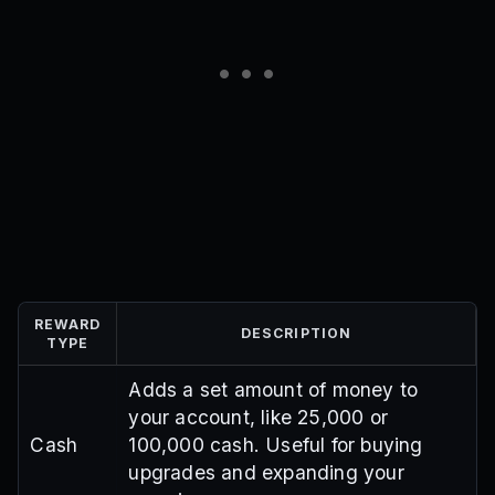
REWARD
DESCRIPTION
TYPE
Adds a set amount of money to
your account, like 25,000 or
Cash
100,000 cash. Useful for buying
upgrades and expanding your