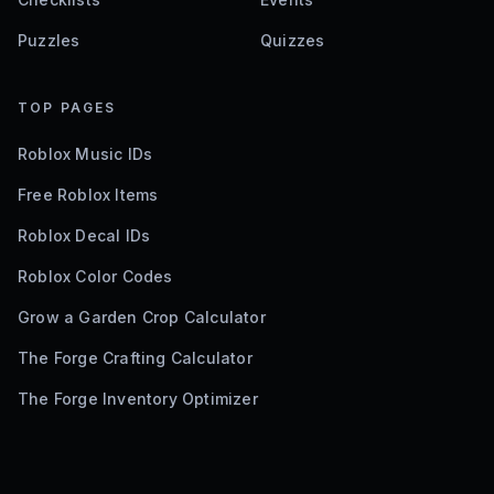
Puzzles
Quizzes
TOP PAGES
Roblox Music IDs
Free Roblox Items
Roblox Decal IDs
Roblox Color Codes
Grow a Garden Crop Calculator
The Forge Crafting Calculator
The Forge Inventory Optimizer
©
2026
Bloxodes. Not affiliated with Roblox.