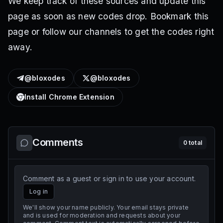
We keep track of these sources and update this
page as soon as new codes drop. Bookmark this
page or follow our channels to get the codes right
away.
@bloxodes
@bloxodes
Install Chrome Extension
Comments
0
total
Comment as a guest or sign in to use your account.
Log in
We'll show your name publicly. Your email stays private
and is used for moderation and requests about your