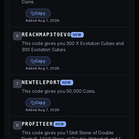
Coins.
Copy
Added
Aug 7, 2026
REACHMAP3TOEVO
NEW
6
This code gives you 300 X Evolution Cubes and
300 Evolution Cubes.
Copy
Added
Aug 7, 2026
NEWTELEPORT
NEW
7
This code gives you 50,000 Coins.
Copy
Added
Aug 7, 2026
PROFITEER
NEW
8
This code gives you 1 Skill Stone of Double
Fireball, 1 Skill Stone of Double Waterball and 1