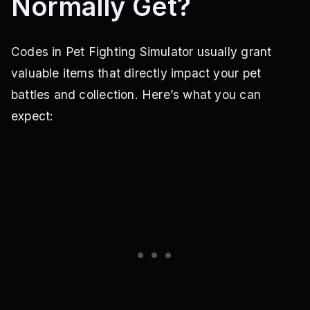
Normally Get?
Codes in Pet Fighting Simulator usually grant
valuable items that directly impact your pet
battles and collection. Here’s what you can
expect: