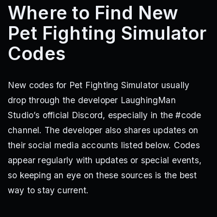
Where to Find New
Pet Fighting Simulator
Codes
New codes for Pet Fighting Simulator usually
drop through the developer LaughingMan
Studio’s official Discord, especially in the #code
channel. The developer also shares updates on
their social media accounts listed below. Codes
appear regularly with updates or special events,
so keeping an eye on these sources is the best
way to stay current.