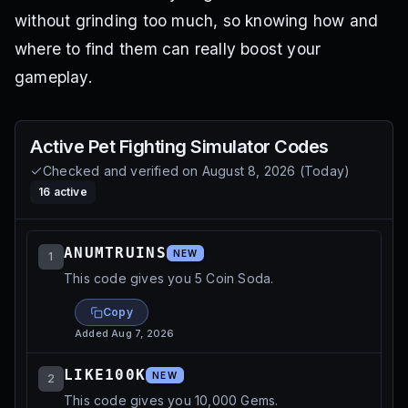
without grinding too much, so knowing how and
where to find them can really boost your
gameplay.
Active
Pet Fighting Simulator
Codes
Checked and verified on
August 8, 2026
(
Today
)
16
active
ANUMTRUINS
NEW
1
This code gives you 5 Coin Soda.
Copy
Added
Aug 7, 2026
LIKE100K
NEW
2
This code gives you 10,000 Gems.