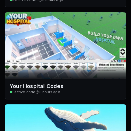
Your Hospital Codes
1
active code
3 hours ago