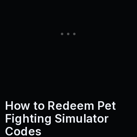
How to Redeem Pet
Fighting Simulator
Codes