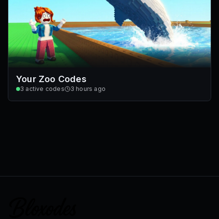
Your Zoo Codes
3
active codes
3 hours ago