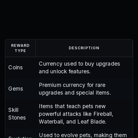
REWARD
DESCRIPTION
TYPE
Currency used to buy upgrades
Coins
and unlock features.
Premium currency for rare
Gems
upgrades and special items.
Items that teach pets new
Skill
powerful attacks like Fireball,
Stones
Waterball, and Leaf Blade.
Used to evolve pets, making them