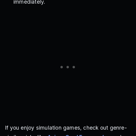
immediately.
If you enjoy simulation games, check out genre-