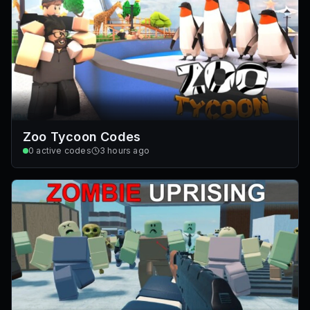
Zoo Tycoon Codes
0
active codes
3 hours ago