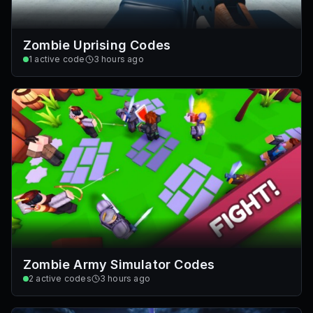
Zombie Uprising Codes
1
active code
3 hours ago
Zombie Army Simulator Codes
2
active codes
3 hours ago