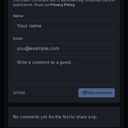
comment. Comment text is automatically screened before
publication. Read our
Privacy Policy
.
Name
Email
0
/
1000
Post comment
No comments yet. Be the first to share a tip.