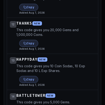
Copy
Added
Aug 7, 2026
THANKS
NEW
12
This code gives you 20,000 Gems and
1,000,000 Coins.
Copy
Added
Aug 7, 2026
HAPPYDAY
NEW
13
This code gives you 10 Coin Sodas, 10 Exp
Sodas and 10 L Exp Shares.
Copy
Added
Aug 7, 2026
BATTLETOWER
NEW
14
This code gives you 5,000 Gems.