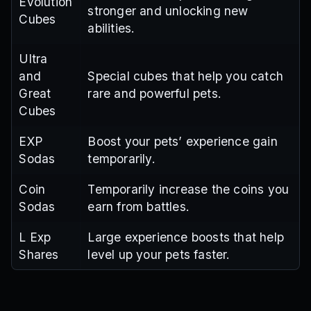
Evolution
stronger and unlocking new
Cubes
abilities.
Ultra
and
Special cubes that help you catch
Great
rare and powerful pets.
Cubes
EXP
Boost your pets’ experience gain
Sodas
temporarily.
Coin
Temporarily increase the coins you
Sodas
earn from battles.
L Exp
Large experience boosts that help
Shares
level up your pets faster.