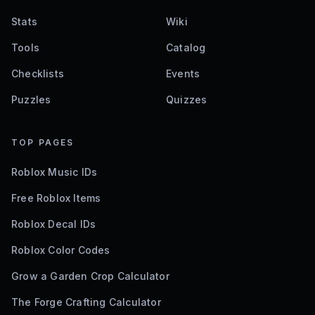
Stats
Wiki
Tools
Catalog
Checklists
Events
Puzzles
Quizzes
TOP PAGES
Roblox Music IDs
Free Roblox Items
Roblox Decal IDs
Roblox Color Codes
Grow a Garden Crop Calculator
The Forge Crafting Calculator