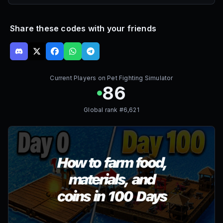
Share these codes with your friends
Current Players on
Pet Fighting Simulator
86
Global rank #
6,621