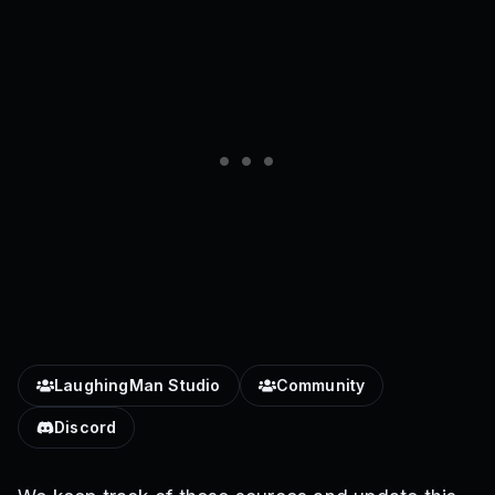
LaughingMan Studio
Community
Discord