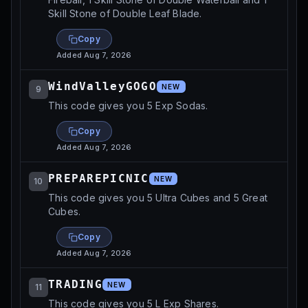
Skill Stone of Double Leaf Blade.
Copy
Added
Aug 7, 2026
WindValleyGOGO
NEW
9
This code gives you 5 Exp Sodas.
Copy
Added
Aug 7, 2026
PREPAREPICNIC
NEW
10
This code gives you 5 Ultra Cubes and 5 Great
Cubes.
Copy
Added
Aug 7, 2026
TRADING
NEW
11
This code gives you 5 L Exp Shares.