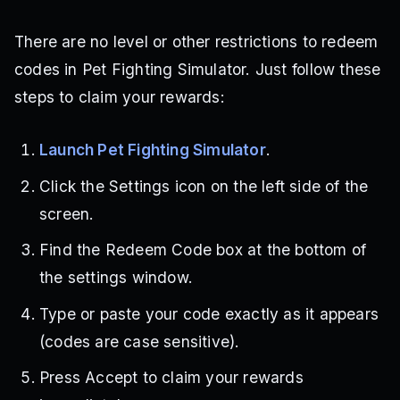
There are no level or other restrictions to redeem
codes in Pet Fighting Simulator. Just follow these
steps to claim your rewards:
Launch Pet Fighting Simulator
.
Click the Settings icon on the left side of the
screen.
Find the Redeem Code box at the bottom of
the settings window.
Type or paste your code exactly as it appears
(codes are case sensitive).
Press Accept to claim your rewards