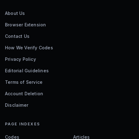
About Us
Browser Extension
Contact Us
How We Verify Codes
Privacy Policy
Editorial Guidelines
Terms of Service
Account Deletion
Disclaimer
PAGE INDEXES
Codes
Articles