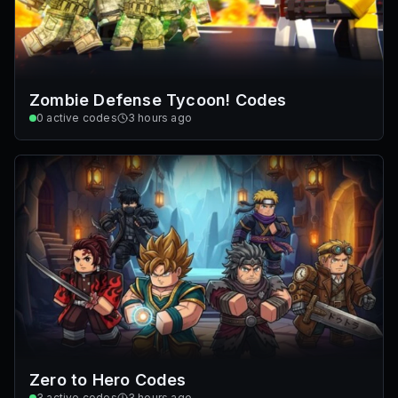
Zombie Defense Tycoon! Codes
0
active codes
3 hours ago
Zero to Hero Codes
3
active codes
3 hours ago