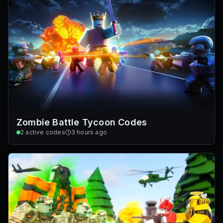
Zombie Battle Tycoon Codes
2
active codes
3 hours ago