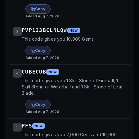
Copy
Added
Aug 7, 2026
PVP123BCLNLQW
NEW
3
This code gives you 10,000 Gems.
Copy
Added
Aug 7, 2026
CUBECUB
NEW
4
This code gives you 1 Skill Stone of Fireball, 1
Skill Stone of Waterball and 1 Skill Stone of Leaf
Blade.
Copy
Added
Aug 7, 2026
PFS
NEW
5
This code gives you 2,000 Gems and 10,000