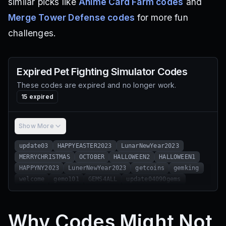
similar picks like
Anime Card Farm codes
and
Merge Tower Defense codes
for more fun
challenges.
Expired
Pet Fighting Simulator
Codes
These codes are expired and no longer work.
15
expired
Show More
update03
HAPPYEASTER2023
LunarNewYear2023
MERRYCHRISTMAS
OCTOBER
HALLOWEEN2
HALLOWEEN1
HAPPYNY2023
LunerNewYear2023
getcoins
gemking
welcome
gemo101
GEMS4ALL
update04090gems
Why Codes Might Not