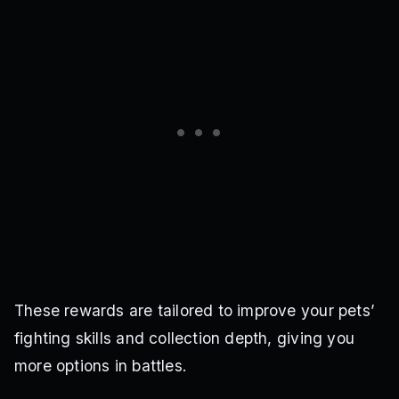
These rewards are tailored to improve your pets’
fighting skills and collection depth, giving you
more options in battles.