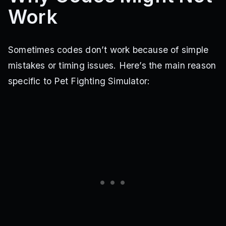
Work
Sometimes codes don’t work because of simple
mistakes or timing issues. Here’s the main reason
specific to Pet Fighting Simulator: