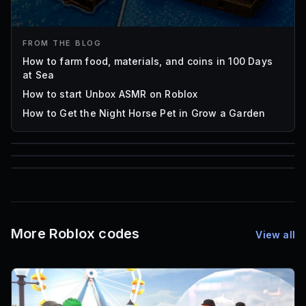
FROM THE BLOG
How to farm food, materials, and coins in 100 Days
at Sea
How to start Unbox ASMR on Roblox
How to Get the Night Horse Pet in Grow a Garden
85
1,000
72
Font IDs
Mesh IDs
Promo Codes & Rewards
More Roblox codes
View all