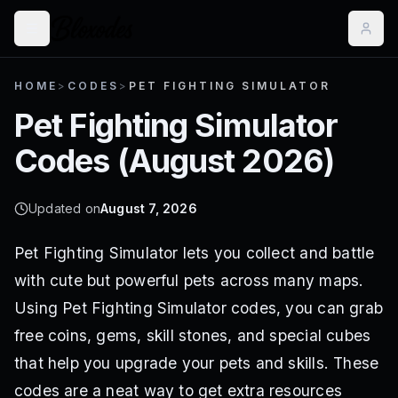
HOME
>
CODES
>
PET FIGHTING SIMULATOR
Pet Fighting Simulator
Codes (
August 2026
)
Updated on
August 7, 2026
Pet Fighting Simulator lets you collect and battle
with cute but powerful pets across many maps.
Using Pet Fighting Simulator codes, you can grab
free coins, gems, skill stones, and special cubes
that help you upgrade your pets and skills. These
codes are a neat way to get extra resources