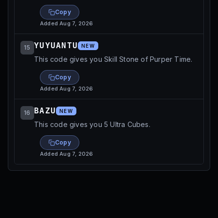
Copy
Added
Aug 7, 2026
YUYUANTU
NEW
15
This code gives you Skill Stone of Purper Time.
Copy
Added
Aug 7, 2026
BAZU
NEW
16
This code gives you 5 Ultra Cubes.
Copy
Added
Aug 7, 2026