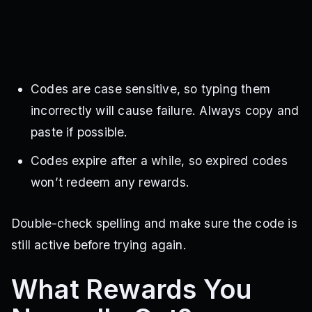
Codes are case sensitive, so typing them
incorrectly will cause failure. Always copy and
paste if possible.
Codes expire after a while, so expired codes
won’t redeem any rewards.
Double-check spelling and make sure the code is
still active before trying again.
What Rewards You