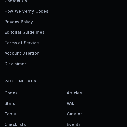
Contact Us
How We Verify Codes
Privacy Policy
Editorial Guidelines
Terms of Service
Account Deletion
Disclaimer
PAGE INDEXES
Codes
Articles
Stats
Wiki
Tools
Catalog
Checklists
Events