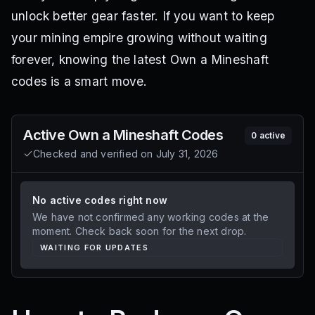
unlock better gear faster. If you want to keep
your mining empire growing without waiting
forever, knowing the latest Own a Mineshaft
codes is a smart move.
Active
Own a Mineshaft
Codes
0
active
Checked and verified on
July 31, 2026
No active codes right now
We have not confirmed any working codes at the
moment. Check back soon for the next drop.
WAITING FOR UPDATES