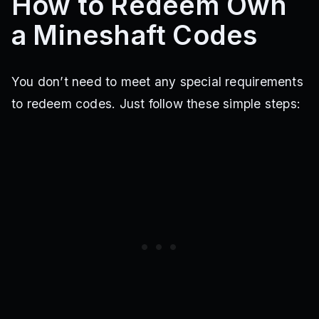
How to Redeem Own
a Mineshaft Codes
You don’t need to meet any special requirements
to redeem codes. Just follow these simple steps: