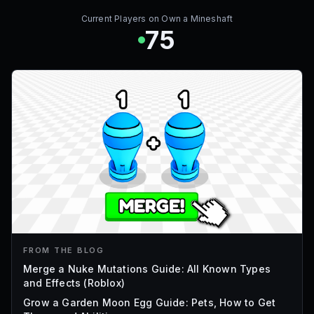
Current Players on
Own a Mineshaft
75
FROM THE BLOG
Merge a Nuke Mutations Guide: All Known Types
and Effects (Roblox)
Grow a Garden Moon Egg Guide: Pets, How to Get