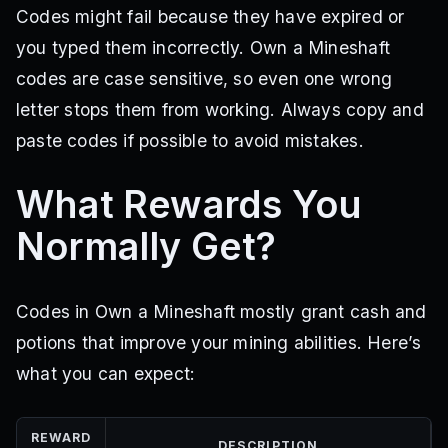
Codes might fail because they have expired or
you typed them incorrectly. Own a Mineshaft
codes are case sensitive, so even one wrong
letter stops them from working. Always copy and
paste codes if possible to avoid mistakes.
What Rewards You
Normally Get?
Codes in Own a Mineshaft mostly grant cash and
potions that improve your mining abilities. Here’s
what you can expect:
REWARD
DESCRIPTION