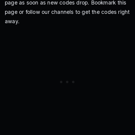
page as soon as new codes drop. Bookmark this
page or follow our channels to get the codes right
away.