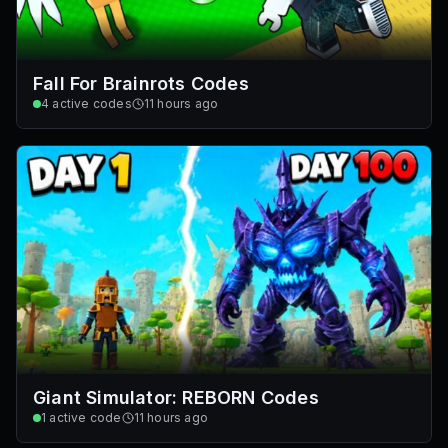
Fall For Brainrots Codes
4
active codes
11 hours ago
Giant Simulator: REBORN Codes
1
active code
11 hours ago