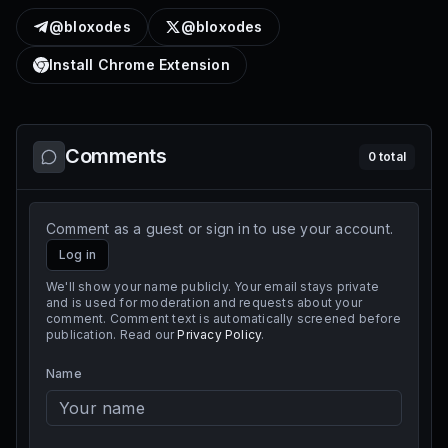
@bloxodes
@bloxodes
Install Chrome Extension
Comments
0
total
Comment as a guest or sign in to use your account.
Log in
We'll show your name publicly. Your email stays private
and is used for moderation and requests about your
comment. Comment text is automatically screened before
publication. Read our
Privacy Policy
.
Name