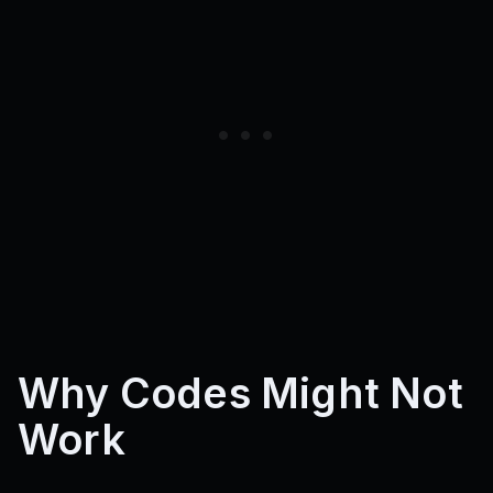
Why Codes Might Not
Work