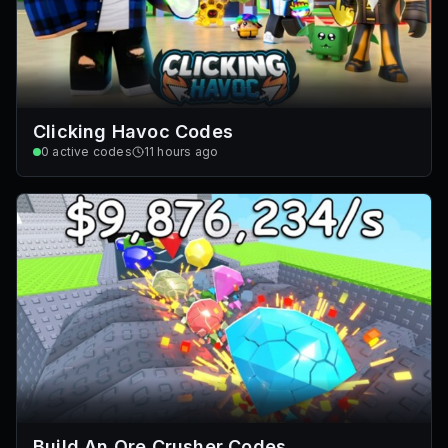
Clicking Havoc Codes
0
active codes
11 hours ago
Build An Ore Crusher Codes