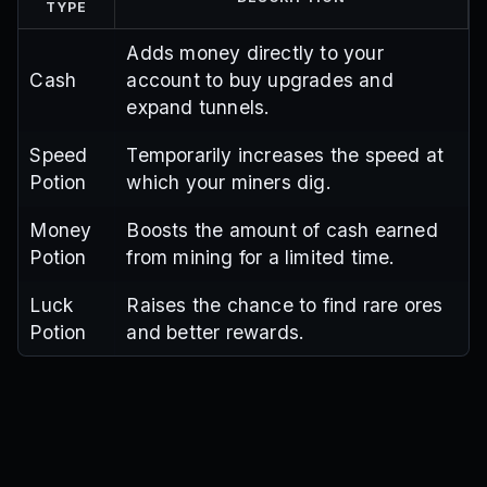
TYPE
Adds money directly to your
Cash
account to buy upgrades and
expand tunnels.
Speed
Temporarily increases the speed at
Potion
which your miners dig.
Money
Boosts the amount of cash earned
Potion
from mining for a limited time.
Luck
Raises the chance to find rare ores
Potion
and better rewards.