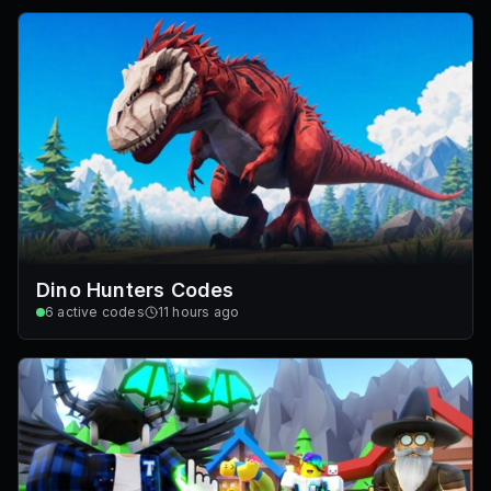
Dino Hunters Codes
6
active codes
11 hours ago