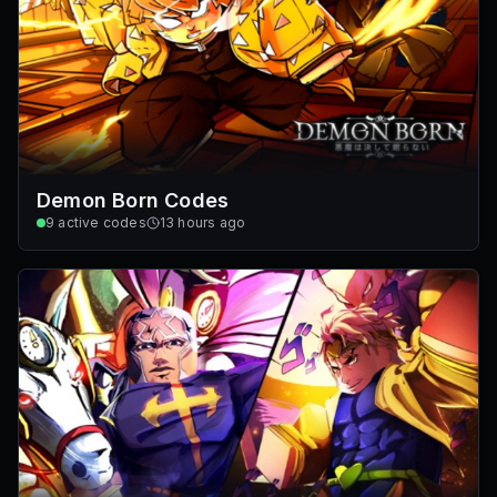
Demon Born Codes
9
active codes
13 hours ago