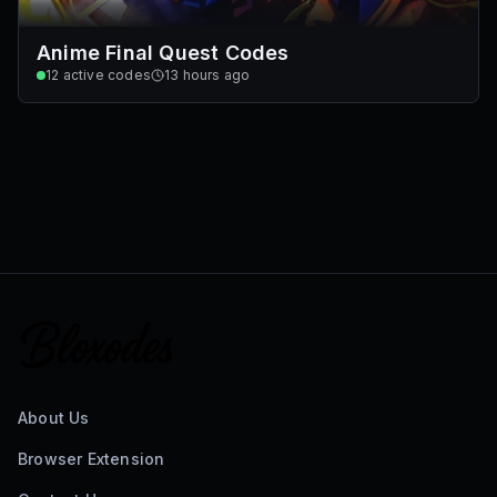
Anime Final Quest Codes
12
active codes
13 hours ago
About Us
Browser Extension