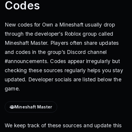
Codes
New codes for Own a Mineshaft usually drop
through the developer’s Roblox group called
Mineshaft Master. Players often share updates
and codes in the group’s Discord channel
#announcements. Codes appear irregularly but
checking these sources regularly helps you stay
updated. Developer socials are listed below the
game.
Mineshaft Master
We keep track of these sources and update this