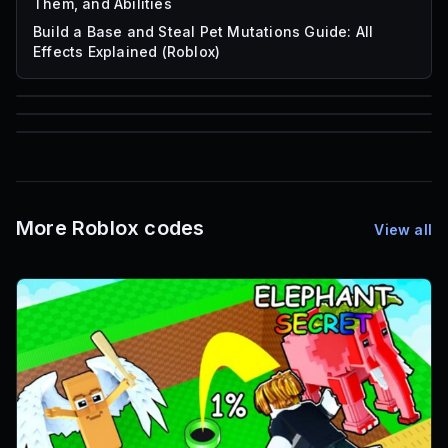
Them, and Abilities
Build a Base and Steal Pet Mutations Guide: All
Effects Explained (Roblox)
85
1,000
72
Font IDs
Mesh IDs
Promo Codes & Rewards
More Roblox codes
View all