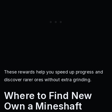
These rewards help you speed up progress and
discover rarer ores without extra grinding.
Where to Find New
Own a Mineshaft