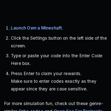
Launch Own a Mineshaft
.
Click the Settings button on the left side of the
screen.
Type or paste your code into the Enter Code
Here box.
Press Enter to claim your rewards.
Make sure to enter codes exactly as they
appear since they are case sensitive.
For more simulation fun, check out these genre-