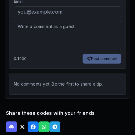
Email
0
/
1000
Post comment
No comments yet. Be the first to share a tip.
Share these codes with your friends