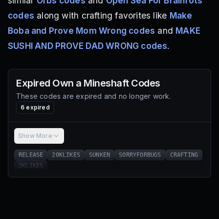
similar
Orbs codes
and
Open Sea For Brainrots
codes
along with crafting favorites like
Make
Boba and Prove Mom Wrong codes
and
MAKE
SUSHI AND PROVE DAD WRONG codes
.
Expired
Own a Mineshaft
Codes
These codes are expired and no longer work.
6
expired
Show More
RELEASE
20KLIKES
SUNKEN
SORRYFORBUGS
CRAFTING
2KLIKES