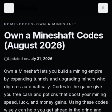
HOME
>
CODES
>
OWN A MINESHAFT
Own a Mineshaft
Codes
(
August 2026
)
Updated on
July 31, 2026
Own a Mineshaft lets you build a mining empire
by expanding tunnels and upgrading miners who
dig ores automatically. Codes in the game give
you free cash and potions that boost your mining
speed, luck, and money gains. Using these codes
wisely can help you get ahead in the grind and