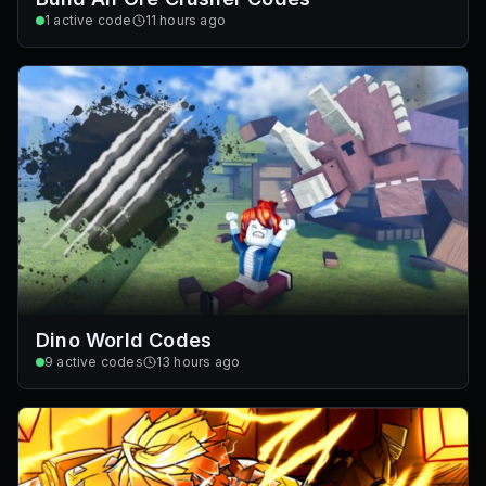
1
active code
11 hours ago
Dino World Codes
9
active codes
13 hours ago