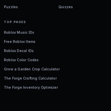
Puzzles
Quizzes
TOP PAGES
Roblox Music IDs
Free Roblox Items
Roblox Decal IDs
Roblox Color Codes
Grow a Garden Crop Calculator
The Forge Crafting Calculator
The Forge Inventory Optimizer
©
2026
Bloxodes. Not affiliated with Roblox.