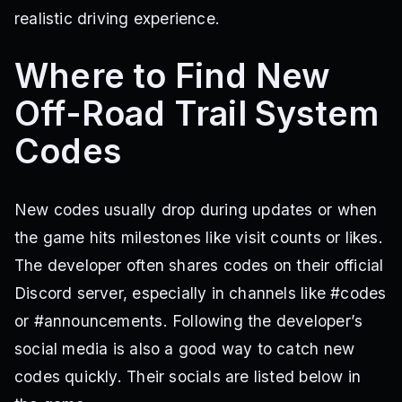
realistic driving experience.
Where to Find New
Off-Road Trail System
Codes
New codes usually drop during updates or when
the game hits milestones like visit counts or likes.
The developer often shares codes on their official
Discord server, especially in channels like #codes
or #announcements. Following the developer’s
social media is also a good way to catch new
codes quickly. Their socials are listed below in