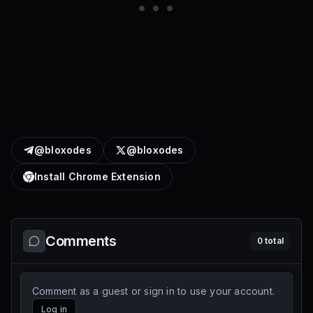
@bloxodes
@bloxodes
Install Chrome Extension
Comments
0
total
Comment as a guest or sign in to use your account.
Log in