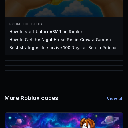
FROM THE BLOG
How to start Unbox ASMR on Roblox
How to Get the Night Horse Pet in Grow a Garden
Best strategies to survive 100 Days at Sea in Roblox
85
1,000
72
Font IDs
Mesh IDs
Promo Codes & Rewards
More Roblox codes
View all