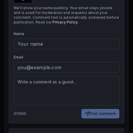
We'll show your name publicly. Your email stays private
and is used for moderation and requests about your
comment. Comment text is automatically screened before
publication. Read our
Privacy Policy
.
Name
Email
0
/
1000
Post comment