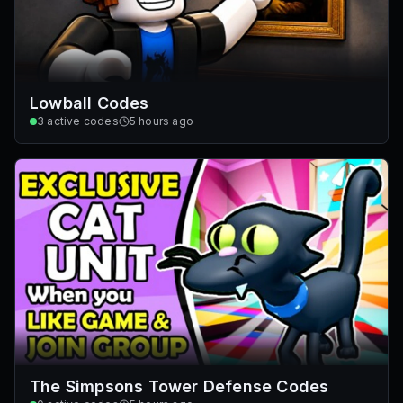
Lowball Codes
3
active codes
5 hours ago
The Simpsons Tower Defense Codes