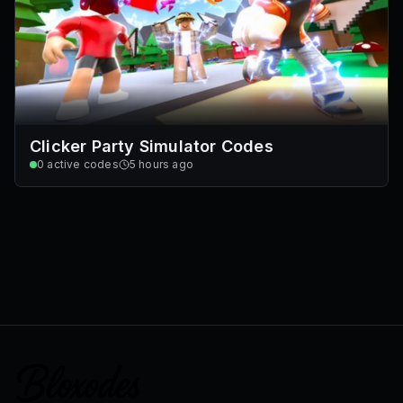
Clicker Party Simulator Codes
0
active codes
5 hours ago