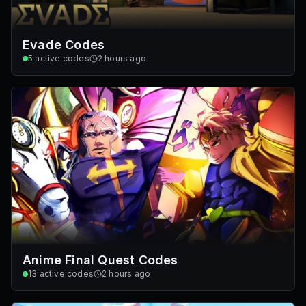
Evade Codes
5
active codes
2 hours ago
Anime Final Quest Codes
13
active codes
2 hours ago