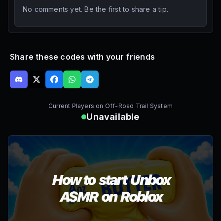
No comments yet. Be the first to share a tip.
Share these codes with your friends
Current Players on
Off-Road Trail System
Unavailable