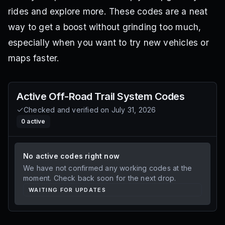
rides and explore more. These codes are a neat
way to get a boost without grinding too much,
especially when you want to try new vehicles or
maps faster.
Active
Off-Road Trail System
Codes
Checked and verified on
July 31, 2026
0
active
No active codes right now
We have not confirmed any working codes at the
moment. Check back soon for the next drop.
WAITING FOR UPDATES