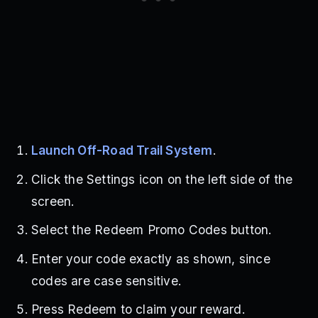
Launch Off-Road Trail System
.
Click the Settings icon on the left side of the
screen.
Select the Redeem Promo Codes button.
Enter your code exactly as shown, since
codes are case sensitive.
Press Redeem to claim your reward.