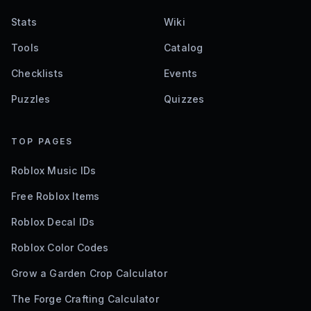
Stats
Wiki
Tools
Catalog
Checklists
Events
Puzzles
Quizzes
TOP PAGES
Roblox Music IDs
Free Roblox Items
Roblox Decal IDs
Roblox Color Codes
Grow a Garden Crop Calculator
The Forge Crafting Calculator