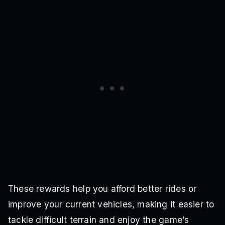
These rewards help you afford better rides or
improve your current vehicles, making it easier to
tackle difficult terrain and enjoy the game’s