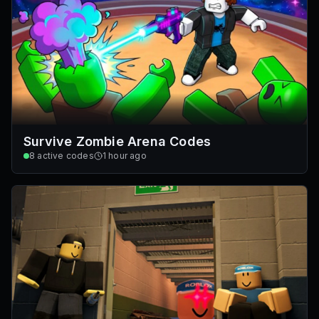
Survive Zombie Arena Codes
8
active codes
1 hour ago