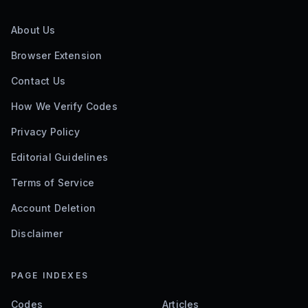
About Us
Browser Extension
Contact Us
How We Verify Codes
Privacy Policy
Editorial Guidelines
Terms of Service
Account Deletion
Disclaimer
PAGE INDEXES
Codes
Articles