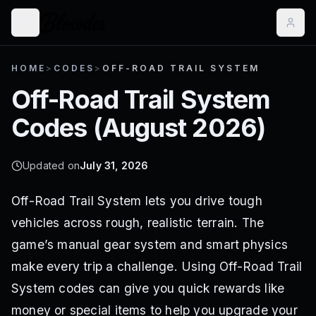
HOME
>
CODES
>
OFF-ROAD TRAIL SYSTEM
Off-Road Trail System
Codes (
August 2026
)
Updated on
July 31, 2026
Off-Road Trail System lets you drive tough
vehicles across rough, realistic terrain. The
game’s manual gear system and smart physics
make every trip a challenge. Using Off-Road Trail
System codes can give you quick rewards like
money or special items to help you upgrade your