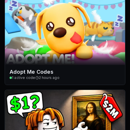
Adopt Me Codes
1
active code
2 hours ago