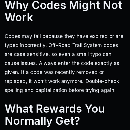
Why Codes Might Not
Work
Codes may fail because they have expired or are
typed incorrectly. Off-Road Trail System codes
are case sensitive, so even a small typo can
cause issues. Always enter the code exactly as
given. If a code was recently removed or
replaced, it won’t work anymore. Double-check
spelling and capitalization before trying again.
What Rewards You
Normally Get?