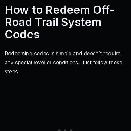
How to Redeem Off-
Road Trail System
Codes
Redeeming codes is simple and doesn’t require
any special level or conditions. Just follow these
steps: