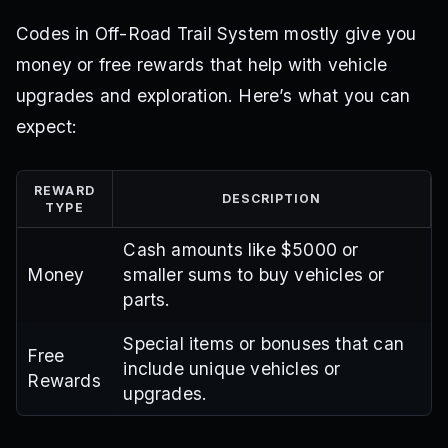
Codes in Off-Road Trail System mostly give you
money or free rewards that help with vehicle
upgrades and exploration. Here’s what you can
expect:
REWARD
DESCRIPTION
TYPE
Cash amounts like $5000 or
Money
smaller sums to buy vehicles or
parts.
Special items or bonuses that can
Free
include unique vehicles or
Rewards
upgrades.