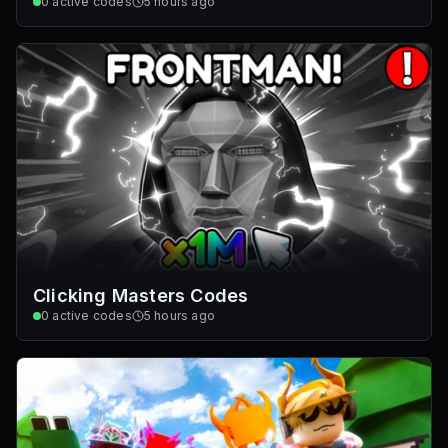
0
active codes
5 hours ago
Clicking Masters Codes
0
active codes
5 hours ago