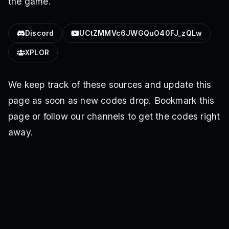
the game.
Discord
UCtZMMVc6JWGQuO40FJ_zQLw
XPLOR
We keep track of these sources and update this
page as soon as new codes drop. Bookmark this
page or follow our channels to get the codes right
away.