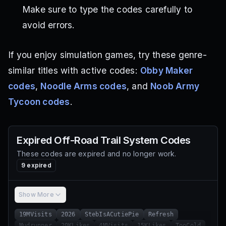
Make sure to type the codes carefully to
avoid errors.
If you enjoy simulation games, try these genre-
similar titles with active codes:
Obby Maker
codes
,
Noodle Arms codes
, and
Noob Army
Tycoon codes
.
Expired
Off-Road Trail System
Codes
These codes are expired and no longer work.
9
expired
Show More
19MVisits
2026
StebIsACutiePie
Refresh
Mudrunner
20KLikes
4MVisits
15KLikes
TooCold