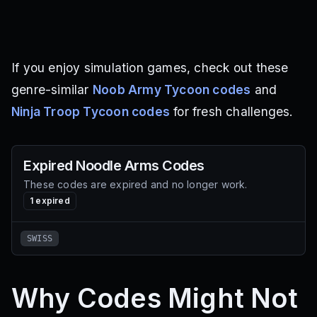
If you enjoy simulation games, check out these
genre-similar
Noob Army Tycoon codes
and
Ninja Troop Tycoon codes
for fresh challenges.
Expired
Noodle Arms
Codes
These codes are expired and no longer work.
1
expired
SWISS
Why Codes Might Not