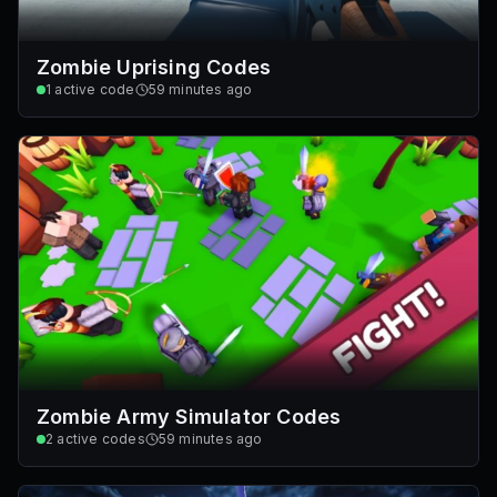
Zombie Uprising Codes
1
active code
59 minutes ago
Zombie Army Simulator Codes
2
active codes
59 minutes ago