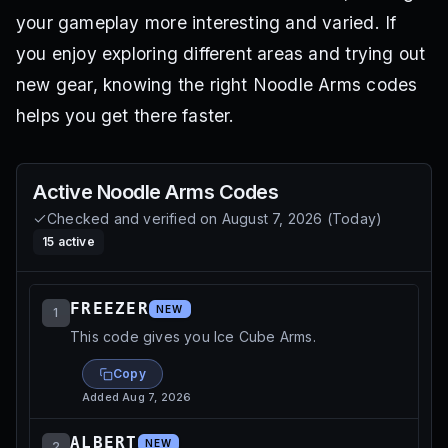
your gameplay more interesting and varied. If
you enjoy exploring different areas and trying out
new gear, knowing the right Noodle Arms codes
helps you get there faster.
Active
Noodle Arms
Codes
Checked and verified on
August 7, 2026
(
Today
)
15
active
FREEZER
NEW
1
This code gives you Ice Cube Arms.
Copy
Added
Aug 7, 2026
ALBERT
NEW
2