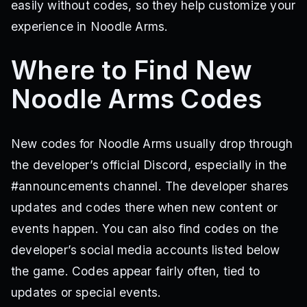
easily without codes, so they help customize your
experience in Noodle Arms.
Where to Find New
Noodle Arms Codes
New codes for Noodle Arms usually drop through
the developer’s official Discord, especially in the
#announcements channel. The developer shares
updates and codes there when new content or
events happen. You can also find codes on the
developer’s social media accounts listed below
the game. Codes appear fairly often, tied to
updates or special events.