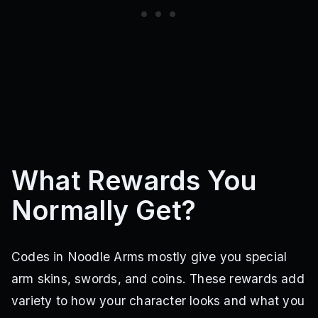
What Rewards You
Normally Get?
Codes in Noodle Arms mostly give you special
arm skins, swords, and coins. These rewards add
variety to how your character looks and what you