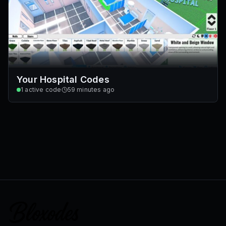
Your Hospital Codes
1
active code
59 minutes ago