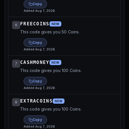
Copy
Added
Aug 7, 2026
FREECOINS
NEW
6
This code gives you 50 Coins.
Copy
Added
Aug 7, 2026
CASHMONEY
NEW
7
This code gives you 100 Coins.
Copy
Added
Aug 7, 2026
EXTRACOINS
NEW
8
This code gives you 100 Coins.
Copy
Added
Aug 7, 2026