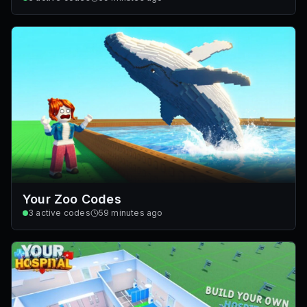
Your Zoo Codes
3
active codes
59 minutes ago