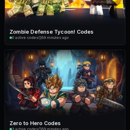
Zombie Defense Tycoon! Codes
0
active codes
59 minutes ago
Zero to Hero Codes
3
active codes
59 minutes ago