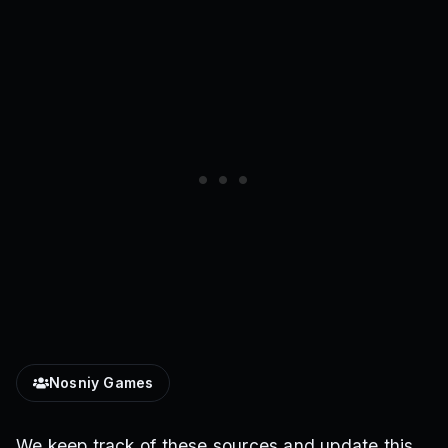
Nosniy Games
We keep track of these sources and update this