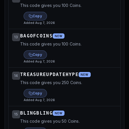
This code gives you 100 Coins.
Copy
Added
Aug 7, 2026
BAGOFCOINS
NEW
13
This code gives you 100 Coins.
Copy
Added
Aug 7, 2026
TREASUREUPDATEHYPE
NEW
14
This code gives you 250 Coins.
Copy
Added
Aug 7, 2026
BLINGBLING
NEW
15
This code gives you 50 Coins.