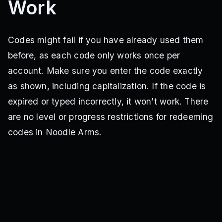
Work
Codes might fail if you have already used them
before, as each code only works once per
account. Make sure you enter the code exactly
as shown, including capitalization. If the code is
expired or typed incorrectly, it won’t work. There
are no level or progress restrictions for redeeming
codes in Noodle Arms.