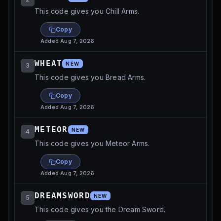
This code gives you Chill Arms.
Copy
Added
Aug 7, 2026
WHEAT
NEW
3
This code gives you Bread Arms.
Copy
Added
Aug 7, 2026
METEOR
NEW
4
This code gives you Meteor Arms.
Copy
Added
Aug 7, 2026
DREAMSWORD
NEW
5
This code gives you the Dream Sword.