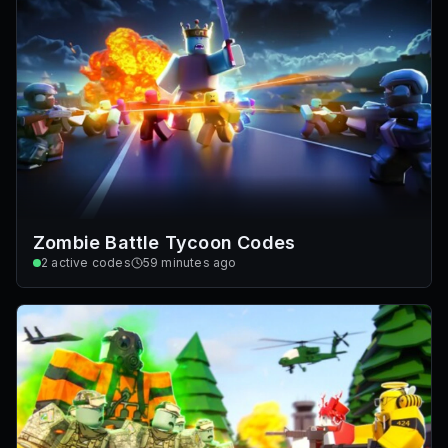
Zombie Battle Tycoon Codes
2
active codes
59 minutes ago