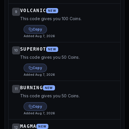
VOLCANIC
NEW
9
This code gives you 100 Coins.
Copy
Added
Aug 7, 2026
SUPERHOT
NEW
10
This code gives you 50 Coins.
Copy
Added
Aug 7, 2026
BURNING
NEW
11
This code gives you 50 Coins.
Copy
Added
Aug 7, 2026
MAGMA
NEW
12