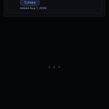
Copy
Added
Aug 7, 2026