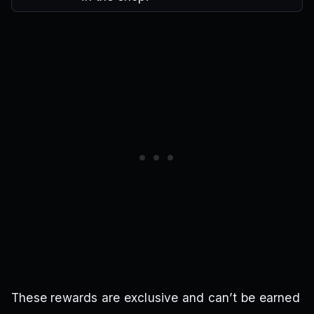
These rewards are exclusive and can’t be earned