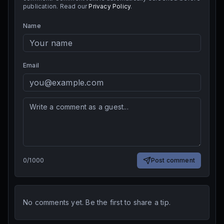
publication. Read our
Privacy Policy
.
Name
Email
0
/
1000
Post comment
No comments yet. Be the first to share a tip.