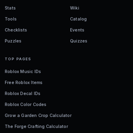
Stats
Wiki
Tools
Catalog
Checklists
Events
Puzzles
Quizzes
TOP PAGES
Roblox Music IDs
Free Roblox Items
Roblox Decal IDs
Roblox Color Codes
Grow a Garden Crop Calculator
The Forge Crafting Calculator