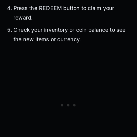
Press the REDEEM button to claim your
reward.
Check your inventory or coin balance to see
the new items or currency.