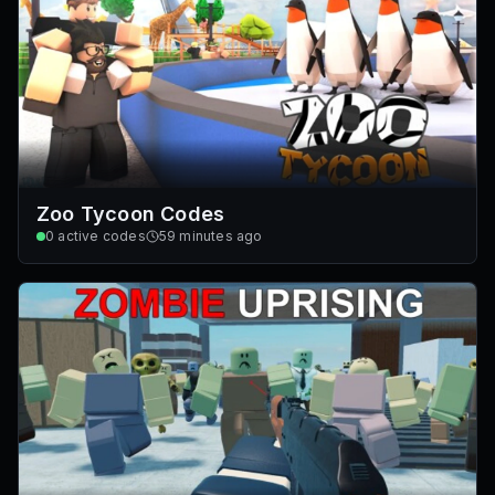
Zoo Tycoon Codes
0
active codes
59 minutes ago