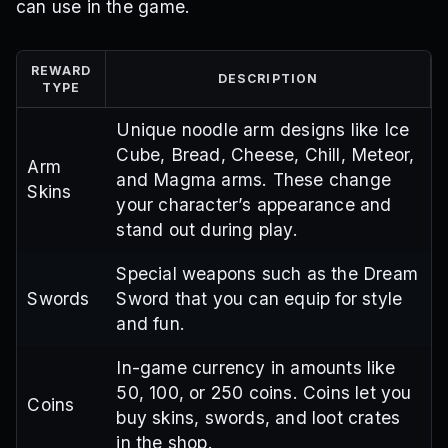
can use in the game.
REWARD
DESCRIPTION
TYPE
Unique noodle arm designs like Ice
Cube, Bread, Cheese, Chill, Meteor,
Arm
and Magma arms. These change
Skins
your character’s appearance and
stand out during play.
Special weapons such as the Dream
Swords
Sword that you can equip for style
and fun.
In-game currency in amounts like
50, 100, or 250 coins. Coins let you
Coins
buy skins, swords, and loot crates
in the shop.