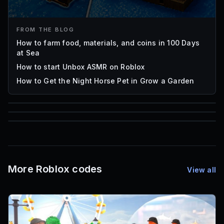
FROM THE BLOG
How to farm food, materials, and coins in 100 Days
at Sea
How to start Unbox ASMR on Roblox
How to Get the Night Horse Pet in Grow a Garden
85
1,000
72
Font IDs
Mesh IDs
Promo Codes & Rewards
More Roblox codes
View all