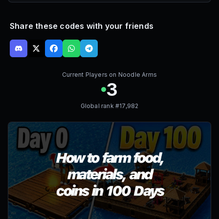
Share these codes with your friends
Current Players on
Noodle Arms
3
Global rank #
17,982