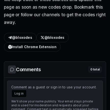
page as soon as new codes drop. Bookmark this
page or follow our channels to get the codes right
away.
@bloxodes
@bloxodes
Install Chrome Extension
Comments
0
total
Comment as a guest or sign in to use your account.
Log in
We'll show your name publicly. Your email stays private
and is used for moderation and requests about your
comment. Comment text is automatically screened before