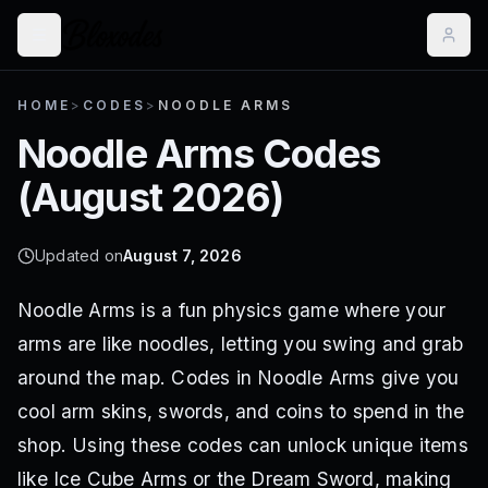
HOME
>
CODES
>
NOODLE ARMS
Noodle Arms
Codes
(
August 2026
)
Updated on
August 7, 2026
Noodle Arms is a fun physics game where your
arms are like noodles, letting you swing and grab
around the map. Codes in Noodle Arms give you
cool arm skins, swords, and coins to spend in the
shop. Using these codes can unlock unique items
like Ice Cube Arms or the Dream Sword, making