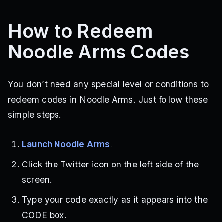
How to Redeem
Noodle Arms Codes
You don’t need any special level or conditions to
redeem codes in Noodle Arms. Just follow these
simple steps.
Launch Noodle Arms
.
Click the Twitter icon on the left side of the
screen.
Type your code exactly as it appears into the
CODE box.