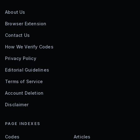
About Us
Browser Extension
Contact Us
How We Verify Codes
Privacy Policy
Editorial Guidelines
Terms of Service
Account Deletion
Disclaimer
PAGE INDEXES
Codes
Articles