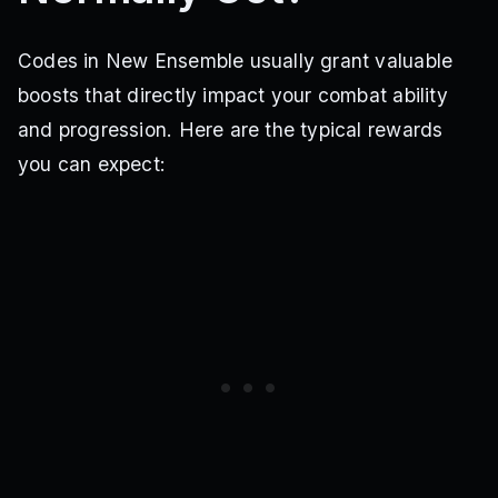
Codes in New Ensemble usually grant valuable
boosts that directly impact your combat ability
and progression. Here are the typical rewards
you can expect: