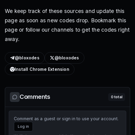
We keep track of these sources and update this
page as soon as new codes drop. Bookmark this
page or follow our channels to get the codes right
away.
@bloxodes
@bloxodes
Install Chrome Extension
Comments
0
total
Comment as a guest or sign in to use your account.
Log in