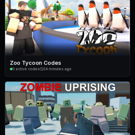
Zoo Tycoon Codes
0
active codes
24 minutes ago