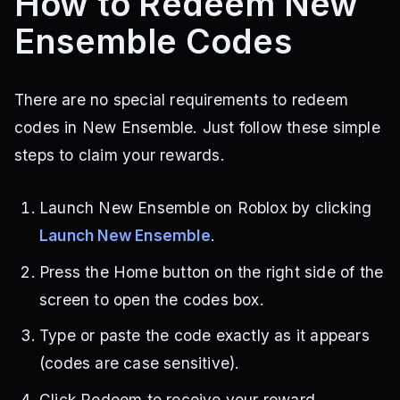
How to Redeem New
Ensemble Codes
There are no special requirements to redeem
codes in New Ensemble. Just follow these simple
steps to claim your rewards.
Launch New Ensemble on Roblox by clicking
Launch New Ensemble
.
Press the Home button on the right side of the
screen to open the codes box.
Type or paste the code exactly as it appears
(codes are case sensitive).
Click Redeem to receive your reward