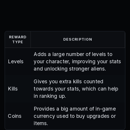
REWARD
DESCRIPTION
TYPE
Adds a large number of levels to
Levels
your character, improving your stats
and unlocking stronger aliens.
Gives you extra kills counted
Kills
towards your stats, which can help
in ranking up.
Provides a big amount of in-game
Coins
currency used to buy upgrades or
items.