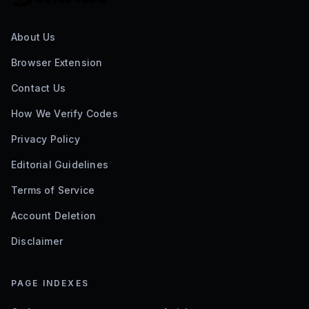
About Us
Browser Extension
Contact Us
How We Verify Codes
Privacy Policy
Editorial Guidelines
Terms of Service
Account Deletion
Disclaimer
PAGE INDEXES