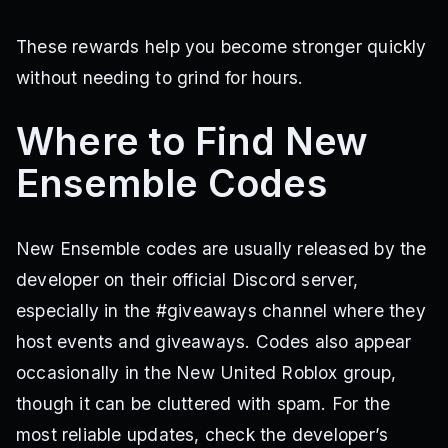
These rewards help you become stronger quickly
without needing to grind for hours.
Where to Find New
Ensemble Codes
New Ensemble codes are usually released by the
developer on their official Discord server,
especially in the #giveaways channel where they
host events and giveaways. Codes also appear
occasionally in the New United Roblox group,
though it can be cluttered with spam. For the
most reliable updates, check the developer’s