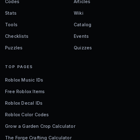
Codes
Articles
Stats
Wiki
Tools
Catalog
Checklists
Events
Puzzles
Quizzes
TOP PAGES
Roblox Music IDs
Free Roblox Items
Roblox Decal IDs
Roblox Color Codes
Grow a Garden Crop Calculator
The Forge Crafting Calculator