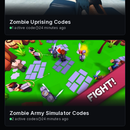
Zombie Uprising Codes
1
active code
24 minutes ago
Zombie Army Simulator Codes
2
active codes
24 minutes ago