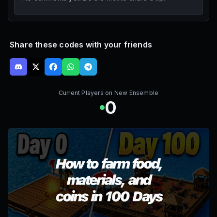
Share these codes with your friends
Current Players on
New Ensemble
0