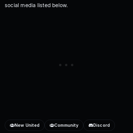
social media listed below.
New United
Community
Discord