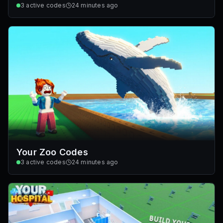
3
active codes
24 minutes ago
Your Zoo Codes
3
active codes
24 minutes ago