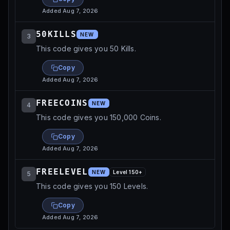
Added
Aug 7, 2026
50KILLS
NEW
3
This code gives you 50 Kills.
Copy
Added
Aug 7, 2026
FREECOINS
NEW
4
This code gives you 150,000 Coins.
Copy
Added
Aug 7, 2026
FREELEVEL
NEW
Level
150
+
5
This code gives you 150 Levels.
Copy
Added
Aug 7, 2026