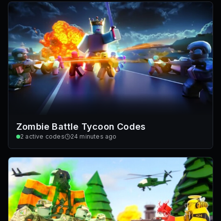
Zombie Battle Tycoon Codes
2
active codes
24 minutes ago