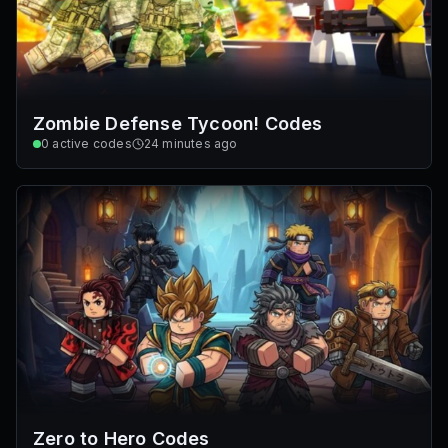
Zombie Defense Tycoon! Codes
0
active codes
24 minutes ago
Zero to Hero Codes