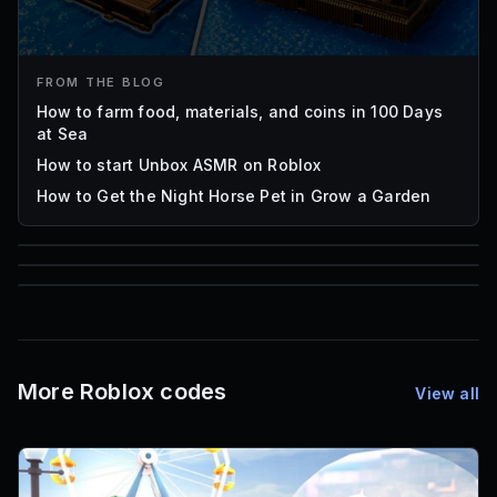
FROM THE BLOG
How to farm food, materials, and coins in 100 Days
at Sea
How to start Unbox ASMR on Roblox
How to Get the Night Horse Pet in Grow a Garden
85
1,000
72
Font IDs
Mesh IDs
Promo Codes & Rewards
More Roblox codes
View all