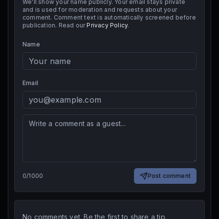
We'll show your name publicly. Your email stays private
and is used for moderation and requests about your
comment. Comment text is automatically screened before
publication. Read our
Privacy Policy
.
Name
Email
0
/
1000
Post comment
No comments yet. Be the first to share a tip.