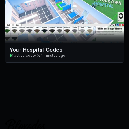
Your Hospital Codes
1
active code
24 minutes ago