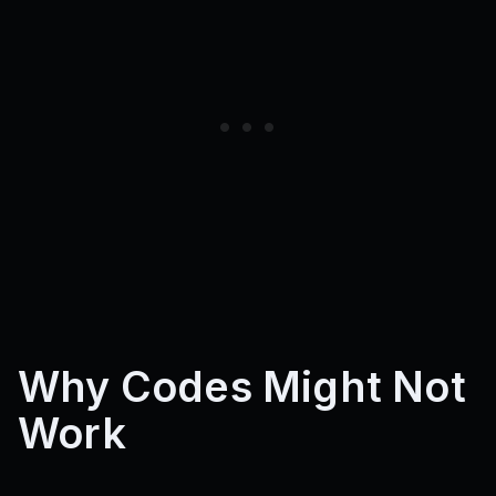
Why Codes Might Not
Work