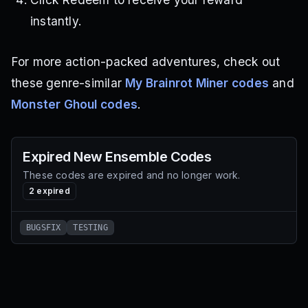
instantly.
For more action-packed adventures, check out
these genre-similar
My Brainrot Miner codes
and
Monster Ghoul codes
.
Expired
New Ensemble
Codes
These codes are expired and no longer work.
2
expired
BUGSFIX
TESTING