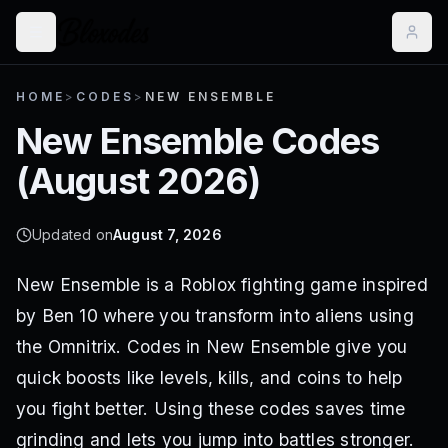
HOME
>
CODES
>
NEW ENSEMBLE
New Ensemble
Codes
(
August 2026
)
Updated on
August 7, 2026
New Ensemble is a Roblox fighting game inspired
by Ben 10 where you transform into aliens using
the Omnitrix. Codes in New Ensemble give you
quick boosts like levels, kills, and coins to help
you fight better. Using these codes saves time
grinding and lets you jump into battles stronger.