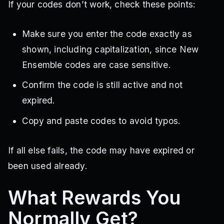
If your codes don’t work, check these points:
Make sure you enter the code exactly as
shown, including capitalization, since New
Ensemble codes are case sensitive.
Confirm the code is still active and not
expired.
Copy and paste codes to avoid typos.
If all else fails, the code may have expired or
been used already.
What Rewards You
Normally Get?