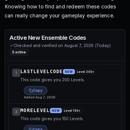
Knowing how to find and redeem these codes
can really change your gameplay experience.
Active
New Ensemble
Codes
Checked and verified on
August 7, 2026
(
Today
)
5
active
LASTLEVELCODE
NEW
Level
200
+
1
This code gives you 200 Levels.
Copy
Added
Aug 7, 2026
MORELEVEL
NEW
Level
150
+
2
This code gives you 150 Levels.
Copy