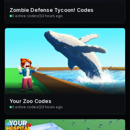
Zombie Defense Tycoon! Codes
0
active codes
3 hours ago
Your Zoo Codes
3
active codes
3 hours ago