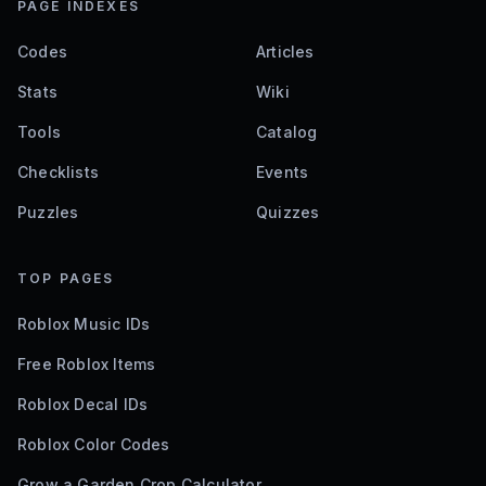
PAGE INDEXES
Codes
Articles
Stats
Wiki
Tools
Catalog
Checklists
Events
Puzzles
Quizzes
TOP PAGES
Roblox Music IDs
Free Roblox Items
Roblox Decal IDs
Roblox Color Codes
Grow a Garden Crop Calculator