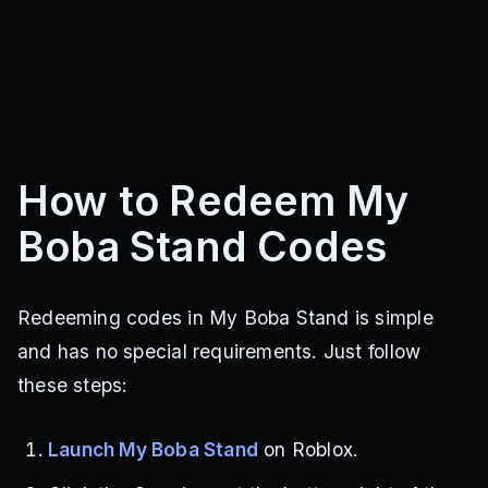
How to Redeem My
Boba Stand Codes
Redeeming codes in My Boba Stand is simple
and has no special requirements. Just follow
these steps:
Launch My Boba Stand
on Roblox.