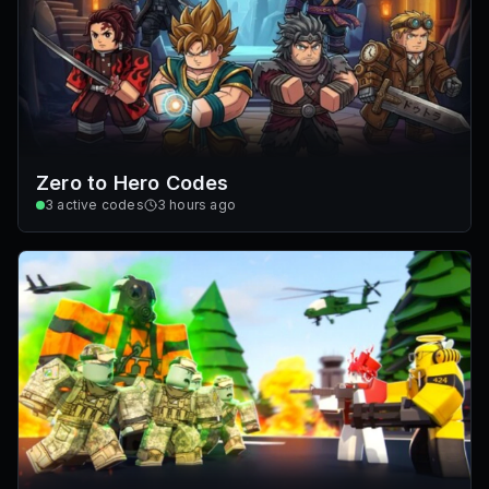
Zero to Hero Codes
3
active codes
3 hours ago