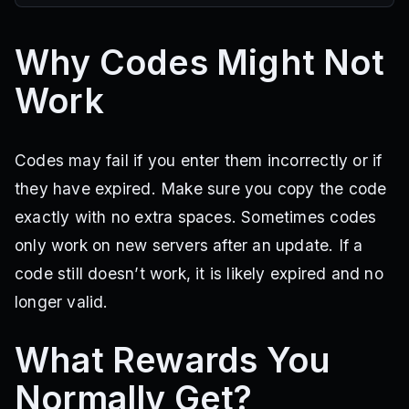
Why Codes Might Not
Work
Codes may fail if you enter them incorrectly or if
they have expired. Make sure you copy the code
exactly with no extra spaces. Sometimes codes
only work on new servers after an update. If a
code still doesn’t work, it is likely expired and no
longer valid.
What Rewards You
Normally Get?