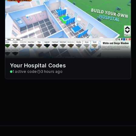
Your Hospital Codes
1
active code
3 hours ago