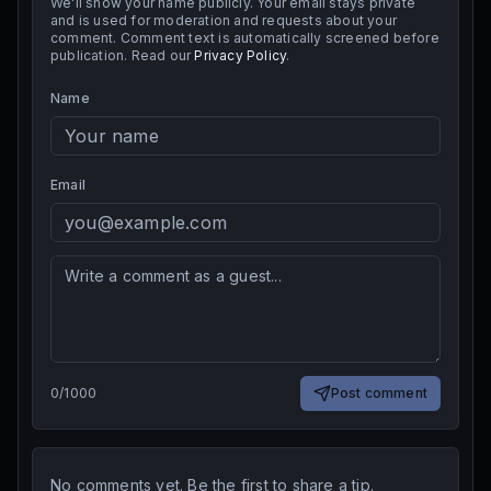
We'll show your name publicly. Your email stays private
and is used for moderation and requests about your
comment. Comment text is automatically screened before
publication. Read our
Privacy Policy
.
Name
Email
0
/
1000
Post comment
No comments yet. Be the first to share a tip.