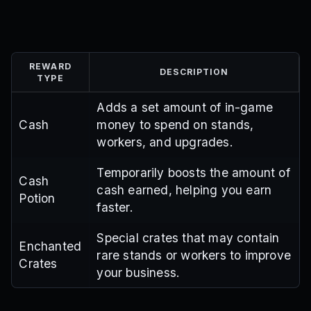
REWARD
DESCRIPTION
TYPE
Adds a set amount of in-game
Cash
money to spend on stands,
workers, and upgrades.
Temporarily boosts the amount of
Cash
cash earned, helping you earn
Potion
faster.
Special crates that may contain
Enchanted
rare stands or workers to improve
Crates
your business.