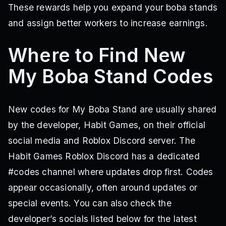
These rewards help you expand your boba stands
and assign better workers to increase earnings.
Where to Find New
My Boba Stand Codes
New codes for My Boba Stand are usually shared
by the developer, Habit Games, on their official
social media and Roblox Discord server. The
Habit Games Roblox Discord has a dedicated
#codes channel where updates drop first. Codes
appear occasionally, often around updates or
special events. You can also check the
developer’s socials listed below for the latest