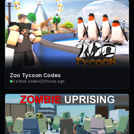
Zoo Tycoon Codes
0
active codes
3 hours ago