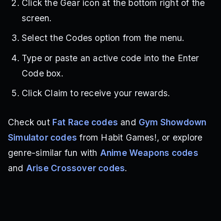
Click the Gear icon at the bottom right of the
screen.
Select the Codes option from the menu.
Type or paste an active code into the Enter
Code box.
Click Claim to receive your rewards.
Check out
Fat Race codes
and
Gym Showdown
Simulator codes
from Habit Games!, or explore
genre-similar fun with
Anime Weapons codes
and
Arise Crossover codes
.