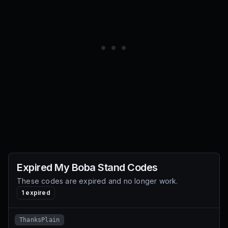
Expired
My Boba Stand
Codes
These codes are expired and no longer work.
1
expired
ThanksPlain