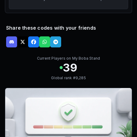
Share these codes with your friends
Current Players on
My Boba Stand
39
Global rank #
9,285