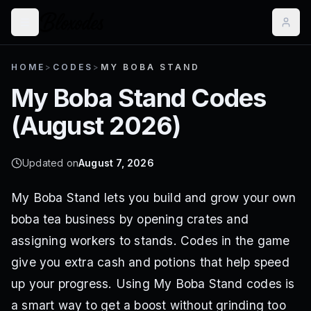
HOME
>
CODES
>
MY BOBA STAND
My Boba Stand
Codes
(
August 2026
)
Updated on
August 7, 2026
My Boba Stand lets you build and grow your own
boba tea business by opening crates and
assigning workers to stands. Codes in the game
give you extra cash and potions that help speed
up your progress. Using My Boba Stand codes is
a smart way to get a boost without grinding too