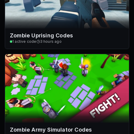
Zombie Uprising Codes
1
active code
3 hours ago
Zombie Army Simulator Codes