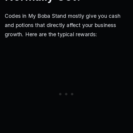
Codes in My Boba Stand mostly give you cash
and potions that directly affect your business
growth. Here are the typical rewards: