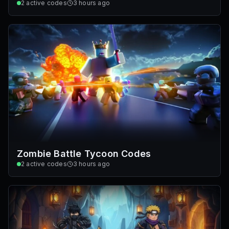
2
active codes
3 hours ago
Zombie Battle Tycoon Codes
2
active codes
3 hours ago