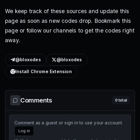
We keep track of these sources and update this
page as soon as new codes drop. Bookmark this
page or follow our channels to get the codes right
away.
@bloxodes
@bloxodes
Install Chrome Extension
Comments
0
total
Comment as a guest or sign in to use your account.
Log in