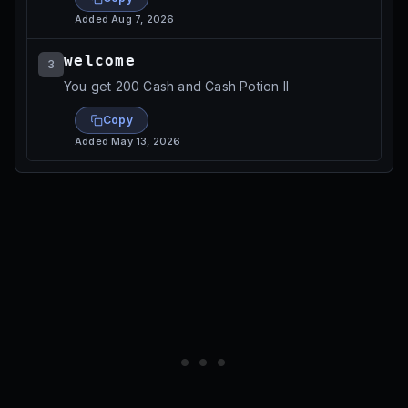
Added
Aug 7, 2026
welcome
3
You get 200 Cash and Cash Potion II
Copy
Added
May 13, 2026