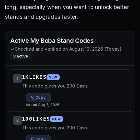
long, especially when you want to unlock better
stands and upgrades faster.
Active
My Boba Stand
Codes
Checked and verified on
August 10, 2026
(
Today
)
3
active
1KLIKES
NEW
1
This code gives you 200 Cash.
Copy
Added
Aug 7, 2026
100LIKES
NEW
2
This code gives you 200 Cash.
Copy