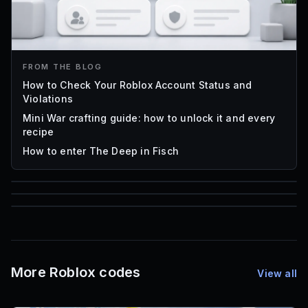
FROM THE BLOG
How to Check Your Roblox Account Status and
Violations
Mini War crafting guide: how to unlock it and every
recipe
How to enter The Deep in Fisch
85
1,000
72
Font IDs
Mesh IDs
Promo Codes & Rewards
More Roblox codes
View all