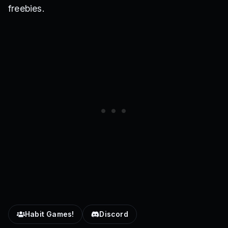
freebies.
Habit Games!
Discord