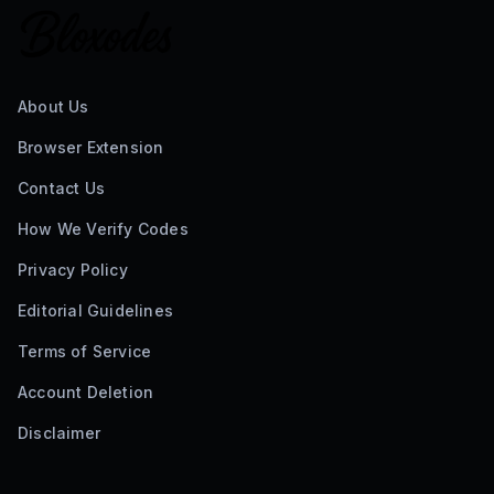
About Us
Browser Extension
Contact Us
How We Verify Codes
Privacy Policy
Editorial Guidelines
Terms of Service
Account Deletion
Disclaimer