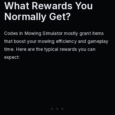
What Rewards You
Normally Get?
Codes in Mowing Simulator mostly grant items
that boost your mowing efficiency and gameplay
time. Here are the typical rewards you can
expect: