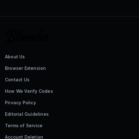
About Us
Browser Extension
Contact Us
How We Verify Codes
Privacy Policy
Editorial Guidelines
Terms of Service
Account Deletion