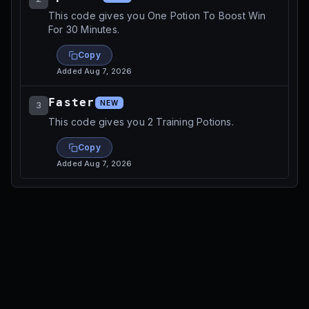
This code gives you One Potion To Boost Win
For 30 Minutes.
Copy
Added
Aug 7, 2026
Faster
NEW
3
This code gives you 2 Training Potions.
Copy
Added
Aug 7, 2026