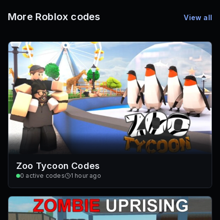
Promo Codes & Rewards
More Roblox codes
View all
Zoo Tycoon Codes
0
active codes
1 hour ago