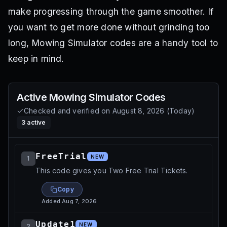
make progressing through the game smoother. If
you want to get more done without grinding too
long, Mowing Simulator codes are a handy tool to
keep in mind.
Active
Mowing Simulator
Codes
Checked and verified on
August 8, 2026
(
Today
)
3
active
FreeTrial
NEW
1
This code gives you Two Free Trial Tickets.
Copy
Added
Aug 7, 2026
Update1
NEW
2