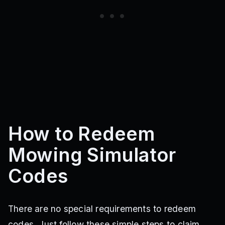
How to Redeem
Mowing Simulator
Codes
There are no special requirements to redeem
codes. Just follow these simple steps to claim