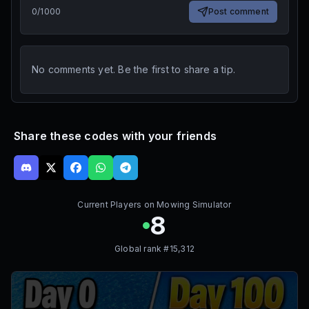
0
/
1000
Post comment
No comments yet. Be the first to share a tip.
Share these codes with your friends
Current Players on
Mowing Simulator
8
Global rank #
15,312