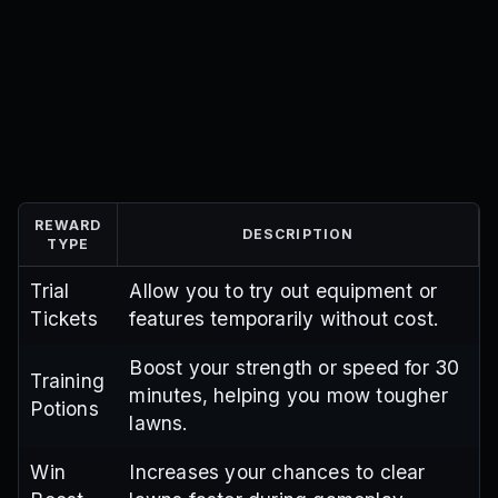
REWARD
DESCRIPTION
TYPE
Trial
Allow you to try out equipment or
Tickets
features temporarily without cost.
Boost your strength or speed for 30
Training
minutes, helping you mow tougher
Potions
lawns.
Win
Increases your chances to clear