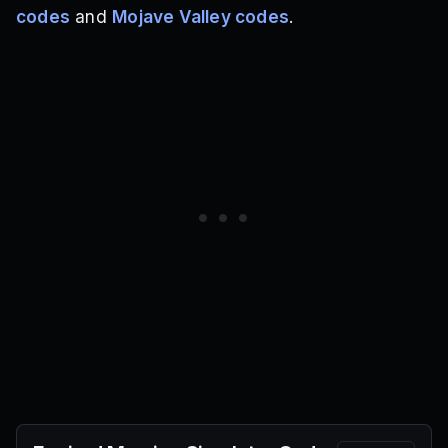
codes
and
Mojave Valley codes
.