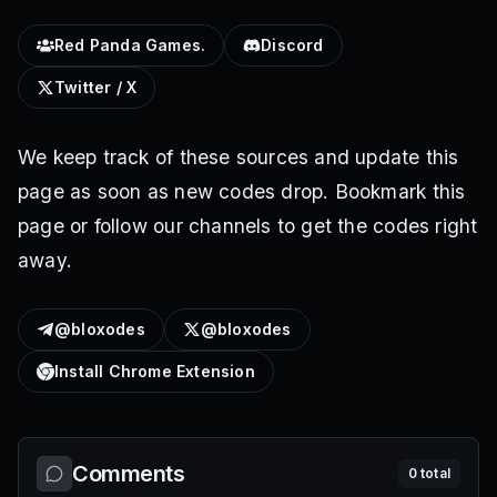
Red Panda Games.
Discord
Twitter / X
We keep track of these sources and update this
page as soon as new codes drop. Bookmark this
page or follow our channels to get the codes right
away.
@bloxodes
@bloxodes
Install Chrome Extension
Comments
0
total