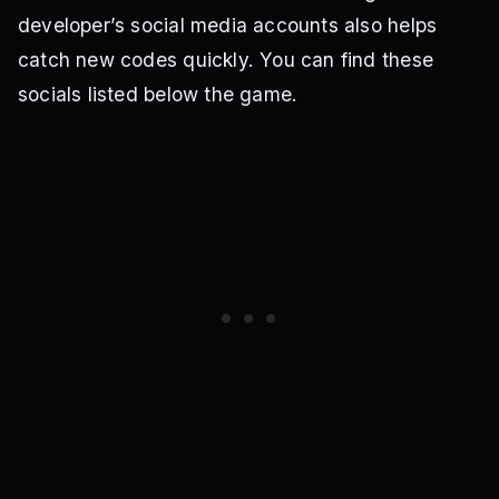
developer’s social media accounts also helps
catch new codes quickly. You can find these
socials listed below the game.