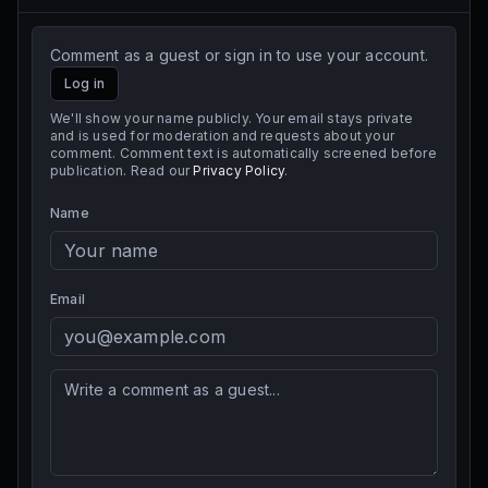
Comment as a guest or sign in to use your account.
Log in
We'll show your name publicly. Your email stays private
and is used for moderation and requests about your
comment. Comment text is automatically screened before
publication. Read our
Privacy Policy
.
Name
Email