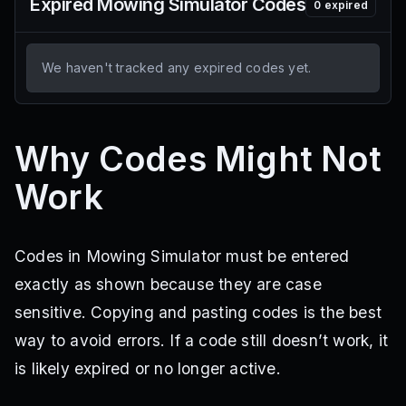
Expired
Mowing Simulator
Codes
0
expired
We haven't tracked any expired codes yet.
Why Codes Might Not
Work
Codes in Mowing Simulator must be entered
exactly as shown because they are case
sensitive. Copying and pasting codes is the best
way to avoid errors. If a code still doesn’t work, it
is likely expired or no longer active.