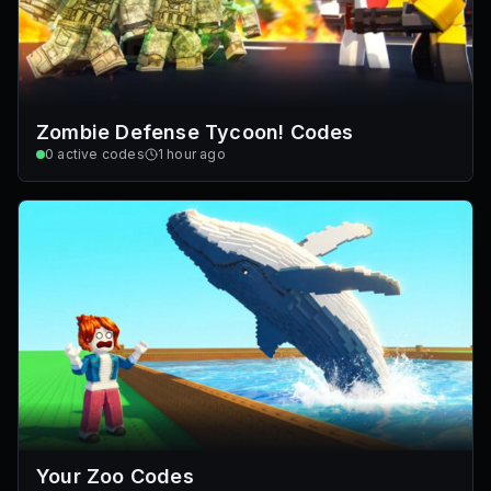
Zombie Defense Tycoon! Codes
0
active codes
1 hour ago
Your Zoo Codes