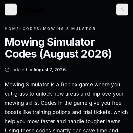
HOME
>
CODES
>
MOWING SIMULATOR
Mowing Simulator
Codes (
August 2026
)
Updated on
August 7, 2026
Mowing Simulator is a Roblox game where you
cut grass to unlock new areas and improve your
mowing skills. Codes in the game give you free
boosts like training potions and trial tickets, which
help you mow faster and handle tougher lawns.
Using these codes smartly can save time and