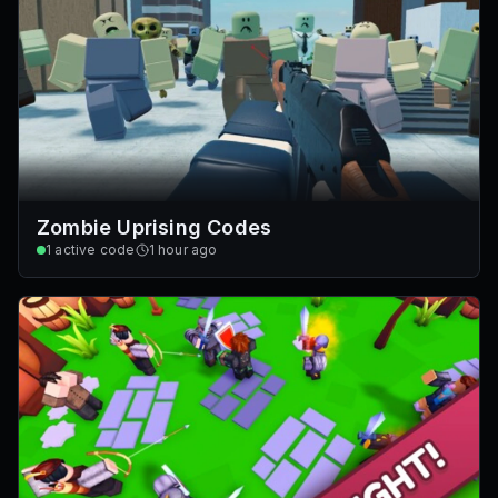
Zombie Uprising Codes
1
active code
1 hour ago