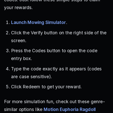
your rewards.
Launch Mowing Simulator
.
Click the Verify button on the right side of the
screen.
Press the Codes button to open the code
entry box.
Type the code exactly as it appears (codes
are case sensitive).
Click Redeem to get your reward.
For more simulation fun, check out these genre-
similar options like
Motion Euphoria Ragdoll