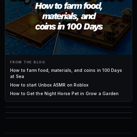
FROM THE BLOG
How to farm food, materials, and coins in 100 Days
at Sea
How to start Unbox ASMR on Roblox
How to Get the Night Horse Pet in Grow a Garden
85
1,000
72
Font IDs
Mesh IDs