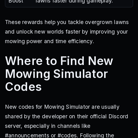
Boost
lawns faster during gameplay.
These rewards help you tackle overgrown lawns
and unlock new worlds faster by improving your
mowing power and time efficiency.
Where to Find New
Mowing Simulator
Codes
New codes for Mowing Simulator are usually
shared by the developer on their official Discord
server, especially in channels like
#announcements or #codes. Following the