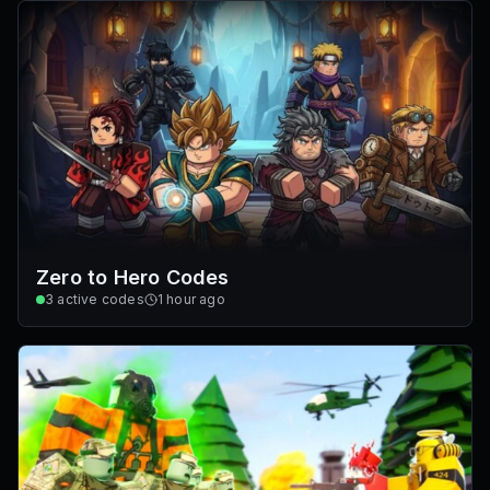
Zero to Hero Codes
3
active codes
1 hour ago