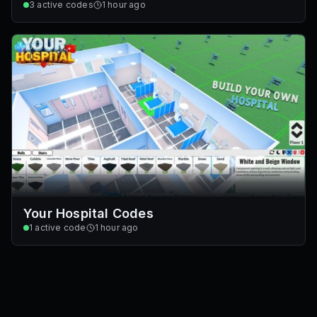
3
active codes
1 hour ago
Your Hospital Codes
1
active code
1 hour ago