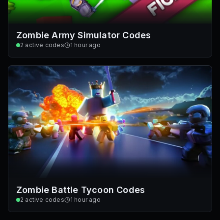
Zombie Army Simulator Codes
2
active codes
1 hour ago
Zombie Battle Tycoon Codes
2
active codes
1 hour ago