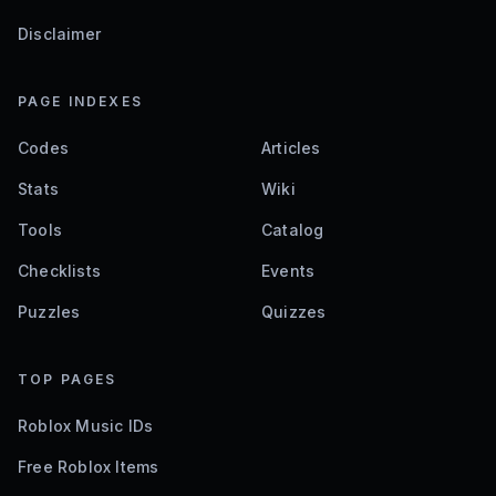
Disclaimer
PAGE INDEXES
Codes
Articles
Stats
Wiki
Tools
Catalog
Checklists
Events
Puzzles
Quizzes
TOP PAGES
Roblox Music IDs
Free Roblox Items