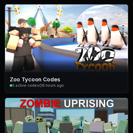
Zoo Tycoon Codes
0
active codes
5 hours ago