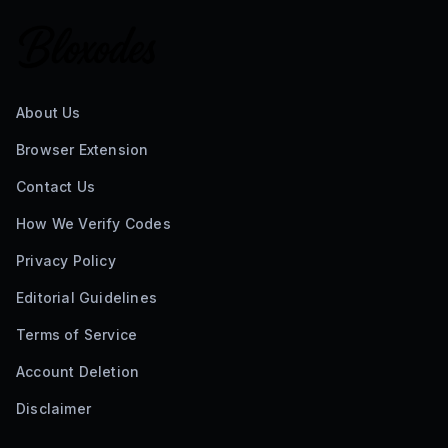
About Us
Browser Extension
Contact Us
How We Verify Codes
Privacy Policy
Editorial Guidelines
Terms of Service
Account Deletion
Disclaimer