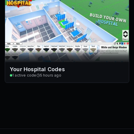
Your Hospital Codes
1
active code
5 hours ago