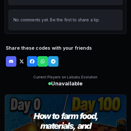
No comments yet. Be the first to share a tip.
Share these codes with your friends
Current Players on
Labubu Evolution
Unavailable