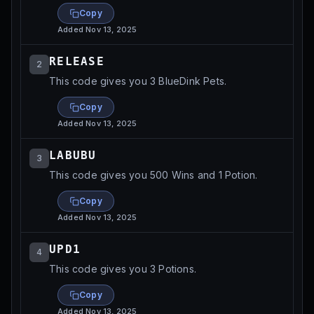
Copy
Added
Nov 13, 2025
RELEASE
2
This code gives you 3 BlueDink Pets.
Copy
Added
Nov 13, 2025
LABUBU
3
This code gives you 500 Wins and 1 Potion.
Copy
Added
Nov 13, 2025
UPD1
4
This code gives you 3 Potions.
Copy
Added
Nov 13, 2025