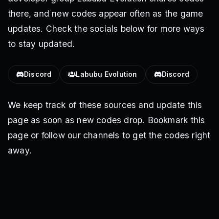
there, and new codes appear often as the game
updates. Check the socials below for more ways
to stay updated.
Discord
Labubu Evolution
Discord
We keep track of these sources and update this
page as soon as new codes drop. Bookmark this
page or follow our channels to get the codes right
away.