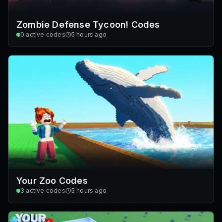
Zombie Defense Tycoon! Codes
0
active codes
5 hours ago
Your Zoo Codes
3
active codes
5 hours ago