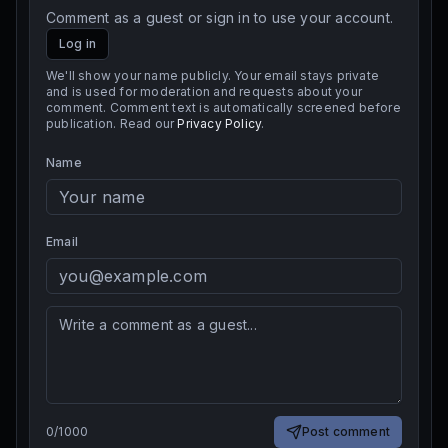
Comment as a guest or sign in to use your account.
Log in
We'll show your name publicly. Your email stays private
and is used for moderation and requests about your
comment. Comment text is automatically screened before
publication. Read our
Privacy Policy
.
Name
Email
0
/
1000
Post comment