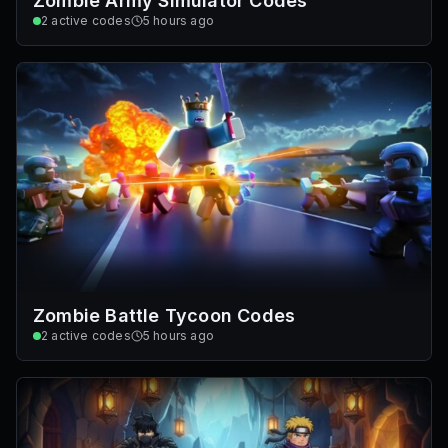
Zombie Army Simulator Codes
2
active codes
5 hours ago
Zombie Battle Tycoon Codes
2
active codes
5 hours ago