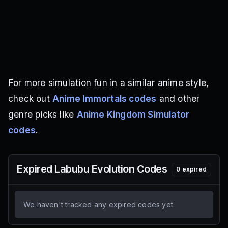
For more simulation fun in a similar anime style,
check out
Anime Immortals codes
and other
genre picks like
Anime Kingdom Simulator
codes
.
Expired
Labubu Evolution
Codes
0
expired
We haven't tracked any expired codes yet.