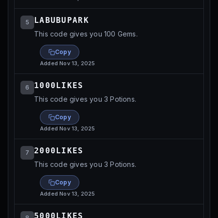
LABUBUPARK
5
This code gives you 100 Gems.
Copy
Added
Nov 13, 2025
1000LIKES
6
This code gives you 3 Potions.
Copy
Added
Nov 13, 2025
2000LIKES
7
This code gives you 3 Potions.
Copy
Added
Nov 13, 2025
5000LIKES
8