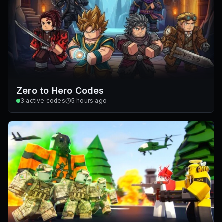
Zero to Hero Codes
3
active codes
5 hours ago