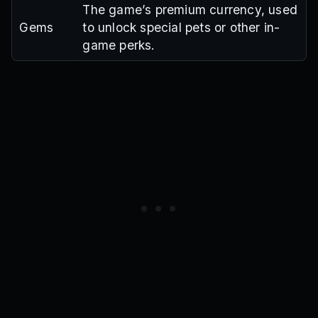
The game’s premium currency, used
Gems
to unlock special pets or other in-
game perks.