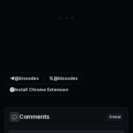
@bloxodes
@bloxodes
Install Chrome Extension
Comments
0
total