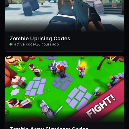
Zombie Uprising Codes
1
active code
5 hours ago