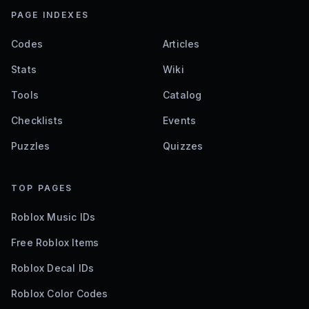
PAGE INDEXES
Codes
Articles
Stats
Wiki
Tools
Catalog
Checklists
Events
Puzzles
Quizzes
TOP PAGES
Roblox Music IDs
Free Roblox Items
Roblox Decal IDs
Roblox Color Codes