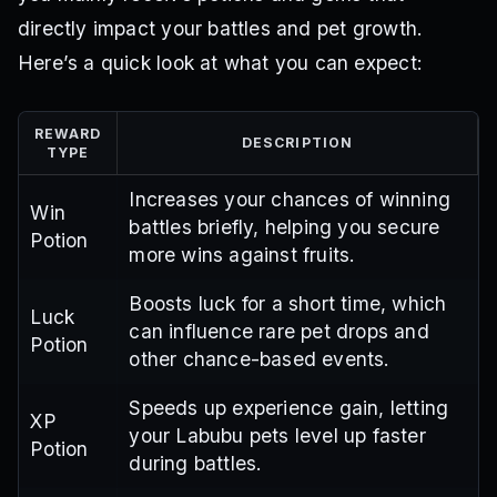
directly impact your battles and pet growth.
Here’s a quick look at what you can expect:
REWARD
DESCRIPTION
TYPE
Increases your chances of winning
Win
battles briefly, helping you secure
Potion
more wins against fruits.
Boosts luck for a short time, which
Luck
can influence rare pet drops and
Potion
other chance-based events.
Speeds up experience gain, letting
XP
your Labubu pets level up faster
Potion
during battles.