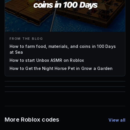
FROM THE BLOG
How to farm food, materials, and coins in 100 Days
at Sea
How to start Unbox ASMR on Roblox
How to Get the Night Horse Pet in Grow a Garden
85
1,000
72
Font IDs
Mesh IDs
Promo Codes & Rewards
More Roblox codes
View all