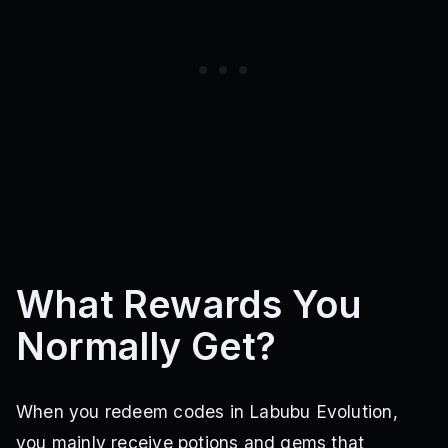
What Rewards You
Normally Get?
When you redeem codes in Labubu Evolution,
you mainly receive potions and gems that