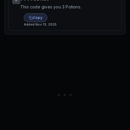
This code gives you 3 Potions.
Copy
Added
Nov 13, 2025