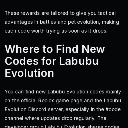
These rewards are tailored to give you tactical
advantages in battles and pet evolution, making
each code worth trying as soon as it drops.
Where to Find New
Codes for Labubu
Evolution
You can find new Labubu Evolution codes mainly
on the official Roblox game page and the Labubu
Evolution Discord server, especially in the #code
channel where updates drop regularly. The
developer group Labubu Evolution shares codes