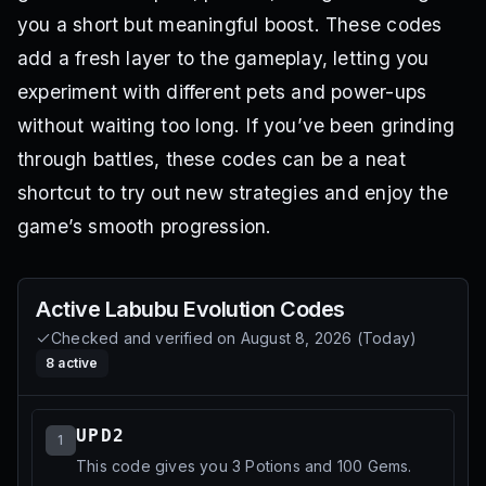
you a short but meaningful boost. These codes
add a fresh layer to the gameplay, letting you
experiment with different pets and power-ups
without waiting too long. If you’ve been grinding
through battles, these codes can be a neat
shortcut to try out new strategies and enjoy the
game’s smooth progression.
Active
Labubu Evolution
Codes
Checked and verified on
August 8, 2026
(
Today
)
8
active
UPD2
1
This code gives you 3 Potions and 100 Gems.