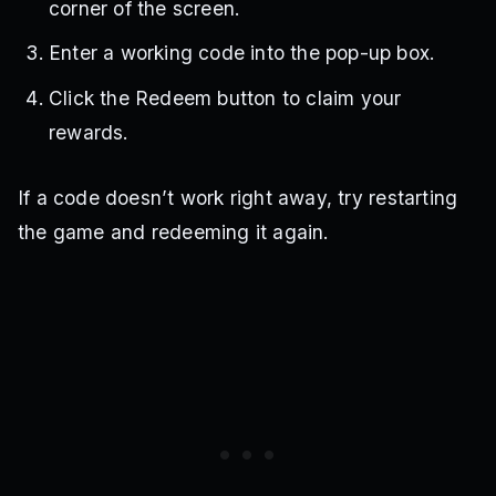
corner of the screen.
Enter a working code into the pop-up box.
Click the Redeem button to claim your
rewards.
If a code doesn’t work right away, try restarting
the game and redeeming it again.