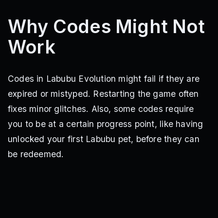
Why Codes Might Not
Work
Codes in Labubu Evolution might fail if they are
expired or mistyped. Restarting the game often
fixes minor glitches. Also, some codes require
you to be at a certain progress point, like having
unlocked your first Labubu pet, before they can
be redeemed.