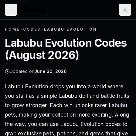
HOME
>
CODES
>
LABUBU EVOLUTION
Labubu Evolution
Codes
(
August 2026
)
Updated on
June 30, 2026
Labubu Evolution drops you into a world where
you start as a simple Labubu doll and battle fruits
to grow stronger. Each win unlocks rarer Labubu
pets, making your collection more exciting. Along
the way, you can use Labubu Evolution codes to
grab exclusive pets, potions, and gems that give