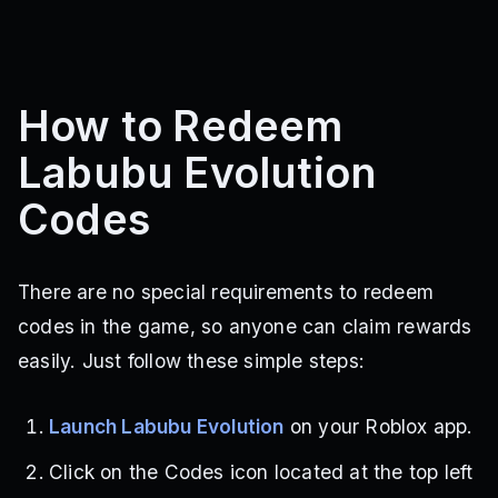
How to Redeem
Labubu Evolution
Codes
There are no special requirements to redeem
codes in the game, so anyone can claim rewards
easily. Just follow these simple steps:
Launch Labubu Evolution
on your Roblox app.
Click on the Codes icon located at the top left