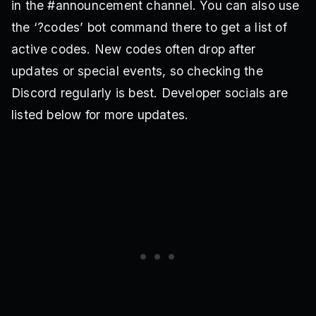
in the #announcement channel. You can also use
the ‘?codes’ bot command there to get a list of
active codes. New codes often drop after
updates or special events, so checking the
Discord regularly is best. Developer socials are
listed below for more updates.