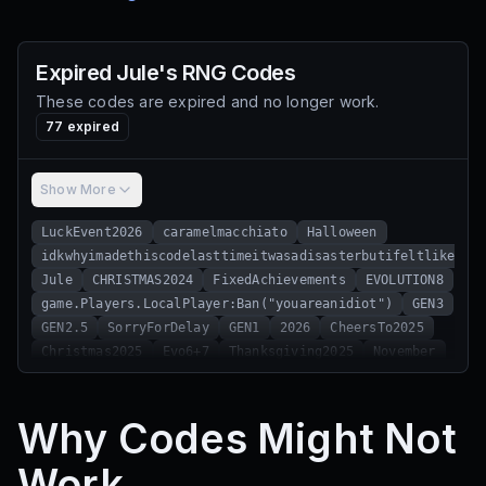
Expired
Jule's RNG
Codes
These codes are expired and no longer work.
77
expired
Show More
LuckEvent2026
caramelmacchiato
Halloween
idkwhyimadethiscodelasttimeitwasadisasterbutifeltlikedoi
Jule
CHRISTMAS2024
FixedAchievements
EVOLUTION8
game.Players.LocalPlayer:Ban("youareanidiot")
GEN3
GEN2.5
SorryForDelay
GEN1
2026
CheersTo2025
Christmas2025
Evo6+7
Thanksgiving2025
November
EVO12
Halloween2025
Reze
EVO11
DAWNOFNIGHT
HALLOWEENSOON
Evo67
BugsGalore
Fragrant2
Why Codes Might Not
Fragrant
LocalPlayer:Ban("whywouldyoutrythiscodeyouareanidiot")
Work
Evo8
RollGoBrr
gp3fix
consolation
Energy