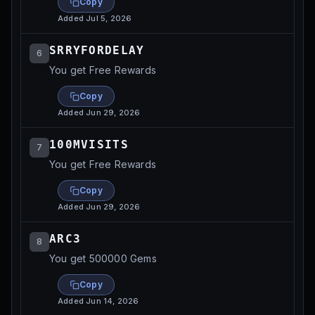
Copy
Added
Jul 5, 2026
SRRYFORDELAY
6
You get Free Rewards
Copy
Added
Jun 29, 2026
100MVISITS
7
You get Free Rewards
Copy
Added
Jun 29, 2026
ARC3
8
You get 500000 Gems
Copy
Added
Jun 14, 2026