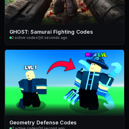
GHOST: Samurai Fighting Codes
2
active codes
0 seconds ago
Geometry Defense Codes
7
active codes
1 second ago