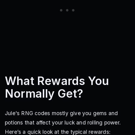
What Rewards You
Normally Get?
Jule's RNG codes mostly give you gems and
potions that affect your luck and rolling power.
Here’s a quick look at the typical rewards: