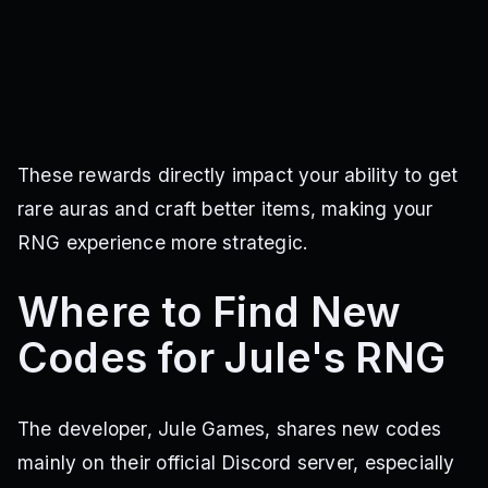
These rewards directly impact your ability to get
rare auras and craft better items, making your
RNG experience more strategic.
Where to Find New
Codes for Jule's RNG
The developer, Jule Games, shares new codes
mainly on their official Discord server, especially