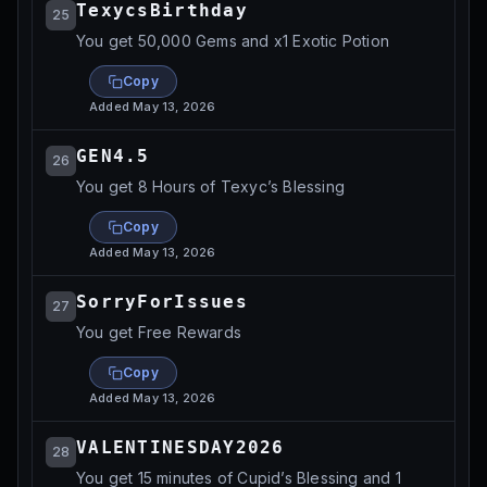
TexycsBirthday
25
You get 50,000 Gems and x1 Exotic Potion
Copy
Added
May 13, 2026
GEN4.5
26
You get 8 Hours of Texyc’s Blessing
Copy
Added
May 13, 2026
SorryForIssues
27
You get Free Rewards
Copy
Added
May 13, 2026
VALENTINESDAY2026
28
You get 15 minutes of Cupid’s Blessing and 1