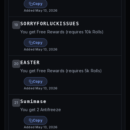
Copy
Added
May 13, 2026
SORRYFORLUCKISSUES
19
You get Free Rewards (requires 10k Rolls)
Copy
Added
May 13, 2026
EASTER
20
You get Free Rewards (requires 5k Rolls)
Copy
Added
May 13, 2026
Sumimase
21
You get 2 Antifreeze
Copy
Added
May 13, 2026