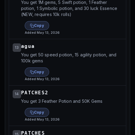
You get 1M gems, 5 Swift potion, 1 Feather
potion, 1 Symbolic potion, and 30 luck Essence
(NEW, requires 10k rolls)
Copy
Added
May 13, 2026
agua
13
You get 50 speed potion, 15 agility potion, and
100k gems
Copy
Added
May 13, 2026
PATCHES2
14
You get 3 Feather Potion and 50K Gems
Copy
Added
May 13, 2026
PATCHES
15