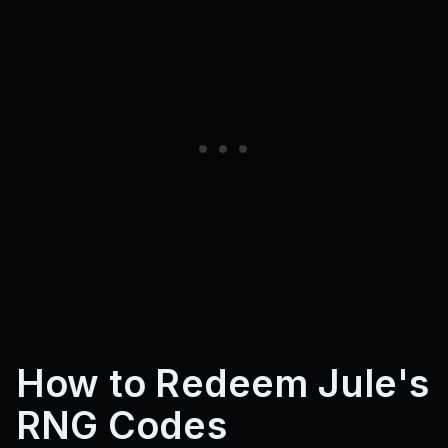
How to Redeem Jule's
RNG Codes