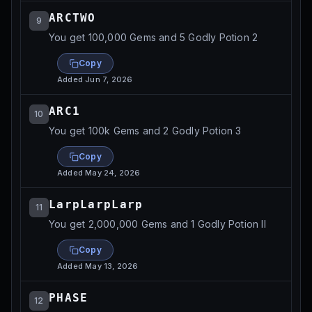
ARCTWO
9
You get 100,000 Gems and 5 Godly Potion 2
Copy
Added
Jun 7, 2026
ARC1
10
You get 100k Gems and 2 Godly Potion 3
Copy
Added
May 24, 2026
LarpLarpLarp
11
You get 2,000,000 Gems and 1 Godly Potion II
Copy
Added
May 13, 2026
PHASE
12