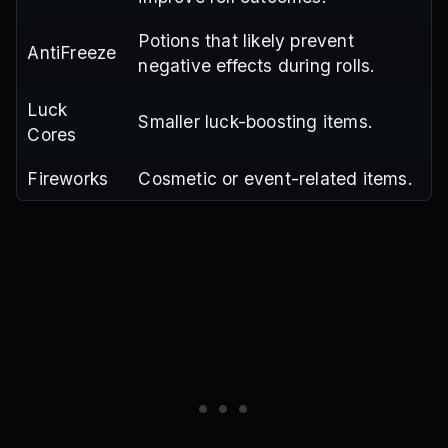
Potions that likely prevent
AntiFreeze
negative effects during rolls.
Luck
Smaller luck-boosting items.
Cores
Fireworks
Cosmetic or event-related items.