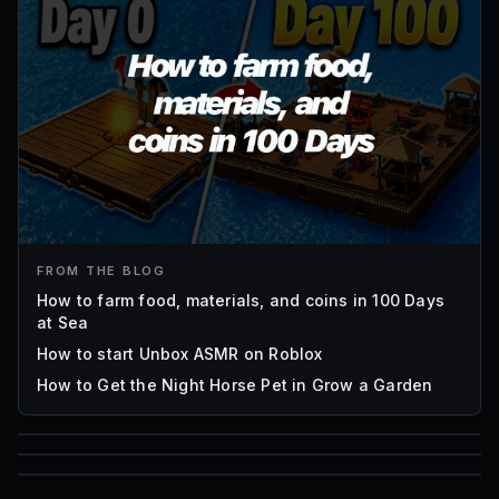
FROM THE BLOG
How to farm food, materials, and coins in 100 Days
at Sea
How to start Unbox ASMR on Roblox
How to Get the Night Horse Pet in Grow a Garden
85
1,000