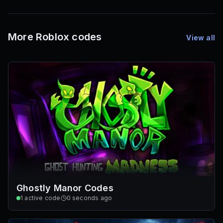
72
Font IDs
Mesh IDs
Promo Codes & Rewards
More Roblox codes
View all
Ghostly Manor Codes
1
active code
0 seconds ago