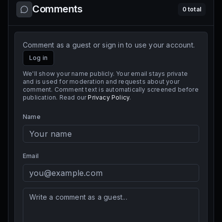
Comments
0
total
Comment as a guest or sign in to use your account.
Log in
We'll show your name publicly. Your email stays private
and is used for moderation and requests about your
comment. Comment text is automatically screened before
publication. Read our
Privacy Policy
.
Name
Email