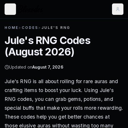
HOME
>
CODES
>
JULE'S RNG
Jule's RNG
Codes
(
August 2026
)
Updated on
August 7, 2026
Jule's RNG is all about rolling for rare auras and
crafting items to boost your luck. Using Jule's
RNG codes, you can grab gems, potions, and
special buffs that make your rolls more rewarding.
These codes help you get better chances at
those elusive auras without wasting too many