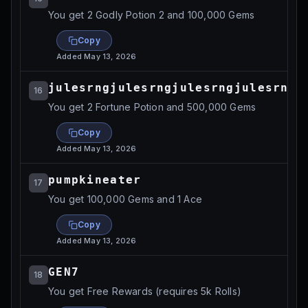
You get 2 Godly Potion 2 and 100,000 Gems
Copy
Added
May 13, 2026
julesrngjulesrngjulesrngjulesrngj
16
You get 2 Fortune Potion and 500,000 Gems
Copy
Added
May 13, 2026
pumpkineater
17
You get 100,000 Gems and 1 Ace
Copy
Added
May 13, 2026
GEN7
18
You get Free Rewards (requires 5k Rolls)