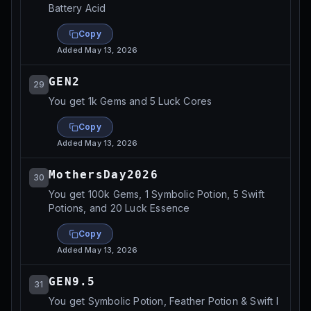
Battery Acid
Copy
Added
May 13, 2026
GEN2
29
You get 1k Gems and 5 Luck Cores
Copy
Added
May 13, 2026
MothersDay2026
30
You get 100k Gems, 1 Symbolic Potion, 5 Swift
Potions, and 20 Luck Essence
Copy
Added
May 13, 2026
GEN9.5
31
You get Symbolic Potion, Feather Potion & Swift I