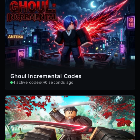
Ghoul Incremental Codes
4
active codes
0 seconds ago