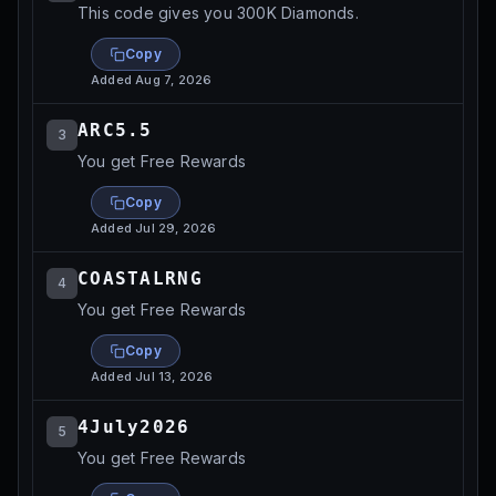
This code gives you 300K Diamonds.
Copy
Added
Aug 7, 2026
ARC5.5
3
You get Free Rewards
Copy
Added
Jul 29, 2026
COASTALRNG
4
You get Free Rewards
Copy
Added
Jul 13, 2026
4July2026
5
You get Free Rewards