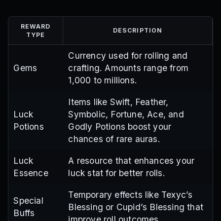
REWARD
DESCRIPTION
TYPE
Currency used for rolling and
Gems
crafting. Amounts range from
1,000 to millions.
Items like Swift, Feather,
Luck
Symbolic, Fortune, Ace, and
Potions
Godly Potions boost your
chances of rare auras.
Luck
A resource that enhances your
Essence
luck stat for better rolls.
Temporary effects like Texyc’s
Special
Blessing or Cupid’s Blessing that
Buffs
improve roll outcomes.