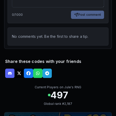
0
/
1000
Post comment
No comments yet. Be the first to share a tip.
Share these codes with your friends
Current Players on
Jule's RNG
497
Global rank #
2,187