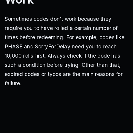
3MMembers
Refresh
5KReactions
EVO7
CHAOS
organic
Midnights
EVO3
Mysterious
4thOfJuly
Weekend
EVO7SOON
50MVisits
kiasoul
shakeitoff
Sometimes codes don’t work because they
NEWWEBSITE
rebrand
1000Reactions
mewhentypo
require you to have rolled a certain number of
20MVisits
Red
Mastermind
ACE
COMPLAIN
SWEET
tatemcrae
CATSAREBETTERTHANDOGS
SORRYFORREBOOTS
times before redeeming. For example, codes like
REBOOTTOFIXHUGEBUG
LOV
VALENTINES
TaylorSwift
PHASE and SorryForDelay need you to reach
POTATO
20MVisits2
NEWPOTION
NewYears2025
RNG
10,000 rolls first. Always check if the code has
Welcome100
Potions4Free
Release
LocalPlayer:Ban(“whywouldyoutrythiscodeyouareanidiot”)
such a condition before trying. Other than that,
game.Players.LocalPlayer:Ban(“youareanidiot”)
expired codes or typos are the main reasons for
failure.