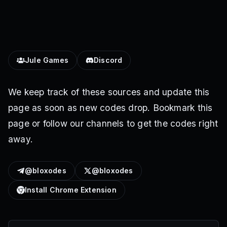
Jule Games
Discord
We keep track of these sources and update this
page as soon as new codes drop. Bookmark this
page or follow our channels to get the codes right
away.
@bloxodes
@bloxodes
Install Chrome Extension