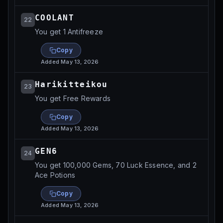
COOLANT
22
You get 1 Antifreeze
Copy
Added
May 13, 2026
Harikitteikou
23
You get Free Rewards
Copy
Added
May 13, 2026
GEN6
24
You get 100,000 Gems, 70 Luck Essence, and 2
Ace Potions
Copy
Added
May 13, 2026