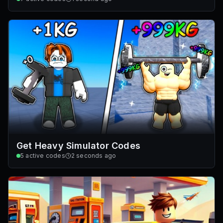
Get Heavy Simulator Codes
5
active codes
2 seconds ago