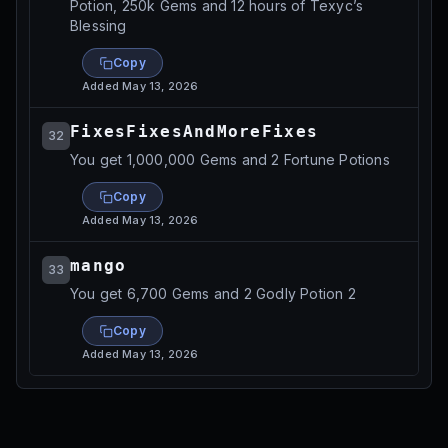
Potion, 250k Gems and 12 hours of Texyc’s
Blessing
Copy
Added
May 13, 2026
FixesFixesAndMoreFixes
32
You get 1,000,000 Gems and 2 Fortune Potions
Copy
Added
May 13, 2026
mango
33
You get 6,700 Gems and 2 Godly Potion 2
Copy
Added
May 13, 2026