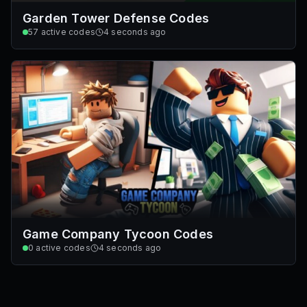
Garden Tower Defense Codes
57
active codes
4 seconds ago
Game Company Tycoon Codes
0
active codes
4 seconds ago