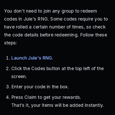
You don’t need to join any group to redeem
codes in Jule's RNG. Some codes require you to
have rolled a certain number of times, so check
the code details before redeeming. Follow these
steps:
Launch Jule's RNG
.
Click the Codes button at the top left of the
screen.
Enter your code in the box.
Press Claim to get your rewards.
That’s it, your items will be added instantly.