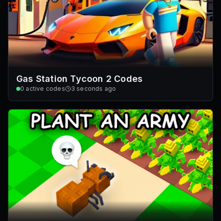
Gas Station Tycoon 2 Codes
0
active codes
3 seconds ago