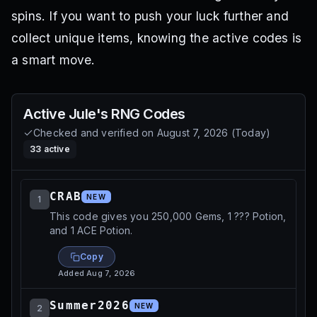
spins. If you want to push your luck further and
collect unique items, knowing the active codes is
a smart move.
Active
Jule's RNG
Codes
Checked and verified on
August 7, 2026
(
Today
)
33
active
CRAB
NEW
1
This code gives you 250,000 Gems, 1 ??? Potion,
and 1 ACE Potion.
Copy
Added
Aug 7, 2026
Summer2026
NEW
2