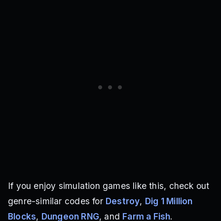
If you enjoy simulation games like this, check out
genre-similar codes for
Destroy
,
Dig 1 Million
Blocks
,
Dungeon RNG
, and
Farm a Fish
.