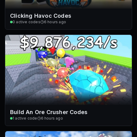
Clicking Havoc Codes
0
active codes
6 hours ago
Build An Ore Crusher Codes
1
active code
6 hours ago