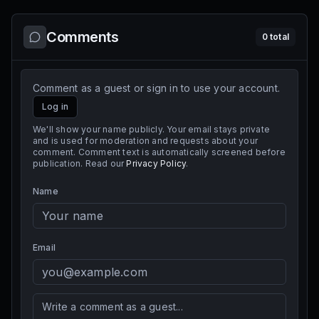
Comments
0
total
Comment as a guest or sign in to use your account.
Log in
We'll show your name publicly. Your email stays private
and is used for moderation and requests about your
comment. Comment text is automatically screened before
publication. Read our
Privacy Policy
.
Name
Email