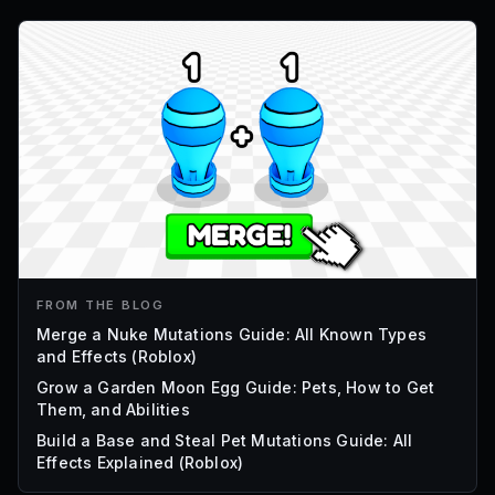
FROM THE BLOG
Merge a Nuke Mutations Guide: All Known Types
and Effects (Roblox)
Grow a Garden Moon Egg Guide: Pets, How to Get
Them, and Abilities
Build a Base and Steal Pet Mutations Guide: All
Effects Explained (Roblox)