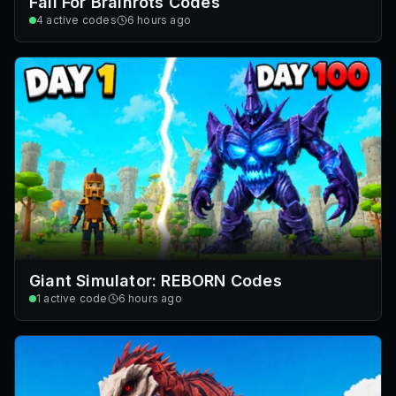
Fall For Brainrots Codes
4
active codes
6 hours ago
Giant Simulator: REBORN Codes
1
active code
6 hours ago