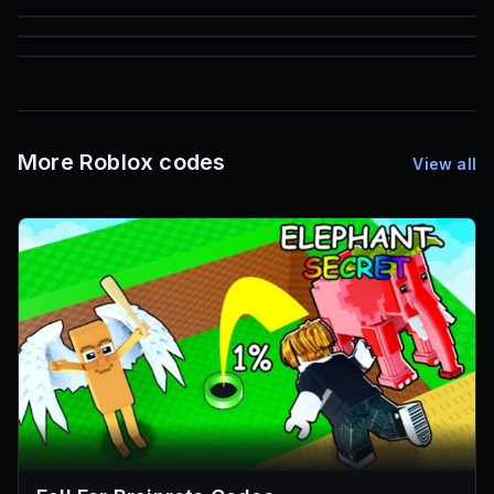
85
1,000
72
Font IDs
Mesh IDs
Promo Codes & Rewards
More Roblox codes
View all