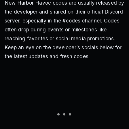
New Harbor Havoc codes are usually released by
the developer and shared on their official Discord
server, especially in the #codes channel. Codes
often drop during events or milestones like
reaching favorites or social media promotions.
Keep an eye on the developer’s socials below for
the latest updates and fresh codes.