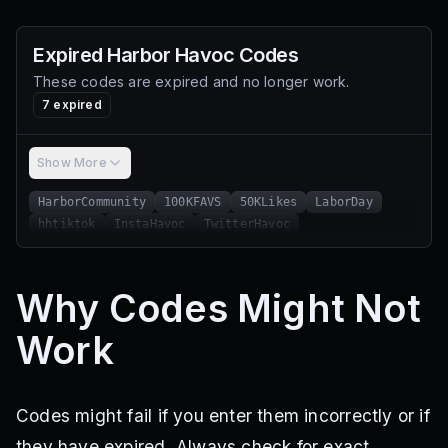
Expired
Harbor Havoc
Codes
These codes are expired and no longer work.
7
expired
Show More
HarborCommunity
100KFAVS
50KLikes
LaborDay
hhtiktok
InstaHavoc
TwitterHavoc
Why Codes Might Not
Work
Codes might fail if you enter them incorrectly or if
they have expired. Always check for exact