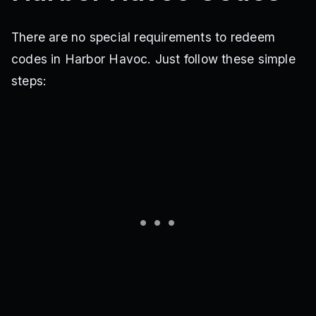
There are no special requirements to redeem
codes in Harbor Havoc. Just follow these simple
steps: