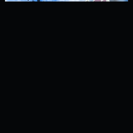
Dino World Codes
9
active codes
8 hours ago