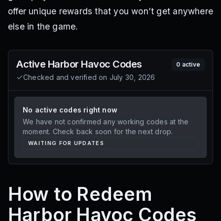
offer unique rewards that you won’t get anywhere
else in the game.
Active
Harbor Havoc
Codes
0
active
Checked and verified on
July 30, 2026
No active codes right now
We have not confirmed any working codes at the
moment. Check back soon for the next drop.
WAITING FOR UPDATES
How to Redeem
Harbor Havoc Codes