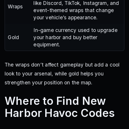
like Discord, TikTok, Instagram, and
Wraps
event-themed wraps that change
your vehicle’s appearance.
In-game currency used to upgrade
Gold
your harbor and buy better
equipment.
The wraps don’t affect gameplay but add a cool
look to your arsenal, while gold helps you
strengthen your position on the map.
Where to Find New
Harbor Havoc Codes