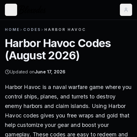
HOME
>
CODES
>
HARBOR HAVOC
Harbor Havoc
Codes
(
August 2026
)
Updated on
June 17, 2026
Harbor Havoc is a naval warfare game where you
control ships, planes, and turrets to destroy
enemy harbors and claim islands. Using Harbor
Havoc codes gives you free wraps and gold that
help customize your gear and boost your
gameplay. These codes are easy to redeem and