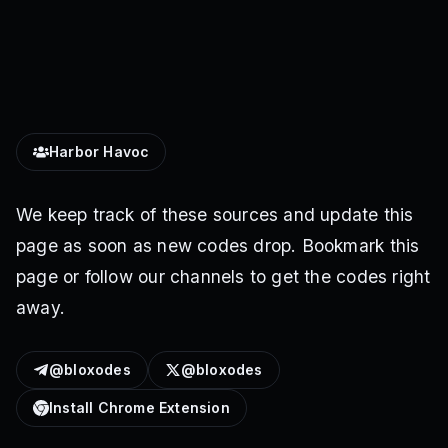
Harbor Havoc
We keep track of these sources and update this
page as soon as new codes drop. Bookmark this
page or follow our channels to get the codes right
away.
@bloxodes
@bloxodes
Install Chrome Extension