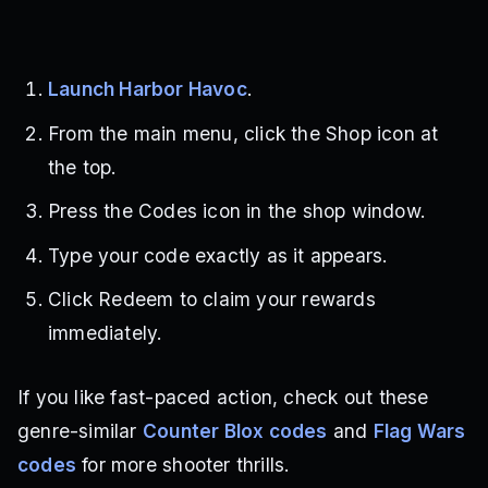
Launch Harbor Havoc
.
From the main menu, click the Shop icon at
the top.
Press the Codes icon in the shop window.
Type your code exactly as it appears.
Click Redeem to claim your rewards
immediately.
If you like fast-paced action, check out these
genre-similar
Counter Blox codes
and
Flag Wars
codes
for more shooter thrills.