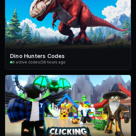
Dino Hunters Codes
6
active codes
6 hours ago