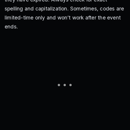
spelling and capitalization. Sometimes, codes are
limited-time only and won’t work after the event
ends.