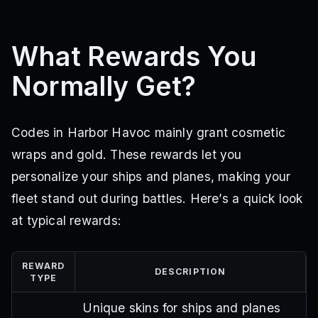
What Rewards You
Normally Get?
Codes in Harbor Havoc mainly grant cosmetic
wraps and gold. These rewards let you
personalize your ships and planes, making your
fleet stand out during battles. Here’s a quick look
at typical rewards:
REWARD
DESCRIPTION
TYPE
Unique skins for ships and planes