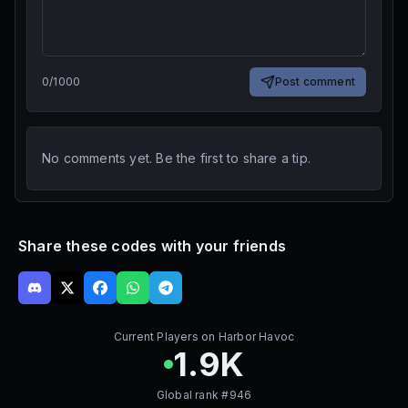
0
/
1000
Post comment
No comments yet. Be the first to share a tip.
Share these codes with your friends
Current Players on
Harbor Havoc
1.9K
Global rank #
946