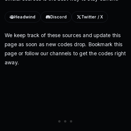
Headwind
Discord
Twitter / X
We keep track of these sources and update this
page as soon as new codes drop. Bookmark this
page or follow our channels to get the codes right
away.