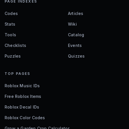
PAGE INDEXES
Codes
Articles
Stats
Wiki
Tools
Catalog
Checklists
Events
Puzzles
Quizzes
TOP PAGES
Roblox Music IDs
Free Roblox Items
Roblox Decal IDs
Roblox Color Codes
Grow a Garden Crop Calculator