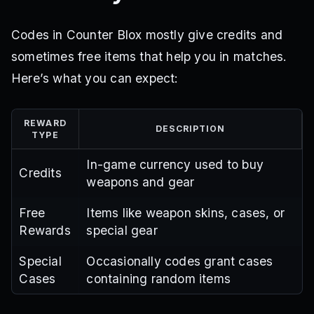
Codes in Counter Blox mostly give credits and
sometimes free items that help you in matches.
Here’s what you can expect:
REWARD
DESCRIPTION
TYPE
In-game currency used to buy
Credits
weapons and gear
Free
Items like weapon skins, cases, or
Rewards
special gear
Special
Occasionally codes grant cases
Cases
containing random items