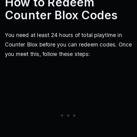
How to Redeem
Counter Blox Codes
You need at least 24 hours of total playtime in
Counter Blox before you can redeem codes. Once
you meet this, follow these steps: