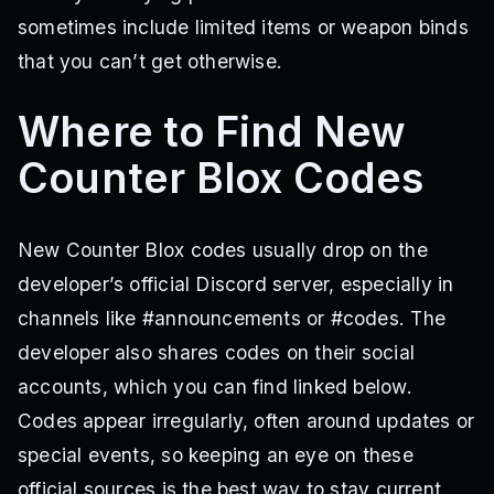
sometimes include limited items or weapon binds
that you can’t get otherwise.
Where to Find New
Counter Blox Codes
New Counter Blox codes usually drop on the
developer’s official Discord server, especially in
channels like #announcements or #codes. The
developer also shares codes on their social
accounts, which you can find linked below.
Codes appear irregularly, often around updates or
special events, so keeping an eye on these
official sources is the best way to stay current.