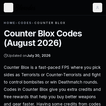
HOME
>
CODES
>
COUNTER BLOX
Counter Blox
Codes
(
August 2026
)
Updated on
July 30, 2026
Counter Blox is a fast-paced FPS where you pick
sides as Terrorists or Counter-Terrorists and fight
to control bombsites or win Deathmatch rounds.
Codes in Counter Blox give you extra credits and
free rewards that help you buy better weapons
and gear faster. Having some credits from codes