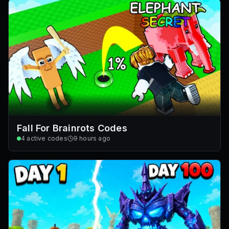
Fall For Brainrots Codes
4
active codes
9 hours ago