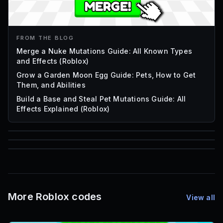
FROM THE BLOG
Merge a Nuke Mutations Guide: All Known Types
and Effects (Roblox)
Grow a Garden Moon Egg Guide: Pets, How to Get
Them, and Abilities
Build a Base and Steal Pet Mutations Guide: All
Effects Explained (Roblox)
85
1,000
72
Font IDs
Mesh IDs
Promo Codes & Rewards
More Roblox codes
View all