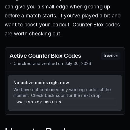
can give you a small edge when gearing up
before a match starts. If you’ve played a bit and
want to boost your loadout, Counter Blox codes
are worth checking out.
Active
Counter Blox
Codes
0
active
Checked and verified on
July 30, 2026
No active codes right now
We have not confirmed any working codes at the
moment. Check back soon for the next drop.
WAITING FOR UPDATES