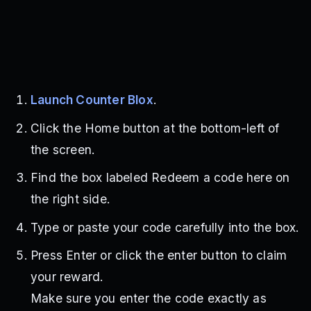
Launch Counter Blox
.
Click the Home button at the bottom-left of
the screen.
Find the box labeled Redeem a code here on
the right side.
Type or paste your code carefully into the box.
Press Enter or click the enter button to claim
your reward.
Make sure you enter the code exactly as