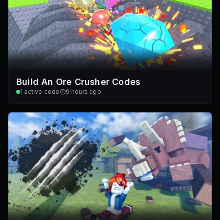
Build An Ore Crusher Codes
1
active code
9 hours ago