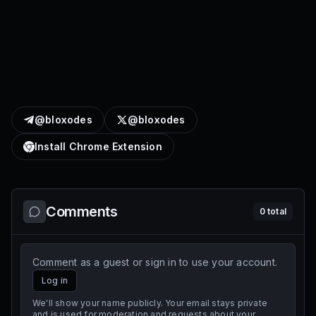
@bloxodes
@bloxodes
Install Chrome Extension
Comments
0
total
Comment as a guest or sign in to use your account.
Log in
We'll show your name publicly. Your email stays private
and is used for moderation and requests about your