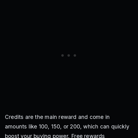
Credits are the main reward and come in
amounts like 100, 150, or 200, which can quickly
boost your buying power. Free rewards