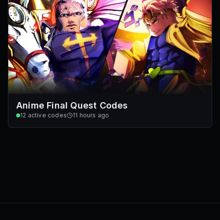
Anime Final Quest Codes
12
active codes
11 hours ago