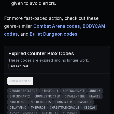
given to avoid errors.
For more fast-paced action, check out these
genre-similar
Combat Arena codes
,
BODYCAM
codes
, and
Bullet Dungeon codes
.
Expired
Counter Blox
Codes
These codes are expired and no longer work.
40
expired
Show More
CBUNRESTRICTED2
4THOFJULY
SPRINGUPDATE
JUNE26
SPRINGPART2
CBUNRESTRICTED
CBVALENTINE
HEARTS
NADEBINDS
NEEDCREDITS
HUNGRYTIM
CRASHOUT
DELAYWIND
THEFORGE
CHRISTMASMIRACLE
CB2026
tyfor30kmembers
XMASDELAY
CBISBACK