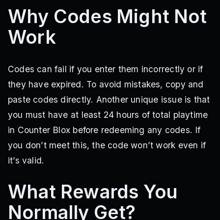
Why Codes Might Not
Work
Codes can fail if you enter them incorrectly or if
they have expired. To avoid mistakes, copy and
paste codes directly. Another unique issue is that
you must have at least 24 hours of total playtime
in Counter Blox before redeeming any codes. If
you don’t meet this, the code won’t work even if
it’s valid.
What Rewards You
Normally Get?