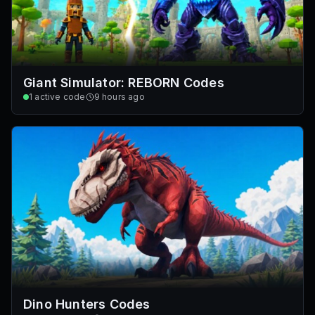
Giant Simulator: REBORN Codes
1
active code
9 hours ago
Dino Hunters Codes