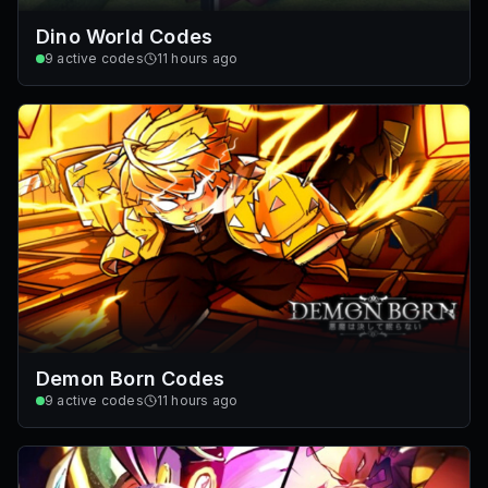
Dino World Codes
9
active codes
11 hours ago
Demon Born Codes
9
active codes
11 hours ago