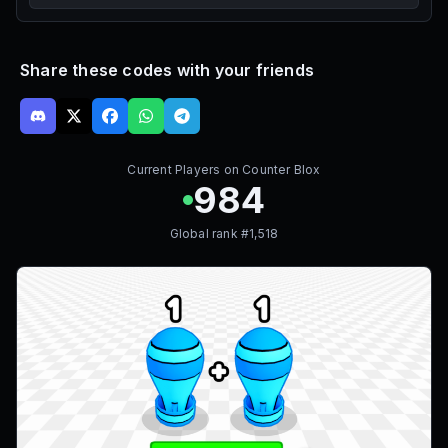
Share these codes with your friends
Current Players on
Counter Blox
984
Global rank #
1,518