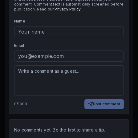
comment. Comment text is automatically screened before
publication. Read our
Privacy Policy
.
Name
Email
0
/
1000
Post comment
No comments yet. Be the first to share a tip.