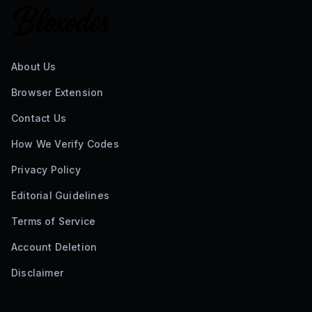
About Us
Browser Extension
Contact Us
How We Verify Codes
Privacy Policy
Editorial Guidelines
Terms of Service
Account Deletion
Disclaimer