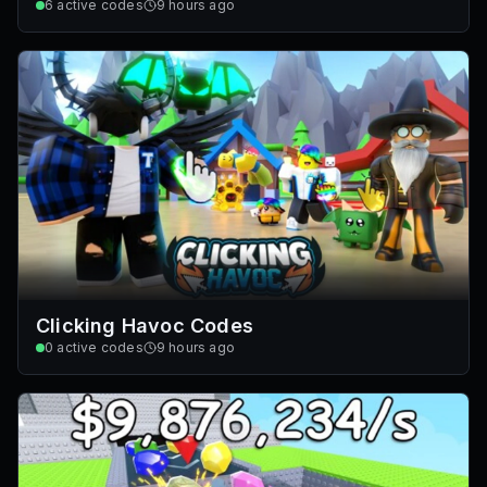
6
active codes
9 hours ago
Clicking Havoc Codes
0
active codes
9 hours ago