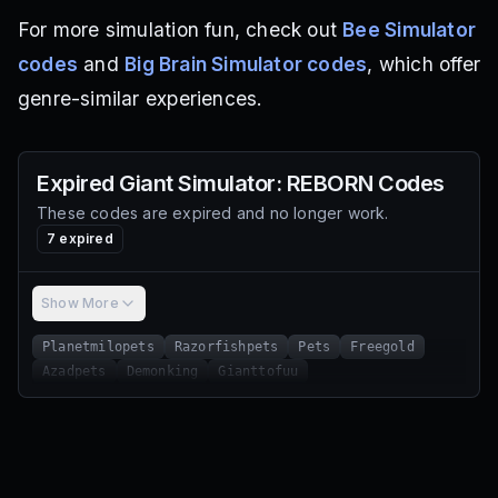
For more simulation fun, check out
Bee Simulator
codes
and
Big Brain Simulator codes
, which offer
genre-similar experiences.
Expired
Giant Simulator: REBORN
Codes
These codes are expired and no longer work.
7
expired
Show More
Planetmilopets
Razorfishpets
Pets
Freegold
Azadpets
Demonking
Gianttofuu