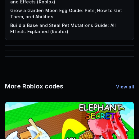
and Effects (Roblox)
Grow a Garden Moon Egg Guide: Pets, How to Get
Them, and Abilities
Build a Base and Steal Pet Mutations Guide: All
Effects Explained (Roblox)
85
1,000
72
Font IDs
Mesh IDs
Promo Codes & Rewards
More Roblox codes
View all