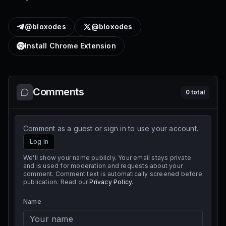
@bloxodes
@bloxodes
Install Chrome Extension
Comments
0
total
Comment as a guest or sign in to use your account.
Log in
We'll show your name publicly. Your email stays private
and is used for moderation and requests about your
comment. Comment text is automatically screened before
publication. Read our
Privacy Policy
.
Name