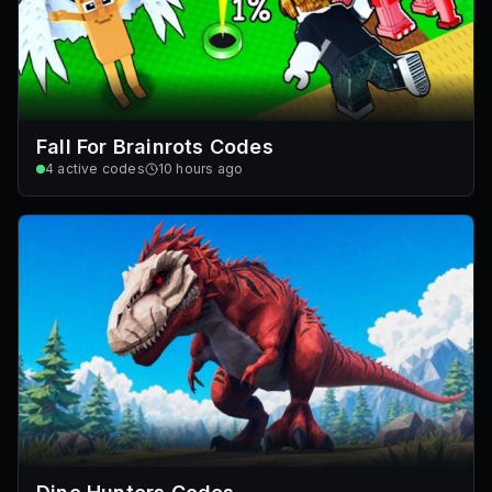
Fall For Brainrots Codes
4
active codes
10 hours ago