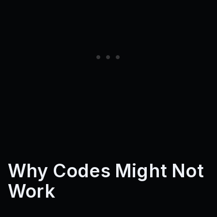
Why Codes Might Not
Work