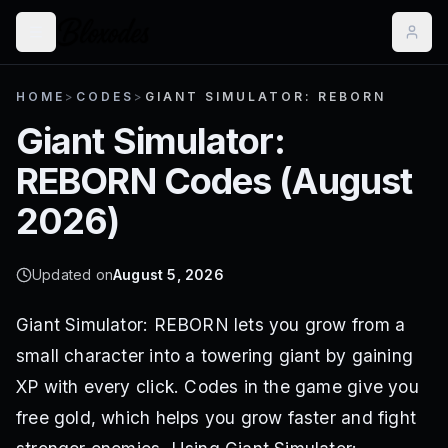
HOME
>
CODES
>
GIANT SIMULATOR: REBORN
Giant Simulator:
REBORN
Codes (
August
2026
)
Updated on
August 5, 2026
Giant Simulator: REBORN lets you grow from a
small character into a towering giant by gaining
XP with every click. Codes in the game give you
free gold, which helps you grow faster and fight