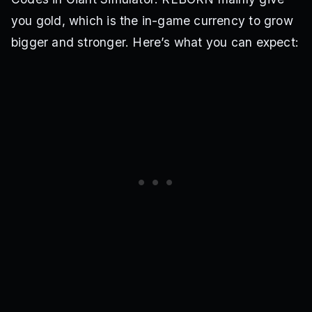
you gold, which is the in-game currency to grow
bigger and stronger. Here’s what you can expect: