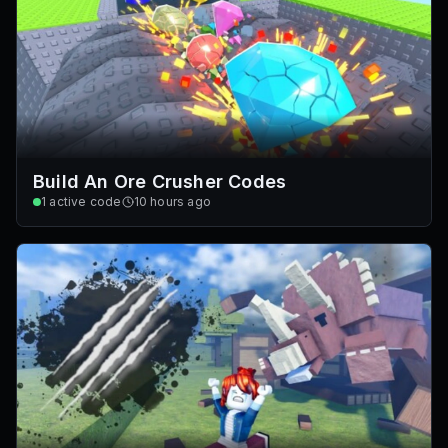
Build An Ore Crusher Codes
1
active code
10 hours ago