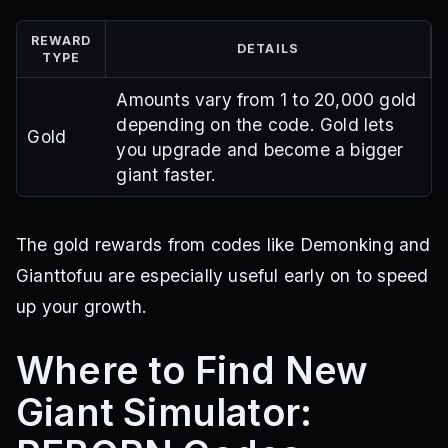
REWARD
DETAILS
TYPE
Amounts vary from 1 to 20,000 gold
depending on the code. Gold lets
Gold
you upgrade and become a bigger
giant faster.
The gold rewards from codes like Demonking and
Gianttofuu are especially useful early on to speed
up your growth.
Where to Find New
Giant Simulator: