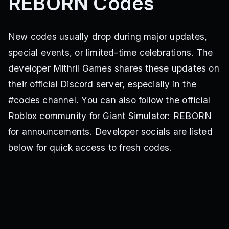
REBORN Codes
New codes usually drop during major updates,
special events, or limited-time celebrations. The
developer Mithril Games shares these updates on
their official Discord server, especially in the
#codes channel. You can also follow the official
Roblox community for Giant Simulator: REBORN
for announcements. Developer socials are listed
below for quick access to fresh codes.