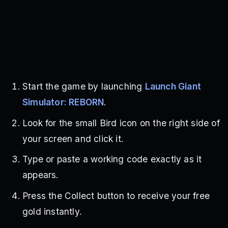
Start the game by launching
Launch Giant
Simulator: REBORN
.
Look for the small Bird icon on the right side of
your screen and click it.
Type or paste a working code exactly as it
appears.
Press the Collect button to receive your free
gold instantly.