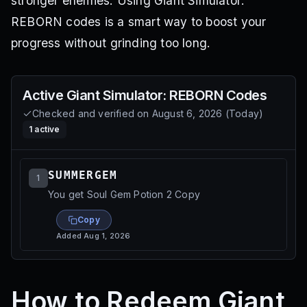
stronger enemies. Using Giant Simulator:
REBORN codes is a smart way to boost your
progress without grinding too long.
Active
Giant Simulator: REBORN
Codes
Checked and verified on
August 6, 2026
(
Today
)
1
active
SUMMERGEM
1
You get Soul Gem Potion 2 Copy
Copy
Added
Aug 1, 2026
How to Redeem Giant