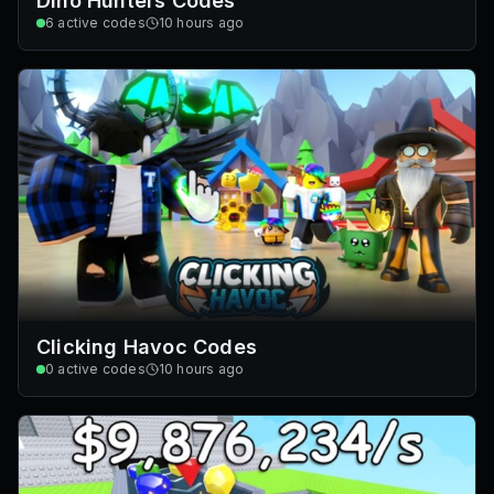
Dino Hunters Codes
6
active codes
10 hours ago
Clicking Havoc Codes
0
active codes
10 hours ago