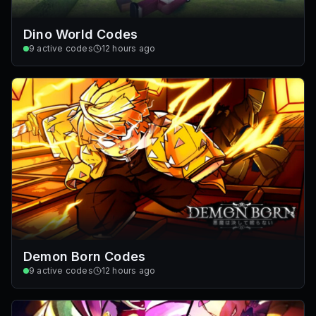
Dino World Codes
9
active codes
12 hours ago
Demon Born Codes
9
active codes
12 hours ago