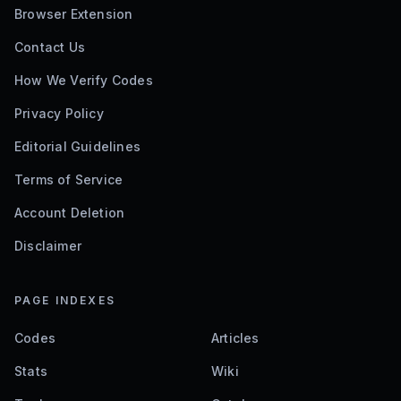
Browser Extension
Contact Us
How We Verify Codes
Privacy Policy
Editorial Guidelines
Terms of Service
Account Deletion
Disclaimer
PAGE INDEXES
Codes
Articles
Stats
Wiki