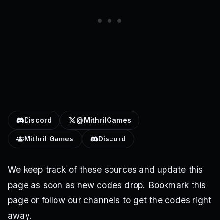
Discord
@MithrilGames
Mithril Games
Discord
We keep track of these sources and update this
page as soon as new codes drop. Bookmark this
page or follow our channels to get the codes right
away.