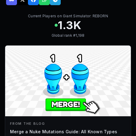
Current Players on
Giant Simulator: REBORN
1.3K
Global rank #
1,198
FROM THE BLOG
Merge a Nuke Mutations Guide: All Known Types