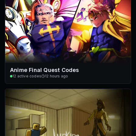
Anime Final Quest Codes
12
active codes
12 hours ago