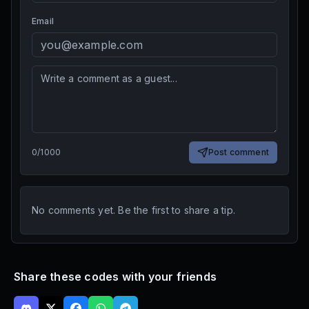
Email
0
/
1000
Post comment
No comments yet. Be the first to share a tip.
Share these codes with your friends