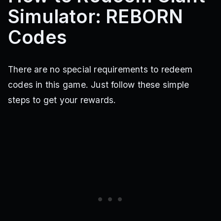
Simulator: REBORN
Codes
There are no special requirements to redeem
codes in this game. Just follow these simple
steps to get your rewards.