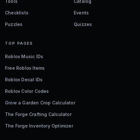
Tools
Catalog
Checklists
Events
Puzzles
Quizzes
TOP PAGES
Roblox Music IDs
Free Roblox Items
Roblox Decal IDs
Roblox Color Codes
Grow a Garden Crop Calculator
The Forge Crafting Calculator
The Forge Inventory Optimizer