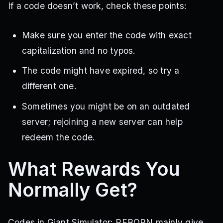
If a code doesn’t work, check these points:
Make sure you enter the code with exact
capitalization and no typos.
The code might have expired, so try a
different one.
Sometimes you might be on an outdated
server; rejoining a new server can help
redeem the code.
What Rewards You
Normally Get?
Codes in Giant Simulator: REBORN mainly give