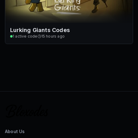
Lurking Giants Codes
1
active code
15 hours ago
About Us