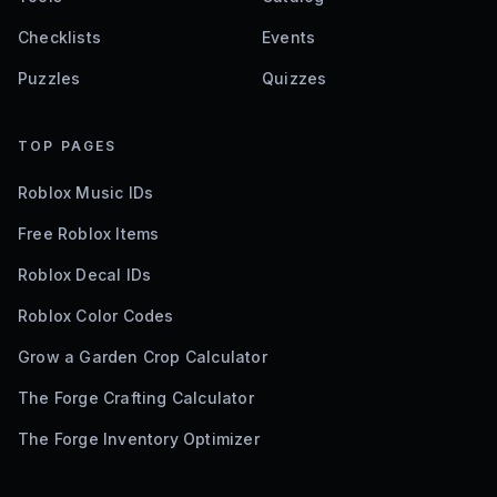
Checklists
Events
Puzzles
Quizzes
TOP PAGES
Roblox Music IDs
Free Roblox Items
Roblox Decal IDs
Roblox Color Codes
Grow a Garden Crop Calculator
The Forge Crafting Calculator
The Forge Inventory Optimizer