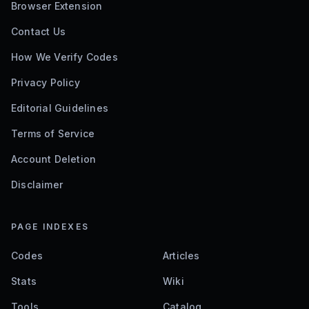
Browser Extension
Contact Us
How We Verify Codes
Privacy Policy
Editorial Guidelines
Terms of Service
Account Deletion
Disclaimer
PAGE INDEXES
Codes
Articles
Stats
Wiki
Tools
Catalog