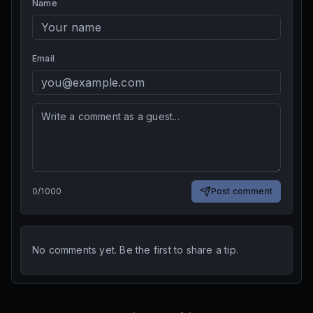
Name
Email
0
/
1000
Post comment
No comments yet. Be the first to share a tip.