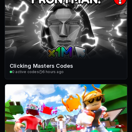
Clicking Masters Codes
0
active codes
6 hours ago