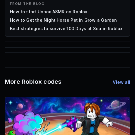
FROM THE BLOG
How to start Unbox ASMR on Roblox
How to Get the Night Horse Pet in Grow a Garden
Best strategies to survive 100 Days at Sea in Roblox
85
1,000
72
Font IDs
Mesh IDs
Promo Codes & Rewards
More Roblox codes
View all