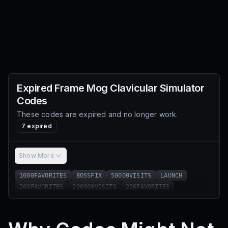
Expired
Frame Mog Clavicular Simulator
Codes
These codes are expired and no longer work.
7
expired
Show More
1000FAVORITES
BOSSFIX
50000VISITS
LAUNCH
500FAVORITES
200000VISITS
250FAVORITES