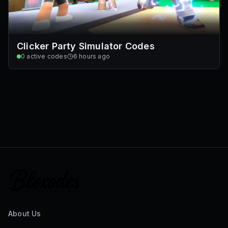
Clicker Party Simulator Codes
0
active codes
6 hours ago
About Us