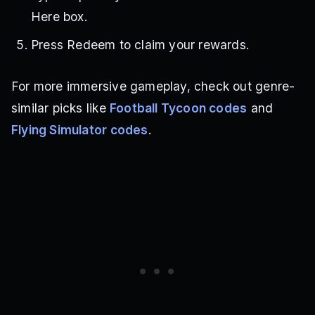
Here box.
Press Redeem to claim your rewards.
For more immersive gameplay, check out genre-
similar picks like
Football Tycoon codes
and
Flying Simulator codes
.