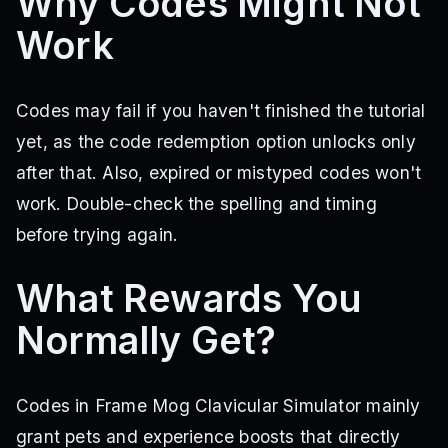
Why Codes Might Not
Work
Codes may fail if you haven't finished the tutorial
yet, as the code redemption option unlocks only
after that. Also, expired or mistyped codes won't
work. Double-check the spelling and timing
before trying again.
What Rewards You
Normally Get?
Codes in Frame Mog Clavicular Simulator mainly
grant pets and experience boosts that directly