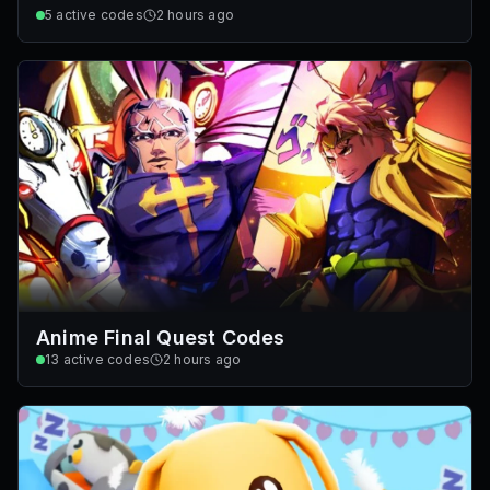
5
active codes
2 hours ago
Anime Final Quest Codes
13
active codes
2 hours ago