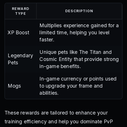
REWARD
DESCRIPTION
TYPE
Multiplies experience gained for a
XP Boost
limited time, helping you level
faster.
Unique pets like The Titan and
Legendary
Cosmic Entity that provide strong
Pets
in-game benefits.
In-game currency or points used
Mogs
to upgrade your frame and
abilities.
These rewards are tailored to enhance your
training efficiency and help you dominate PvP