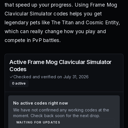
that speed up your progress. Using Frame Mog
Clavicular Simulator codes helps you get
legendary pets like The Titan and Cosmic Entity,
which can really change how you play and
compete in PvP battles.
Active
Frame Mog Clavicular Simulator
Codes
Checked and verified on
July 31, 2026
0
active
No active codes right now
We have not confirmed any working codes at the
moment. Check back soon for the next drop.
WAITING FOR UPDATES