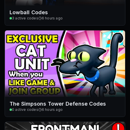
Lowball Codes
3
active codes
6 hours ago
The Simpsons Tower Defense Codes
0
active codes
6 hours ago