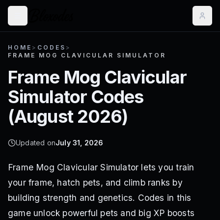
HOME
>
CODES
>
FRAME MOG CLAVICULAR SIMULATOR
Frame Mog Clavicular
Simulator
Codes
(
August 2026
)
Updated on
July 31, 2026
Frame Mog Clavicular Simulator lets you train
your frame, hatch pets, and climb ranks by
building strength and genetics. Codes in this
game unlock powerful pets and big XP boosts