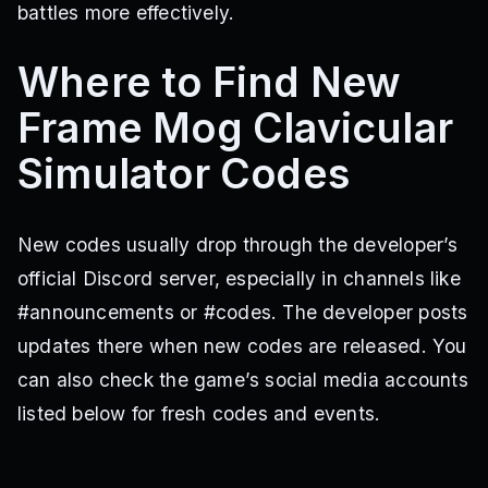
battles more effectively.
Where to Find New
Frame Mog Clavicular
Simulator Codes
New codes usually drop through the developer’s
official Discord server, especially in channels like
#announcements or #codes. The developer posts
updates there when new codes are released. You
can also check the game’s social media accounts
listed below for fresh codes and events.