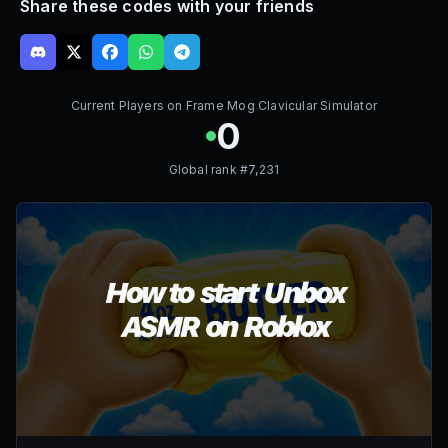
Share these codes with your friends
Current Players on
Frame Mog Clavicular Simulator
0
Global rank #
7,231