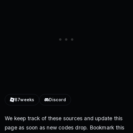
87weeks
Discord
We keep track of these sources and update this
page as soon as new codes drop. Bookmark this