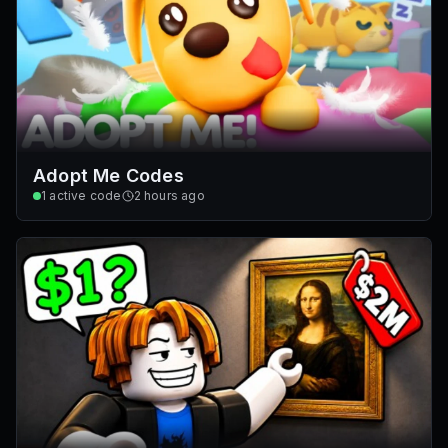
Adopt Me Codes
1
active code
2 hours ago