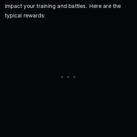
impact your training and battles. Here are the
typical rewards: