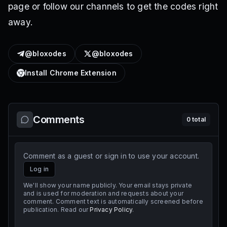
page or follow our channels to get the codes right
away.
@bloxodes
@bloxodes
Install Chrome Extension
Comments
0
total
Comment as a guest or sign in to use your account.
Log in
We'll show your name publicly. Your email stays private
and is used for moderation and requests about your
comment. Comment text is automatically screened before
publication. Read our
Privacy Policy
.