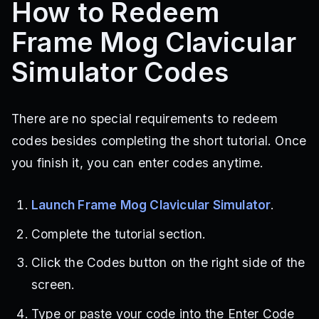
How to Redeem
Frame Mog Clavicular
Simulator Codes
There are no special requirements to redeem
codes besides completing the short tutorial. Once
you finish it, you can enter codes anytime.
Launch Frame Mog Clavicular Simulator
.
Complete the tutorial section.
Click the Codes button on the right side of the
screen.
Type or paste your code into the Enter Code