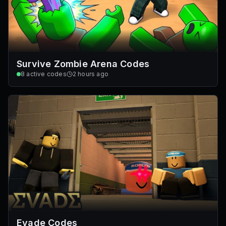
Survive Zombie Arena Codes
8
active codes
2 hours ago
Evade Codes