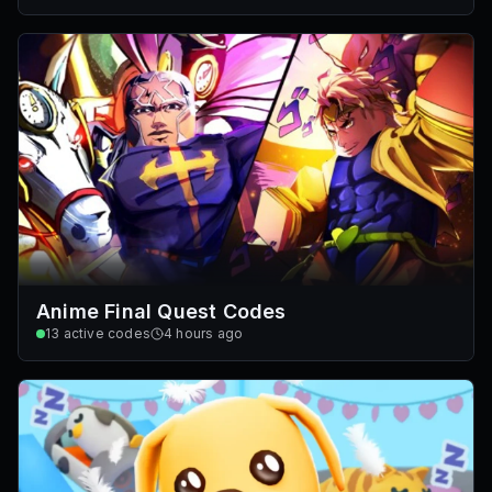
Anime Final Quest Codes
13
active codes
4 hours ago