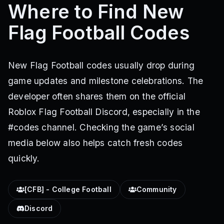
Where to Find New
Flag Football Codes
New Flag Football codes usually drop during
game updates and milestone celebrations. The
developer often shares them on the official
Roblox Flag Football Discord, especially in the
#codes channel. Checking the game’s social
media below also helps catch fresh codes
quickly.
[CFB] - College Football
Community
Discord