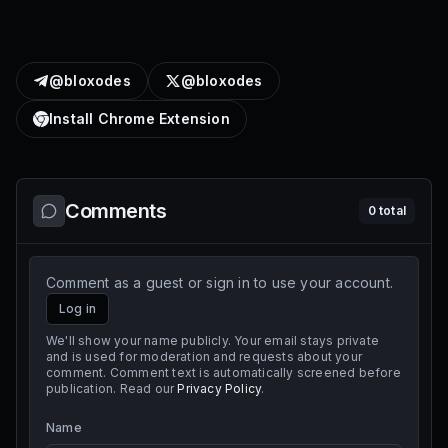
@bloxodes
@bloxodes
Install Chrome Extension
Comments
0
total
Comment as a guest or sign in to use your account.
Log in
We'll show your name publicly. Your email stays private
and is used for moderation and requests about your
comment. Comment text is automatically screened before
publication. Read our
Privacy Policy
.
Name