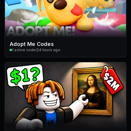
Adopt Me Codes
1
active code
4 hours ago