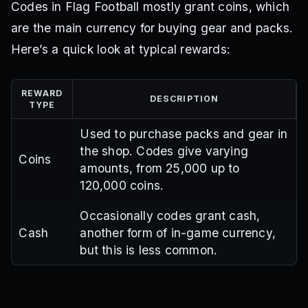
Codes in Flag Football mostly grant coins, which
are the main currency for buying gear and packs.
Here’s a quick look at typical rewards:
REWARD
DESCRIPTION
TYPE
Used to purchase packs and gear in
the shop. Codes give varying
Coins
amounts, from 25,000 up to
120,000 coins.
Occasionally codes grant cash,
Cash
another form of in-game currency,
but this is less common.