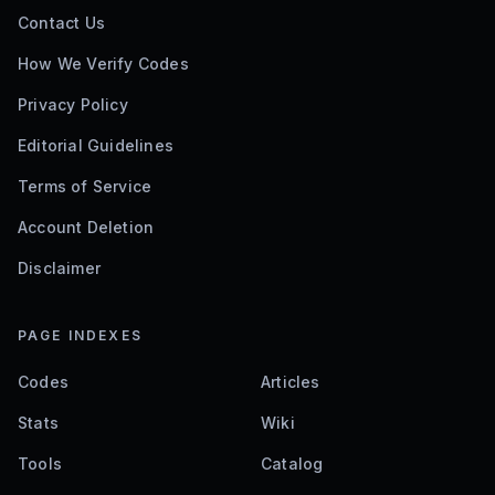
Contact Us
How We Verify Codes
Privacy Policy
Editorial Guidelines
Terms of Service
Account Deletion
Disclaimer
PAGE INDEXES
Codes
Articles
Stats
Wiki
Tools
Catalog