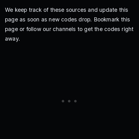
We keep track of these sources and update this
page as soon as new codes drop. Bookmark this
page or follow our channels to get the codes right
away.