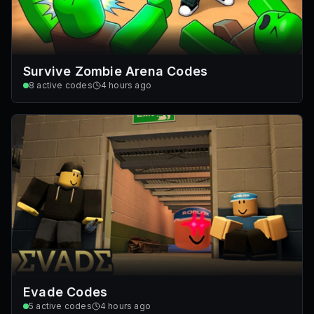
Survive Zombie Arena Codes
8
active codes
4 hours ago
Evade Codes
5
active codes
4 hours ago