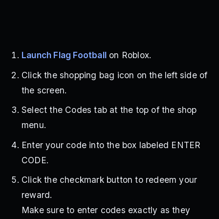
Launch Flag Football
on Roblox.
Click the shopping bag icon on the left side of
the screen.
Select the Codes tab at the top of the shop
menu.
Enter your code into the box labeled ENTER
CODE.
Click the checkmark button to redeem your
reward.
Make sure to enter codes exactly as they