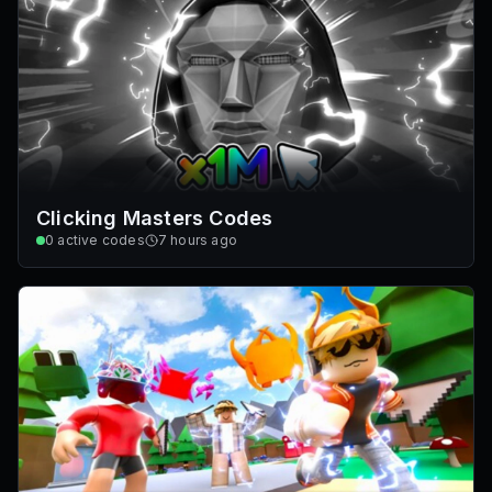
Clicking Masters Codes
0
active codes
7 hours ago