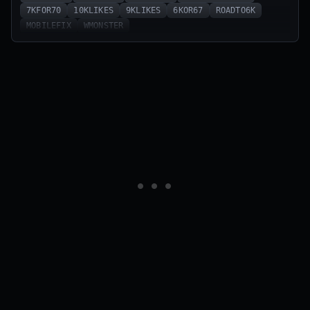
7KFOR70
10KLIKES
9KLIKES
6KOR67
ROADTO6K
MOBILEFIX
WMONSTER