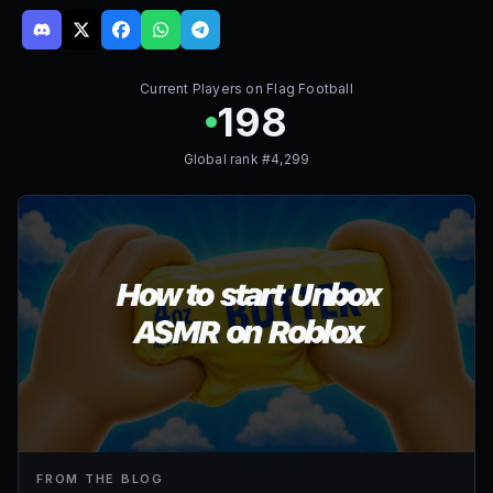
Current Players on
Flag Football
198
Global rank #
4,299
FROM THE BLOG