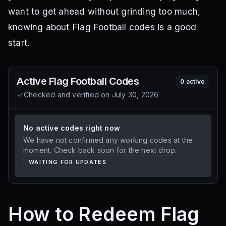
want to get ahead without grinding too much,
knowing about Flag Football codes is a good
start.
Active
Flag Football
Codes
0
active
Checked and verified on
July 30, 2026
No active codes right now
We have not confirmed any working codes at the
moment. Check back soon for the next drop.
WAITING FOR UPDATES
How to Redeem Flag