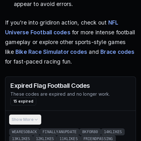
appear to avoid errors.
If you're into gridiron action, check out
NFL
Universe Football codes
for more intense football
gameplay or explore other sports-style games
like
Bike Race Simulator codes
and
Brace codes
for fast-paced racing fun.
Expired
Flag Football
Codes
These codes are expired and no longer work.
15
expired
Show More
WEARESOBACK
FINALLYANUPDATE
8KFOR80
14KLIKES
13KLIKES
12KLIKES
11KLIKES
FRIENDPASSING