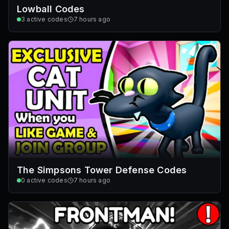
Lowball Codes
3
active codes
7 hours ago
The Simpsons Tower Defense Codes
0
active codes
7 hours ago