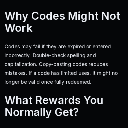
Why Codes Might Not
Work
Codes may fail if they are expired or entered
incorrectly. Double-check spelling and
capitalization. Copy-pasting codes reduces
mistakes. If a code has limited uses, it might no
longer be valid once fully redeemed.
What Rewards You
Normally Get?