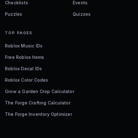
Checklists
Events
Puzzles
Quizzes
TOP PAGES
Roblox Music IDs
Free Roblox Items
Roblox Decal IDs
Roblox Color Codes
Grow a Garden Crop Calculator
The Forge Crafting Calculator
The Forge Inventory Optimizer