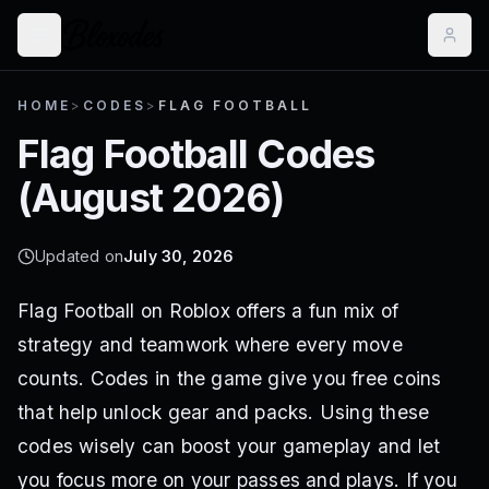
HOME
>
CODES
>
FLAG FOOTBALL
Flag Football
Codes
(
August 2026
)
Updated on
July 30, 2026
Flag Football on Roblox offers a fun mix of
strategy and teamwork where every move
counts. Codes in the game give you free coins
that help unlock gear and packs. Using these
codes wisely can boost your gameplay and let
you focus more on your passes and plays. If you