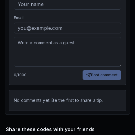
Email
0
/
1000
Post comment
No comments yet. Be the first to share a tip.
Share these codes with your friends