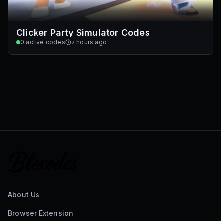
Clicker Party Simulator Codes
0
active codes
7 hours ago
About Us
Browser Extension