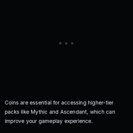
Coins are essential for accessing higher-tier
packs like Mythic and Ascendant, which can
improve your gameplay experience.