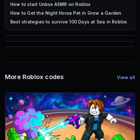
How to start Unbox ASMR on Roblox
How to Get the Night Horse Pet in Grow a Garden
Best strategies to survive 100 Days at Sea in Roblox
85
1,000
72
Font IDs
Mesh IDs
Promo Codes & Rewards
More Roblox codes
View all