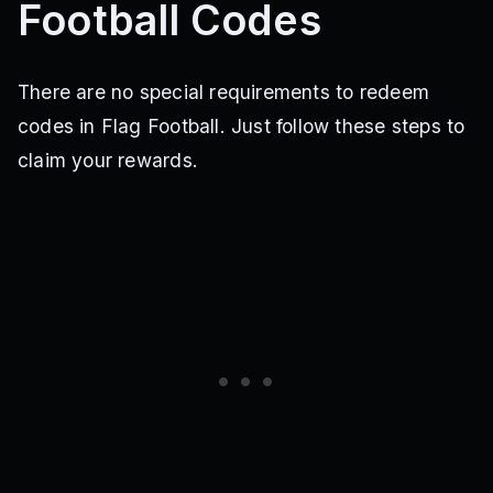
Football Codes
There are no special requirements to redeem
codes in Flag Football. Just follow these steps to
claim your rewards.