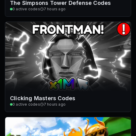
The Simpsons Tower Defense Codes
0
active codes
7 hours ago
Clicking Masters Codes
0
active codes
7 hours ago