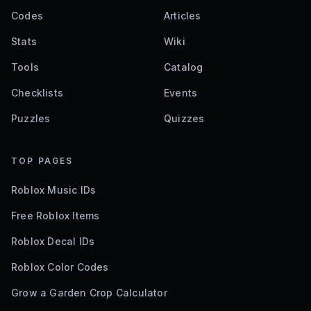
Codes
Articles
Stats
Wiki
Tools
Catalog
Checklists
Events
Puzzles
Quizzes
TOP PAGES
Roblox Music IDs
Free Roblox Items
Roblox Decal IDs
Roblox Color Codes
Grow a Garden Crop Calculator