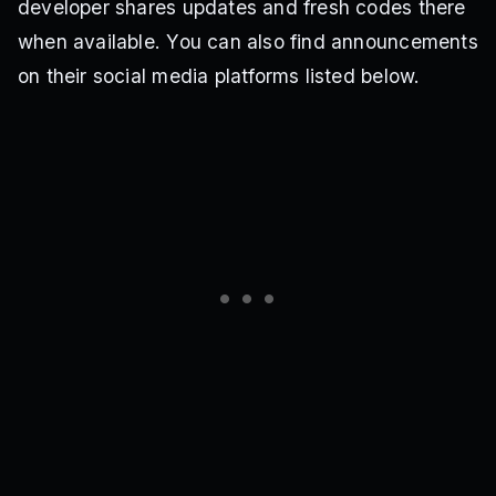
developer shares updates and fresh codes there
when available. You can also find announcements
on their social media platforms listed below.