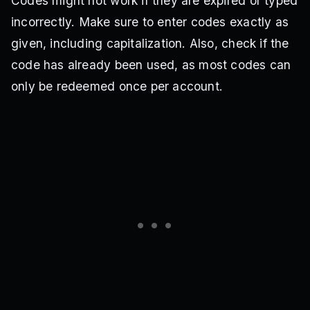
Codes might not work if they are expired or typed
incorrectly. Make sure to enter codes exactly as
given, including capitalization. Also, check if the
code has already been used, as most codes can
only be redeemed once per account.