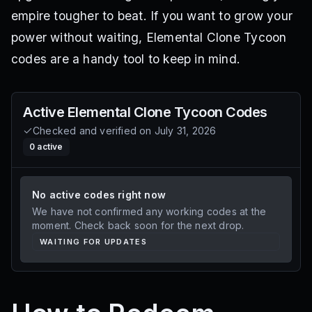
empire tougher to beat. If you want to grow your
power without waiting, Elemental Clone Tycoon
codes are a handy tool to keep in mind.
Active
Elemental Clone Tycoon
Codes
Checked and verified on
July 31, 2026
0
active
No active codes right now
We have not confirmed any working codes at the
moment. Check back soon for the next drop.
WAITING FOR UPDATES