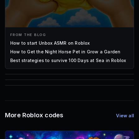
FROM THE BLOG
How to start Unbox ASMR on Roblox
How to Get the Night Horse Pet in Grow a Garden
Best strategies to survive 100 Days at Sea in Roblox
85
1,000
72
Font IDs
Mesh IDs
Promo Codes & Rewards
More Roblox codes
View all