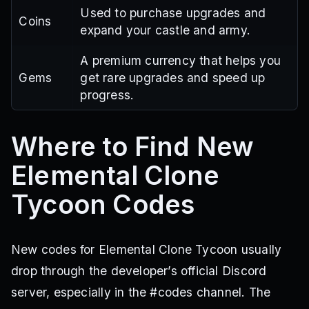
Used to purchase upgrades and
Coins
expand your castle and army.
A premium currency that helps you
Gems
get rare upgrades and speed up
progress.
Where to Find New
Elemental Clone
Tycoon Codes
New codes for Elemental Clone Tycoon usually
drop through the developer’s official Discord
server, especially in the #codes channel. The