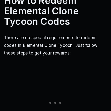
How to Redeem
Elemental Clone
Tycoon Codes
There are no special requirements to redeem
codes in Elemental Clone Tycoon. Just follow
these steps to get your rewards: