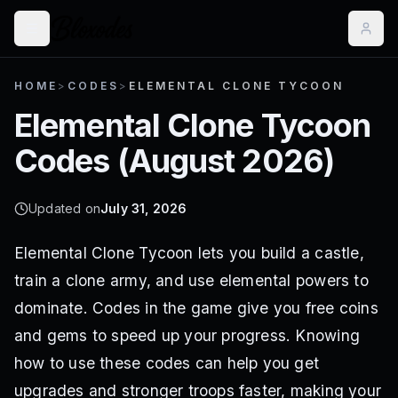
HOME
>
CODES
>
ELEMENTAL CLONE TYCOON
Elemental Clone Tycoon
Codes (
August 2026
)
Updated on
July 31, 2026
Elemental Clone Tycoon lets you build a castle,
train a clone army, and use elemental powers to
dominate. Codes in the game give you free coins
and gems to speed up your progress. Knowing
how to use these codes can help you get
upgrades and stronger troops faster, making your