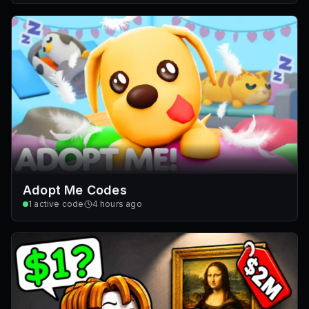
Adopt Me Codes
1
active code
4 hours ago