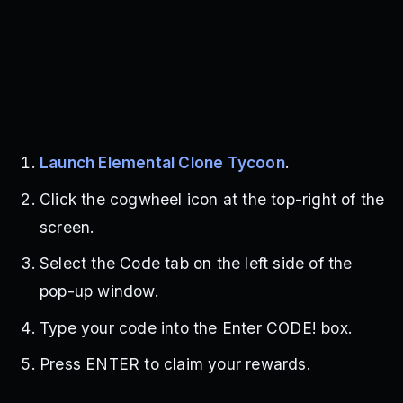
Launch Elemental Clone Tycoon
.
Click the cogwheel icon at the top-right of the
screen.
Select the Code tab on the left side of the
pop-up window.
Type your code into the Enter CODE! box.
Press ENTER to claim your rewards.