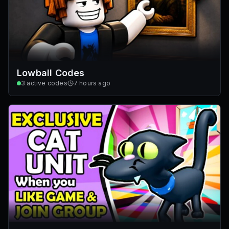
Lowball Codes
3
active codes
7 hours ago