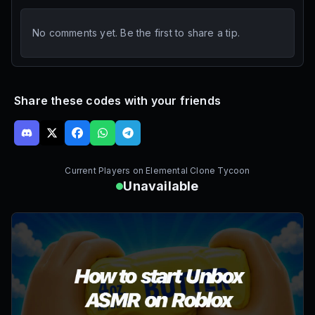
No comments yet. Be the first to share a tip.
Share these codes with your friends
Current Players on
Elemental Clone Tycoon
Unavailable