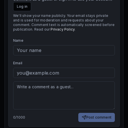
Log in
We'll show your name publicly. Your email stays private
and is used for moderation and requests about your
comment. Comment text is automatically screened before
publication. Read our
Privacy Policy
.
Name
Email
0
/
1000
Post comment