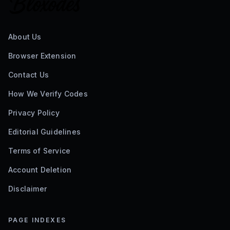
About Us
Browser Extension
Contact Us
How We Verify Codes
Privacy Policy
Editorial Guidelines
Terms of Service
Account Deletion
Disclaimer
PAGE INDEXES