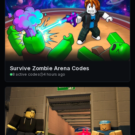
Survive Zombie Arena Codes
8
active codes
4 hours ago