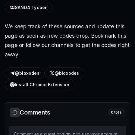
SAND4 Tycoon
We keep track of these sources and update this
page as soon as new codes drop. Bookmark this
page or follow our channels to get the codes right
away.
@bloxodes
@bloxodes
Install Chrome Extension
Comments
0
total
Comment as a guest or sign in to use your account.