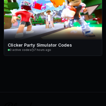
Clicker Party Simulator Codes
0
active codes
7 hours ago