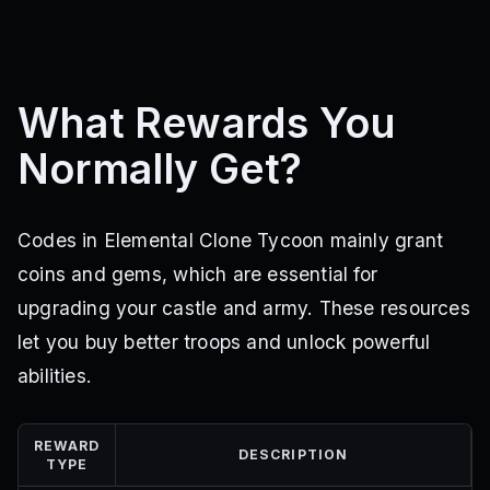
What Rewards You
Normally Get?
Codes in Elemental Clone Tycoon mainly grant
coins and gems, which are essential for
upgrading your castle and army. These resources
let you buy better troops and unlock powerful
abilities.
REWARD
DESCRIPTION
TYPE