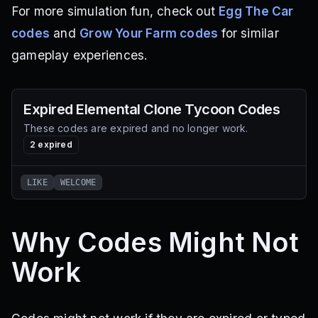
For more simulation fun, check out
Egg The Car
codes
and
Grow Your Farm codes
for similar
gameplay experiences.
Expired
Elemental Clone Tycoon
Codes
These codes are expired and no longer work.
2
expired
LIKE
WELCOME
Why Codes Might Not
Work