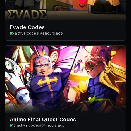
Evade Codes
5
active codes
4 hours ago
Anime Final Quest Codes
13
active codes
4 hours ago