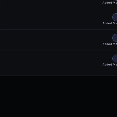
Added
Ma
l
S
Added
Ma
l
Added
Ma
Added
Ma
l