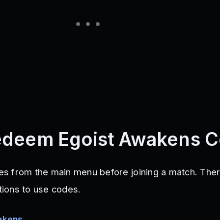
edeem Egoist Awakens 
s from the main menu before joining a match. Ther
ctions to use codes.
akens
.