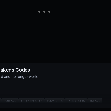
wakens
Codes
d and no longer work.
300FAVS
TALENTRESET2
10KVISITS
150KVISITS
1KFAVS