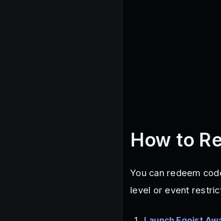
How to R
You can redeem code
level or event restri
Launch Egoist Aw