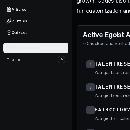
growth. Codes also u
Articles
fun customization an
Puzzles
Quizzes
Active
Egoist 
Checked and verifie
Give feedback
Theme
Switch to light mode
TALENTRES
1
You get talent res
TALENTRES
2
You get talent res
HAIRCOLOR
3
You get hair color