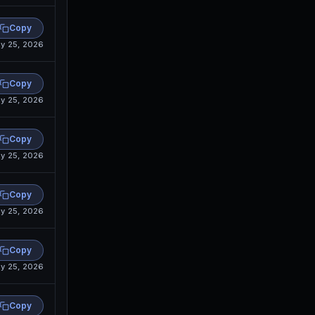
Copy
y 25, 2026
Copy
y 25, 2026
Copy
y 25, 2026
Copy
y 25, 2026
Copy
y 25, 2026
Copy