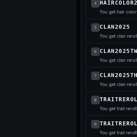
HAIRCOLOR
4
You get hair color
CLAN2025
5
You get clan rerol
CLAN2025T
6
You get clan rerol
CLAN2025T
7
You get clan rerol
TRAITRERO
8
You get trait reroll
TRAITRERO
9
You get trait reroll