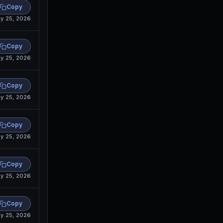
Copy
y 25, 2026
Copy
y 25, 2026
Copy
y 25, 2026
Copy
y 25, 2026
Copy
y 25, 2026
Copy
y 25, 2026