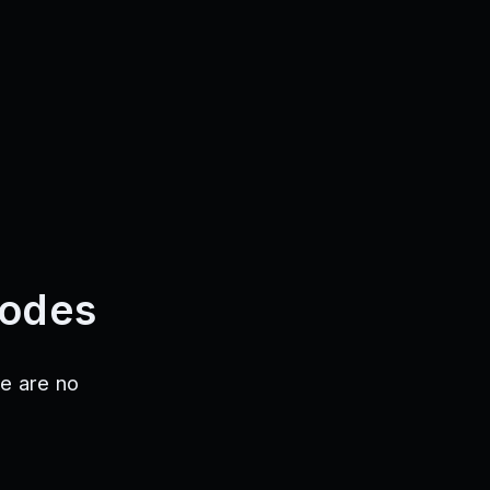
Codes
e are no