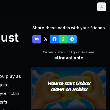
Share these codes with your friends
ust
Current Players on
Egoist Awakens
Unavailable
ou play as
goist
your clan
er’s