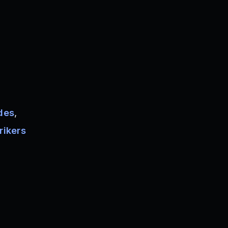
des
,
rikers