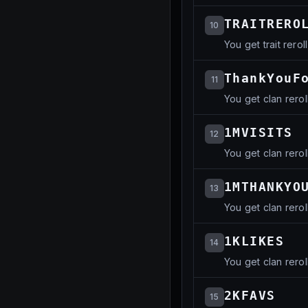
TRAITRERO
10
You get trait reroll
ThankYouF
11
You get clan rerol
1MVISITS
12
You get clan rerol
1MTHANKYO
13
You get clan rerol
1KLIKES
14
You get clan rerol
2KFAVS
15