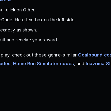
, click on Other.
CodesHere text box on the left side.
 exactly as shown.
mit and receive your reward.
play, check out these genre-similar
Goalbound co
codes
,
Home Run Simulator codes
, and
Inazuma St