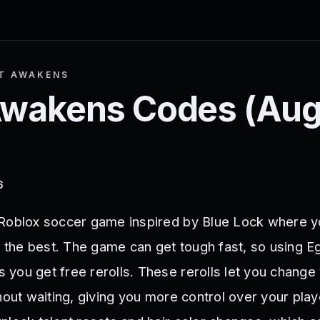
T AWAKENS
Awakens
Codes (
Aug
6
 Roblox soccer game inspired by Blue Lock where y
e the best. The game can get tough fast, so using E
you get free rerolls. These rerolls let you change 
hout waiting, giving you more control over your play