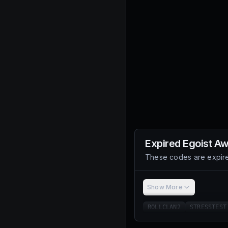
Expired
Egoist A
These codes are expire
Show More
ROLLCLAN2
STRESSTEST