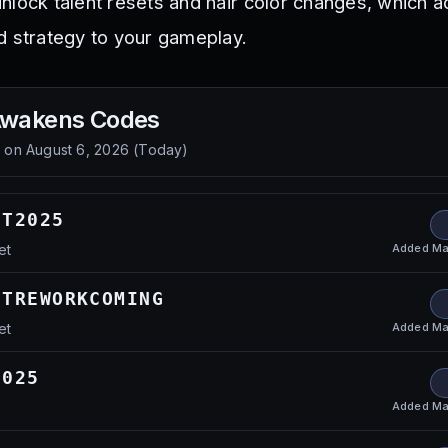
nlock talent resets and hair color changes, which 
d strategy to your gameplay.
Awakens
Codes
d on
August 6, 2026
(
Today
)
ET2025
Added
Ma
et
ETREWORKCOMING
Added
Ma
et
2025
Added
Ma