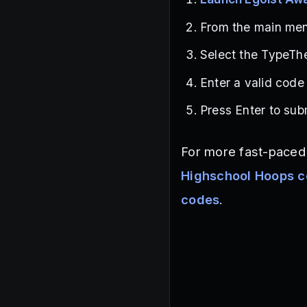
From the main menu
Select the TypeThe
Enter a valid code
Press Enter to sub
For more fast-paced 
Highschool Hoops 
codes
.