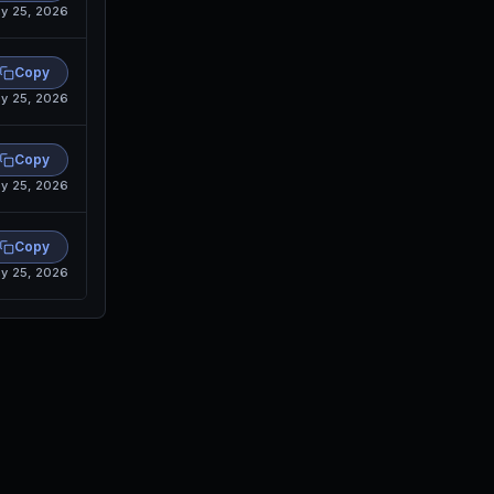
y 25, 2026
Copy
y 25, 2026
Copy
y 25, 2026
Copy
y 25, 2026