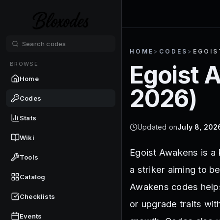
HOME
>
CODES
>
EGOIS
BROWSE
Egoist 
Home
2026
)
Codes
Stats
Updated on
July 8, 202
Wiki
Egoist Awakens is a
Tools
a striker aiming to b
Catalog
Awakens codes helps 
Checklists
or upgrade traits wit
Events