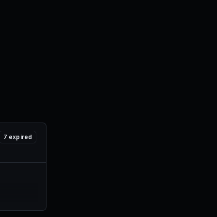
7
expired