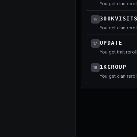
You get clan rerol
300KVISIT
16
You get clan rerol
UPDATE
17
You get trait reroll
1KGROUP
18
You get clan rerol