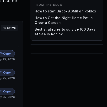
add some
FROM THE BLOG
How to start Unbox ASMR on Roblox
How to Get the Night Horse Pet in
Grow a Garden
18
active
Best strategies to survive 100 Days
at Sea in Roblox
85
Copy
1,000
y 25, 2026
72
Font IDs
Mesh IDs
Promo Codes & Rewards
Copy
y 25, 2026
Copy
y 25, 2026