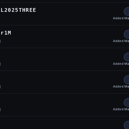
LL2025THREE
Added
Ma
or1M
Added
Ma
l
Added
Ma
l
U
Added
Ma
l
Added
Ma
l