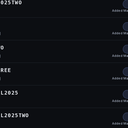
2025TWO
Added
Ma
Added
Ma
l
WO
Added
Ma
l
HREE
Added
Ma
l
LL2025
Added
Ma
LL2025TWO
Added
Ma