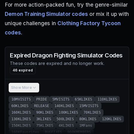
For more action-packed fun, try the genre-similar
Demon Training Simulator codes
or mix it up with
unique challenges in
Clothing Factory Tycoon
codes
.
Expired
Dragon Fighting Simulator
Codes
These codes are expired and no longer work.
46
expired
Show More
10MVISITS
PRIDE
5MVISITS
65KLIKES
110KLIKES
60KLIKES
RELEASE
140KLIKES
15MVISITS
160KLIKES
90KLIKES
100KLIKES
70KLIKES
130KLIKES
3KLIKES
500LIKES
80KLIKES
120KLIKES
150KLIKES
75KLIKES
4KLIKES
1MFans
160KFavorites
BUGFIXES
900KMEMBERS