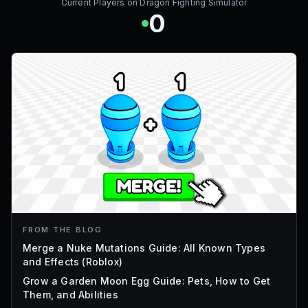
Current Players on
Dragon Fighting Simulator
0
FROM THE BLOG
Merge a Nuke Mutations Guide: All Known Types
and Effects (Roblox)
Grow a Garden Moon Egg Guide: Pets, How to Get
Them, and Abilities