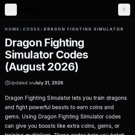
HOME
>
CODES
>
DRAGON FIGHTING SIMULATOR
Dragon Fighting
Simulator
Codes
(
August 2026
)
Updated on
July 31, 2026
Dragon Fighting Simulator lets you train dragons
and fight powerful beasts to earn coins and
gems. Using Dragon Fighting Simulator codes
can give you boosts like extra coins, gems, or