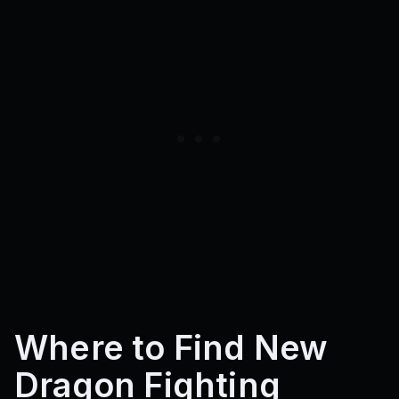
Where to Find New
Dragon Fighting