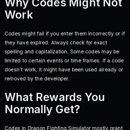
Why Codes Might Not
Work
Codes might fail if you enter them incorrectly or if
they have expired. Always check for exact
spelling and capitalization. Some codes may be
limited to certain events or time frames. If a code
doesn’t work, it might have been used already or
removed by the developer.
What Rewards You
Normally Get?
Codes in Dragon Fighting Simulator mostly grant