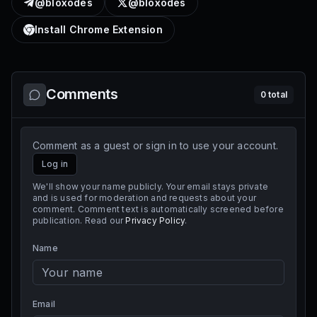
@bloxodes
@bloxodes
Install Chrome Extension
Comments
0
total
Comment as a guest or sign in to use your account.
Log in
We'll show your name publicly. Your email stays private
and is used for moderation and requests about your
comment. Comment text is automatically screened before
publication. Read our
Privacy Policy
.
Name
Email