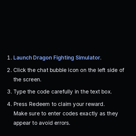
Launch Dragon Fighting Simulator
.
Click the chat bubble icon on the left side of
the screen.
Type the code carefully in the text box.
Press Redeem to claim your reward.
Make sure to enter codes exactly as they
appear to avoid errors.