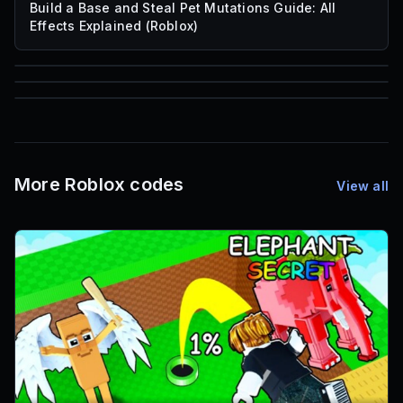
Build a Base and Steal Pet Mutations Guide: All
Effects Explained (Roblox)
85
1,000
72
Font IDs
Mesh IDs
Promo Codes & Rewards
More Roblox codes
View all