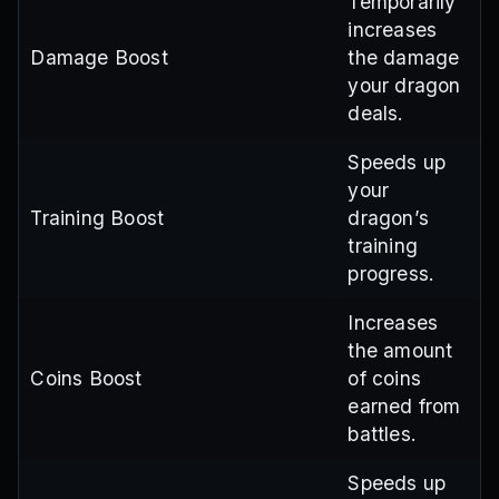
Temporarily
increases
Damage Boost
the damage
your dragon
deals.
Speeds up
your
Training Boost
dragon’s
training
progress.
Increases
the amount
Coins Boost
of coins
earned from
battles.
Speeds up