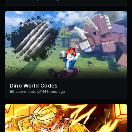
Dino World Codes
9
active codes
14 hours ago