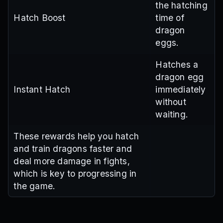
the hatching
Hatch Boost
time of
dragon
eggs.
Hatches a
dragon egg
Instant Hatch
immediately
without
waiting.
These rewards help you hatch
and train dragons faster and
deal more damage in fights,
which is key to progressing in
the game.