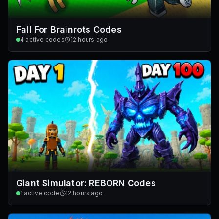
Fall For Brainrots Codes
4
active codes
12 hours ago
Giant Simulator: REBORN Codes
1
active code
12 hours ago