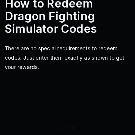
How to Redeem
Dragon Fighting
Simulator Codes
There are no special requirements to redeem
codes. Just enter them exactly as shown to get
your rewards.