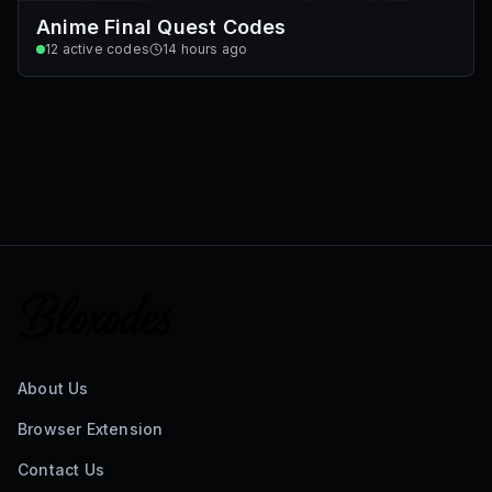
Anime Final Quest Codes
12
active codes
14 hours ago
About Us
Browser Extension
Contact Us