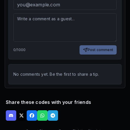
0
/
1000
Post comment
No comments yet. Be the first to share a tip.
Share these codes with your friends