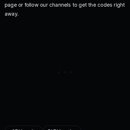
page or follow our channels to get the codes right
away.