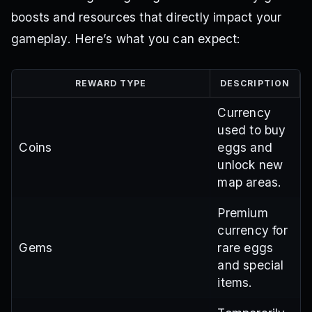
boosts and resources that directly impact your
gameplay. Here’s what you can expect:
REWARD TYPE
DESCRIPTION
Currency
used to buy
Coins
eggs and
unlock new
map areas.
Premium
currency for
Gems
rare eggs
and special
items.