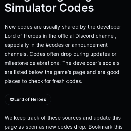
Simulator Codes
New codes are usually shared by the developer
Lord of Heroes in the official Discord channel,
especially in the #codes or announcement
channels. Codes often drop during updates or
milestone celebrations. The developer’s socials
are listed below the game’s page and are good
places to check for fresh codes.
Lord of Heroes
We keep track of these sources and update this
page as soon as new codes drop. Bookmark this