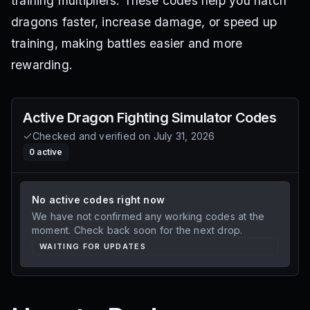
training multipliers. These codes help you hatch
dragons faster, increase damage, or speed up
training, making battles easier and more
rewarding.
Active
Dragon Fighting Simulator
Codes
Checked and verified on
July 31, 2026
0
active
No active codes right now
We have not confirmed any working codes at the
moment. Check back soon for the next drop.
WAITING FOR UPDATES