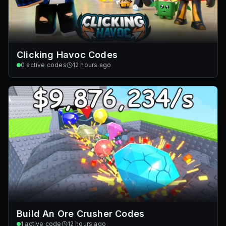
Clicking Havoc Codes
0
active codes
12 hours ago
Build An Ore Crusher Codes
1
active code
12 hours ago