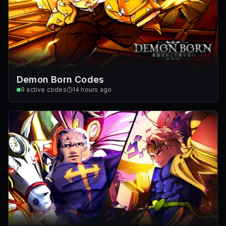
Demon Born Codes
9
active codes
14 hours ago