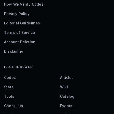
How We Verify Codes
Privacy Policy
Editorial Guidelines
Terms of Service
Account Deletion
Disclaimer
PAGE INDEXES
Codes
Articles
Stats
Wiki
Tools
Catalog
Checklists
Events