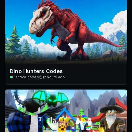
Dino Hunters Codes
6
active codes
12 hours ago