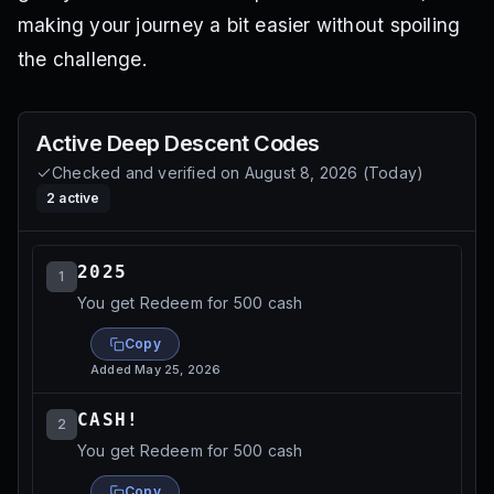
making your journey a bit easier without spoiling
the challenge.
Active
Deep Descent
Codes
Checked and verified on
August 8, 2026
(
Today
)
2
active
2025
1
You get Redeem for 500 cash
Copy
Added
May 25, 2026
CASH!
2
You get Redeem for 500 cash
Copy