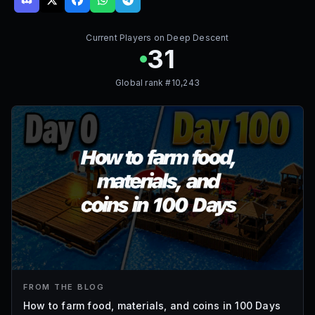
Current Players on
Deep Descent
31
Global rank #
10,243
FROM THE BLOG
How to farm food, materials, and coins in 100 Days