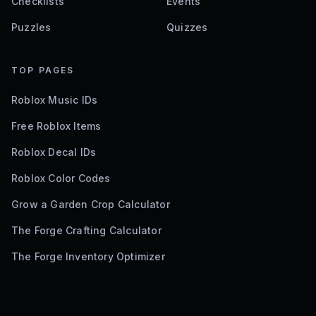
Checklists
Events
Puzzles
Quizzes
TOP PAGES
Roblox Music IDs
Free Roblox Items
Roblox Decal IDs
Roblox Color Codes
Grow a Garden Crop Calculator
The Forge Crafting Calculator
The Forge Inventory Optimizer
©
2026
Bloxodes. Not affiliated with Roblox.