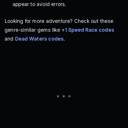
appear to avoid errors.
Looking for more adventure? Check out these
genre-similar gems like
+1 Speed Race codes
and
Dead Waters codes
.