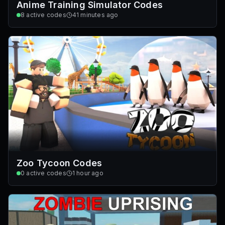
Anime Training Simulator Codes
8
active codes
41 minutes ago
Zoo Tycoon Codes
0
active codes
1 hour ago