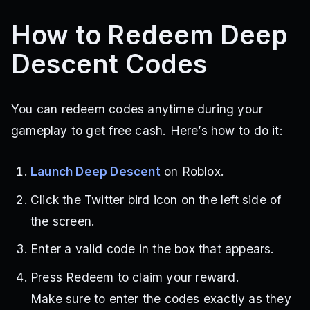
How to Redeem Deep
Descent Codes
You can redeem codes anytime during your
gameplay to get free cash. Here’s how to do it:
Launch Deep Descent
on Roblox.
Click the Twitter bird icon on the left side of
the screen.
Enter a valid code in the box that appears.
Press Redeem to claim your reward.
Make sure to enter the codes exactly as they