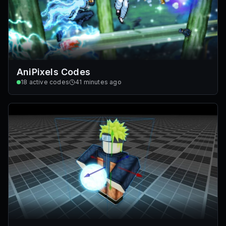
AniPixels Codes
18
active codes
41 minutes ago