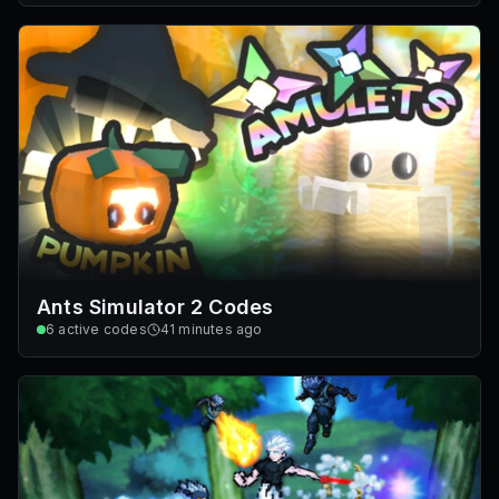
Ants Simulator 2 Codes
6
active codes
41 minutes ago