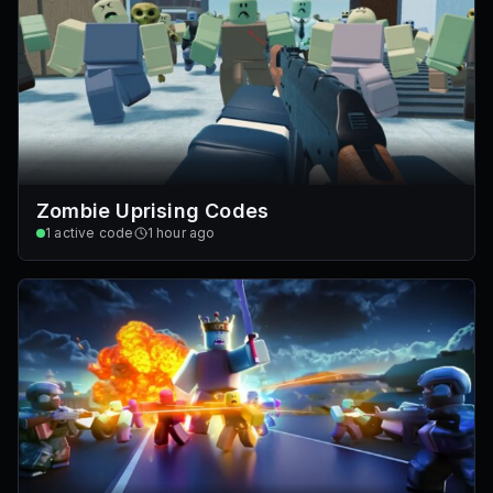
Zombie Uprising Codes
1
active code
1 hour ago