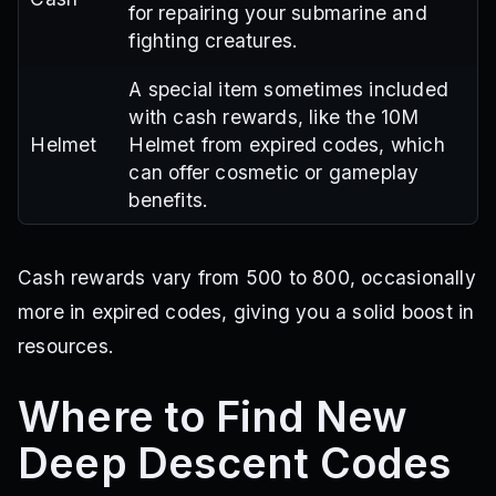
for repairing your submarine and
fighting creatures.
A special item sometimes included
with cash rewards, like the 10M
Helmet
Helmet from expired codes, which
can offer cosmetic or gameplay
benefits.
Cash rewards vary from 500 to 800, occasionally
more in expired codes, giving you a solid boost in
resources.
Where to Find New
Deep Descent Codes