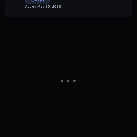
Added
May 25, 2026