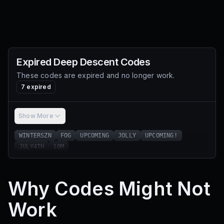
Expired
Deep Descent
Codes
These codes are expired and no longer work.
7
expired
Show More
WINTERSZN
FOG
UPCOMING
JOLLY
UPCOMING!
JULY4TH
10M
Why Codes Might Not
Work