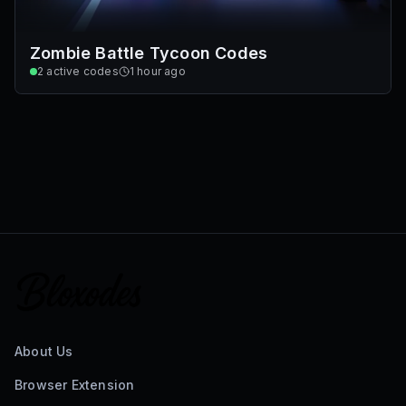
Zombie Battle Tycoon Codes
2
active codes
1 hour ago
About Us
Browser Extension