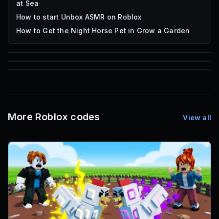
at Sea
How to start Unbox ASMR on Roblox
How to Get the Night Horse Pet in Grow a Garden
85
1,000
72
Font IDs
Mesh IDs
Promo Codes & Rewards
More Roblox codes
View all