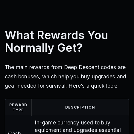
What Rewards You
Normally Get?
The main rewards from Deep Descent codes are
cash bonuses, which help you buy upgrades and
gear needed for survival. Here’s a quick look:
REWARD
DESCRIPTION
TYPE
In-game currency used to buy
equipment and upgrades essential
Cash