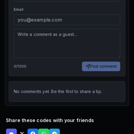
Email
0
/
1000
Post comment
No comments yet. Be the first to share a tip.
Share these codes with your friends