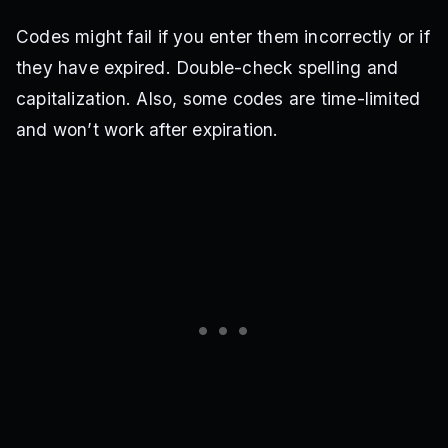
Codes might fail if you enter them incorrectly or if
they have expired. Double-check spelling and
capitalization. Also, some codes are time-limited
and won’t work after expiration.