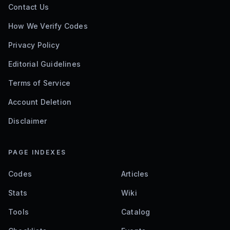
Contact Us
How We Verify Codes
Privacy Policy
Editorial Guidelines
Terms of Service
Account Deletion
Disclaimer
PAGE INDEXES
Codes
Articles
Stats
Wiki
Tools
Catalog