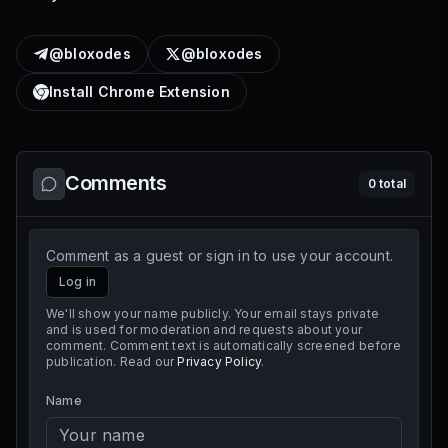
@bloxodes
@bloxodes
Install Chrome Extension
Comments
0
total
Comment as a guest or sign in to use your account.
Log in
We'll show your name publicly. Your email stays private
and is used for moderation and requests about your
comment. Comment text is automatically screened before
publication. Read our
Privacy Policy
.
Name