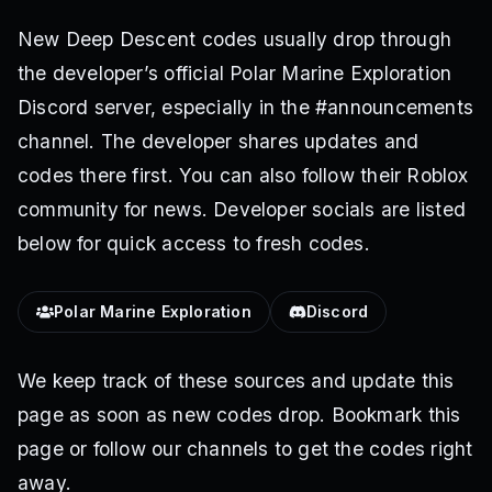
New Deep Descent codes usually drop through
the developer’s official Polar Marine Exploration
Discord server, especially in the #announcements
channel. The developer shares updates and
codes there first. You can also follow their Roblox
community for news. Developer socials are listed
below for quick access to fresh codes.
Polar Marine Exploration
Discord
We keep track of these sources and update this
page as soon as new codes drop. Bookmark this
page or follow our channels to get the codes right
away.