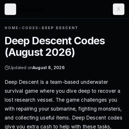
HOME
>
CODES
>
DEEP DESCENT
Deep Descent
Codes
(
August 2026
)
Updated on
August 8, 2026
Deep Descent is a team-based underwater
survival game where you dive deep to recover a
lost research vessel. The game challenges you
with repairing your submarine, fighting monsters,
and collecting useful items. Deep Descent codes
give you extra cash to help with these tasks,