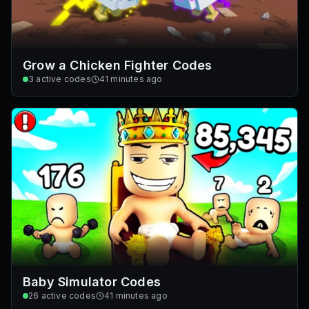
Grow a Chicken Fighter Codes
3
active codes
41 minutes ago
Baby Simulator Codes
26
active codes
41 minutes ago