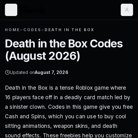
HOME
>
CODES
>
DEATH IN THE BOX
Death in the Box
Codes
(
August 2026
)
Updated on
August 7, 2026
Death in the Box is a tense Roblox game where
16 players face off in a deadly card match led by
a sinister clown. Codes in this game give you free
Cash and Spins, which you can use to buy cool
sitting animations, weapon skins, and death
sound effects. These freebies help you customize