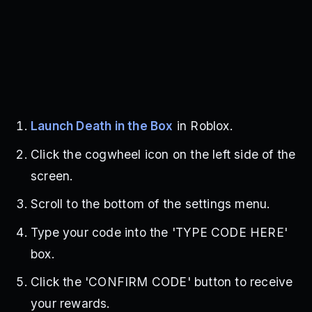
Launch Death in the Box
in Roblox.
Click the cogwheel icon on the left side of the
screen.
Scroll to the bottom of the settings menu.
Type your code into the 'TYPE CODE HERE'
box.
Click the 'CONFIRM CODE' button to receive
your rewards.