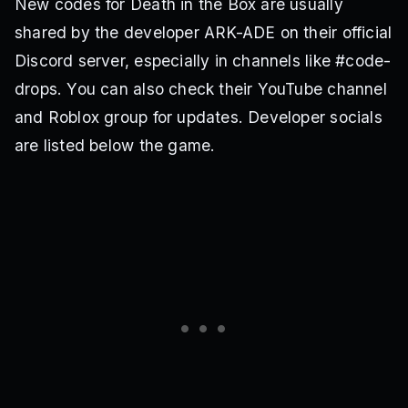
New codes for Death in the Box are usually
shared by the developer ARK-ADE on their official
Discord server, especially in channels like #code-
drops. You can also check their YouTube channel
and Roblox group for updates. Developer socials
are listed below the game.