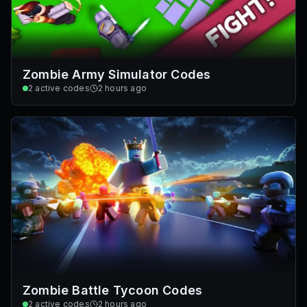
Zombie Army Simulator Codes
2
active codes
2 hours ago
Zombie Battle Tycoon Codes
2
active codes
2 hours ago