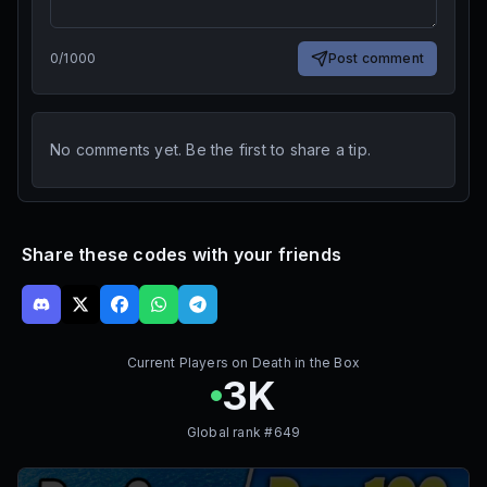
0
/
1000
Post comment
No comments yet. Be the first to share a tip.
Share these codes with your friends
Current Players on
Death in the Box
3K
Global rank #
649