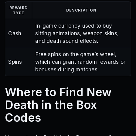
REWARD
DESCRIPTION
TYPE
In-game currency used to buy
Cash
sitting animations, weapon skins,
and death sound effects.
Free spins on the game’s wheel,
Spins
which can grant random rewards or
bonuses during matches.
Where to Find New
Death in the Box
Codes