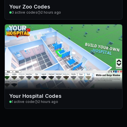
Your Zoo Codes
3
active codes
2 hours ago
Your Hospital Codes
1
active code
2 hours ago