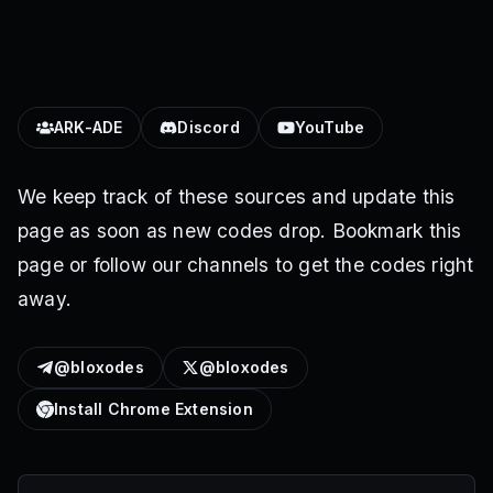
ARK-ADE
Discord
YouTube
We keep track of these sources and update this
page as soon as new codes drop. Bookmark this
page or follow our channels to get the codes right
away.
@bloxodes
@bloxodes
Install Chrome Extension