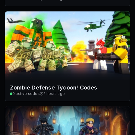
Zombie Defense Tycoon! Codes
0
active codes
2 hours ago