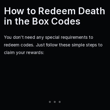
How to Redeem Death
in the Box Codes
You don’t need any special requirements to
redeem codes. Just follow these simple steps to
claim your rewards: