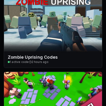
Zombie Uprising Codes
1
active code
2 hours ago