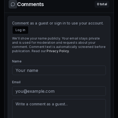
Comments
0
total
Comment as a guest or sign in to use your account.
Log in
We'll show your name publicly. Your email stays private
and is used for moderation and requests about your
comment. Comment text is automatically screened before
publication. Read our
Privacy Policy
.
Name
Email