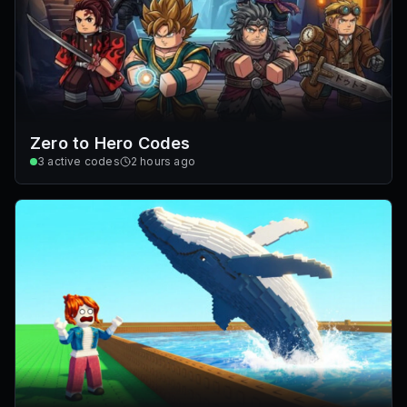
Zero to Hero Codes
3
active codes
2 hours ago