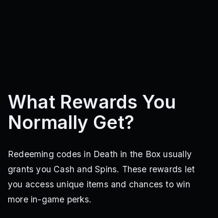
What Rewards You
Normally Get?
Redeeming codes in Death in the Box usually
grants you Cash and Spins. These rewards let
you access unique items and chances to win
more in-game perks.