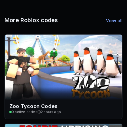
72
Font IDs
Mesh IDs
Promo Codes & Rewards
More Roblox codes
View all
Zoo Tycoon Codes
0
active codes
2 hours ago