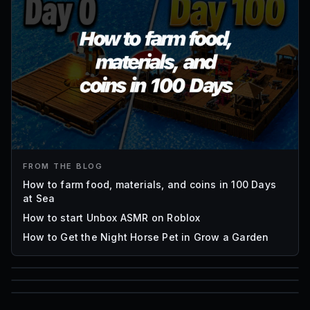
FROM THE BLOG
How to farm food, materials, and coins in 100 Days
at Sea
How to start Unbox ASMR on Roblox
How to Get the Night Horse Pet in Grow a Garden
85
1,000