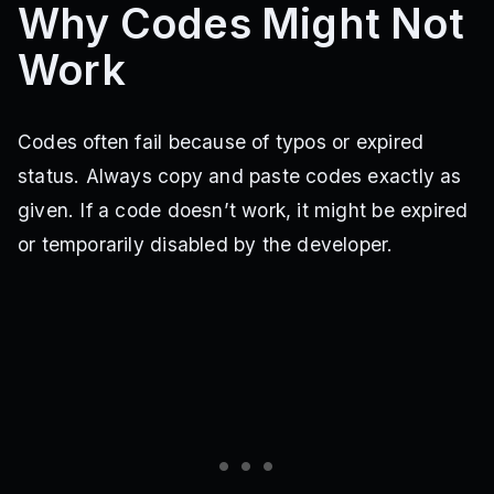
Why Codes Might Not
Work
Codes often fail because of typos or expired
status. Always copy and paste codes exactly as
given. If a code doesn’t work, it might be expired
or temporarily disabled by the developer.