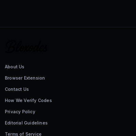
About Us
Browser Extension
Contact Us
How We Verify Codes
Privacy Policy
Editorial Guidelines
Terms of Service