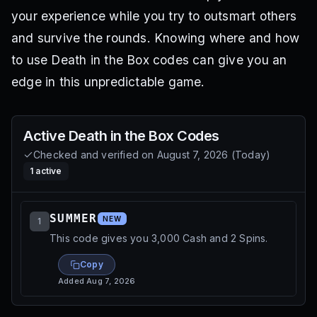
your experience while you try to outsmart others
and survive the rounds. Knowing where and how
to use Death in the Box codes can give you an
edge in this unpredictable game.
Active
Death in the Box
Codes
Checked and verified on
August 7, 2026
(
Today
)
1
active
SUMMER
NEW
1
This code gives you 3,000 Cash and 2 Spins.
Copy
Added
Aug 7, 2026