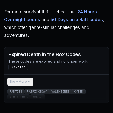
For more survival thrills, check out
24 Hours
Overnight codes
and
50 Days on a Raft codes
,
which offer genre-similar challenges and
adventures.
Expired
Death in the Box
Codes
These codes are expired and no longer work.
6
expired
Show More
PARTIES
PATRICKSDAY
VALENTINES
CYBER
APRILFOOLS
XMAS25