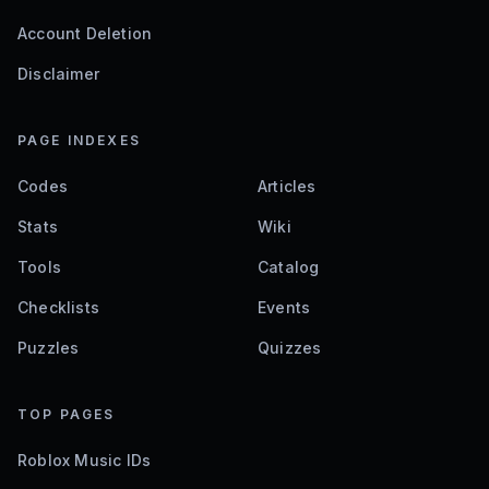
Account Deletion
Disclaimer
PAGE INDEXES
Codes
Articles
Stats
Wiki
Tools
Catalog
Checklists
Events
Puzzles
Quizzes
TOP PAGES
Roblox Music IDs