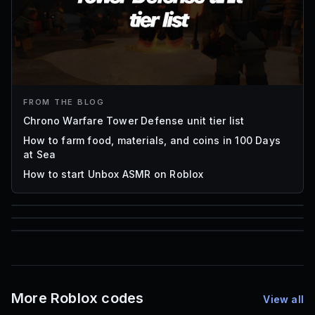
FROM THE BLOG
Chrono Warfare Tower Defense unit tier list
How to farm food, materials, and coins in 100 Days
at Sea
How to start Unbox ASMR on Roblox
85
1,000
72
Font IDs
Mesh IDs
Promo Codes & Rewards
More Roblox codes
View all