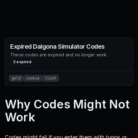
Expired
Dalgona Simulator
Codes
These codes are expired and no longer work.
3
expired
gold
cookie
clash
Why Codes Might Not
Work
Codes might fail if you enter them with typos or