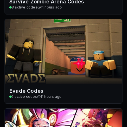
Survive Zombie Arena Codes
8
active codes
11 hours ago
Evade Codes
5
active codes
11 hours ago