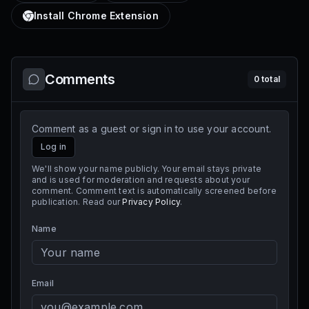
Install Chrome Extension
Comments
0
total
Comment as a guest or sign in to use your account.
Log in
We'll show your name publicly. Your email stays private
and is used for moderation and requests about your
comment. Comment text is automatically screened before
publication. Read our
Privacy Policy
.
Name
Email