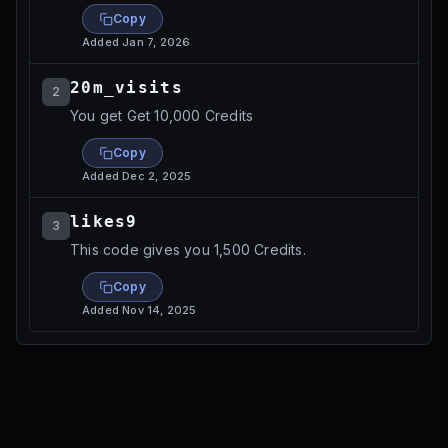
Copy
Added
Jan 7, 2026
20m_visits
2
You get Get 10,000 Credits
Copy
Added
Dec 2, 2025
likes9
3
This code gives you 1,500 Credits.
Copy
Added
Nov 14, 2025