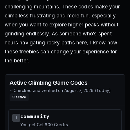
challenging mountains. These codes make your
climb less frustrating and more fun, especially
when you want to explore higher peaks without
grinding endlessly. As someone who’s spent
hours navigating rocky paths here, I know how
these freebies can change your experience for
the better.
Active
Climbing Game
Codes
Checked and verified on
August 7, 2026
(
Today
)
3
active
community
1
You get Get 600 Credits