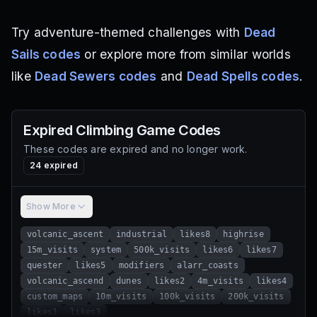
Try adventure-themed challenges with
Dead
Sails codes
or explore more from similar worlds
like
Dead Sewers codes
and
Dead Spells codes
.
Expired
Climbing Game
Codes
These codes are expired and no longer work.
24
expired
Show More
volcanic_ascent
industrial
likes8
highrise
15m_visits
system
500k_visits
likes6
likes7
quester
likes5
modifiers
alarr_coasts
volcanic_ascend
dunes
likes2
4m_visits
likes4
custom_maps
10m_visits
100k_visits
200k_visits
likes1
likes3