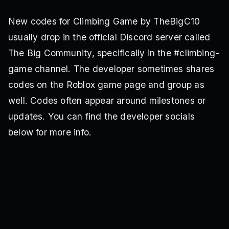
New codes for Climbing Game by TheBigC10
usually drop in the official Discord server called
The Big Community, specifically in the #climbing-
game channel. The developer sometimes shares
codes on the Roblox game page and group as
well. Codes often appear around milestones or
updates. You can find the developer socials
below for more info.