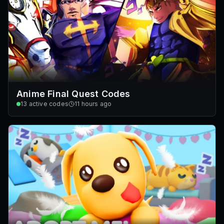
Anime Final Quest Codes
13
active codes
11 hours ago