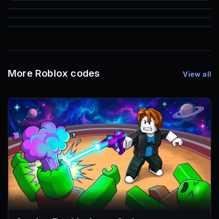
85
1,000
72
Font IDs
Mesh IDs
Promo Codes & Rewards
More Roblox codes
View all