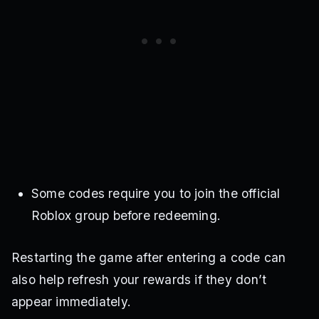
Some codes require you to join the official
Roblox group before redeeming.
Restarting the game after entering a code can
also help refresh your rewards if they don’t
appear immediately.