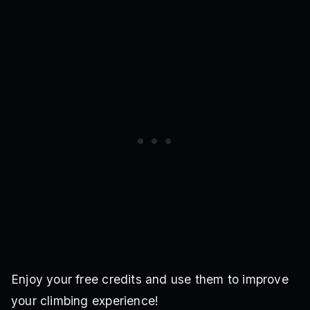
Enjoy your free credits and use them to improve
your climbing experience!