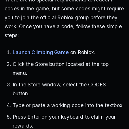
codes in the game, but some codes might require
you to join the official Roblox group before they
work. Once you have a code, follow these simple
steps:
Launch Climbing Game
on Roblox.
Click the Store button located at the top
menu.
In the Store window, select the CODES
button.
Type or paste a working code into the textbox.
Press Enter on your keyboard to claim your
rewards.