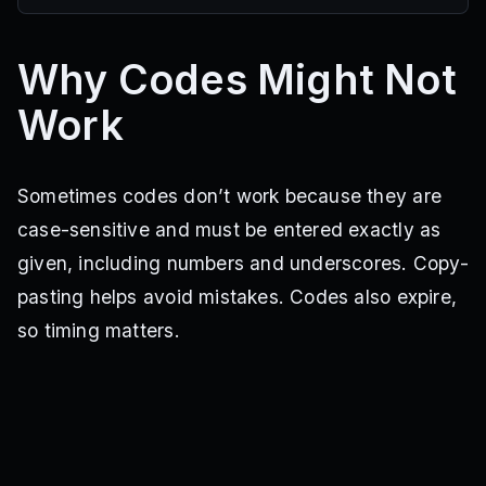
Why Codes Might Not
Work
Sometimes codes don’t work because they are
case-sensitive and must be entered exactly as
given, including numbers and underscores. Copy-
pasting helps avoid mistakes. Codes also expire,
so timing matters.