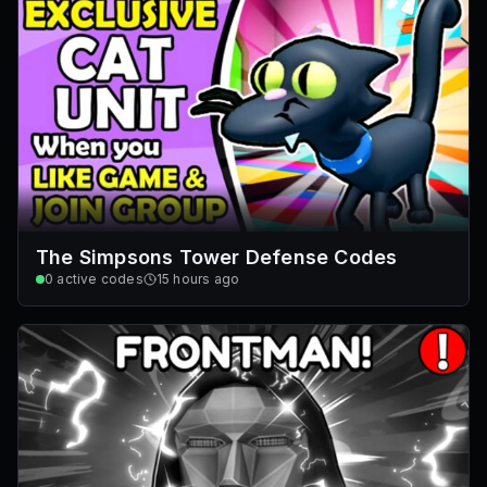
The Simpsons Tower Defense Codes
0
active codes
15 hours ago