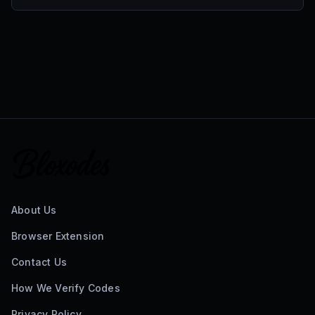
About Us
Browser Extension
Contact Us
How We Verify Codes
Privacy Policy