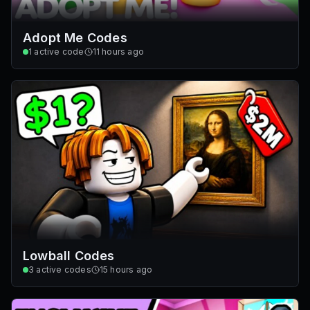
Adopt Me Codes
1
active code
11 hours ago
Lowball Codes
3
active codes
15 hours ago