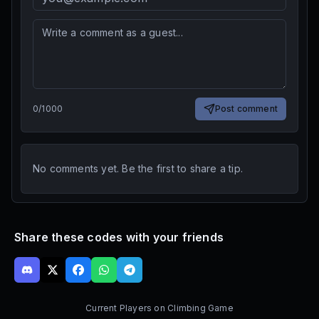
0
/
1000
Post comment
No comments yet. Be the first to share a tip.
Share these codes with your friends
Current Players on
Climbing Game