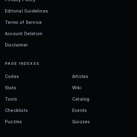
Editorial Guidelines
Terms of Service
Account Deletion
Disclaimer
PAGE INDEXES
Codes
Articles
Stats
Wiki
Tools
Catalog
Checklists
Events
Puzzles
Quizzes