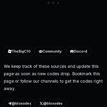
TheBigC10
Community
Discord
We keep track of these sources and update this
page as soon as new codes drop. Bookmark this
page or follow our channels to get the codes right
away.
@bloxodes
@bloxodes