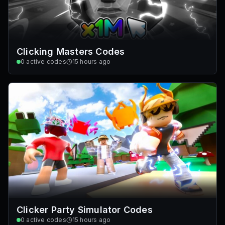
Clicking Masters Codes
0
active codes
15 hours ago
Clicker Party Simulator Codes
0
active codes
15 hours ago