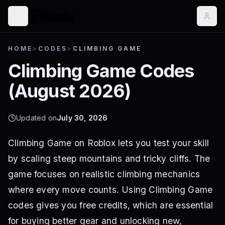
HOME
>
CODES
>
CLIMBING GAME
Climbing Game
Codes
(
August 2026
)
Updated on
July 30, 2026
Climbing Game on Roblox lets you test your skill
by scaling steep mountains and tricky cliffs. The
game focuses on realistic climbing mechanics
where every move counts. Using Climbing Game
codes gives you free credits, which are essential
for buying better gear and unlocking new,