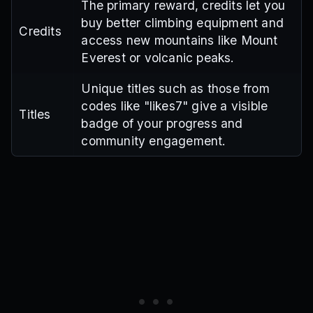
The primary reward, credits let you
buy better climbing equipment and
Credits
access new mountains like Mount
Everest or volcanic peaks.
Unique titles such as those from
codes like "likes7" give a visible
Titles
badge of your progress and
community engagement.