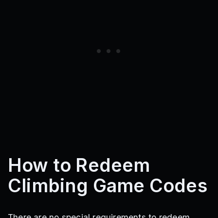
How to Redeem
Climbing Game Codes
There are no special requirements to redeem