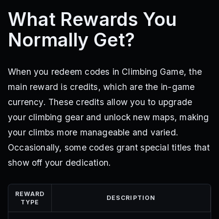
What Rewards You
Normally Get?
When you redeem codes in Climbing Game, the
main reward is credits, which are the in-game
currency. These credits allow you to upgrade
your climbing gear and unlock new maps, making
your climbs more manageable and varied.
Occasionally, some codes grant special titles that
show off your dedication.
REWARD
DESCRIPTION
TYPE