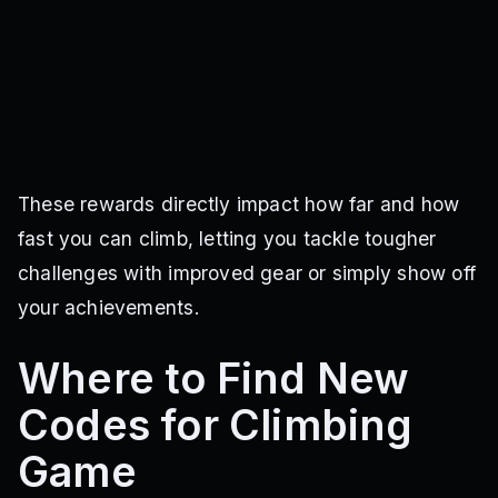
These rewards directly impact how far and how
fast you can climb, letting you tackle tougher
challenges with improved gear or simply show off
your achievements.
Where to Find New
Codes for Climbing
Game