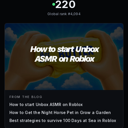
220
Global rank #
4,094
FROM THE BLOG
How to start Unbox ASMR on Roblox
How to Get the Night Horse Pet in Grow a Garden
Best strategies to survive 100 Days at Sea in Roblox