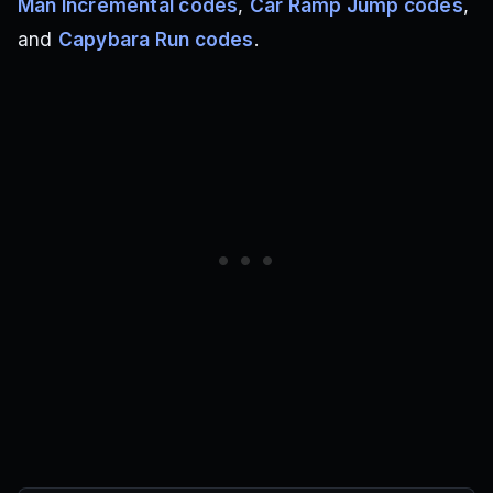
Man Incremental codes
,
Car Ramp Jump codes
,
and
Capybara Run codes
.