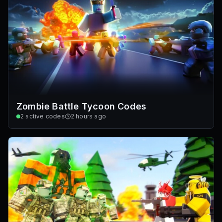
Zombie Battle Tycoon Codes
2
active codes
2 hours ago