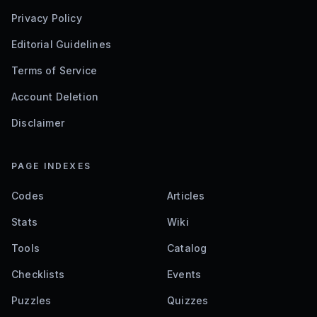
Privacy Policy
Editorial Guidelines
Terms of Service
Account Deletion
Disclaimer
PAGE INDEXES
Codes
Articles
Stats
Wiki
Tools
Catalog
Checklists
Events
Puzzles
Quizzes