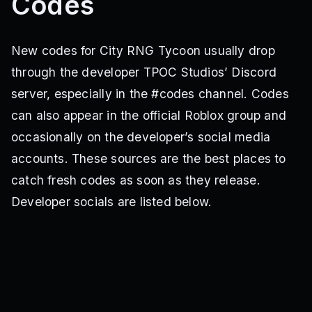
Codes
New codes for City RNG Tycoon usually drop
through the developer TPOC Studios’ Discord
server, especially in the #codes channel. Codes
can also appear in the official Roblox group and
occasionally on the developer’s social media
accounts. These sources are the best places to
catch fresh codes as soon as they release.
Developer socials are listed below.