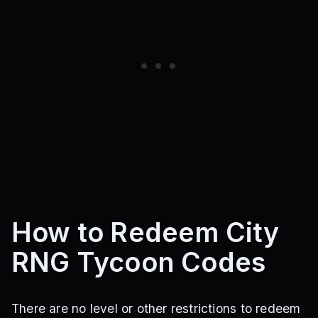
How to Redeem City
RNG Tycoon Codes
There are no level or other restrictions to redeem