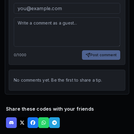
0
/
1000
Post comment
No comments yet. Be the first to share a tip.
Share these codes with your friends