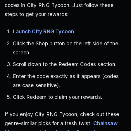
codes in City RNG Tycoon. Just follow these
steps to get your rewards:
Launch City RNG Tycoon
.
Click the Shop button on the left side of the
screen.
Scroll down to the Redeem Codes section.
Enter the code exactly as it appears (codes
are case sensitive).
Click Redeem to claim your rewards.
If you enjoy City RNG Tycoon, check out these
genre-similar picks for a fresh twist:
Chainsaw