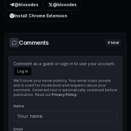
@bloxodes
@bloxodes
Install Chrome Extension
Comments
0
total
Comment as a guest or sign in to use your account.
Log in
We'll show your name publicly. Your email stays private
and is used for moderation and requests about your
comment. Comment text is automatically screened before
publication. Read our
Privacy Policy
.
Name
Email