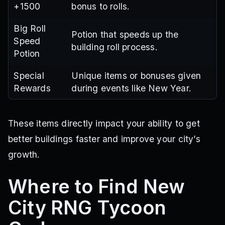
+1500
bonus to rolls.
Big Roll
Potion that speeds up the
Speed
building roll process.
Potion
Special
Unique items or bonuses given
Rewards
during events like New Year.
These items directly impact your ability to get
better buildings faster and improve your city’s
growth.
Where to Find New
City RNG Tycoon