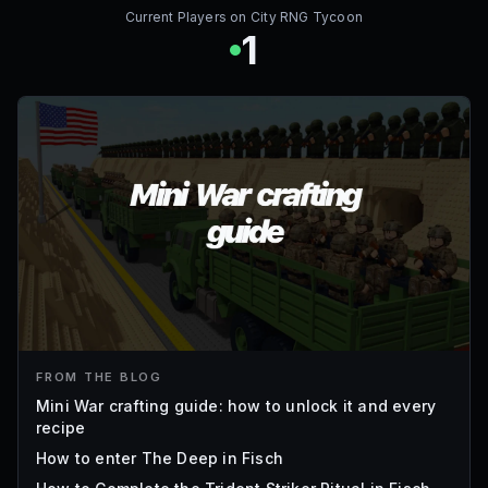
Current Players on
City RNG Tycoon
1
FROM THE BLOG
Mini War crafting guide: how to unlock it and every
recipe
How to enter The Deep in Fisch