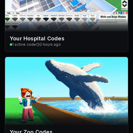
Your Hospital Codes
1
active code
2 hours ago
Your Zoo Codes