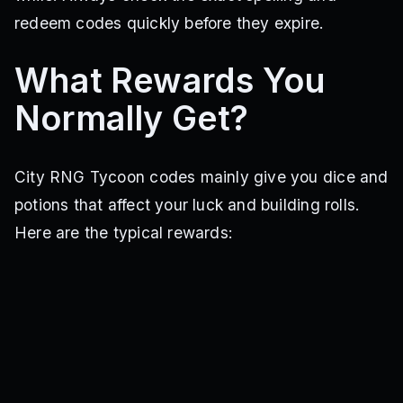
redeem codes quickly before they expire.
What Rewards You
Normally Get?
City RNG Tycoon codes mainly give you dice and
potions that affect your luck and building rolls.
Here are the typical rewards: