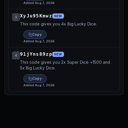
Added
Aug 7, 2026
XyJu95Kmwz
NEW
3
This code gives you 4x Big Lucky Dice.
Copy
Added
Aug 7, 2026
91jYns89zp
NEW
4
This code gives you 2x Super Dice +1500 and
5x Big Lucky Dice.
Copy
Added
Aug 7, 2026