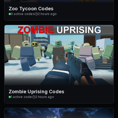
Zoo Tycoon Codes
0
active codes
2 hours ago
Zombie Uprising Codes
1
active code
2 hours ago