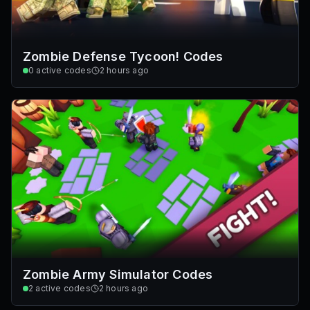
Zombie Defense Tycoon! Codes
0
active codes
2 hours ago
Zombie Army Simulator Codes
2
active codes
2 hours ago