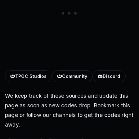
TPOC Studios
Community
Discord
We keep track of these sources and update this
page as soon as new codes drop. Bookmark this
page or follow our channels to get the codes right
away.