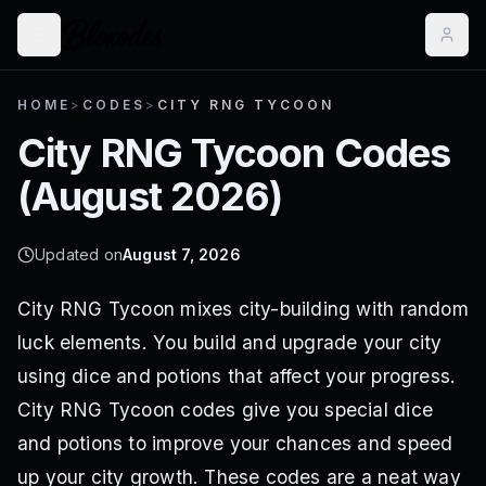
HOME
>
CODES
>
CITY RNG TYCOON
City RNG Tycoon
Codes
(
August 2026
)
Updated on
August 7, 2026
City RNG Tycoon mixes city-building with random
luck elements. You build and upgrade your city
using dice and potions that affect your progress.
City RNG Tycoon codes give you special dice
and potions to improve your chances and speed
up your city growth. These codes are a neat way