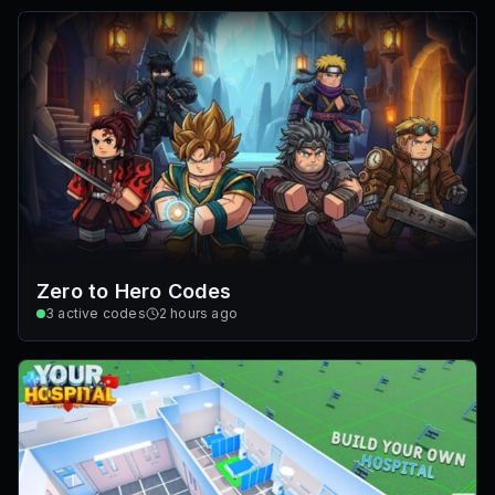
Zero to Hero Codes
3
active codes
2 hours ago