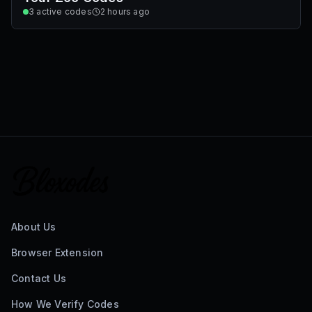
3
active codes
2 hours ago
About Us
Browser Extension
Contact Us
How We Verify Codes