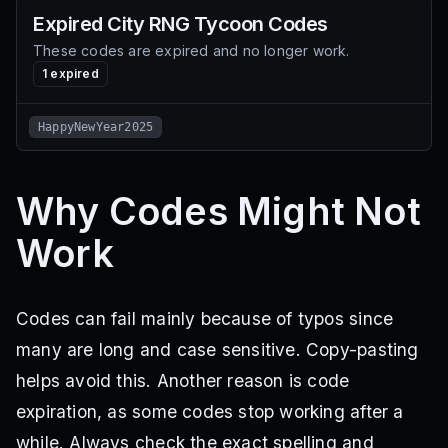
Expired
City RNG Tycoon
Codes
These codes are expired and no longer work.
1
expired
HappyNewYear2025
Why Codes Might Not
Work
Codes can fail mainly because of typos since
many are long and case sensitive. Copy-pasting
helps avoid this. Another reason is code
expiration, as some codes stop working after a
while. Always check the exact spelling and