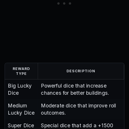
REWARD
DESCRIPTION
TYPE
Big Lucky
Powerful dice that increase
Dice
chances for better buildings.
Medium
Moderate dice that improve roll
Lucky Dice
outcomes.
Super Dice
Special dice that add a +1500