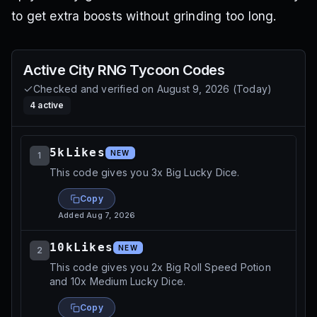
to get extra boosts without grinding too long.
Active
City RNG Tycoon
Codes
Checked and verified on
August 9, 2026
(
Today
)
4
active
5kLikes
NEW
1
This code gives you 3x Big Lucky Dice.
Copy
Added
Aug 7, 2026
10kLikes
NEW
2
This code gives you 2x Big Roll Speed Potion
and 10x Medium Lucky Dice.
Copy