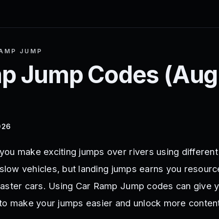
AMP JUMP
mp Jump
Codes (
Aug
026
ou make exciting jumps over rivers using different
 slow vehicles, but landing jumps earns you resourc
faster cars. Using Car Ramp Jump codes can give y
to make your jumps easier and unlock more content