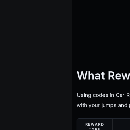
What Rew
Using codes in Car R
with your jumps and 
REWARD
TYPE