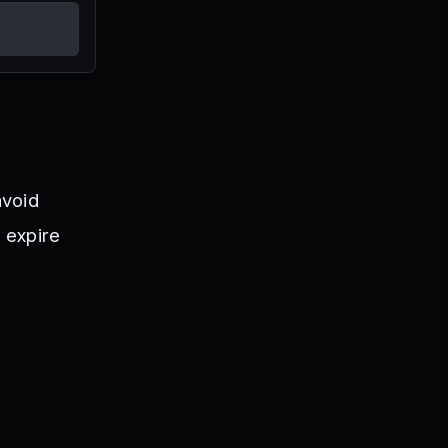
avoid
 expire