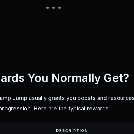
ards You Normally Get?
amp Jump usually grants you boosts and resources
progression. Here are the typical rewards:
DESCRIPTION