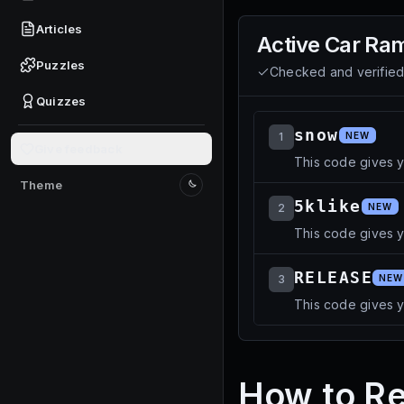
Articles
Active
Car Ra
Puzzles
Checked and verifie
Quizzes
snow
1
NEW
Give feedback
This code gives 
Theme
Switch to light mode
5klike
2
NEW
This code gives 
RELEASE
3
NEW
This code gives 
How to R