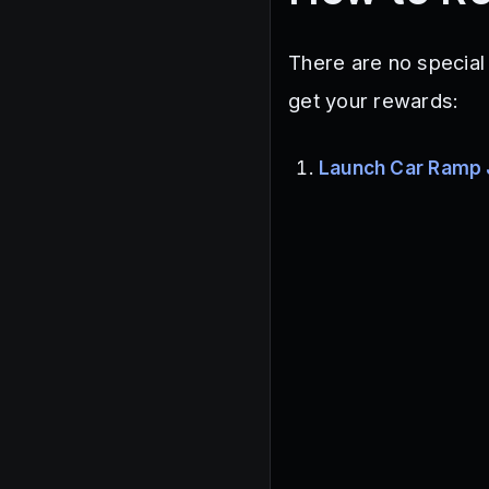
There are no special
get your rewards:
Launch Car Ramp