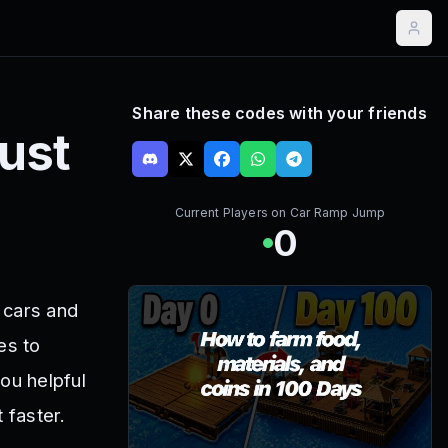
Share these codes with your friends
ust
Current Players on
Car Ramp Jump
0
 cars and
es to
ou helpful
 faster.