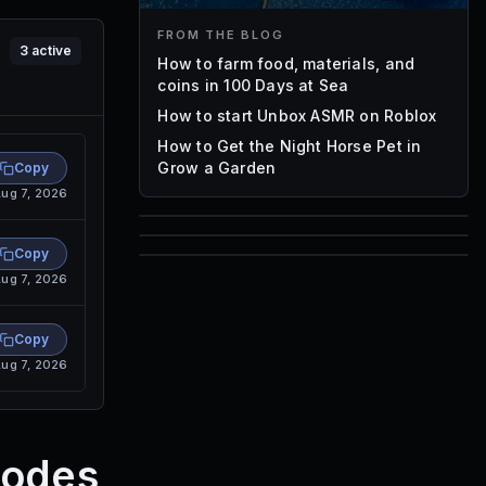
FROM THE BLOG
3
active
How to farm food, materials, and
coins in 100 Days at Sea
How to start Unbox ASMR on Roblox
How to Get the Night Horse Pet in
Grow a Garden
Copy
ug 7, 2026
85
Copy
1,000
ug 7, 2026
72
Font IDs
Mesh IDs
Promo Codes & Rewards
Copy
ug 7, 2026
Codes