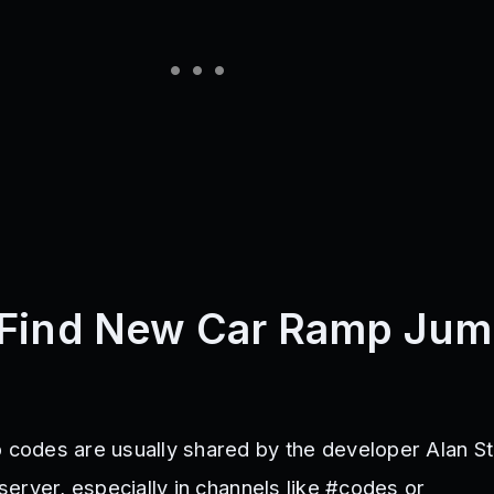
 Find New Car Ramp Ju
odes are usually shared by the developer Alan St
d server, especially in channels like #codes or