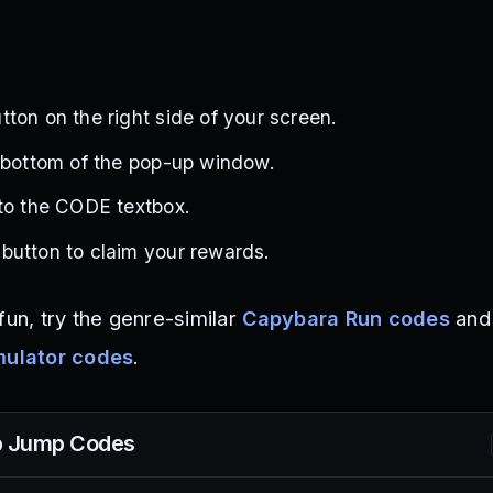
ton on the right side of your screen.
 bottom of the pop-up window.
to the CODE textbox.
button to claim your rewards.
fun, try the genre-similar
Capybara Run codes
and
ulator codes
.
p Jump
Codes