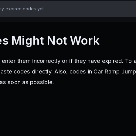
ny expired codes yet.
s Might Not Work
 enter them incorrectly or if they have expired. To 
aste codes directly. Also, codes in Car Ramp Jump
 as soon as possible.