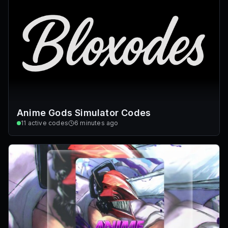
Anime Gods Simulator Codes
11
active codes
6 minutes ago