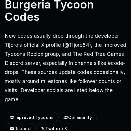
Burgeria Tycoon
Codes
New codes usually drop through the developer
Tijoro’s official X profile (@Tijoro64), the Improved
Tycoons Roblox group, and The Red Tree Games
Discord server, especially in channels like #code-
drops. These sources update codes occasionally,
mostly around milestones like follower counts or
visits. Developer socials are listed below the
game.
Improved Tycoons
Community
Discord
Twitter / X