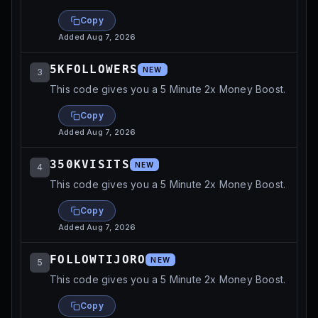
Copy
Added
Aug 7, 2026
5KFOLLOWERS
NEW
3
This code gives you a 5 Minute 2x Money Boost.
Copy
Added
Aug 7, 2026
350KVISITS
NEW
4
This code gives you a 5 Minute 2x Money Boost.
Copy
Added
Aug 7, 2026
FOLLOWTIJORO
NEW
5
This code gives you a 5 Minute 2x Money Boost.
Copy