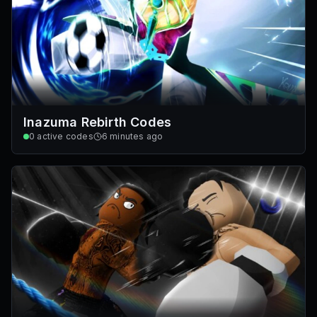
Inazuma Rebirth Codes
0
active codes
6 minutes ago