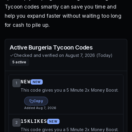
Tycoon codes smartly can save you time and
help you expand faster without waiting too long
for cash to pile up.
Active
Burgeria Tycoon
Codes
Checked and verified on
August 7, 2026
(
Today
)
5
active
NEW
NEW
1
This code gives you a 5 Minute 2x Money Boost.
Copy
Added
Aug 7, 2026
15KLIKES
NEW
2
This code gives you a 5 Minute 2x Money Boost.