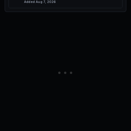
Added
Aug 7, 2026