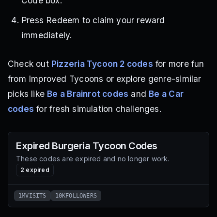
Code box.
Press Redeem to claim your reward
immediately.
Check out
Pizzeria Tycoon 2 codes
for more fun
from Improved Tycoons or explore genre-similar
picks like
Be a Brainrot codes
and
Be a Car
codes
for fresh simulation challenges.
Expired
Burgeria Tycoon
Codes
These codes are expired and no longer work.
2
expired
1MVISITS
10KFOLLOWERS