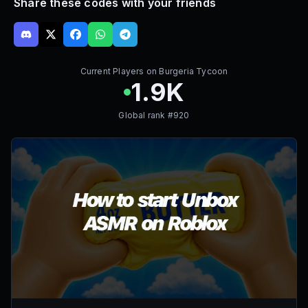
Share these codes with your friends
Current Players on
Burgeria Tycoon
1.9K
Global rank #
920