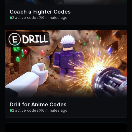
Coach a Fighter Codes
2
active codes
6 minutes ago
Drill for Anime Codes
2
active codes
6 minutes ago