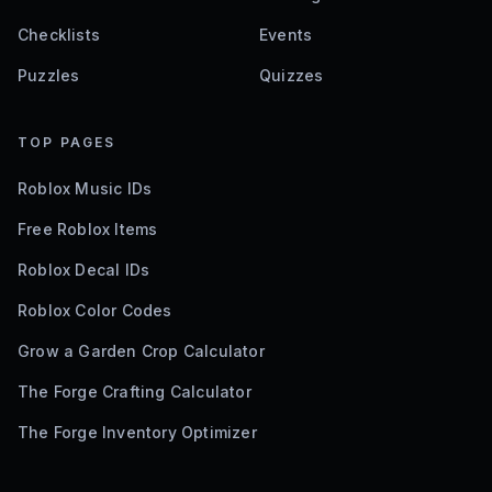
Checklists
Events
Puzzles
Quizzes
TOP PAGES
Roblox Music IDs
Free Roblox Items
Roblox Decal IDs
Roblox Color Codes
Grow a Garden Crop Calculator
The Forge Crafting Calculator
The Forge Inventory Optimizer