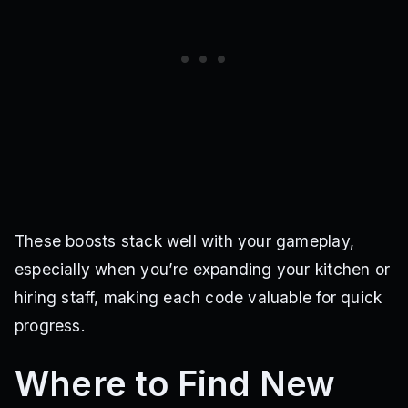
These boosts stack well with your gameplay,
especially when you’re expanding your kitchen or
hiring staff, making each code valuable for quick
progress.
Where to Find New