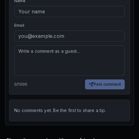
Name
Email
0
/
1000
Post comment
No comments yet. Be the first to share a tip.