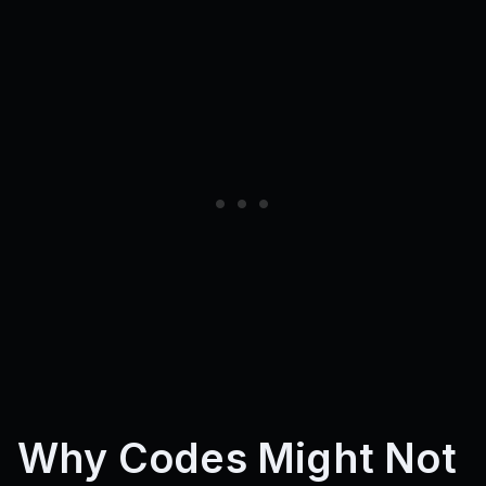
Why Codes Might Not