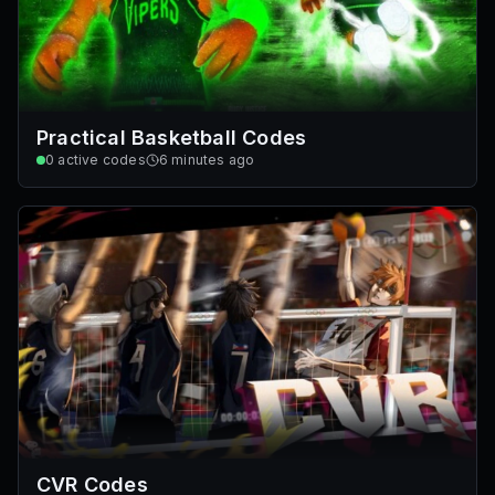
Practical Basketball Codes
0
active codes
6 minutes ago
CVR Codes