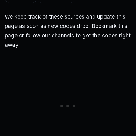
We keep track of these sources and update this
page as soon as new codes drop. Bookmark this
page or follow our channels to get the codes right
away.