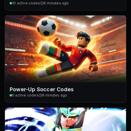
10
active codes
6 minutes ago
Power-Up Soccer Codes
0
active codes
6 minutes ago