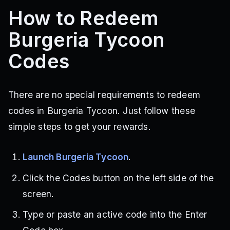
How to Redeem
Burgeria Tycoon
Codes
There are no special requirements to redeem
codes in Burgeria Tycoon. Just follow these
simple steps to get your rewards.
Launch Burgeria Tycoon
.
Click the Codes button on the left side of the
screen.
Type or paste an active code into the Enter