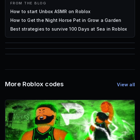
FROM THE BLOG
How to start Unbox ASMR on Roblox
How to Get the Night Horse Pet in Grow a Garden
Best strategies to survive 100 Days at Sea in Roblox
85
1,000
72
Font IDs
Mesh IDs
Promo Codes & Rewards
More Roblox codes
View all