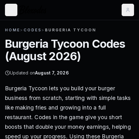
HOME
>
CODES
>
BURGERIA TYCOON
Burgeria Tycoon
Codes
(
August 2026
)
Updated on
August 7, 2026
Burgeria Tycoon lets you build your burger
business from scratch, starting with simple tasks
like making fries and growing into a full
restaurant. Codes in the game give you short
boosts that double your money earnings, helping
speed up your progress. Using these Burgeria