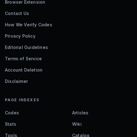
Browser Extension
Contact Us
How We Verify Codes
Privacy Policy
Editorial Guidelines
Terms of Service
Account Deletion
Disclaimer
PAGE INDEXES
Codes
Articles
Stats
Wiki
Tools
Catalog