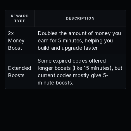
REWARD
DESCRIPTION
TYPE
2x
Doubles the amount of money you
Money
earn for 5 minutes, helping you
Boost
build and upgrade faster.
Some expired codes offered
Extended
longer boosts (like 15 minutes), but
Boosts
current codes mostly give 5-
minute boosts.