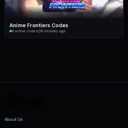
Anime Frontiers Codes
8
active codes
6 minutes ago
About Us