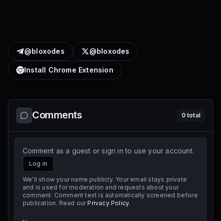
@bloxodes
@bloxodes
Install Chrome Extension
Comments
0
total
Comment as a guest or sign in to use your account.
Log in
We'll show your name publicly. Your email stays private
and is used for moderation and requests about your
comment. Comment text is automatically screened before
publication. Read our
Privacy Policy
.