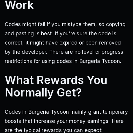
Work
Codes might fail if you mistype them, so copying
and pasting is best. If you’re sure the code is
correct, it might have expired or been removed
by the developer. There are no level or progress
restrictions for using codes in Burgeria Tycoon.
What Rewards You
Normally Get?
Codes in Burgeria Tycoon mainly grant temporary
boosts that increase your money earnings. Here
are the typical rewards you can expect: