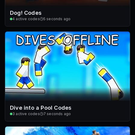
Dog! Codes
4
active codes
5 seconds ago
Dive into a Pool Codes
3
active codes
7 seconds ago