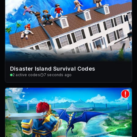
Disaster Island Survival Codes
2
active codes
7 seconds ago