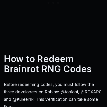
How to Redeem
Brainrot RNG Codes
Before redeeming codes, you must follow the
three developers on Roblox: @tobiobi, @ROXAR0,
and @Kuleeirik. This verification can take some
time.