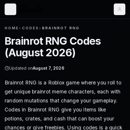
HOME
>
CODES
>
BRAINROT RNG
Brainrot RNG
Codes
(
August 2026
)
Updated on
August 7, 2026
Brainrot RNG is a Roblox game where you roll to
get unique brainrot meme characters, each with
random mutations that change your gameplay.
Codes in Brainrot RNG give you items like
potions, crates, and cash that can boost your
chances or give freebies. Using codes is a quick