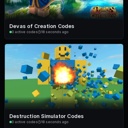
Devas of Creation Codes
0
active codes
18 seconds ago
Destruction Simulator Codes
0
active codes
18 seconds ago