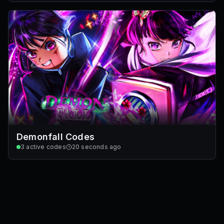
Demonfall Codes
3
active codes
20 seconds ago