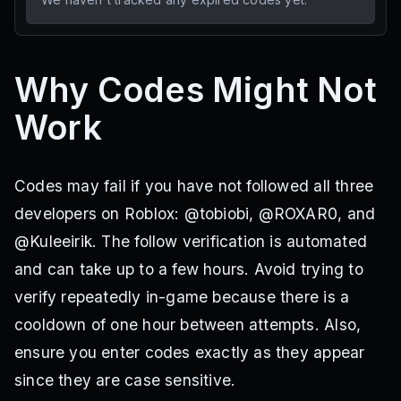
Why Codes Might Not
Work
Codes may fail if you have not followed all three
developers on Roblox: @tobiobi, @ROXAR0, and
@Kuleeirik. The follow verification is automated
and can take up to a few hours. Avoid trying to
verify repeatedly in-game because there is a
cooldown of one hour between attempts. Also,
ensure you enter codes exactly as they appear
since they are case sensitive.