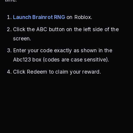
Launch Brainrot RNG
on Roblox.
Click the ABC button on the left side of the
screen.
Enter your code exactly as shown in the
Abc123 box (codes are case sensitive).
Click Redeem to claim your reward.