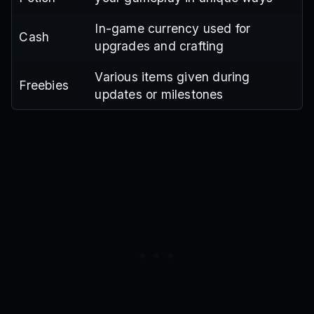
In-game currency used for
Cash
upgrades and crafting
Various items given during
Freebies
updates or milestones