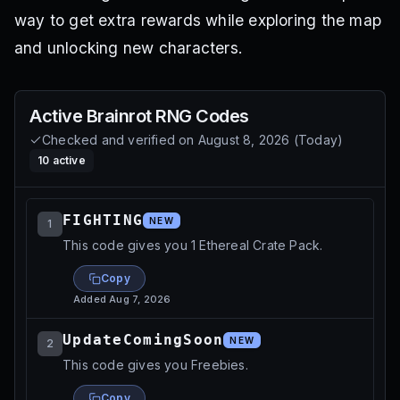
way to get extra rewards while exploring the map
and unlocking new characters.
Active
Brainrot RNG
Codes
Checked and verified on
August 8, 2026
(
Today
)
10
active
FIGHTING
NEW
1
This code gives you 1 Ethereal Crate Pack.
Copy
Added
Aug 7, 2026
UpdateComingSoon
NEW
2
This code gives you Freebies.
Copy