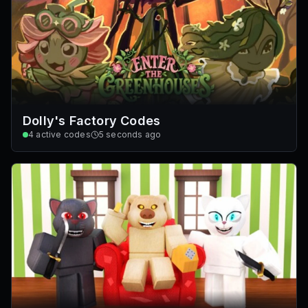
Dolly's Factory Codes
4
active codes
5 seconds ago