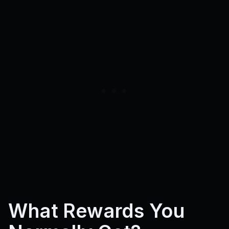
What Rewards You