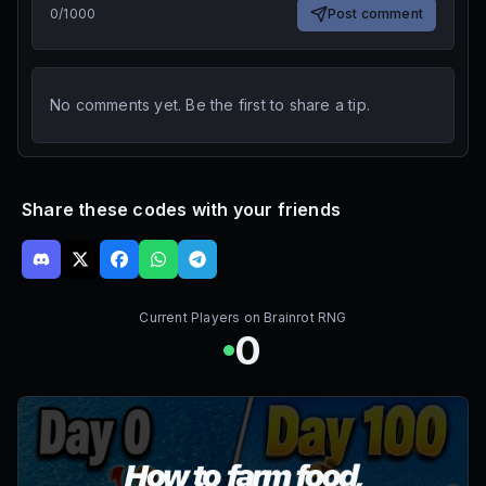
0
/
1000
Post comment
No comments yet. Be the first to share a tip.
Share these codes with your friends
Current Players on
Brainrot RNG
0