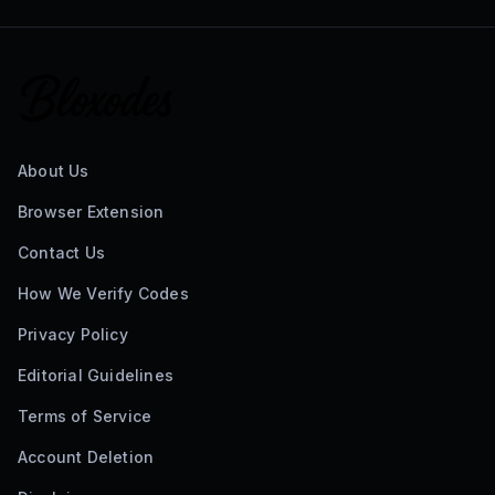
About Us
Browser Extension
Contact Us
How We Verify Codes
Privacy Policy
Editorial Guidelines
Terms of Service
Account Deletion