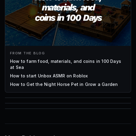
FROM THE BLOG
How to farm food, materials, and coins in 100 Days
at Sea
How to start Unbox ASMR on Roblox
How to Get the Night Horse Pet in Grow a Garden
85
1,000
72
Font IDs
Mesh IDs
Promo Codes & Rewards