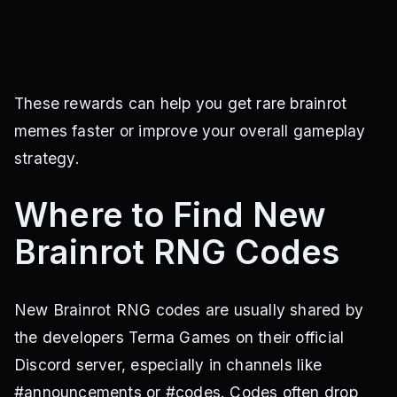
These rewards can help you get rare brainrot
memes faster or improve your overall gameplay
strategy.
Where to Find New
Brainrot RNG Codes
New Brainrot RNG codes are usually shared by
the developers Terma Games on their official
Discord server, especially in channels like
#announcements or #codes. Codes often drop