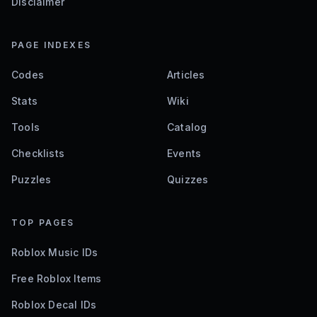
Disclaimer
PAGE INDEXES
Codes
Articles
Stats
Wiki
Tools
Catalog
Checklists
Events
Puzzles
Quizzes
TOP PAGES
Roblox Music IDs
Free Roblox Items
Roblox Decal IDs