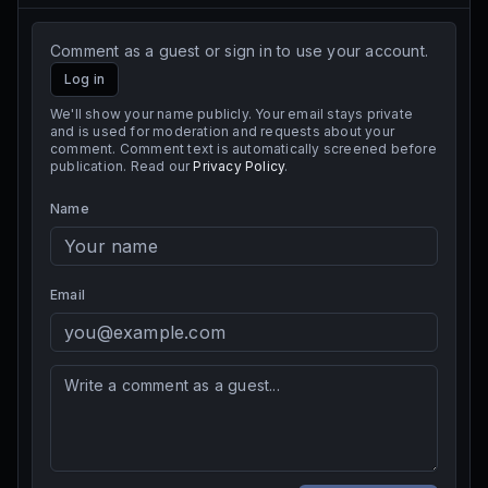
Comment as a guest or sign in to use your account.
Log in
We'll show your name publicly. Your email stays private
and is used for moderation and requests about your
comment. Comment text is automatically screened before
publication. Read our
Privacy Policy
.
Name
Email