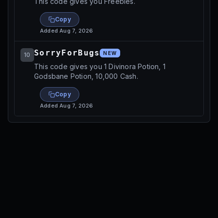
This code gives you Freebies.
Copy
Added
Aug 7, 2026
SorryForBugs
NEW
10
This code gives you 1 Divinora Potion, 1
Godsbane Potion, 10,000 Cash.
Copy
Added
Aug 7, 2026