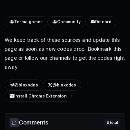
Terma games
Community
Discord
We keep track of these sources and update this
page as soon as new codes drop. Bookmark this
page or follow our channels to get the codes right
away.
@bloxodes
@bloxodes
Install Chrome Extension
Comments
0
total