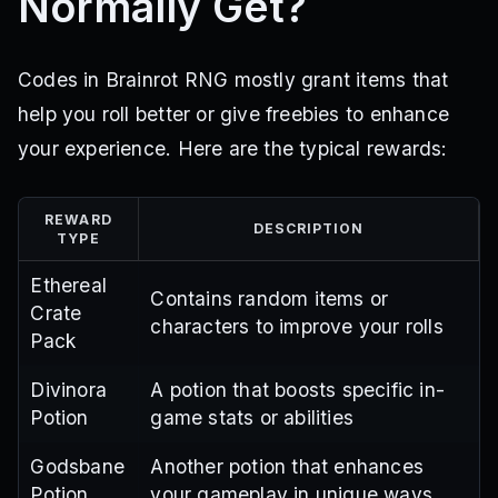
Normally Get?
Codes in Brainrot RNG mostly grant items that
help you roll better or give freebies to enhance
your experience. Here are the typical rewards:
REWARD
DESCRIPTION
TYPE
Ethereal
Contains random items or
Crate
characters to improve your rolls
Pack
Divinora
A potion that boosts specific in-
Potion
game stats or abilities
Godsbane
Another potion that enhances
Potion
your gameplay in unique ways