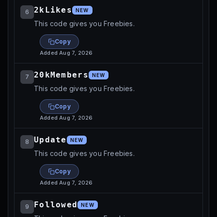
2kLikes
NEW
6
This code gives you Freebies.
Copy
Added
Aug 7, 2026
20kMembers
NEW
7
This code gives you Freebies.
Copy
Added
Aug 7, 2026
Update
NEW
8
This code gives you Freebies.
Copy
Added
Aug 7, 2026
Followed
NEW
9