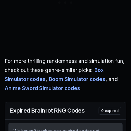
For more thrilling randomness and simulation fun,
check out these genre-similar picks:
Box
Simulator codes
,
Boom Simulator codes
, and
Anime Sword Simulator codes
.
Expired
Brainrot RNG
Codes
0
expired
We haven't tracked any expired codes yet.