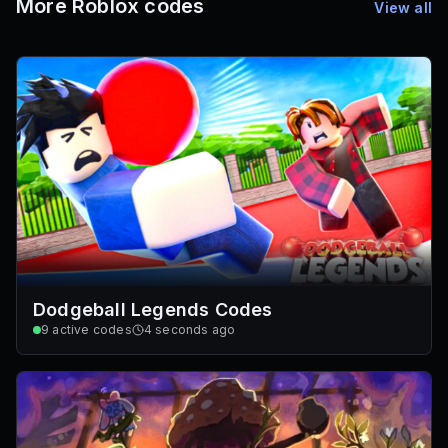
More Roblox codes
View all
Dodgeball Legends Codes
9
active codes
4 seconds ago