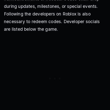
during updates, milestones, or special events.
Following the developers on Roblox is also
necessary to redeem codes. Developer socials
are listed below the game.