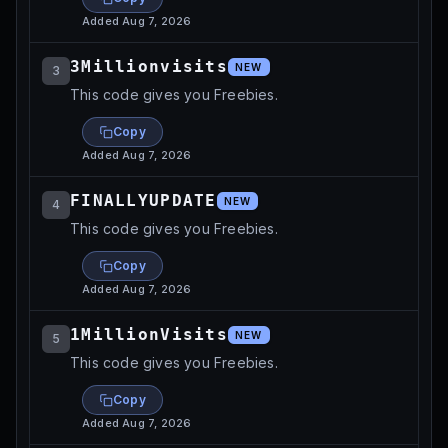
Added
Aug 7, 2026
3Millionvisits
NEW
3
This code gives you Freebies.
Copy
Added
Aug 7, 2026
FINALLYUPDATE
NEW
4
This code gives you Freebies.
Copy
Added
Aug 7, 2026
1MillionVisits
NEW
5
This code gives you Freebies.
Copy
Added
Aug 7, 2026