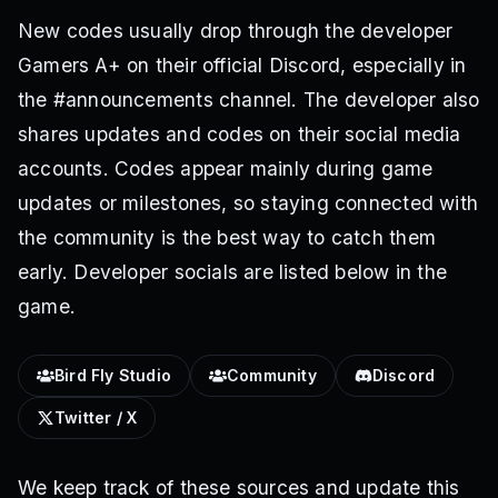
New codes usually drop through the developer
Gamers A+ on their official Discord, especially in
the #announcements channel. The developer also
shares updates and codes on their social media
accounts. Codes appear mainly during game
updates or milestones, so staying connected with
the community is the best way to catch them
early. Developer socials are listed below in the
game.
Bird Fly Studio
Community
Discord
Twitter / X
We keep track of these sources and update this