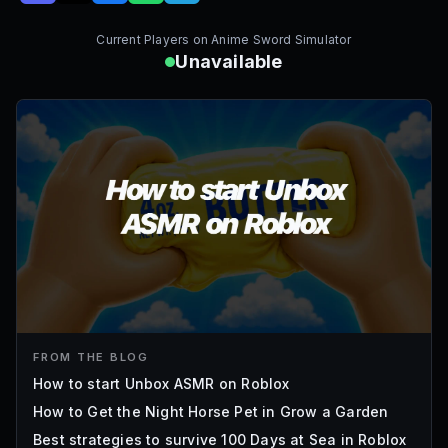
Current Players on
Anime Sword Simulator
Unavailable
FROM THE BLOG
How to start Unbox ASMR on Roblox
How to Get the Night Horse Pet in Grow a Garden
Best strategies to survive 100 Days at Sea in Roblox