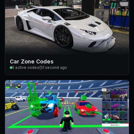
Car Zone Codes
5
active codes
1 second ago