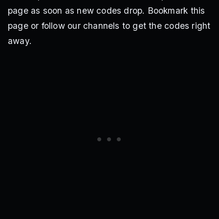
page as soon as new codes drop. Bookmark this
page or follow our channels to get the codes right
away.