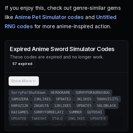
If you enjoy this, check out genre-similar gems
like
Anime Pet Simulator codes
and
Untitled
RNG codes
for more anime-inspired action.
Expired
Anime Sword Simulator
Codes
These codes are expired and no longer work.
57
expired
Show More
SorryForShutdown
HEROGRAME
SORRYFORAURASBUG
SAMUZERA
23KLIKES
UPDATE2
3KLIKES
500KVISITS
H4RUZ12K
ZAGASTA
12KLIKES
UPDATE5
SOLOBLACK
KAIGAMES
SORRYFORDELAY2
SUMMER
GUTOSHI
UPDATE8
TAKESHI
IT4LQ
20KLIKES
UPDATE9
UPDATE10
CONCEPTIONWORLD
RELEASE
LEVELUP
ENERGYM
GMARKET
AWAITSEASON
gseller