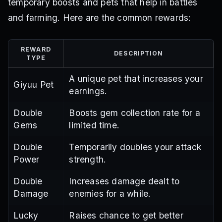
temporary boosts and pets that help in battles
and farming. Here are the common rewards:
REWARD
DESCRIPTION
TYPE
A unique pet that increases your
Giyuu Pet
earnings.
Double
Boosts gem collection rate for a
Gems
limited time.
Double
Temporarily doubles your attack
Power
strength.
Double
Increases damage dealt to
Damage
enemies for a while.
Lucky
Raises chance to get better