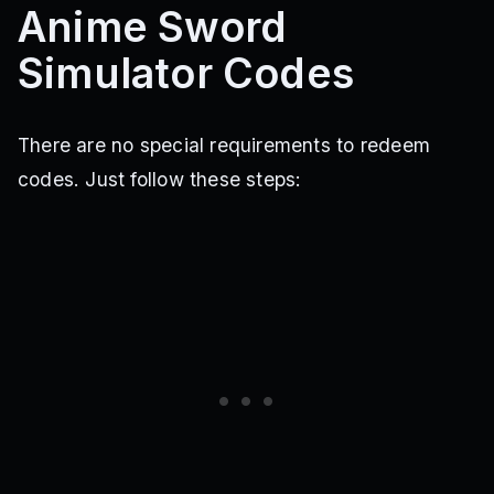
Anime Sword
Simulator Codes
There are no special requirements to redeem
codes. Just follow these steps: