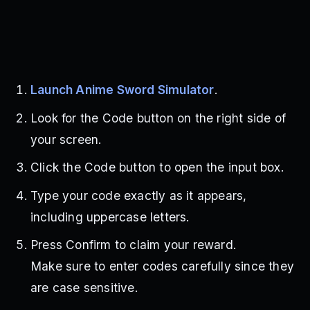
Launch Anime Sword Simulator
.
Look for the Code button on the right side of
your screen.
Click the Code button to open the input box.
Type your code exactly as it appears,
including uppercase letters.
Press Confirm to claim your reward.
Make sure to enter codes carefully since they
are case sensitive.