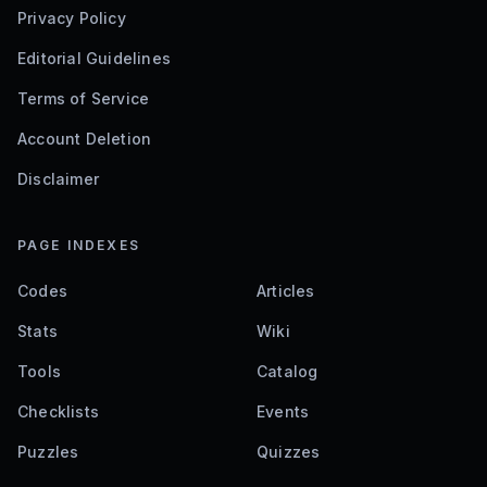
Privacy Policy
Editorial Guidelines
Terms of Service
Account Deletion
Disclaimer
PAGE INDEXES
Codes
Articles
Stats
Wiki
Tools
Catalog
Checklists
Events
Puzzles
Quizzes