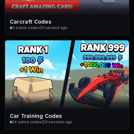
Carcraft Codes
3
active codes
1 second ago
Car Training Codes
24
active codes
3 seconds ago