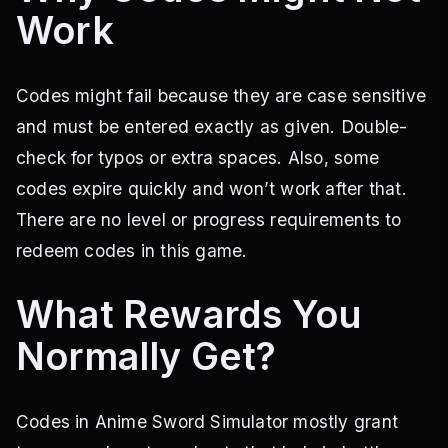
Work
Codes might fail because they are case sensitive
and must be entered exactly as given. Double-
check for typos or extra spaces. Also, some
codes expire quickly and won’t work after that.
There are no level or progress requirements to
redeem codes in this game.
What Rewards You
Normally Get?
Codes in Anime Sword Simulator mostly grant