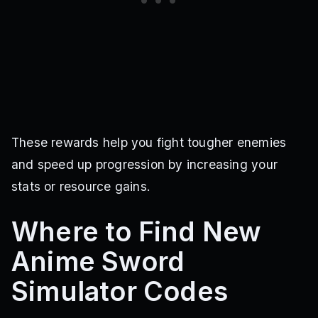
These rewards help you fight tougher enemies
and speed up progression by increasing your
stats or resource gains.
Where to Find New
Anime Sword
Simulator Codes