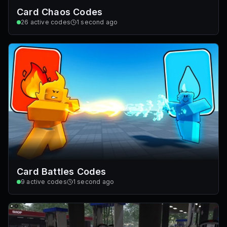
Card Chaos Codes
26
active codes
1 second ago
Card Battles Codes
9
active codes
1 second ago