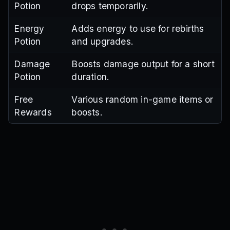
Potion
drops temporarily.
Energy
Adds energy to use for rebirths
Potion
and upgrades.
Damage
Boosts damage output for a short
Potion
duration.
Free
Various random in-game items or
Rewards
boosts.