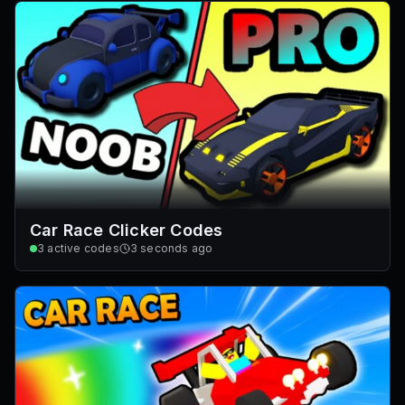
Car Race Clicker Codes
3
active codes
3 seconds ago