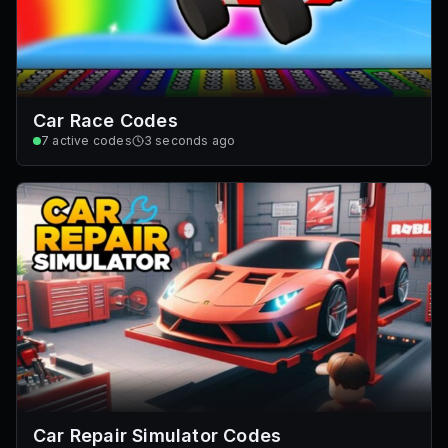
Car Race Codes
7
active codes
3 seconds ago
Car Repair Simulator Codes