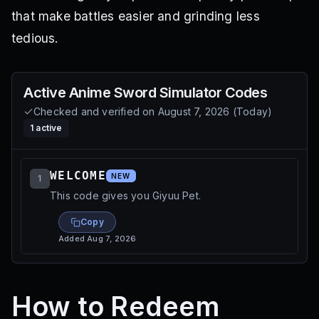
that make battles easier and grinding less
tedious.
Active
Anime Sword Simulator
Codes
Checked and verified on
August 7, 2026
(
Today
)
1
active
WELCOME
NEW
1
This code gives you Giyuu Pet.
Copy
Added
Aug 7, 2026
How to Redeem