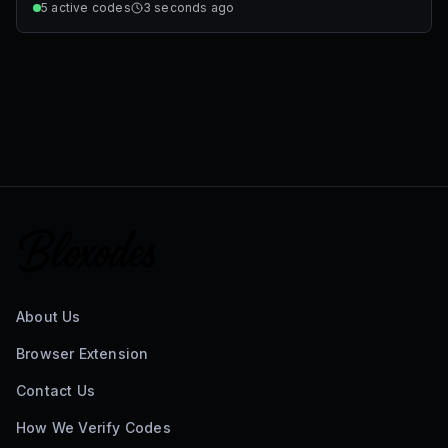
5
active codes
3 seconds ago
About Us
Browser Extension
Contact Us
How We Verify Codes