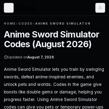
HOME
>
CODES
>
ANIME SWORD SIMULATOR
Anime Sword Simulator
Codes (
August 2026
)
Updated on
August 7, 2026
Anime Sword Simulator lets you train by swinging
swords, defeat anime-inspired enemies, and
unlock pets and worlds. Codes in the game give
boosts like double gems or damage, helping you
progress faster. Using Anime Sword Simulator
codes can give you pets or temporary power-ups