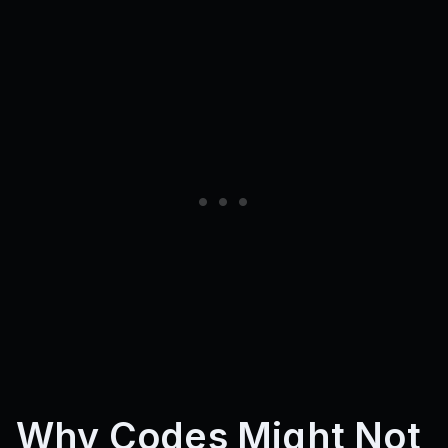
clashzone_fc
???
SorryForDelay
FezokaSub
BoloSub
WolfSub
1MVisits
4kLikes
5kLikes
JojoPart2
ZohanBlox
ySenna
10KLikes
SUBSUCCO
FlashInLive
1KLIKES
2kLikes
update1
SORRYFORBUGS
UPDATE6
25KFAVORITES
UPDATE11
UPDATE12
40KVISITS
1KFAV
500LIKES
100KVISITS
Why Codes Might Not