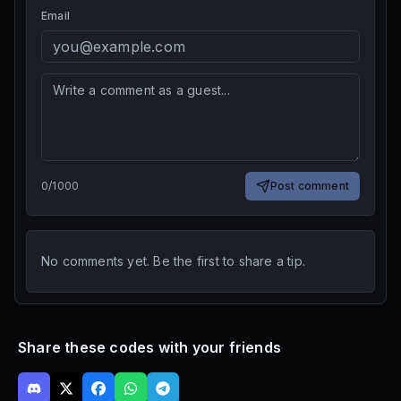
Email
0
/
1000
Post comment
No comments yet. Be the first to share a tip.
Share these codes with your friends