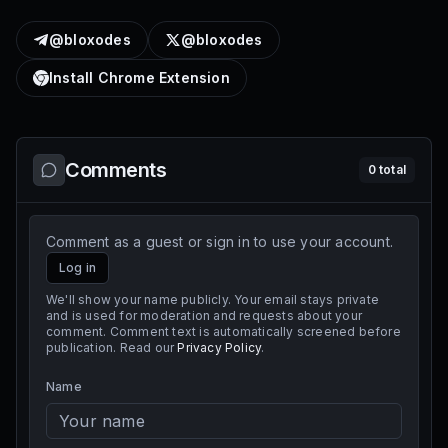
@bloxodes
@bloxodes
Install Chrome Extension
Comments
0
total
Comment as a guest or sign in to use your account.
Log in
We'll show your name publicly. Your email stays private
and is used for moderation and requests about your
comment. Comment text is automatically screened before
publication. Read our
Privacy Policy
.
Name