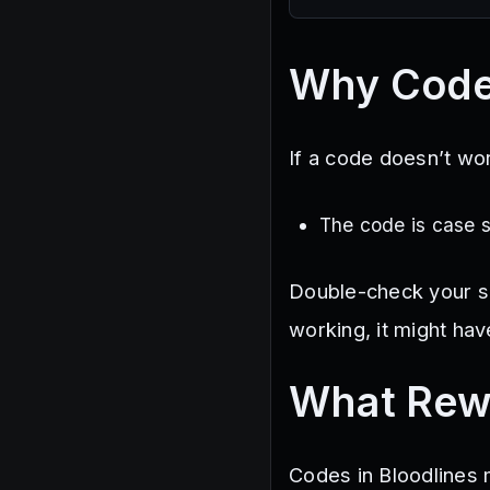
Why Code
If a code doesn’t wor
The code is case 
Double-check your spel
working, it might hav
What Rew
Codes in Bloodlines m