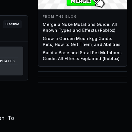
FROM THE BLOG
Merge a Nuke Mutations Guide: All
0
active
Known Types and Effects (Roblox)
Grow a Garden Moon Egg Guide:
Pets, How to Get Them, and Abilities
Build a Base and Steal Pet Mutations
Guide: All Effects Explained (Roblox)
UPDATES
85
1,000
72
Font IDs
Mesh IDs
Promo Codes & Rewards
en. To