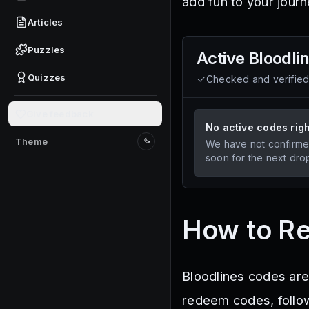
add fun to your journ
Articles
Puzzles
Active
Bloodli
Quizzes
Checked and verifie
Give feedback
No active codes rig
Theme
We have not confirme
Switch to light mode
soon for the next dro
How to R
Bloodlines codes are
redeem codes, follo