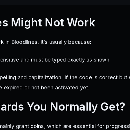
s Might Not Work
k in Bloodlines, it’s usually because:
sensitive and must be typed exactly as shown
ling and capitalization. If the code is correct but st
e expired or not been activated yet.
ards You Normally Get?
ainly grant coins, which are essential for progressi