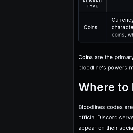
REWARD
TYPE
Currency
Coins
characte
coins, wh
Coins are the primar
bloodline’s powers mo
Where to 
Bloodlines codes are
official Discord ser
appear on their soci