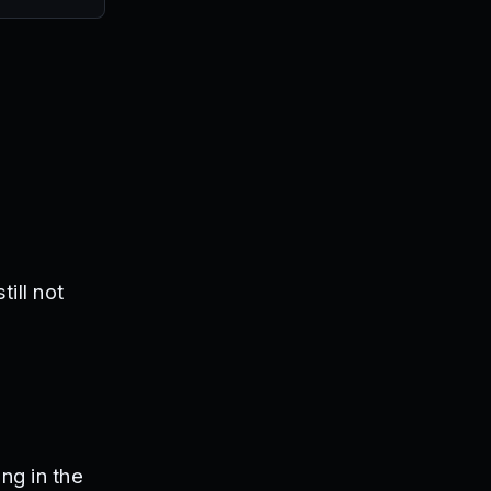
ill not
ng in the