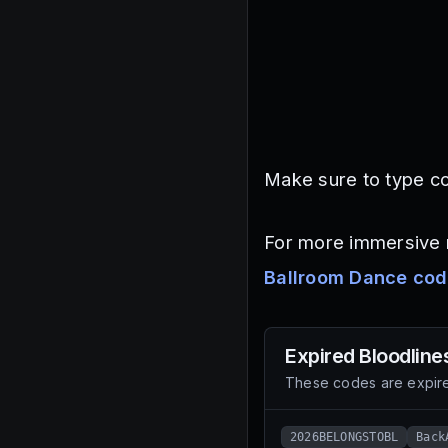
Make sure to type co
For more immersive r
Ballroom Dance co
Expired
Bloodline
These codes are expire
2026BELONGSTOBL
Back