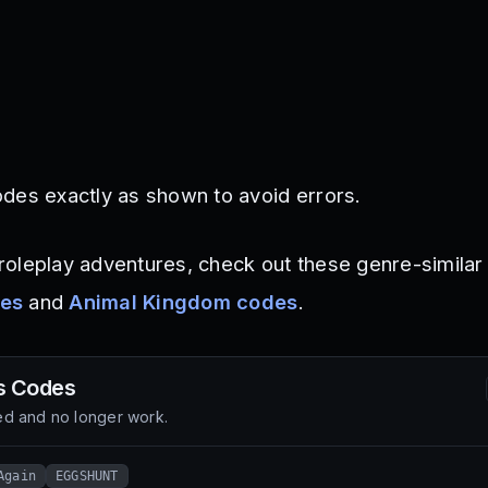
des exactly as shown to avoid errors.
oleplay adventures, check out these genre-similar
des
and
Animal Kingdom codes
.
s
Codes
d and no longer work.
Again
EGGSHUNT