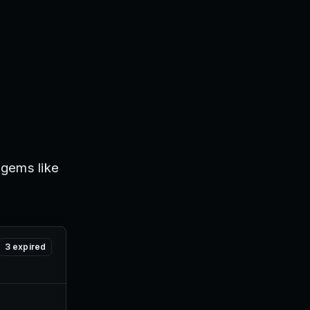
 gems like
3
expired