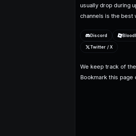
usually drop during 
channels is the best
Discord
Blood
Twitter / X
We keep track of th
Bookmark this page o