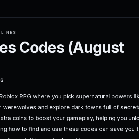
LINES
nes
Codes (
August
26
 Roblox RPG where you pick supernatural powers li
r werewolves and explore dark towns full of secret
xtra coins to boost your gameplay, helping you unloc
ing how to find and use these codes can save you 