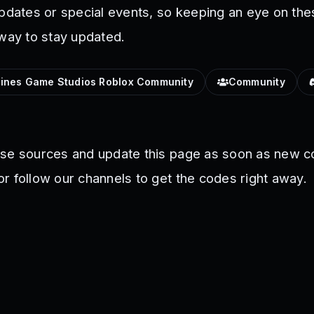
updates or special events, so keeping an eye on the
 way to stay updated.
lines Game Studios Roblox Community
Community
ese sources and update this page as soon as new c
r follow our channels to get the codes right away.