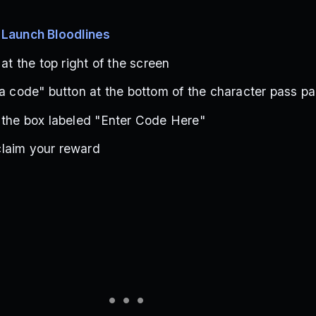
s
Launch Bloodlines
 at the top right of the screen
 a code" button at the bottom of the character pass p
 the box labeled "Enter Code Here"
laim your reward