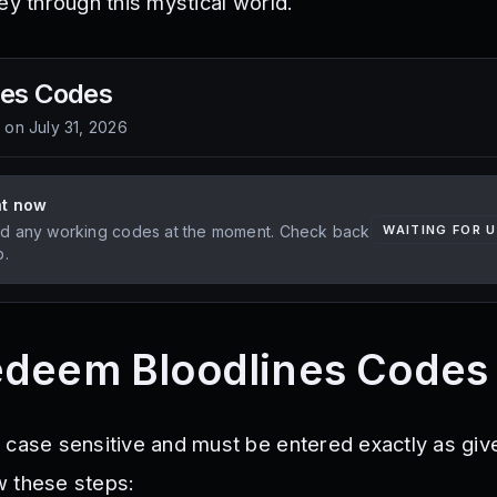
ey through this mystical world.
nes
Codes
d on
July 31, 2026
ht now
d any working codes at the moment. Check back
WAITING FOR 
p.
edeem Bloodlines Codes
 case sensitive and must be entered exactly as giv
w these steps: