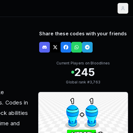
Share these codes with your friends
Current Players on
Bloodlines
245
Global rank #
3,763
ke
s. Codes in
k abilities
time and