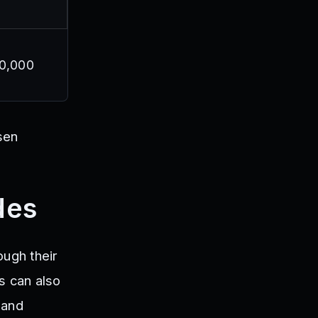
20,000
sen
des
ough their
s can also
 and