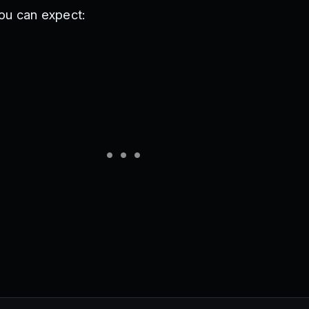
ou can expect: