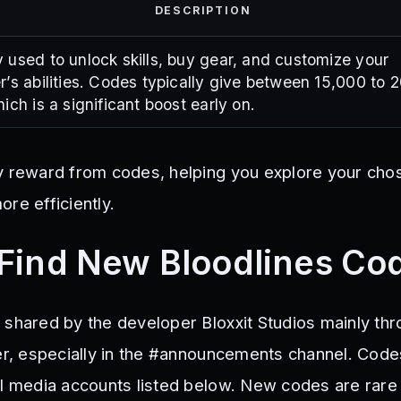
DESCRIPTION
 used to unlock skills, buy gear, and customize your
r’s abilities. Codes typically give between 15,000 to 
ich is a significant boost early on.
y reward from codes, helping you explore your cho
re efficiently.
Find New Bloodlines Co
 shared by the developer Bloxxit Studios mainly thr
ver, especially in the #announcements channel. Code
al media accounts listed below. New codes are rare