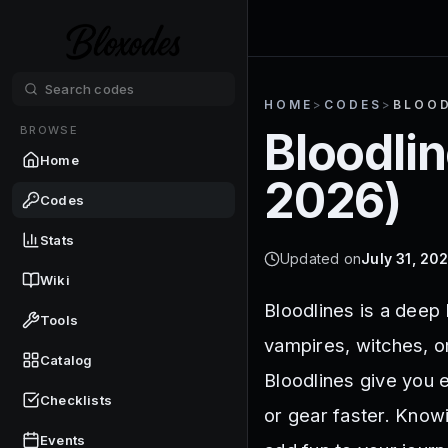
HOME
>
CODES
>
BLOOD
BROWSE
Bloodli
Home
2026
)
Codes
Stats
Updated on
July 31, 20
Wiki
Bloodlines is a deep
Tools
vampires, witches, o
Catalog
Bloodlines give you e
Checklists
or gear faster. Know
Events