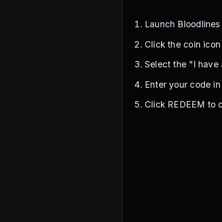
Launch Bloodline
Click the coin icon
Select the "I have
Enter your code in
Click REDEEM to c