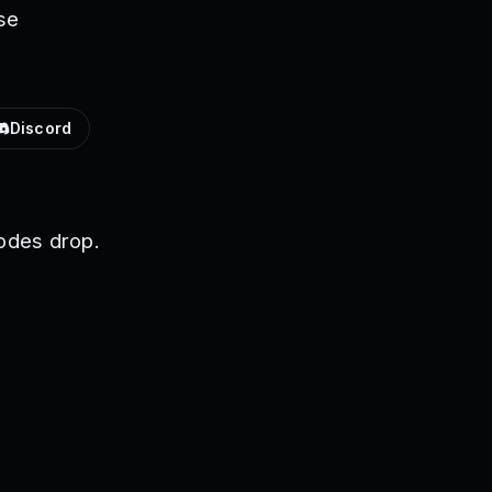
se
Discord
odes drop.