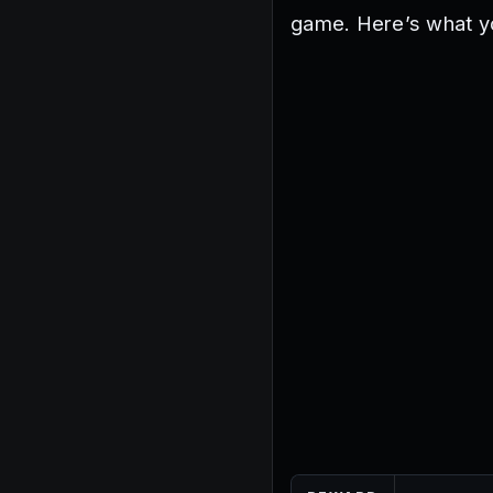
game. Here’s what y