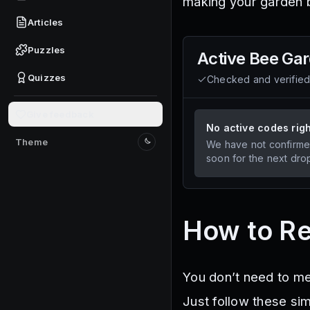
making your garden b
Articles
Puzzles
Active
Bee Ga
Quizzes
Checked and verifie
Give feedback
No active codes rig
Theme
We have not confirme
Switch to light mode
soon for the next dro
How to R
You don’t need to m
Just follow these si