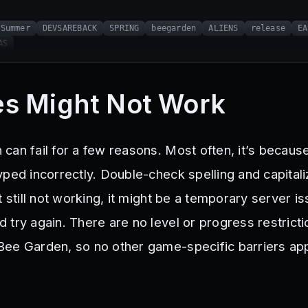
Summer
DEVSAREBACK
SPRING
beegarden
ALIENS
release
EA
AS
s Might Not Work
can fail for a few reasons. Most often, it’s becaus
ped incorrectly. Double-check spelling and capitaliz
t still not working, it might be a temporary server is
try again. There are no level or progress restricti
ee Garden, so no other game-specific barriers app