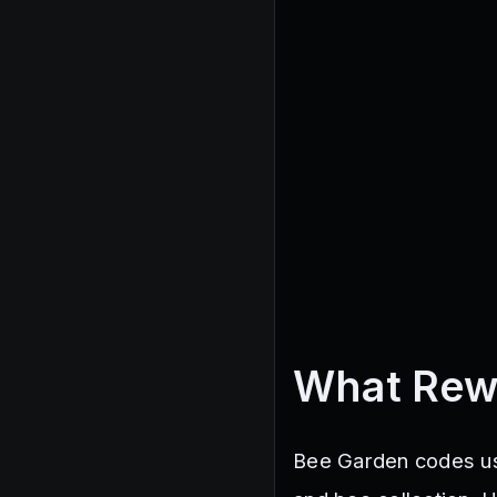
What Rew
Bee Garden codes usu