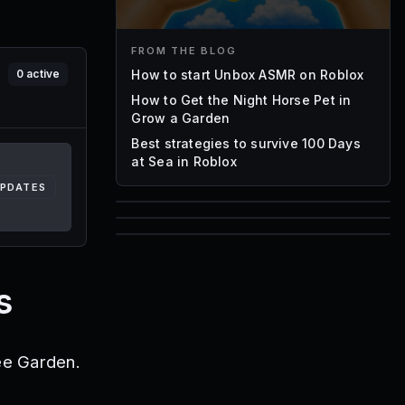
FROM THE BLOG
How to start Unbox ASMR on Roblox
0
active
How to Get the Night Horse Pet in
Grow a Garden
Best strategies to survive 100 Days
at Sea in Roblox
UPDATES
85
1,000
72
Font IDs
Mesh IDs
s
Promo Codes & Rewards
ee Garden.