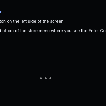
en
.
ton on the left side of the screen.
 bottom of the store menu where you see the Enter Co