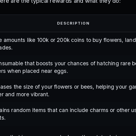
Here are the typical rewards and what they do:
DESCRIPTION
e amounts like 100k or 200k coins to buy flowers, land
ades.
nsumable that boosts your chances of hatching rare 
ers when placed near eggs.
eases the size of your flowers or bees, helping your ga
er and more vibrant.
ains random items that can include charms or other u
ts.