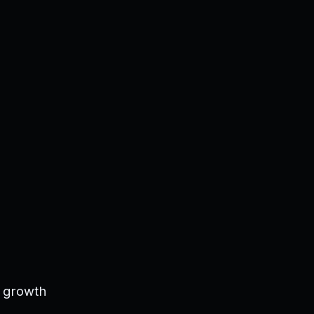
s growth