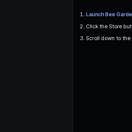
Launch Bee Gard
Click the Store but
Scroll down to the