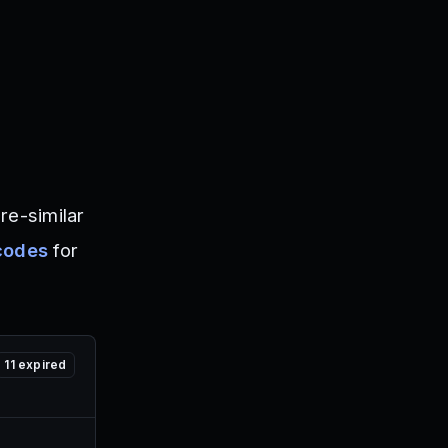
re-similar
codes
for
11
expired