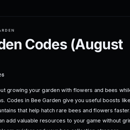
ARDEN
den
Codes (
August
26
out growing your garden with flowers and bees whil
s. Codes in Bee Garden give you useful boosts like
untains that help hatch rare bees and flowers faster
n add valuable resources to your game without gri