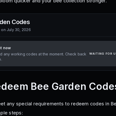
loom quicker and your bee collection stronger.
rden
Codes
d on
July 30, 2026
ht now
d any working codes at the moment. Check back
WAITING FOR 
p.
edeem Bee Garden Code
eet any special requirements to redeem codes in B
mple steps: