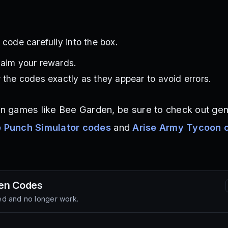
 code carefully into the box.
laim your rewards.
 the codes exactly as they appear to avoid errors.
ion games like Bee Garden, be sure to check out gen
 Punch Simulator codes
and
Arise Army Tycoon 
en
Codes
d and no longer work.