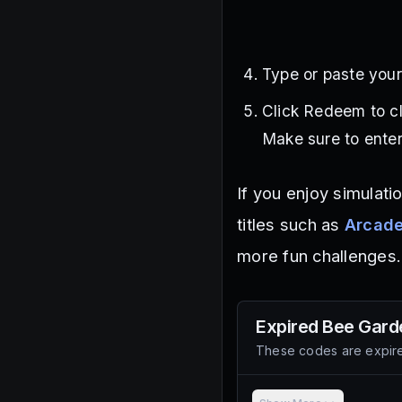
Type or paste your
Click Redeem to c
Make sure to enter
If you enjoy simulat
titles such as
Arcade
more fun challenges.
Expired
Bee Gard
These codes are expire