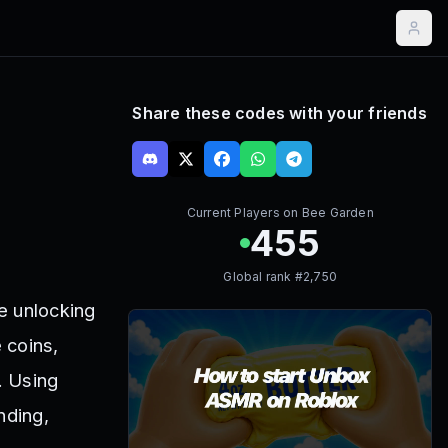
Share these codes with your friends
Current Players on
Bee Garden
455
Global rank #
2,750
e unlocking
 coins,
. Using
nding,