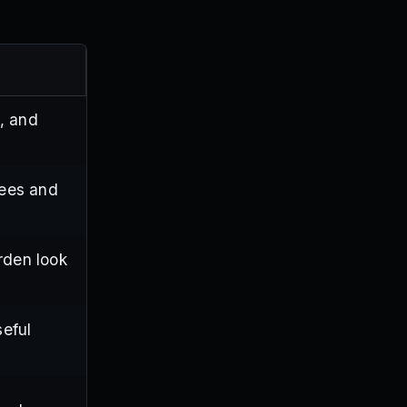
, and
bees and
rden look
seful