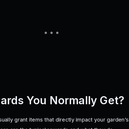
ards You Normally Get?
ally grant items that directly impact your garden’