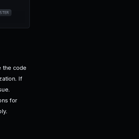
STER
e the code
ation. If
sue.
ons for
ly.