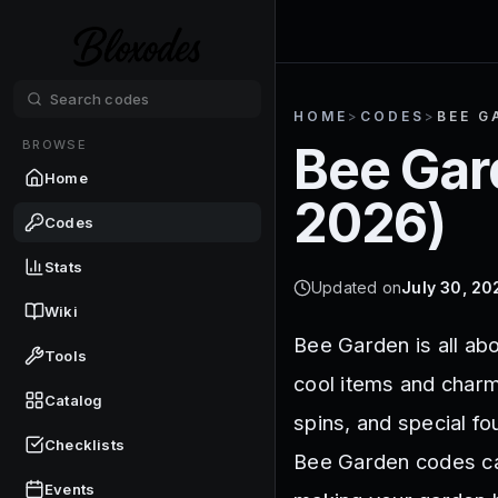
HOME
>
CODES
>
BEE G
BROWSE
Bee Gar
Home
2026
)
Codes
Stats
Updated on
July 30, 20
Wiki
Bee Garden is all ab
Tools
cool items and charm
Catalog
spins, and special fo
Checklists
Bee Garden codes ca
Events