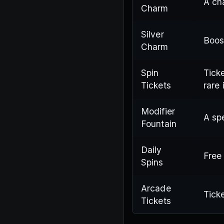
A ch
Charm
Silver
Boos
Charm
Spin
Ticke
Tickets
rare 
Modifier
A spe
Fountain
Daily
Free
Spins
Arcade
Tick
Tickets