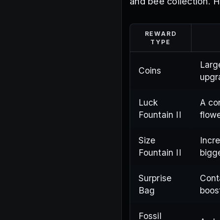
and bee collection. 
REWARD
TYPE
Larg
Coins
upgr
Luck
A co
Fountain II
flow
Size
Incr
Fountain II
bigg
Surprise
Cont
Bag
boos
Fossil