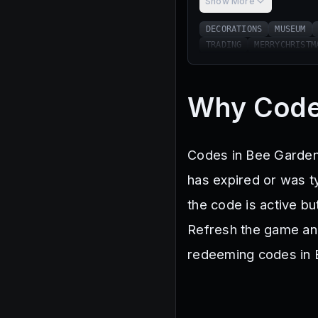
Show More
DECORATIONS
MUSEUM
TRADING
MERRYCHRISTM
Why Code
Codes in Bee Garden 
has expired or was ty
the code is active bu
Refresh the game and 
redeeming codes in B