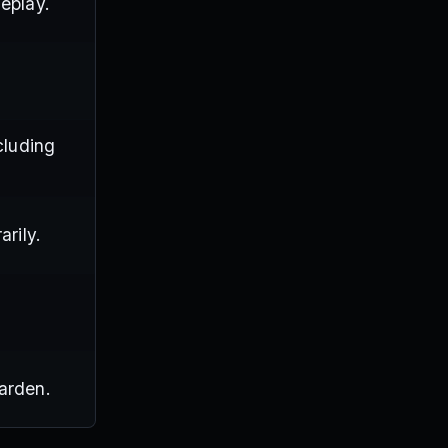
eplay.
cluding
arily.
arden.