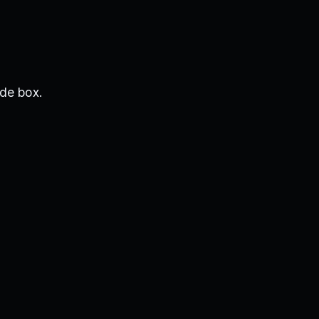
de box.