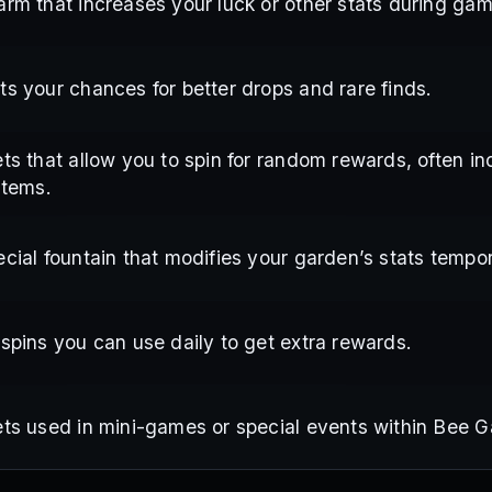
arm that increases your luck or other stats during gam
ts your chances for better drops and rare finds.
ts that allow you to spin for random rewards, often in
items.
cial fountain that modifies your garden’s stats tempor
 spins you can use daily to get extra rewards.
ets used in mini-games or special events within Bee G