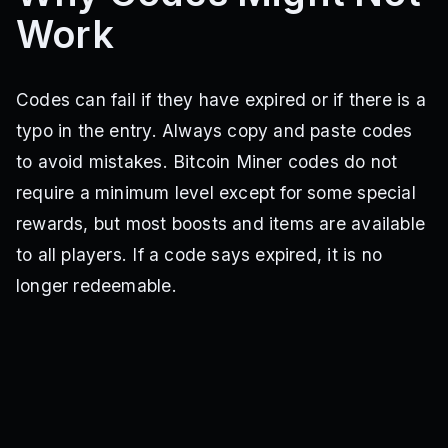
QUADBOOST
EXTRABOOSTER
BOOSTONSIGN
NOTATRASHCAN
Work
:)
NOTAPLATE
EVENMORECODES
NEWUI
ANOTHERBLOCK
EXCHANGESULLS
UPBOOST
HEREAGAIN
WEEKIV
WEEK3
POWERFULBOOST
PURPLEPRISM
STONEBOOST
GREENWALL
LIGHTNINGSPEED
45DZ
BOOSTERCODE
6WI0
Codes can fail if they have expired or if there is a
typo in the entry. Always copy and paste codes
to avoid mistakes. Bitcoin Miner codes do not
require a minimum level except for some special
rewards, but most boosts and items are available
to all players. If a code says expired, it is no
longer redeemable.