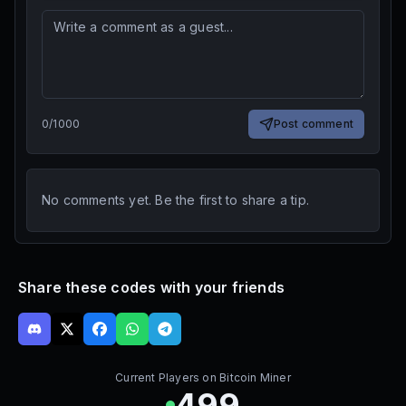
0
/
1000
Post comment
No comments yet. Be the first to share a tip.
Share these codes with your friends
Current Players on
Bitcoin Miner
499