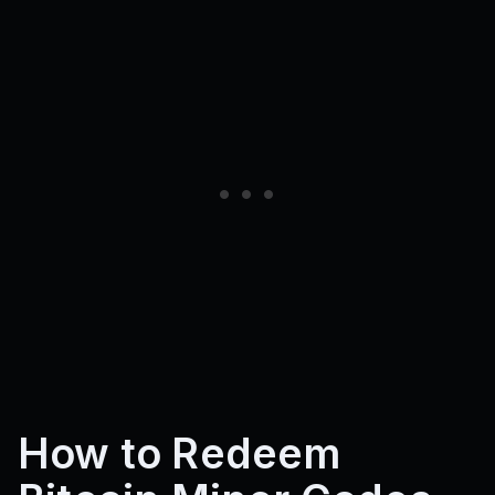
How to Redeem