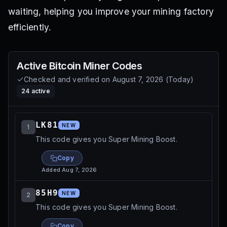
waiting, helping you improve your mining factory
efficiently.
Active
Bitcoin Miner
Codes
Checked and verified on
August 7, 2026
(
Today
)
24
active
LK81
NEW
1
This code gives you Super Mining Boost.
Copy
Added
Aug 7, 2026
85H9
NEW
2
This code gives you Super Mining Boost.
Copy