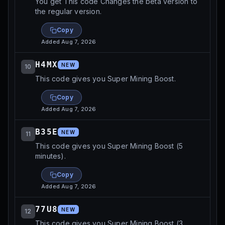
You get This code Changes the beta version to
the regular version.
Copy
Added
Aug 7, 2026
H4MX
NEW
10
This code gives you Super Mining Boost.
Copy
Added
Aug 7, 2026
B35E
NEW
11
This code gives you Super Mining Boost (5
minutes).
Copy
Added
Aug 7, 2026
77U8
NEW
12
This code gives you Super Mining Boost (3