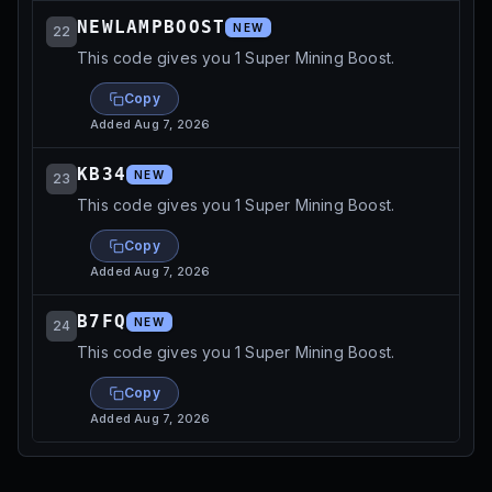
NEWLAMPBOOST
NEW
22
This code gives you 1 Super Mining Boost.
Copy
Added
Aug 7, 2026
KB34
NEW
23
This code gives you 1 Super Mining Boost.
Copy
Added
Aug 7, 2026
B7FQ
NEW
24
This code gives you 1 Super Mining Boost.
Copy
Added
Aug 7, 2026