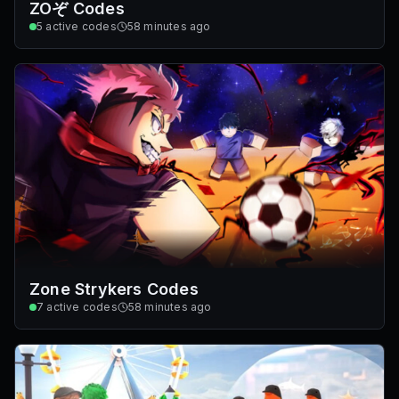
ZOぞ Codes
5
active codes
58 minutes ago
Zone Strykers Codes
7
active codes
58 minutes ago