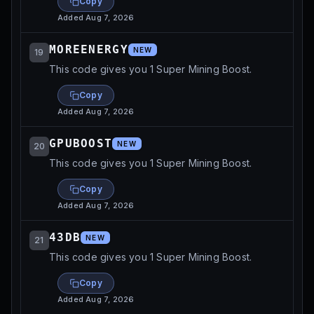
Copy
Added
Aug 7, 2026
MOREENERGY
NEW
19
This code gives you 1 Super Mining Boost.
Copy
Added
Aug 7, 2026
GPUBOOST
NEW
20
This code gives you 1 Super Mining Boost.
Copy
Added
Aug 7, 2026
43DB
NEW
21
This code gives you 1 Super Mining Boost.
Copy
Added
Aug 7, 2026