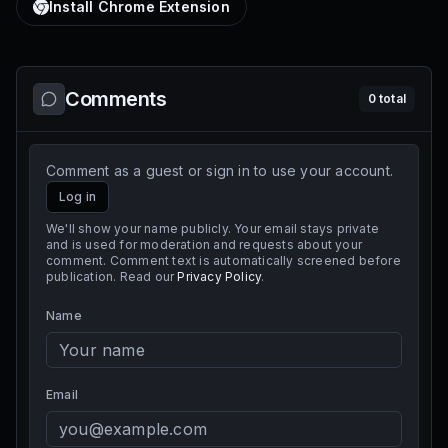
Install Chrome Extension
Comments
0
total
Comment as a guest or sign in to use your account.
Log in
We'll show your name publicly. Your email stays private
and is used for moderation and requests about your
comment. Comment text is automatically screened before
publication. Read our
Privacy Policy
.
Name
Email