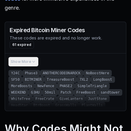
genre.
Expired
Bitcoin Miner
Codes
These codes are expired and no longer work.
61
expired
Show More
Y24C
Phase3
ANOTHERCODEONAROCK
NoBoostHere
SF50
BITMINER
TreasureBoost
7XL2
LongBoost
MoreBoosts
NewFence
PHASE2
SimpleTriangle
WEEKEND
G3HU
50mil
Patch
FreeBoost
sandtower
WhiteTree
FreeCrate
GiveLantern
JustStone
HeadStar
BtrBoost
GrassWalls
PlantWalls
ThxFor2M
thxfor150M
6wio
ChargedUpdate
thxfor100m
ExchangeSkulls
54L5
RGBUPDATE
Why Codes Might Not
UGCUpdate
TRUCKBOOST
AGAINBOOST
GRASSWALL