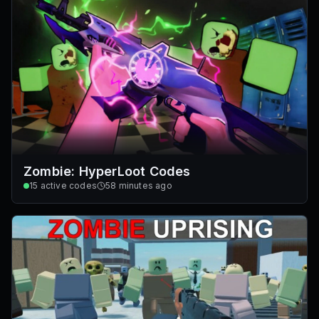
Zombie: HyperLoot Codes
15
active codes
58 minutes ago