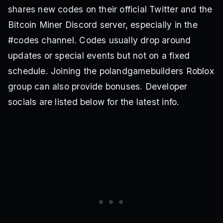
shares new codes on their official Twitter and the
Bitcoin Miner Discord server, especially in the
#codes channel. Codes usually drop around
updates or special events but not on a fixed
schedule. Joining the polandgamebuilders Roblox
group can also provide bonuses. Developer
socials are listed below for the latest info.