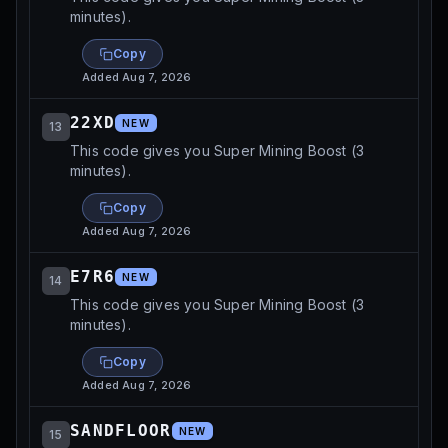
minutes).
Copy
Added
Aug 7, 2026
22XD
NEW
13
This code gives you Super Mining Boost (3
minutes).
Copy
Added
Aug 7, 2026
E7R6
NEW
14
This code gives you Super Mining Boost (3
minutes).
Copy
Added
Aug 7, 2026
SANDFLOOR
NEW
15