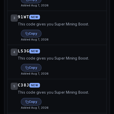
Added
Aug 7, 2026
91WT
NEW
3
This code gives you Super Mining Boost.
Copy
Added
Aug 7, 2026
LS3G
NEW
4
This code gives you Super Mining Boost.
Copy
Added
Aug 7, 2026
C38J
NEW
5
This code gives you Super Mining Boost.
Copy
Added
Aug 7, 2026