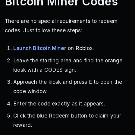
Bitcoin Miner Codes
There are no special requirements to redeem
codes. Just follow these steps:
Launch Bitcoin Miner
on Roblox.
Leave the starting area and find the orange
kiosk with a CODES sign.
Approach the kiosk and press E to open the
code window.
Enter the code exactly as it appears.
Click the blue Redeem button to claim your
reward.