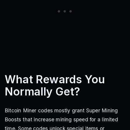
What Rewards You
Normally Get?
Bitcoin Miner codes mostly grant Super Mining
Boosts that increase mining speed for a limited
time. Some codes unlock special items or