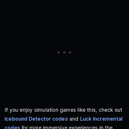
If you enjoy simulation games like this, check out
Icebound Detector codes
and
Luck Incremental
codes
for more immersive experiences in the