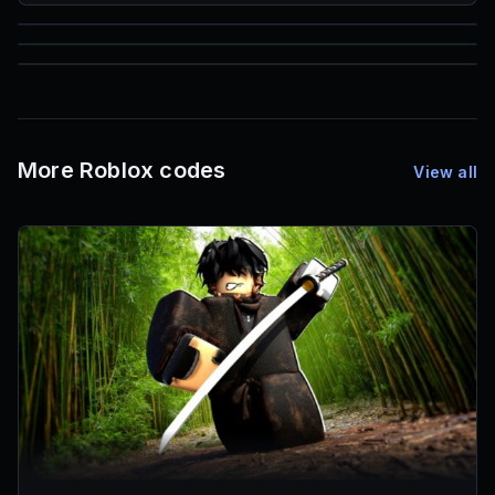
85
1,000
72
Font IDs
Mesh IDs
Promo Codes & Rewards
More Roblox codes
View all