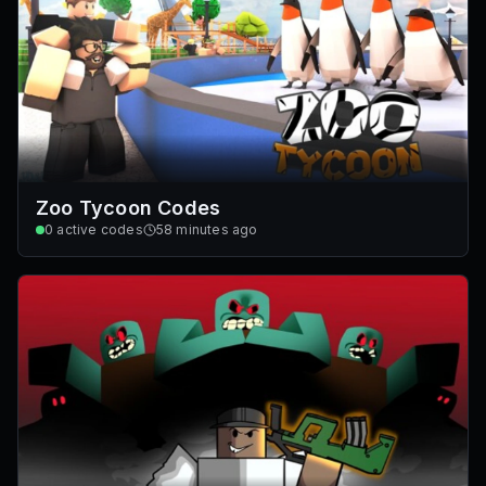
Zoo Tycoon Codes
0
active codes
58 minutes ago