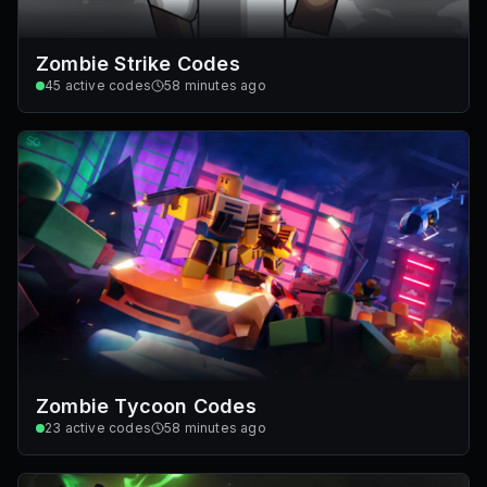
Zombie Strike Codes
45
active codes
58 minutes ago
Zombie Tycoon Codes
23
active codes
58 minutes ago