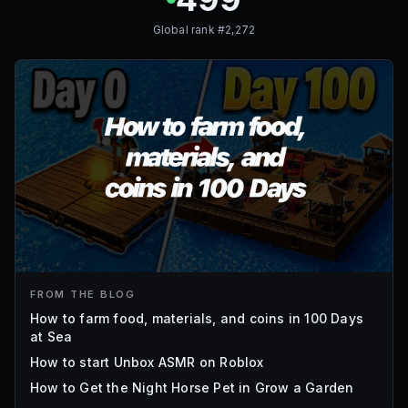
Global rank #
2,272
FROM THE BLOG
How to farm food, materials, and coins in 100 Days
at Sea
How to start Unbox ASMR on Roblox
How to Get the Night Horse Pet in Grow a Garden