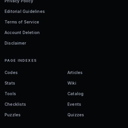
Privacy Policy
Editorial Guidelines
Terms of Service
Account Deletion
Disclaimer
PAGE INDEXES
Codes
Articles
Stats
Wiki
Tools
Catalog
Checklists
Events
Puzzles
Quizzes