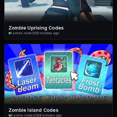
Zombie Uprising Codes
1
active code
58 minutes ago
Zombie Island Codes
8
active codes
58 minutes ago