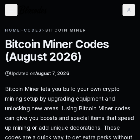
HOME
>
CODES
>
BITCOIN MINER
Bitcoin Miner
Codes
(
August 2026
)
Updated on
August 7, 2026
Bitcoin Miner lets you build your own crypto
mining setup by upgrading equipment and
unlocking new areas. Using Bitcoin Miner codes
can give you boosts and special items that speed
up mining or add unique decorations. These
codes are a quick way to get extra perks without