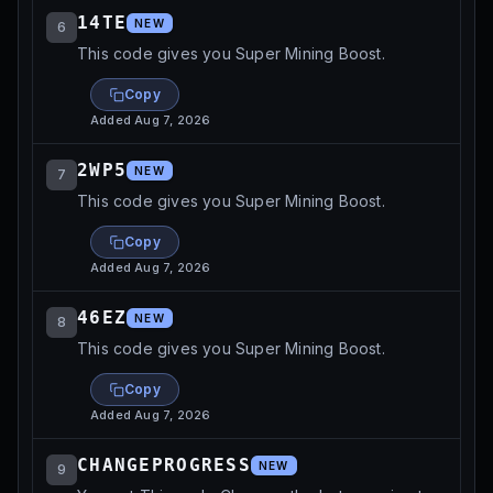
14TE
NEW
6
This code gives you Super Mining Boost.
Copy
Added
Aug 7, 2026
2WP5
NEW
7
This code gives you Super Mining Boost.
Copy
Added
Aug 7, 2026
46EZ
NEW
8
This code gives you Super Mining Boost.
Copy
Added
Aug 7, 2026
CHANGEPROGRESS
NEW
9