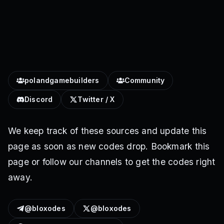
polandgamebuilders
Community
Discord
Twitter / X
We keep track of these sources and update this
page as soon as new codes drop. Bookmark this
page or follow our channels to get the codes right
away.
@bloxodes
@bloxodes