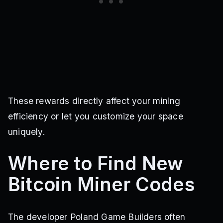
These rewards directly affect your mining
efficiency or let you customize your space
uniquely.
Where to Find New
Bitcoin Miner Codes
The developer Poland Game Builders often