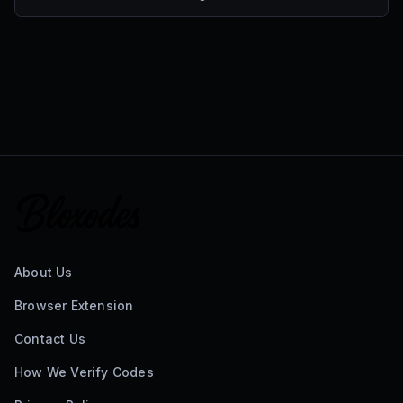
About Us
Browser Extension
Contact Us
How We Verify Codes