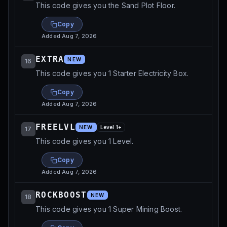
This code gives you the Sand Plot Floor.
Copy
Added
Aug 7, 2026
EXTRA
NEW
16
This code gives you 1 Starter Electricity Box.
Copy
Added
Aug 7, 2026
FREELVL
NEW
Level
1
+
17
This code gives you 1 Level.
Copy
Added
Aug 7, 2026
ROCKBOOST
NEW
18
This code gives you 1 Super Mining Boost.