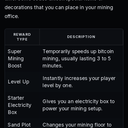
decorations that you can place in your mining
office.
REWARD
DESCRIPTION
TYPE
Super
Temporarily speeds up bitcoin
Mining
mining, usually lasting 3 to 5
Boost
minutes.
Instantly increases your player
Level Up
level by one.
Starter
Gives you an electricity box to
Electricity
power your mining setup.
Box
Sand Plot
Changes your mining floor to