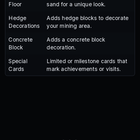
Floor
sand for a unique look.
Hedge
Adds hedge blocks to decorate
Decorations
your mining area.
Concrete
Adds a concrete block
Block
decoration.
Special
Limited or milestone cards that
Cards
mark achievements or visits.