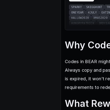
SPARKY
SKEGGHUNT
T
ONEYEAR
4JULY
EATI
HALLOW2020
XMAS2020
HUNGRYPATRICK
3RDYEA
Why Code
Codes in BEAR might 
Always copy and past
is expired, it won’t
requirements to red
What Rew