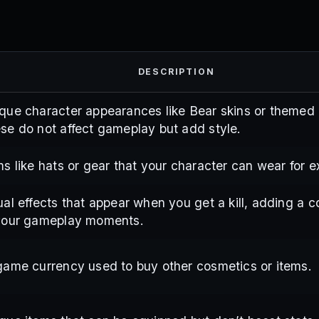
DESCRIPTION
que character appearances like Bear skins or themed o
se do not affect gameplay but add style.
ms like hats or gear that your character can wear for ext
ual effects that appear when you get a kill, adding a c
your gameplay moments.
game currency used to buy other cosmetics or items.