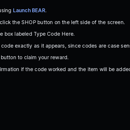
using
Launch BEAR
.
click the SHOP button on the left side of the screen.
the box labeled Type Code Here.
e code exactly as it appears, since codes are case sens
button to claim your reward.
firmation if the code worked and the item will be adde