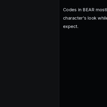
Codes in BEAR mostly
character’s look whi
expect.