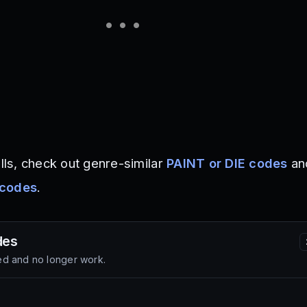
ills, check out genre-similar
PAINT or DIE codes
an
 codes
.
es
d and no longer work.