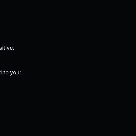
itive.
d to your