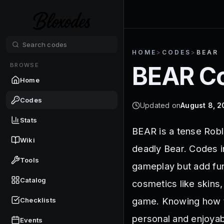
HOME
>
CODES
>
BEAR
BROWSE
BEAR
Co
Home
Codes
Updated on
August 8, 
Stats
BEAR is a tense Robl
Wiki
deadly Bear. Codes i
Tools
gameplay but add fun
Catalog
cosmetics like skins,
game. Knowing how t
Checklists
personal and enjoyab
Events