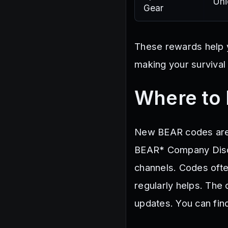
Uni
Gear
These rewards help y
making your survival
Where to
New BEAR codes are 
BEAR* Company Disco
channels. Codes ofte
regularly helps. The
updates. You can find