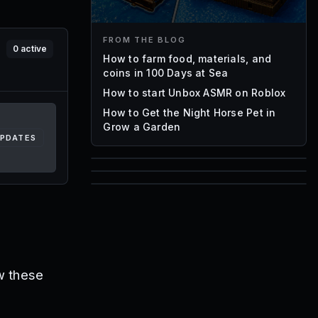
FROM THE BLOG
0
active
How to farm food, materials, and
coins in 100 Days at Sea
How to start Unbox ASMR on Roblox
How to Get the Night Horse Pet in
Grow a Garden
UPDATES
85
1,000
72
Font IDs
Mesh IDs
Promo Codes & Rewards
w these