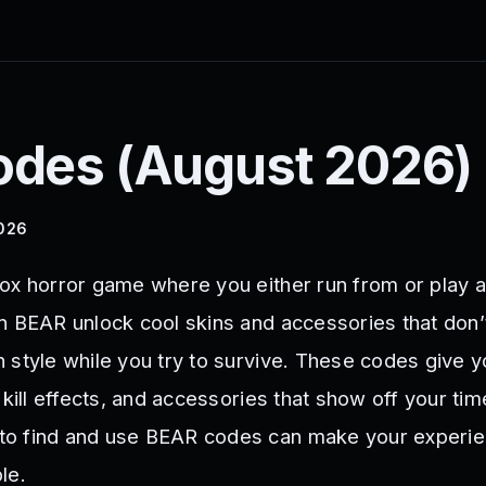
des (
August 2026
)
2026
ox horror game where you either run from or play a
n BEAR unlock cool skins and accessories that don
 style while you try to survive. These codes give 
 kill effects, and accessories that show off your tim
o find and use BEAR codes can make your experi
le.