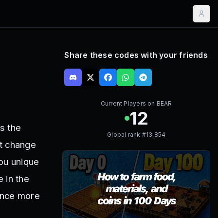
Share these codes with your friends
Current Players on
BEAR
12
s the
Global rank #
13,854
’t change
you unique
e in the
ence more