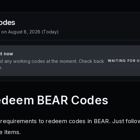
odes
d on
August 8, 2026
(
Today
)
ht now
d any working codes at the moment. Check back
WAITING FOR 
p.
edeem BEAR Codes
 requirements to redeem codes in BEAR. Just follo
e items.