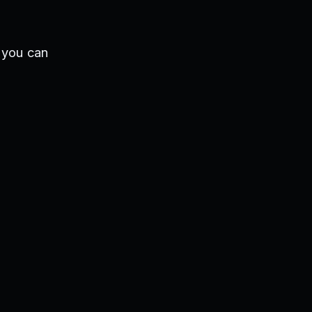
 you can