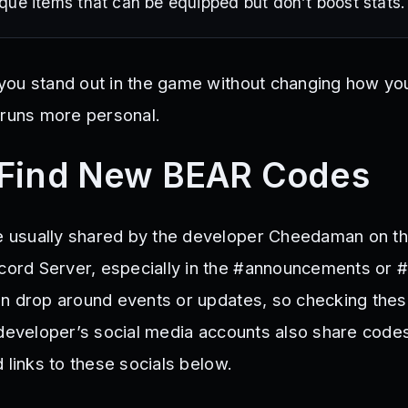
que items that can be equipped but don’t boost stats.
ou stand out in the game without changing how you
 runs more personal.
 Find New BEAR Codes
usually shared by the developer Cheedaman on thei
rd Server, especially in the #announcements or 
n drop around events or updates, so checking the
 developer’s social media accounts also share code
 links to these socials below.