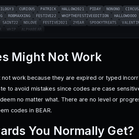
RILOGY3
CURIOUS
PATRICK
HALLOW2021
PIDAY
NONONO
CIRCUS
NG
ROBMAXXING
FESTIVE22
WHIPTHEFESTIVEEDITION
HALLOWOOOO
SAINT22
NOLOVE
FESTIVE2021
2YEAR
SPOOKYTREATS
VALENTI
R
WHIP
ALPHABEAR
s Might Not Work
not work because they are expired or typed incorr
e to avoid mistakes since codes are case sensitive
 redeem no matter what. There are no level or progr
eem codes in BEAR.
ards You Normally Get?