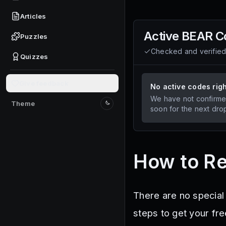
Articles
Active
BEAR
C
Puzzles
Checked and verifie
Quizzes
Give feedback
No active codes rig
We have not confirme
Theme
Switch to light mode
soon for the next dro
How to R
There are no special
steps to get your fre