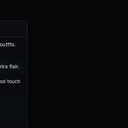
utfits.
ra flair.
ool touch