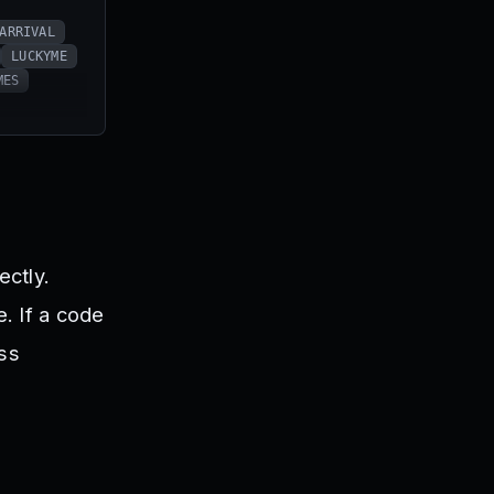
ARRIVAL
LUCKYME
MES
ectly.
. If a code
ess