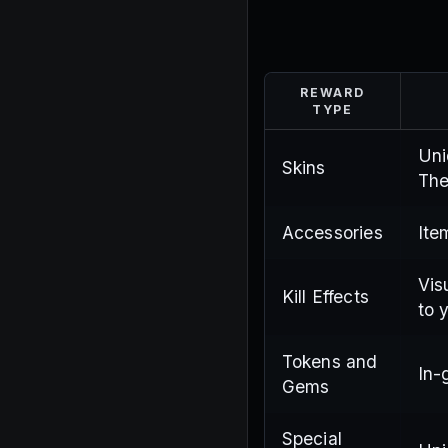
REWARD
TYPE
Uni
Skins
The
Accessories
Ite
Vis
Kill Effects
to 
Tokens and
In-
Gems
Special