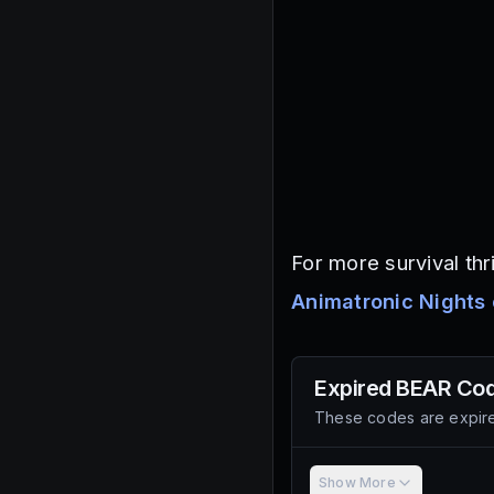
For more survival thr
Animatronic Nights
Expired
BEAR
Cod
These codes are expire
Show More