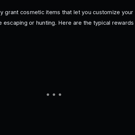
 grant cosmetic items that let you customize your
le escaping or hunting. Here are the typical rewards