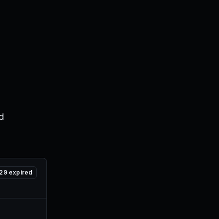
d
29
expired