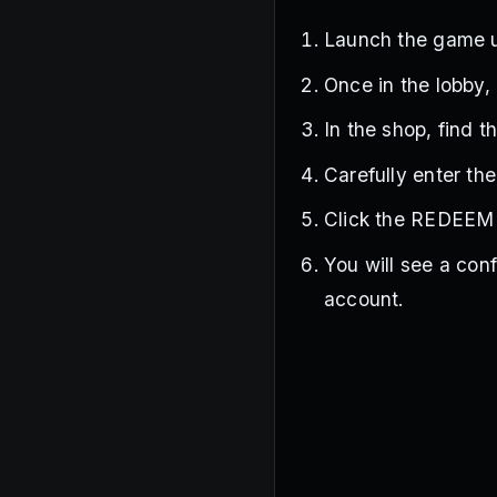
Launch the game 
Once in the lobby, 
In the shop, find 
Carefully enter th
Click the REDEEM 
You will see a con
account.