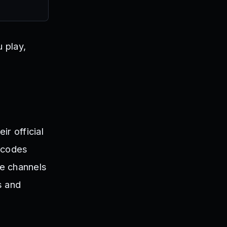
 play,
r official
#codes
se channels
s and