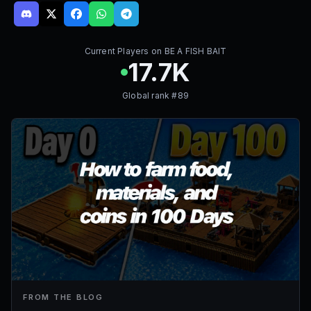
Current Players on
BE A FISH BAIT
17.7K
Global rank #
89
FROM THE BLOG