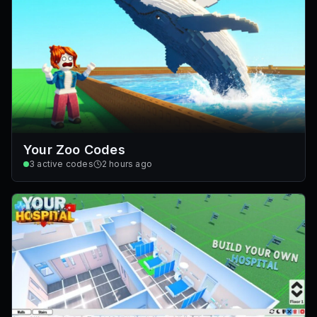
Your Zoo Codes
3
active codes
2 hours ago