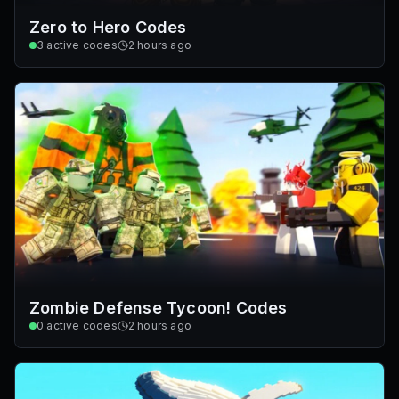
Zero to Hero Codes
3
active codes
2 hours ago
Zombie Defense Tycoon! Codes
0
active codes
2 hours ago