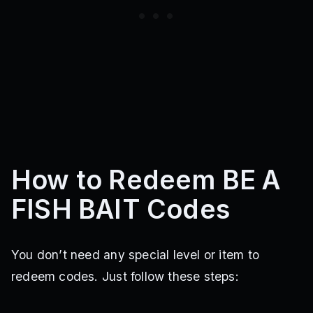
How to Redeem BE A
FISH BAIT Codes
You don’t need any special level or item to
redeem codes. Just follow these steps: