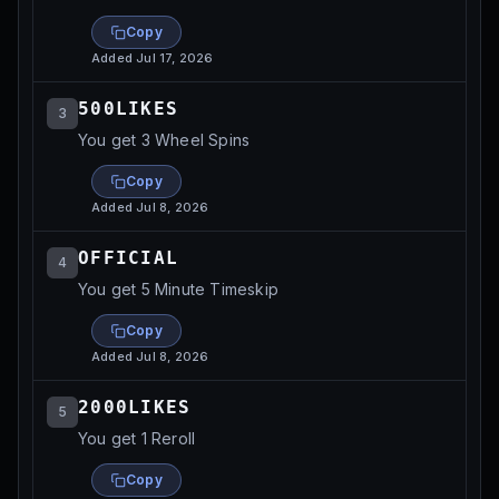
Copy
Added
Jul 17, 2026
500LIKES
3
You get 3 Wheel Spins
Copy
Added
Jul 8, 2026
OFFICIAL
4
You get 5 Minute Timeskip
Copy
Added
Jul 8, 2026
2000LIKES
5
You get 1 Reroll
Copy