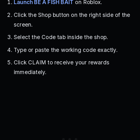
Launch BE A FISH BAIT
on Roblox.
Click the Shop button on the right side of the
screen.
Select the Code tab inside the shop.
Type or paste the working code exactly.
Click CLAIM to receive your rewards
immediately.