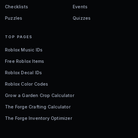
Checklists
Events
Puzzles
Quizzes
TOP PAGES
Roblox Music IDs
Free Roblox Items
Roblox Decal IDs
Roblox Color Codes
Grow a Garden Crop Calculator
The Forge Crafting Calculator
The Forge Inventory Optimizer