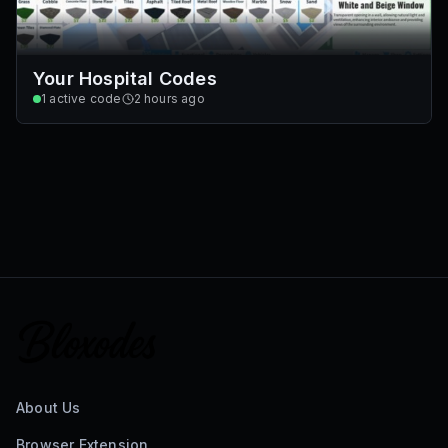
Your Hospital Codes
1
active code
2 hours ago
About Us
Browser Extension