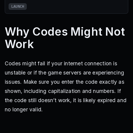
LAUNCH
Why Codes Might Not
Work
Codes might fail if your internet connection is
unstable or if the game servers are experiencing
issues. Make sure you enter the code exactly as
shown, including capitalization and numbers. If
the code still doesn’t work, it is likely expired and
no longer valid.