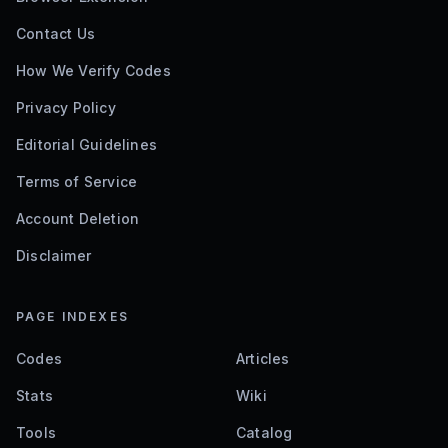
Contact Us
How We Verify Codes
Privacy Policy
Editorial Guidelines
Terms of Service
Account Deletion
Disclaimer
PAGE INDEXES
Codes
Articles
Stats
Wiki
Tools
Catalog