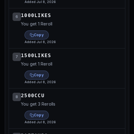
Added
Jul 8, 2026
1000LIKES
6
You get 1 Reroll
Copy
Added
Jul 8, 2026
1500LIKES
7
You get 1 Reroll
Copy
Added
Jul 8, 2026
2500CCU
8
You get 3 Rerolls
Copy
Added
Jul 8, 2026