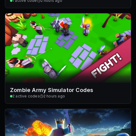
1
active code
2 hours ago
Zombie Army Simulator Codes
2
active codes
2 hours ago