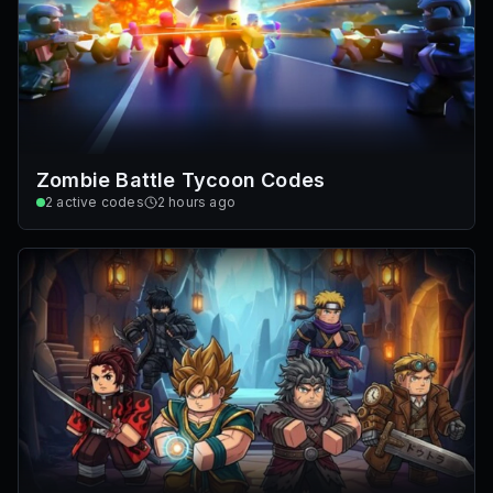
Zombie Battle Tycoon Codes
2
active codes
2 hours ago