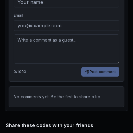
Email
0
/
1000
Post comment
No comments yet. Be the first to share a tip.
Share these codes with your friends