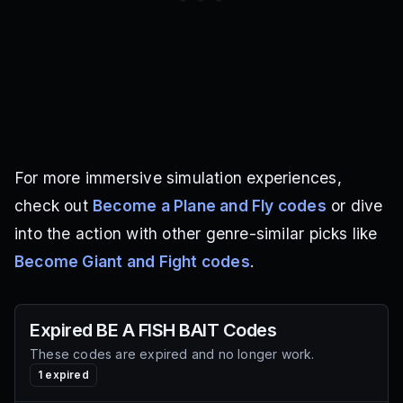
For more immersive simulation experiences,
check out
Become a Plane and Fly codes
or dive
into the action with other genre-similar picks like
Become Giant and Fight codes
.
Expired
BE A FISH BAIT
Codes
These codes are expired and no longer work.
1
expired