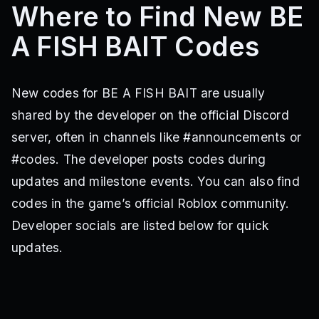
Where to Find New BE
A FISH BAIT Codes
New codes for BE A FISH BAIT are usually
shared by the developer on the official Discord
server, often in channels like #announcements or
#codes. The developer posts codes during
updates and milestone events. You can also find
codes in the game’s official Roblox community.
Developer socials are listed below for quick
updates.