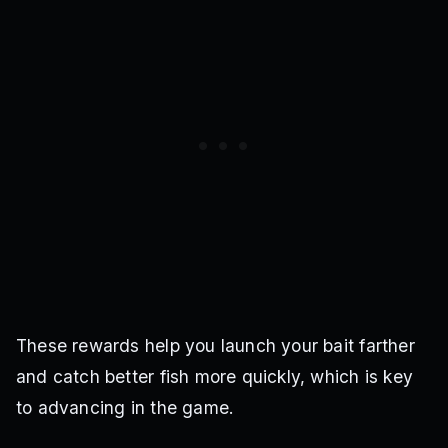
These rewards help you launch your bait farther
and catch better fish more quickly, which is key
to advancing in the game.