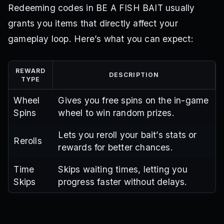
Redeeming codes in BE A FISH BAIT usually
grants you items that directly affect your
gameplay loop. Here’s what you can expect:
REWARD
DESCRIPTION
TYPE
Wheel
Gives you free spins on the in-game
Spins
wheel to win random prizes.
Lets you reroll your bait’s stats or
Rerolls
rewards for better chances.
Time
Skips waiting times, letting you
Skips
progress faster without delays.