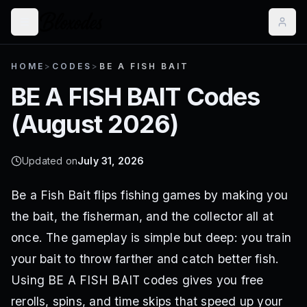
HOME
>
CODES
>
BE A FISH BAIT
BE A FISH BAIT
Codes
(
August 2026
)
Updated on
July 31, 2026
Be a Fish Bait flips fishing games by making you
the bait, the fisherman, and the collector all at
once. The gameplay is simple but deep: you train
your bait to throw farther and catch better fish.
Using BE A FISH BAIT codes gives you free
rerolls, spins, and time skips that speed up your