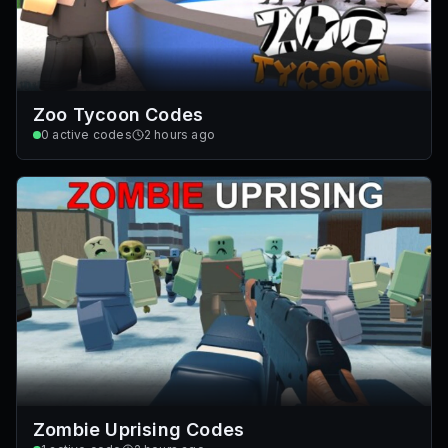
Zoo Tycoon Codes
0
active codes
2 hours ago
Zombie Uprising Codes