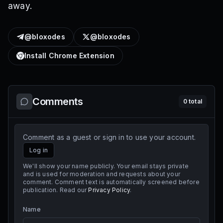
away.
@bloxodes
@bloxodes
Install Chrome Extension
Comments
0
total
Comment as a guest or sign in to use your account.
Log in
We'll show your name publicly. Your email stays private
and is used for moderation and requests about your
comment. Comment text is automatically screened before
publication. Read our
Privacy Policy
.
Name