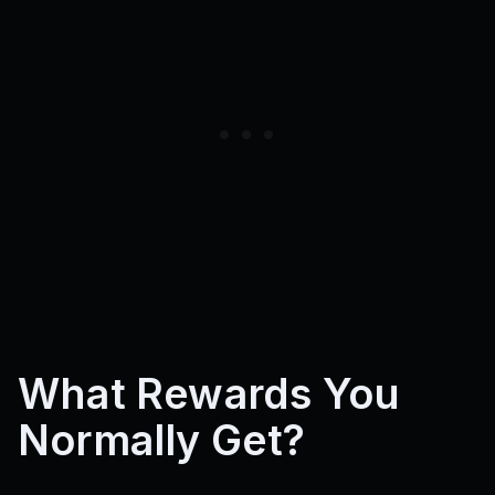
What Rewards You
Normally Get?