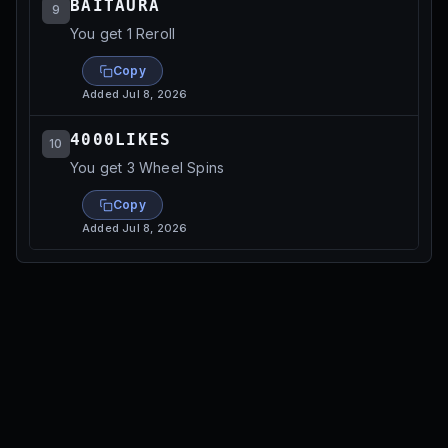
BAITAURA
9
You get 1 Reroll
Copy
Added
Jul 8, 2026
4000LIKES
10
You get 3 Wheel Spins
Copy
Added
Jul 8, 2026