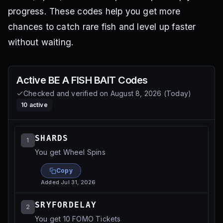
progress. These codes help you get more
chances to catch rare fish and level up faster
without waiting.
Active
BE A FISH BAIT
Codes
Checked and verified on
August 8, 2026
(
Today
)
10
active
SHARDS
1
You get Wheel Spins
Copy
Added
Jul 31, 2026
SRYFORDELAY
2
You get 10 FOMO Tickets