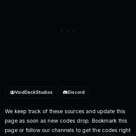
VoidDeckStudios
Discord
We keep track of these sources and update this
page as soon as new codes drop. Bookmark this
page or follow our channels to get the codes right