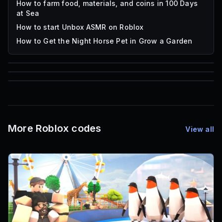
How to farm food, materials, and coins in 100 Days
at Sea
How to start Unbox ASMR on Roblox
How to Get the Night Horse Pet in Grow a Garden
85
1,000
72
Font IDs
Mesh IDs
Promo Codes & Rewards
More Roblox codes
View all