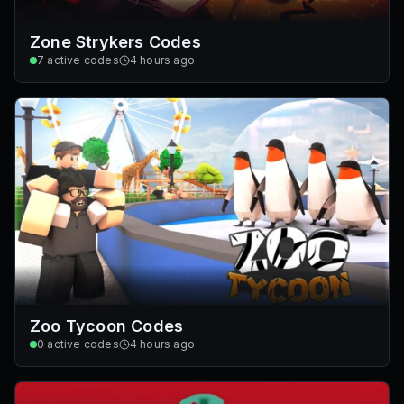
Zone Strykers Codes
7
active codes
4 hours ago
Zoo Tycoon Codes
0
active codes
4 hours ago