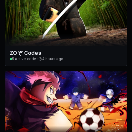
ZOぞ Codes
5
active codes
4 hours ago