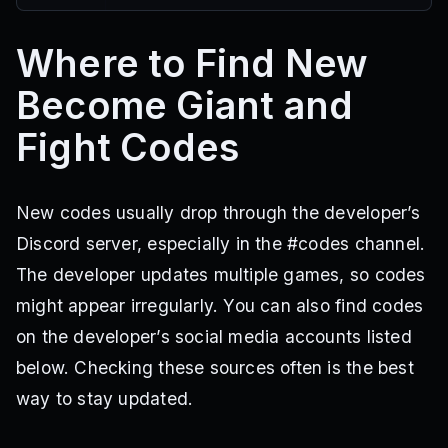
Where to Find New
Become Giant and
Fight Codes
New codes usually drop through the developer’s
Discord server, especially in the #codes channel.
The developer updates multiple games, so codes
might appear irregularly. You can also find codes
on the developer’s social media accounts listed
below. Checking these sources often is the best
way to stay updated.