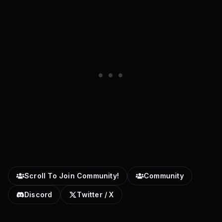
Scroll To Join Community!
Community
Discord
Twitter / X