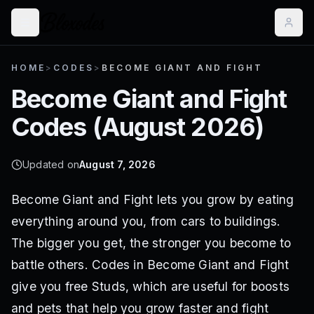
HOME
>
CODES
>
BECOME GIANT AND FIGHT
Become Giant and Fight
Codes (
August 2026
)
Updated on
August 7, 2026
Become Giant and Fight lets you grow by eating
everything around you, from cars to buildings.
The bigger you get, the stronger you become to
battle others. Codes in Become Giant and Fight
give you free Studs, which are useful for boosts
and pets that help you grow faster and fight