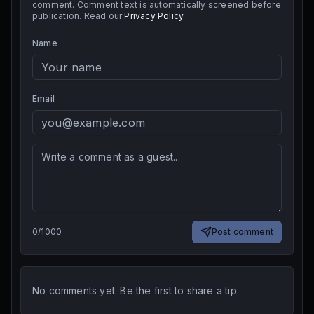
comment. Comment text is automatically screened before
publication. Read our
Privacy Policy
.
Name
Email
0
/
1000
Post comment
No comments yet. Be the first to share a tip.