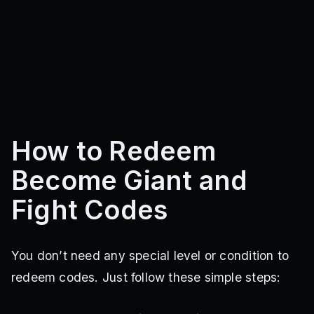
How to Redeem
Become Giant and
Fight Codes
You don’t need any special level or condition to
redeem codes. Just follow these simple steps: