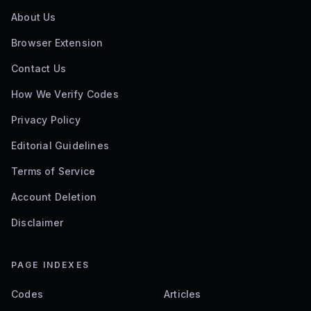
About Us
Browser Extension
Contact Us
How We Verify Codes
Privacy Policy
Editorial Guidelines
Terms of Service
Account Deletion
Disclaimer
PAGE INDEXES
Codes
Articles