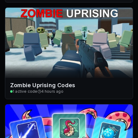
Zombie Uprising Codes
1
active code
4 hours ago