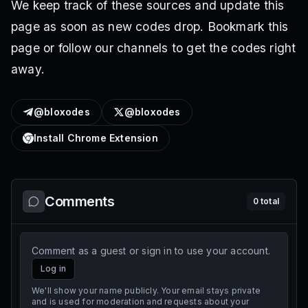
We keep track of these sources and update this
page as soon as new codes drop. Bookmark this
page or follow our channels to get the codes right
away.
@bloxodes
@bloxodes
Install Chrome Extension
Comments
0
total
Comment as a guest or sign in to use your account.
Log in
We'll show your name publicly. Your email stays private
and is used for moderation and requests about your