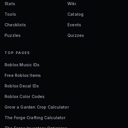
Stats
Wiki
Tools
Catalog
Checklists
Events
Puzzles
Quizzes
TOP PAGES
Roblox Music IDs
Free Roblox Items
Roblox Decal IDs
Roblox Color Codes
Grow a Garden Crop Calculator
The Forge Crafting Calculator