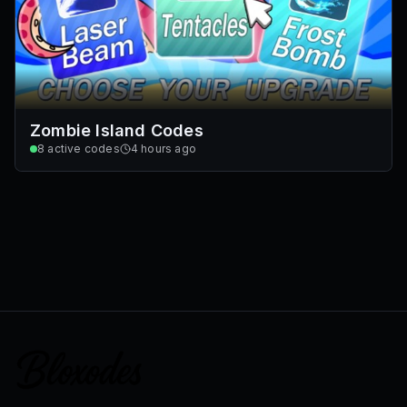
Zombie Island Codes
8
active codes
4 hours ago