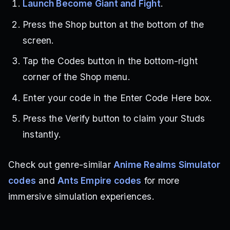
Launch Become Giant and Fight
.
Press the Shop button at the bottom of the
screen.
Tap the Codes button in the bottom-right
corner of the Shop menu.
Enter your code in the Enter Code Here box.
Press the Verify button to claim your Studs
instantly.
Check out genre-similar
Anime Realms Simulator
codes
and
Ants Empire codes
for more
immersive simulation experiences.