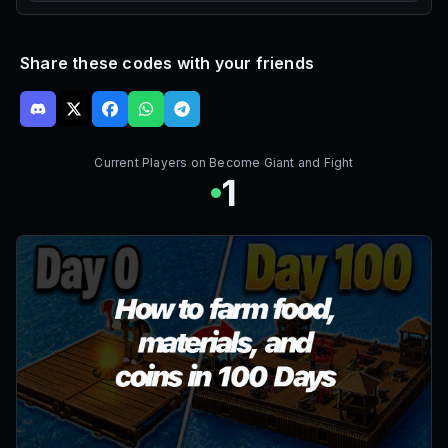
Share these codes with your friends
Current Players on
Become Giant and Fight
1