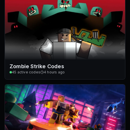
Zombie Strike Codes
45
active codes
4 hours ago