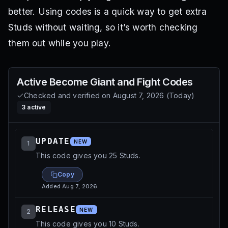
better. Using codes is a quick way to get extra
Studs without waiting, so it’s worth checking
them out while you play.
Active
Become Giant and Fight
Codes
Checked and verified on
August 7, 2026
(
Today
)
3
active
UPDATE
NEW
1
This code gives you 25 Studs.
Copy
Added
Aug 7, 2026
RELEASE
NEW
2
This code gives you 10 Studs.