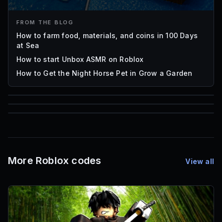
FROM THE BLOG
How to farm food, materials, and coins in 100 Days
at Sea
How to start Unbox ASMR on Roblox
How to Get the Night Horse Pet in Grow a Garden
85
1,000
72
Font IDs
Mesh IDs
Promo Codes & Rewards
More Roblox codes
View all