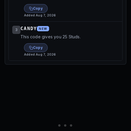
Copy
Added
Aug 7, 2026
CANDY
NEW
3
This code gives you 25 Studs.
Copy
Added
Aug 7, 2026