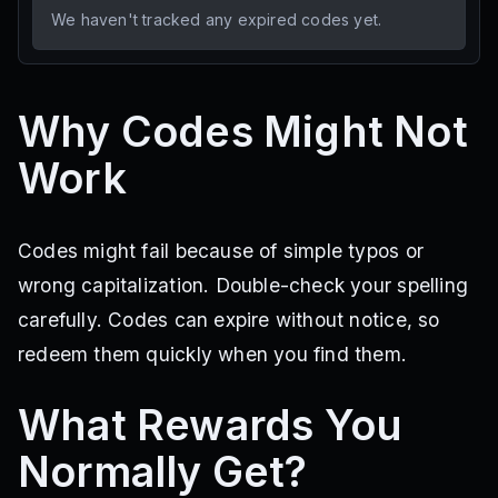
We haven't tracked any expired codes yet.
Why Codes Might Not
Work
Codes might fail because of simple typos or
wrong capitalization. Double-check your spelling
carefully. Codes can expire without notice, so
redeem them quickly when you find them.
What Rewards You
Normally Get?