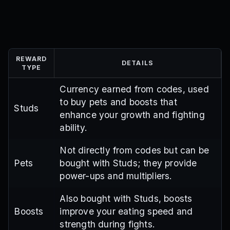
REWARD
DETAILS
TYPE
Currency earned from codes, used
to buy pets and boosts that
Studs
enhance your growth and fighting
ability.
Not directly from codes but can be
Pets
bought with Studs; they provide
power-ups and multipliers.
Also bought with Studs, boosts
Boosts
improve your eating speed and
strength during fights.