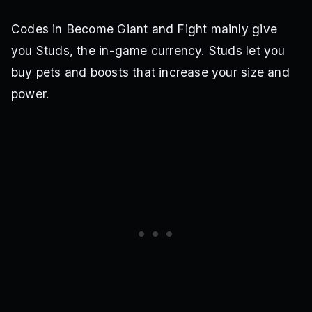
Codes in Become Giant and Fight mainly give
you Studs, the in-game currency. Studs let you
buy pets and boosts that increase your size and
power.