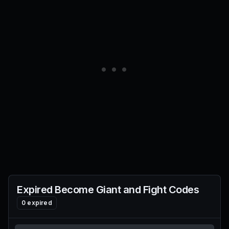
Expired
Become Giant and Fight
Codes
0
expired