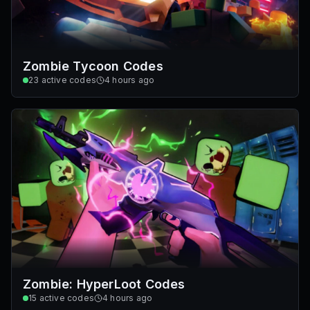
Zombie Tycoon Codes
23
active codes
4 hours ago
Zombie: HyperLoot Codes
15
active codes
4 hours ago