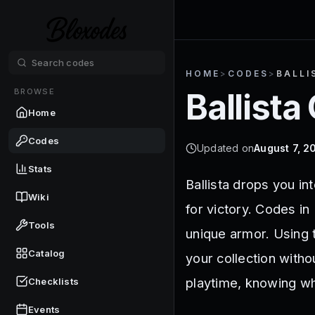
HOME
>
CODES
>
BALLI
BROWSE
Ballista
Home
Codes
Updated on
August 7, 2
Stats
Ballista drops you in
Wiki
for victory. Codes in
Tools
unique armor. Using 
Catalog
your collection witho
playtime, knowing wh
Checklists
Events