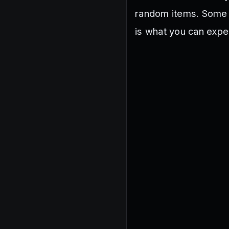
random items. Some c
is what you can expe