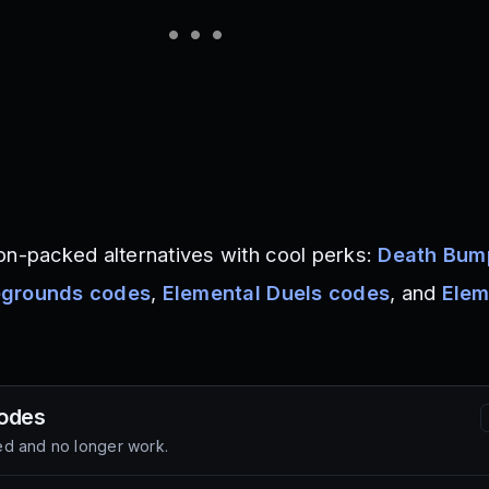
on-packed alternatives with cool perks:
Death Bum
egrounds codes
,
Elemental Duels codes
, and
Elem
odes
d and no longer work.