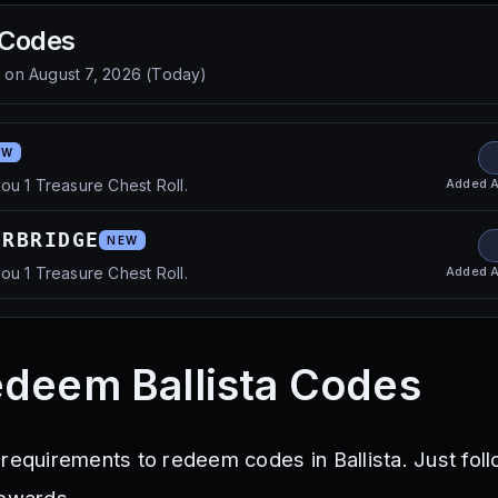
Codes
d on
August 7, 2026
(
Today
)
EW
Added
A
ou 1 Treasure Chest Roll.
ERBRIDGE
NEW
Added
A
ou 1 Treasure Chest Roll.
deem Ballista Codes
 requirements to redeem codes in Ballista. Just fol