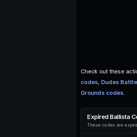
Check out these acti
codes
,
Dudes Battl
Grounds codes
.
Expired
Ballista
C
These codes are expire