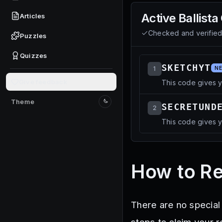
Active
Ballista
Articles
Checked and verifie
Puzzles
Quizzes
SKETCHYT
1
N
Give feedback
This code gives y
Theme
SECRETUND
Switch to light mode
2
This code gives y
How to Re
There are no special