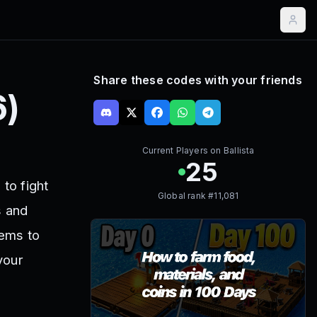
Share these codes with your friends
6
)
Current Players on
Ballista
25
to fight
Global rank #
11,081
s and
tems to
your