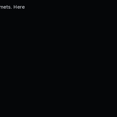
lmets. Here