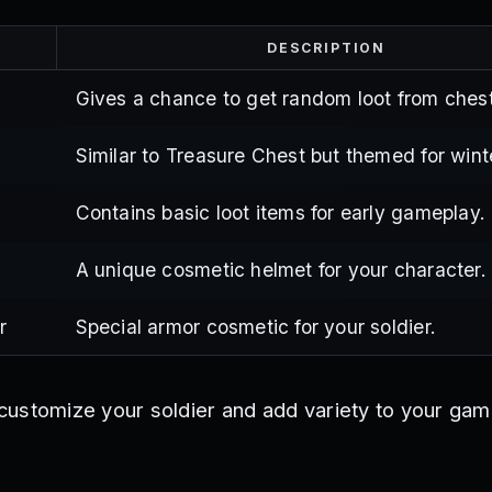
DESCRIPTION
Gives a chance to get random loot from chest
Similar to Treasure Chest but themed for wint
Contains basic loot items for early gameplay.
A unique cosmetic helmet for your character.
r
Special armor cosmetic for your soldier.
ustomize your soldier and add variety to your ga