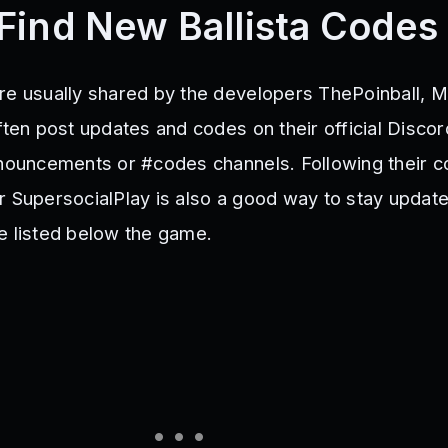
Find New Ballista Codes
re usually shared by the developers ThePoinball, 
ften post updates and codes on their official Discor
nnouncements or #codes channels. Following their co
r SupersocialPlay is also a good way to stay update
e listed below the game.