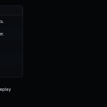
s.
er.
meplay