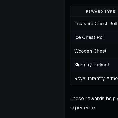
REWARD TYPE
Treasure Chest Roll
Ice Chest Roll
Wooden Chest
Sketchy Helmet
Royal Infantry Armo
These rewards help c
experience.