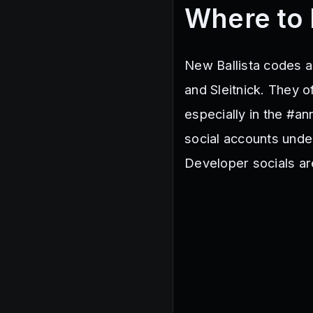
Where to 
New Ballista codes a
and Sleitnick. They o
especially in the #a
social accounts unde
Developer socials ar