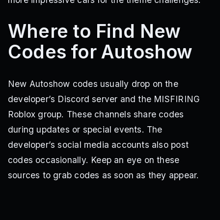
Where to Find New
Codes for Autoshow
New Autoshow codes usually drop on the
developer’s Discord server and the MISFIRING
Roblox group. These channels share codes
during updates or special events. The
developer’s social media accounts also post
codes occasionally. Keep an eye on these
sources to grab codes as soon as they appear.