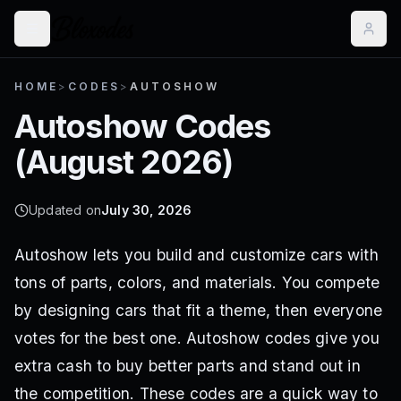
HOME
>
CODES
>
AUTOSHOW
Autoshow
Codes
(
August 2026
)
Updated on
July 30, 2026
Autoshow lets you build and customize cars with
tons of parts, colors, and materials. You compete
by designing cars that fit a theme, then everyone
votes for the best one. Autoshow codes give you
extra cash to buy better parts and stand out in
the competition. These codes are a quick way to