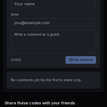
Email
0
/
1000
Post comment
No comments yet. Be the first to share a tip.
Share these codes with your friends