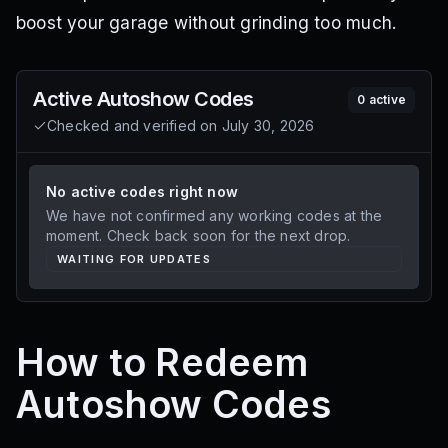
boost your garage without grinding too much.
Active
Autoshow
Codes
0
active
Checked and verified on
July 30, 2026
No active codes right now
We have not confirmed any working codes at the
moment. Check back soon for the next drop.
WAITING FOR UPDATES
How to Redeem
Autoshow Codes