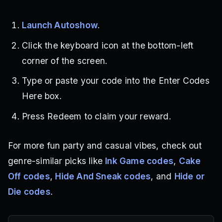
Launch Autoshow
.
Click the keyboard icon at the bottom-left
corner of the screen.
Type or paste your code into the Enter Codes
Here box.
Press Redeem to claim your reward.
For more fun party and casual vibes, check out
genre-similar picks like
Ink Game codes
,
Cake
Off codes
,
Hide And Sneak codes
, and
Hide or
Die codes
.