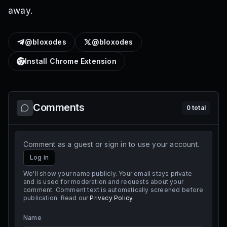
away.
@bloxodes
@bloxodes
Install Chrome Extension
Comments
0
total
Comment as a guest or sign in to use your account.
Log in
We'll show your name publicly. Your email stays private
and is used for moderation and requests about your
comment. Comment text is automatically screened before
publication. Read our
Privacy Policy
.
Name