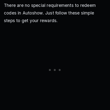
There are no special requirements to redeem
codes in Autoshow. Just follow these simple
steps to get your rewards.