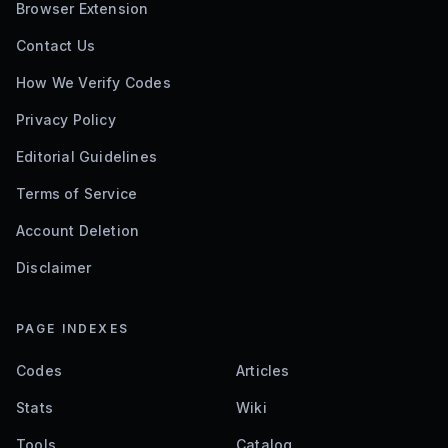
Browser Extension
Contact Us
How We Verify Codes
Privacy Policy
Editorial Guidelines
Terms of Service
Account Deletion
Disclaimer
PAGE INDEXES
Codes
Articles
Stats
Wiki
Tools
Catalog