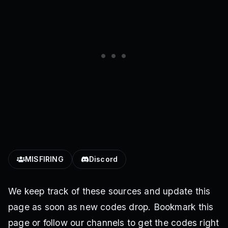
MISFIRING
Discord
We keep track of these sources and update this
page as soon as new codes drop. Bookmark this
page or follow our channels to get the codes right