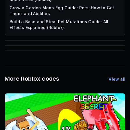
Grow a Garden Moon Egg Guide: Pets, How to Get
Them, and Abilities
Build a Base and Steal Pet Mutations Guide: All
Effects Explained (Roblox)
85
1,000
72
Font IDs
Mesh IDs
Promo Codes & Rewards
More Roblox codes
View all