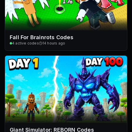
Fall For Brainrots Codes
4
active codes
14 hours ago
Giant Simulator: REBORN Codes