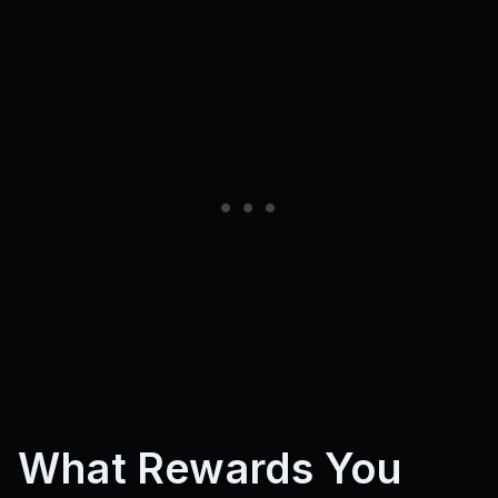
What Rewards You