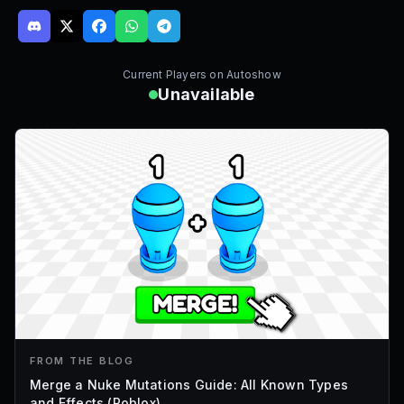
Current Players on
Autoshow
Unavailable
FROM THE BLOG
Merge a Nuke Mutations Guide: All Known Types
and Effects (Roblox)