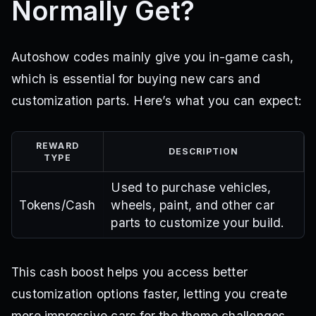
Normally Get?
Autoshow codes mainly give you in-game cash,
which is essential for buying new cars and
customization parts. Here’s what you can expect:
REWARD
DESCRIPTION
TYPE
Used to purchase vehicles,
Tokens/Cash
wheels, paint, and other car
parts to customize your build.
This cash boost helps you access better
customization options faster, letting you create
more impressive cars for the theme challenges.