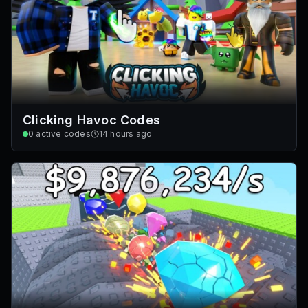
Clicking Havoc Codes
0
active codes
14 hours ago