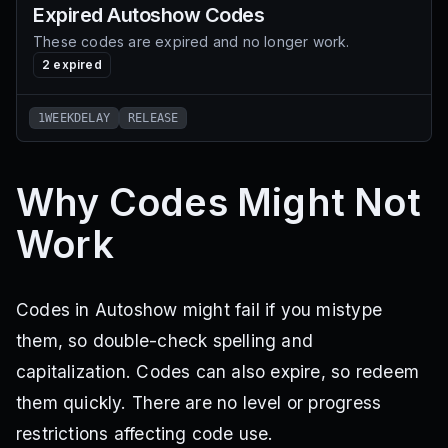
Expired
Autoshow
Codes
These codes are expired and no longer work.
2
expired
1WEEKDELAY
RELEASE
Why Codes Might Not
Work
Codes in Autoshow might fail if you mistype
them, so double-check spelling and
capitalization. Codes can also expire, so redeem
them quickly. There are no level or progress
restrictions affecting code use.