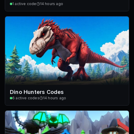
1
active code
14 hours ago
Dino Hunters Codes
6
active codes
14 hours ago