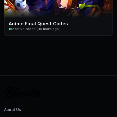
Anime Final Quest Codes
12
active codes
16 hours ago
About Us