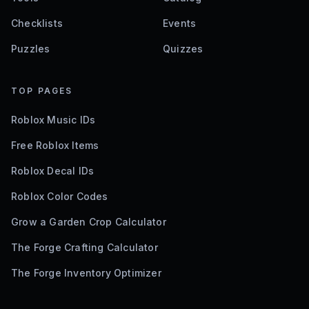
Checklists
Events
Puzzles
Quizzes
TOP PAGES
Roblox Music IDs
Free Roblox Items
Roblox Decal IDs
Roblox Color Codes
Grow a Garden Crop Calculator
The Forge Crafting Calculator
The Forge Inventory Optimizer