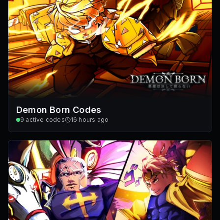
Demon Born Codes
9
active codes
16 hours ago