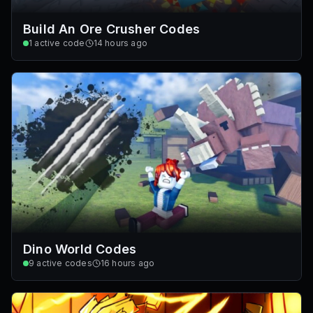
Build An Ore Crusher Codes
1
active code
14 hours ago
Dino World Codes
9
active codes
16 hours ago