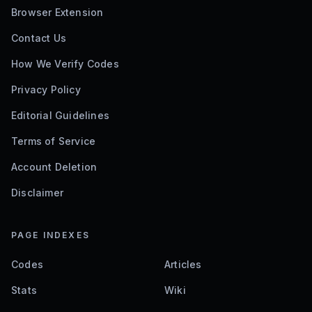
Browser Extension
Contact Us
How We Verify Codes
Privacy Policy
Editorial Guidelines
Terms of Service
Account Deletion
Disclaimer
PAGE INDEXES
Codes
Articles
Stats
Wiki