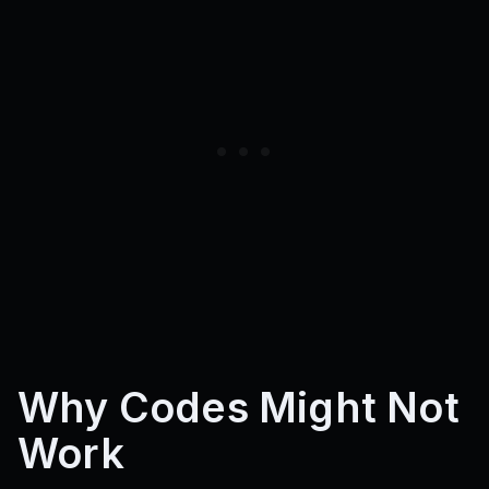
Why Codes Might Not
Work