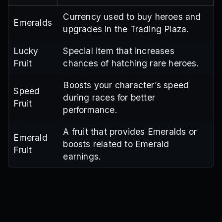
Currency used to buy heroes and
Emeralds
upgrades in the Trading Plaza.
Lucky
Special item that increases
Fruit
chances of hatching rare heroes.
Boosts your character’s speed
Speed
during races for better
Fruit
performance.
A fruit that provides Emeralds or
Emerald
boosts related to Emerald
Fruit
earnings.