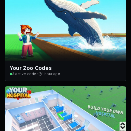
Your Zoo Codes
3
active codes
1 hour ago