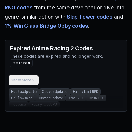
RNG codes
from the same developer or dive into
genre-similar action with
Slap Tower codes
and
1% Win Glass Bridge Obby codes
.
Expired
Anime Racing 2
Codes
These codes are expired and no longer work.
9
expired
Show More
HollowUpdate
CloverUpdate
FairyTailUPD
HollowRace
HunterUpdate
1MVISIT
UPDATE1
release
FairyTaleUPD