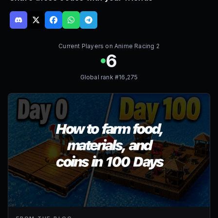
Current Players on
Anime Racing 2
6
Global rank #
16,275