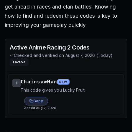
get ahead in races and clan battles. Knowing
how to find and redeem these codes is key to
improving your gameplay quickly.
Active
Anime Racing 2
Codes
Checked and verified on
August 7, 2026
(
Today
)
1
active
ChainsawMan
NEW
1
This code gives you Lucky Fruit.
Copy
Added
Aug 7, 2026