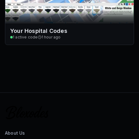
Your Hospital Codes
1
active code
1 hour ago
About Us