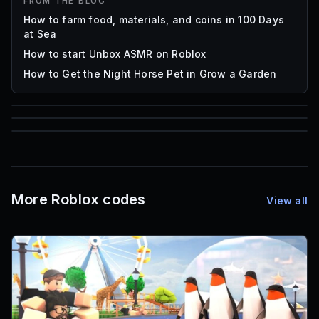
FROM THE BLOG
How to farm food, materials, and coins in 100 Days
at Sea
How to start Unbox ASMR on Roblox
How to Get the Night Horse Pet in Grow a Garden
85
1,000
72
Font IDs
Mesh IDs
Promo Codes & Rewards
More Roblox codes
View all