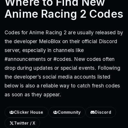
Where to Find New
Anime Racing 2 Codes
Codes for Anime Racing 2 are usually released by
the developer MeloBlox on their official Discord
server, especially in channels like
#announcements or #codes. New codes often
drop during updates or special events. Following
the developer’s social media accounts listed
below is also a reliable way to catch fresh codes
as soon as they appear.
Clicker House
Community
Discord
Twitter / X