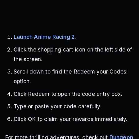
Launch Anime Racing 2
.
Click the shopping cart icon on the left side of
the screen.
Scroll down to find the Redeem your Codes!
option.
Click Redeem to open the code entry box.
Type or paste your code carefully.
Click OK to claim your rewards immediately.
For more thrilling adventures, check out
Dungeon