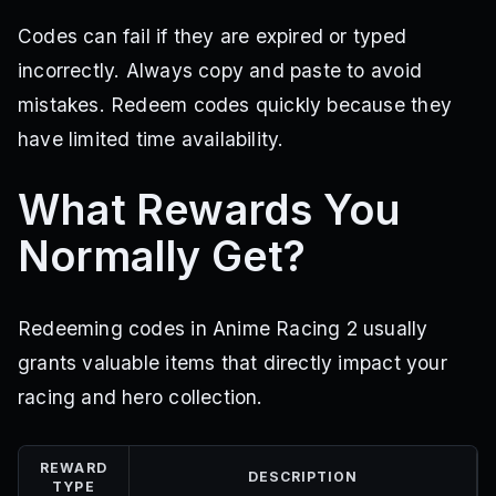
Codes can fail if they are expired or typed
incorrectly. Always copy and paste to avoid
mistakes. Redeem codes quickly because they
have limited time availability.
What Rewards You
Normally Get?
Redeeming codes in Anime Racing 2 usually
grants valuable items that directly impact your
racing and hero collection.
REWARD
DESCRIPTION
TYPE