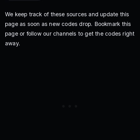
We keep track of these sources and update this
page as soon as new codes drop. Bookmark this
page or follow our channels to get the codes right
away.