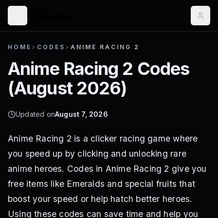
HOME
>
CODES
>
ANIME RACING 2
Anime Racing 2
Codes
(
August 2026
)
Updated on
August 7, 2026
Anime Racing 2 is a clicker racing game where
you speed up by clicking and unlocking rare
anime heroes. Codes in Anime Racing 2 give you
free items like Emeralds and special fruits that
boost your speed or help hatch better heroes.
Using these codes can save time and help you