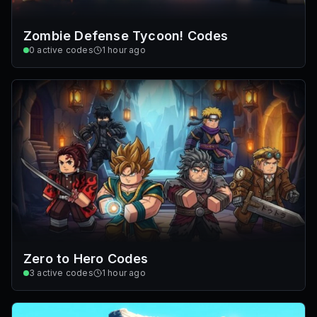
Zombie Defense Tycoon! Codes
0
active codes
1 hour ago
Zero to Hero Codes
3
active codes
1 hour ago