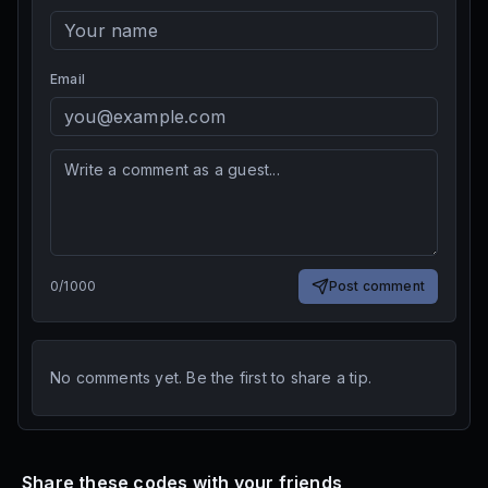
Email
0
/
1000
Post comment
No comments yet. Be the first to share a tip.
Share these codes with your friends