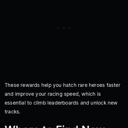
These rewards help you hatch rare heroes faster
and improve your racing speed, which is
essential to climb leaderboards and unlock new
tracks.