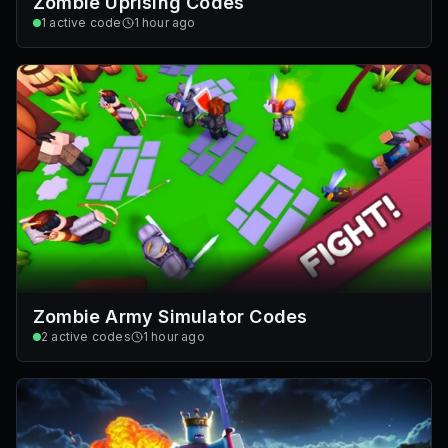
Zombie Uprising Codes
1
active code
1 hour ago
Zombie Army Simulator Codes
2
active codes
1 hour ago