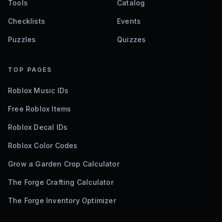
Tools
Catalog
Checklists
Events
Puzzles
Quizzes
TOP PAGES
Roblox Music IDs
Free Roblox Items
Roblox Decal IDs
Roblox Color Codes
Grow a Garden Crop Calculator
The Forge Crafting Calculator
The Forge Inventory Optimizer