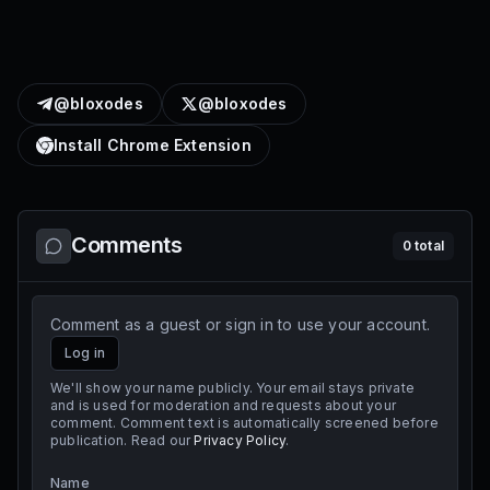
@bloxodes
@bloxodes
Install Chrome Extension
Comments
0
total
Comment as a guest or sign in to use your account.
Log in
We'll show your name publicly. Your email stays private
and is used for moderation and requests about your
comment. Comment text is automatically screened before
publication. Read our
Privacy Policy
.
Name