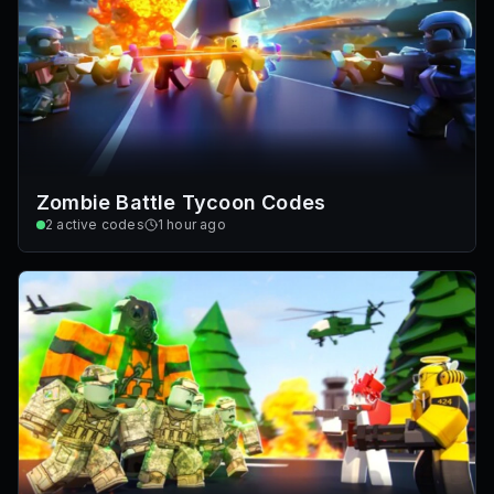
Zombie Battle Tycoon Codes
2
active codes
1 hour ago