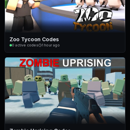
Zoo Tycoon Codes
0
active codes
1 hour ago