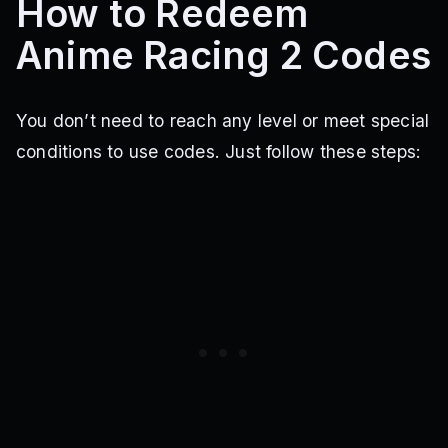
How to Redeem
Anime Racing 2 Codes
You don’t need to reach any level or meet special
conditions to use codes. Just follow these steps: