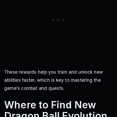
These rewards help you train and unlock new
abilities faster, which is key to mastering the
game’s combat and quests.
Where to Find New
Dragon Ball Evolution