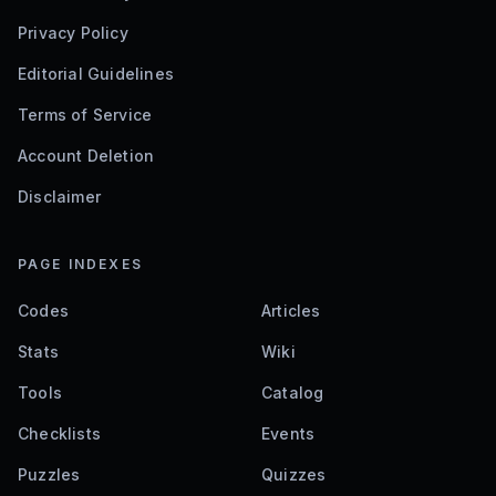
Privacy Policy
Editorial Guidelines
Terms of Service
Account Deletion
Disclaimer
PAGE INDEXES
Codes
Articles
Stats
Wiki
Tools
Catalog
Checklists
Events
Puzzles
Quizzes