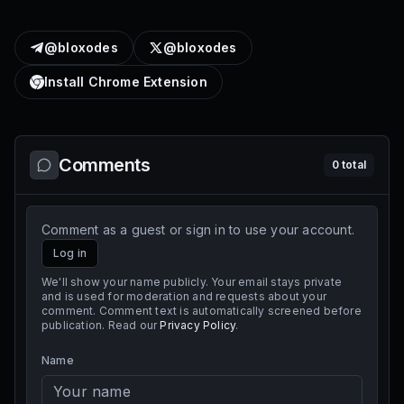
@bloxodes
@bloxodes
Install Chrome Extension
Comments
0
total
Comment as a guest or sign in to use your account.
Log in
We'll show your name publicly. Your email stays private
and is used for moderation and requests about your
comment. Comment text is automatically screened before
publication. Read our
Privacy Policy
.
Name