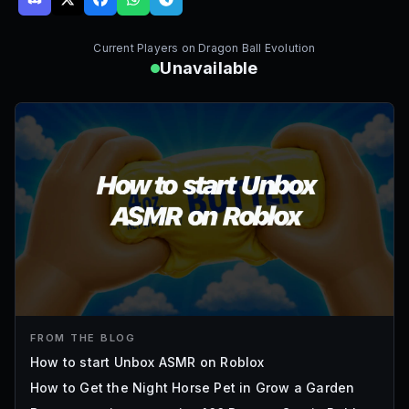
Current Players on
Dragon Ball Evolution
Unavailable
FROM THE BLOG
How to start Unbox ASMR on Roblox
How to Get the Night Horse Pet in Grow a Garden