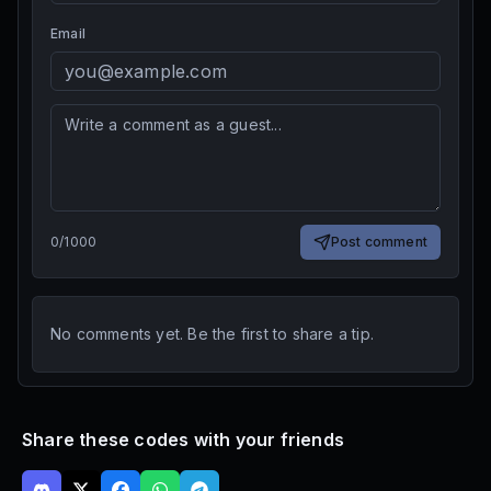
Email
0
/
1000
Post comment
No comments yet. Be the first to share a tip.
Share these codes with your friends