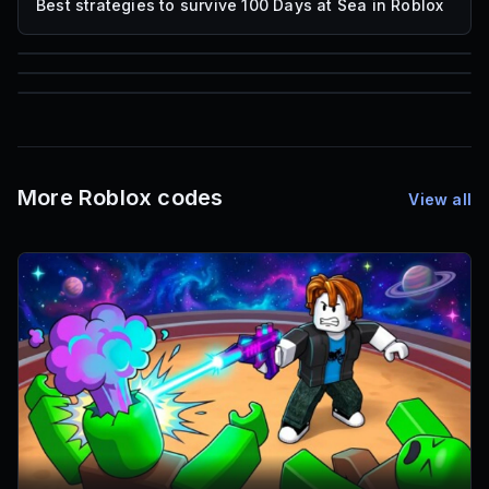
Best strategies to survive 100 Days at Sea in Roblox
85
1,000
72
Font IDs
Mesh IDs
Promo Codes & Rewards
More Roblox codes
View all