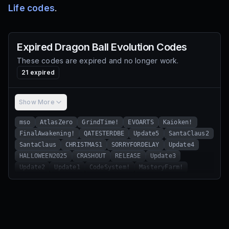
Life codes
.
Expired
Dragon Ball Evolution
Codes
These codes are expired and no longer work.
21
expired
Show More
mso
AtlasZero
GrindTime!
EVOARTS
Kaioken!
FinalAwakening!
QATESTERDBE
Update5
SantaClaus2
SantaClaus
CHRISTMAS1
SORRYFORDELAY
Update4
HALLOWEEN2025
CRASHOUT
RELEASE
Update3
Update2
Update1
CodeSystem!
MasteryFarm!