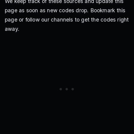
We keep track of these sources and update this
page as soon as new codes drop. Bookmark this
page or follow our channels to get the codes right
away.