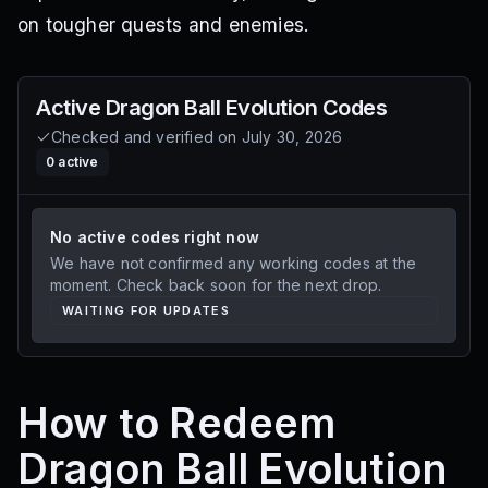
on tougher quests and enemies.
Active
Dragon Ball Evolution
Codes
Checked and verified on
July 30, 2026
0
active
No active codes right now
We have not confirmed any working codes at the
moment. Check back soon for the next drop.
WAITING FOR UPDATES
How to Redeem
Dragon Ball Evolution