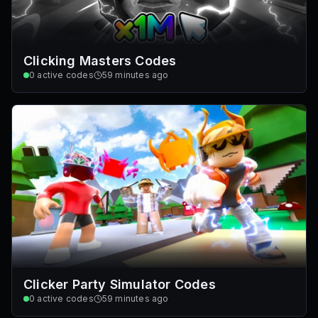
Clicking Masters Codes
0
active codes
59 minutes ago
Clicker Party Simulator Codes
0
active codes
59 minutes ago