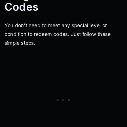
Codes
You don’t need to meet any special level or
condition to redeem codes. Just follow these
simple steps.