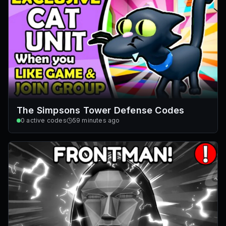
The Simpsons Tower Defense Codes
0
active codes
59 minutes ago