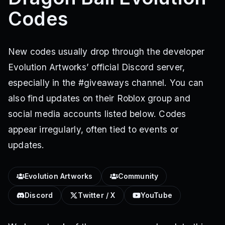
Codes
New codes usually drop through the developer
Evolution Artworks’ official Discord server,
especially in the #giveaways channel. You can
also find updates on their Roblox group and
social media accounts listed below. Codes
appear irregularly, often tied to events or
updates.
Evolution Artworks
Community
Discord
Twitter / X
YouTube