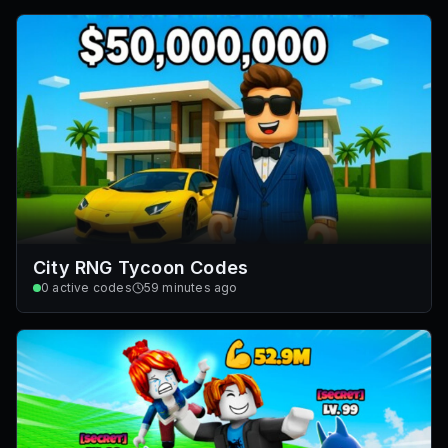
City RNG Tycoon Codes
0
active codes
59 minutes ago