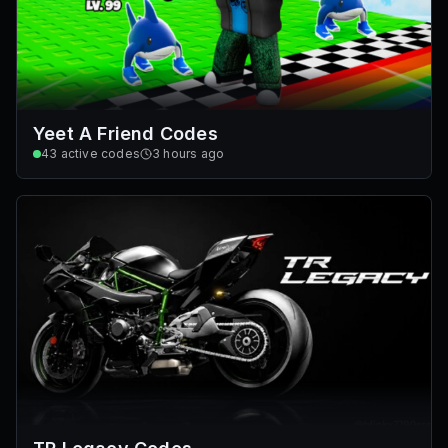
Yeet A Friend Codes
43
active codes
3 hours ago