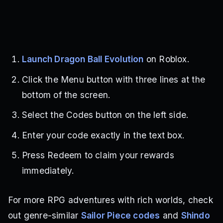
Launch Dragon Ball Evolution
on Roblox.
Click the Menu button with three lines at the
bottom of the screen.
Select the Codes button on the left side.
Enter your code exactly in the text box.
Press Redeem to claim your rewards
immediately.
For more RPG adventures with rich worlds, check
out genre-similar
Sailor Piece codes
and
Shindo