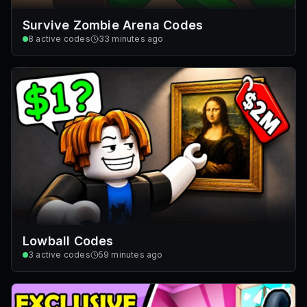
Survive Zombie Arena Codes
8
active codes
33 minutes ago
Lowball Codes
3
active codes
59 minutes ago