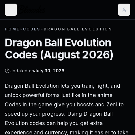
HOME
>
CODES
>
DRAGON BALL EVOLUTION
Dragon Ball Evolution
Codes (
August 2026
)
Updated on
July 30, 2026
Dragon Ball Evolution lets you train, fight, and
unlock powerful forms just like in the anime.
Codes in the game give you boosts and Zeni to
speed up your progress. Using Dragon Ball
Evolution codes can help you get extra
experience and currency, making it easier to take