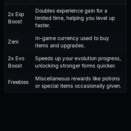
Doubles experience gain for a
2x Exp
limited time, helping you level up
Boost
faster.
In-game currency used to buy
Zeni
items and upgrades.
2x Evo
Speeds up your evolution progress,
Boost
unlocking stronger forms quicker.
Miscellaneous rewards like potions
Freebies
or special items occasionally given.