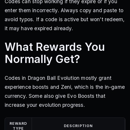
Codes can stop working if they expire or if you
enter them incorrectly. Always copy and paste to
avoid typos. If a code is active but won’t redeem,
it may have expired already.
What Rewards You
Normally Get?
Codes in Dragon Ball Evolution mostly grant
experience boosts and Zeni, which is the in-game
currency. Some also give Evo Boosts that
increase your evolution progress.
REWARD
DESCRIPTION
TYPE