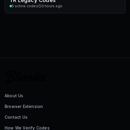
TR Legacy Codes
5
active codes
3 hours ago
About Us
Browser Extension
Contact Us
How We Verify Codes