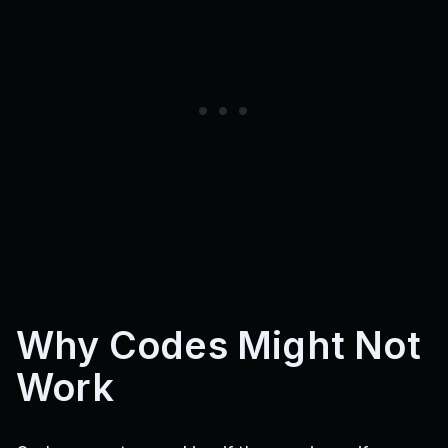
Why Codes Might Not
Work