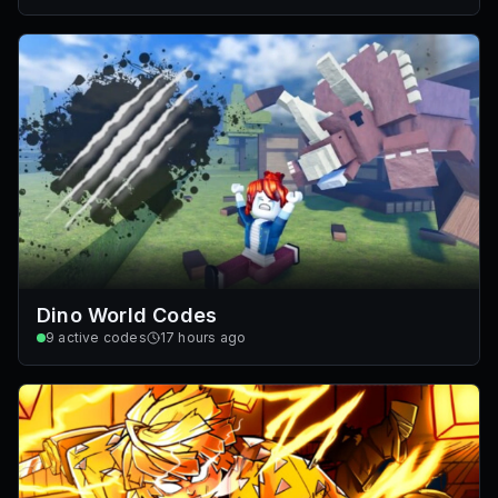
Dino World Codes
9
active codes
17 hours ago