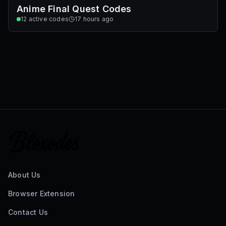
Anime Final Quest Codes
12
active codes
17 hours ago
About Us
Browser Extension
Contact Us