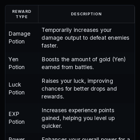
REWARD
DESCRIPTION
TYPE
Temporarily increases your
Damage
damage output to defeat enemies
Potion
faster.
Yen
Boosts the amount of gold (Yen)
Potion
earned from battles.
Raises your luck, improving
Luck
chances for better drops and
Potion
rewards.
Increases experience points
EXP
gained, helping you level up
Potion
quicker.
Power
Enhances your overall power for a