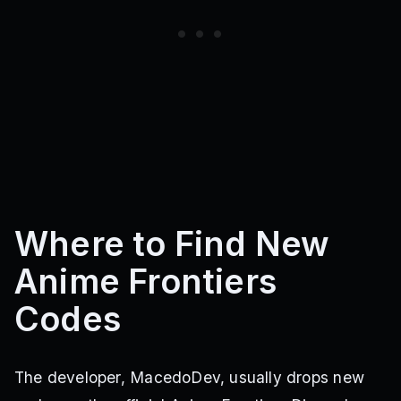
Where to Find New
Anime Frontiers
Codes
The developer, MacedoDev, usually drops new