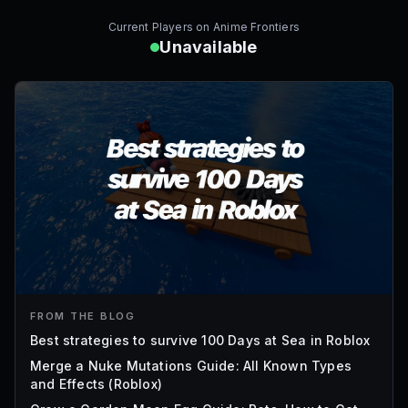
Current Players on
Anime Frontiers
Unavailable
FROM THE BLOG
Best strategies to survive 100 Days at Sea in Roblox
Merge a Nuke Mutations Guide: All Known Types
and Effects (Roblox)