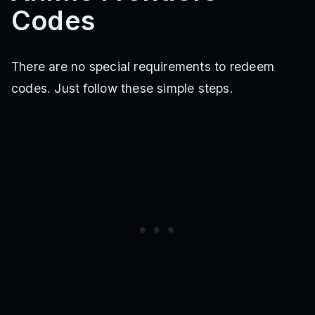
Codes
There are no special requirements to redeem
codes. Just follow these simple steps.