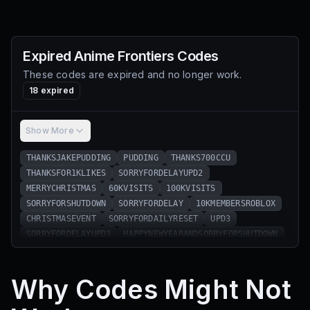
Expired
Anime Frontiers
Codes
These codes are expired and no longer work.
18
expired
Show More
THANKSJAKEPUDDING
PUDDING
THANKS700CCU
THANKSFOR1KLIKES
SORRYFORDELAYUPD2
MERRYCHRISTMAS
60KVISITS
100KVISITS
SORRYFORSHUTDOWN
SORRYFORDELAY
10KMEMBERSROBLOX
CHRISTMASEVENT
SORRYFORDAILYRESET
UPD3
SORRYFORDELAYUPD3
HAPPYNEWYEARANDSORRYFORSHUTDOWN
RELEASE
ASHNOFRONTIERS
Why Codes Might Not