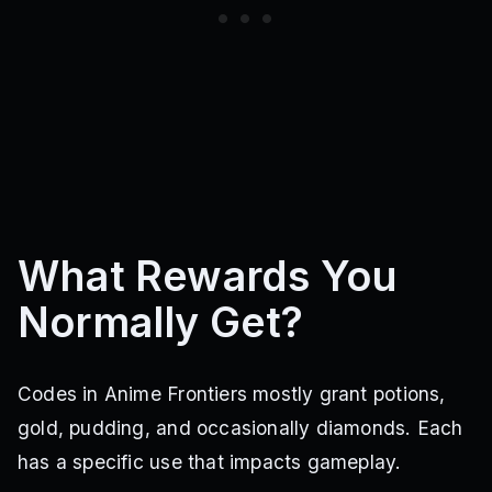
What Rewards You
Normally Get?
Codes in Anime Frontiers mostly grant potions,
gold, pudding, and occasionally diamonds. Each
has a specific use that impacts gameplay.