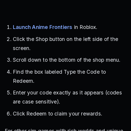
Launch Anime Frontiers
in Roblox.
Click the Shop button on the left side of the
screen.
Scroll down to the bottom of the shop menu.
Find the box labeled Type the Code to
Redeem.
Enter your code exactly as it appears (codes
are case sensitive).
Click Redeem to claim your rewards.
For other sim games with rich worlds and unique