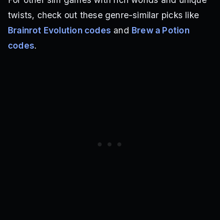
twists, check out these genre-similar picks like
Brainrot Evolution codes
and
Brew a Potion
codes
.