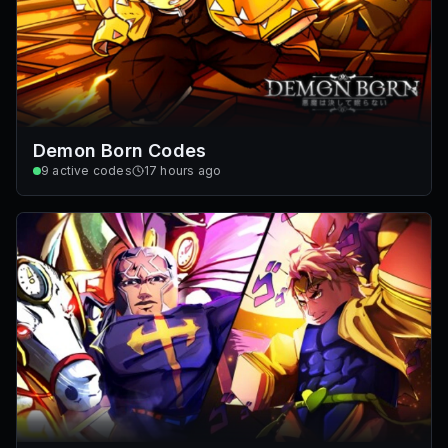
Demon Born Codes
9
active codes
17 hours ago