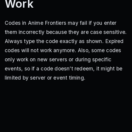
Work
Codes in Anime Frontiers may fail if you enter
them incorrectly because they are case sensitive.
Always type the code exactly as shown. Expired
codes will not work anymore. Also, some codes
only work on new servers or during specific
events, so if a code doesn’t redeem, it might be
limited by server or event timing.