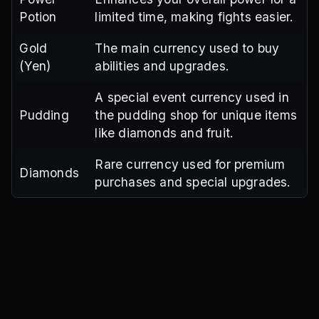
Potion
limited time, making fights easier.
Gold
The main currency used to buy
(Yen)
abilities and upgrades.
A special event currency used in
Pudding
the pudding shop for unique items
like diamonds and fruit.
Rare currency used for premium
Diamonds
purchases and special upgrades.