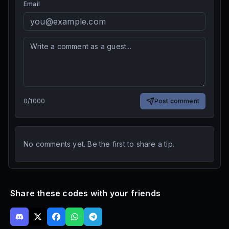
Email
0
/
1000
Post comment
No comments yet. Be the first to share a tip.
Share these codes with your friends