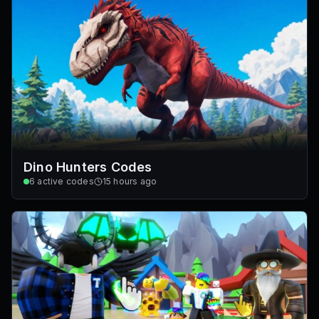
Dino Hunters Codes
6
active codes
15 hours ago