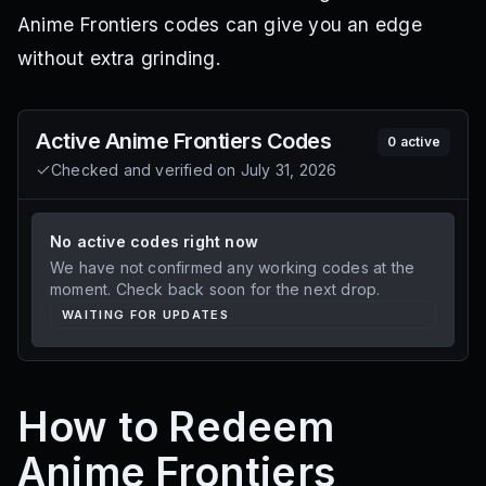
Anime Frontiers codes can give you an edge
without extra grinding.
Active
Anime Frontiers
Codes
0
active
Checked and verified on
July 31, 2026
No active codes right now
We have not confirmed any working codes at the
moment. Check back soon for the next drop.
WAITING FOR UPDATES
How to Redeem
Anime Frontiers