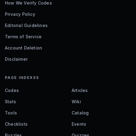
How We Verify Codes
Privacy Policy
Editorial Guidelines
Terms of Service
Account Deletion
Disclaimer
PAGE INDEXES
Codes
Articles
Stats
Wiki
Tools
Catalog
Checklists
Events
Puzzles
Quizzes