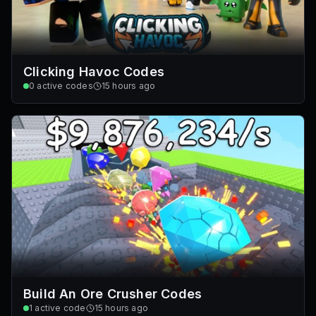
Clicking Havoc Codes
0
active codes
15 hours ago
Build An Ore Crusher Codes
1
active code
15 hours ago