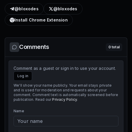
@bloxodes
@bloxodes
Install Chrome Extension
Comments
0
total
Comment as a guest or sign in to use your account.
Log in
We'll show your name publicly. Your email stays private
and is used for moderation and requests about your
comment. Comment text is automatically screened before
publication. Read our
Privacy Policy
.
Name