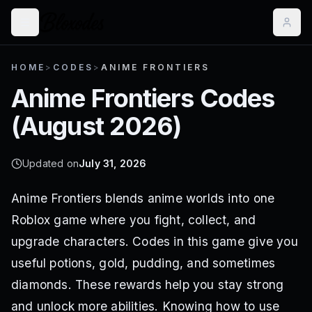
HOME
>
CODES
>
ANIME FRONTIERS
Anime Frontiers
Codes
(
August 2026
)
Updated on
July 31, 2026
Anime Frontiers blends anime worlds into one
Roblox game where you fight, collect, and
upgrade characters. Codes in this game give you
useful potions, gold, pudding, and sometimes
diamonds. These rewards help you stay strong
and unlock more abilities. Knowing how to use