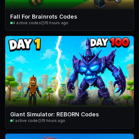
Fall For Brainrots Codes
4
active codes
15 hours ago
Giant Simulator: REBORN Codes
1
active code
15 hours ago