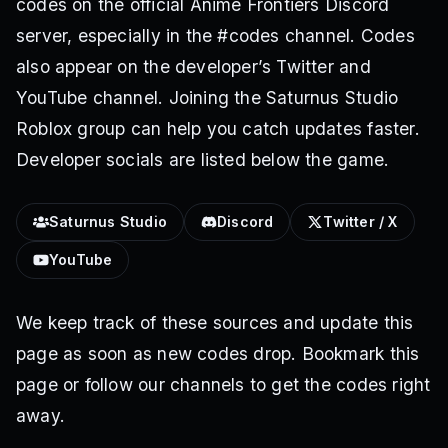
codes on the official Anime Frontiers Discord
server, especially in the #codes channel. Codes
also appear on the developer’s Twitter and
YouTube channel. Joining the Saturnus Studio
Roblox group can help you catch updates faster.
Developer socials are listed below the game.
Saturnus Studio
Discord
Twitter / X
YouTube
We keep track of these sources and update this
page as soon as new codes drop. Bookmark this
page or follow our channels to get the codes right
away.