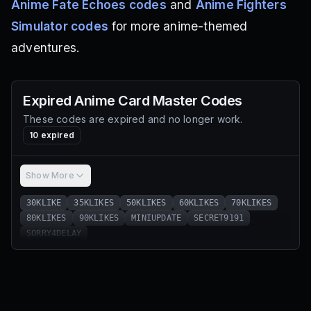
Anime Fate Echoes codes
and
Anime Fighters
Simulator codes
for more anime-themed
adventures.
Expired
Anime Card Master
Codes
These codes are expired and no longer work.
10
expired
Show More
30KLIKE
35KLIKES
50KLIKES
60KLIKES
70KLIKES
80KLIKES
90KLIKES
MINIUPDATE
SECRET9191
SORRY4DELAY