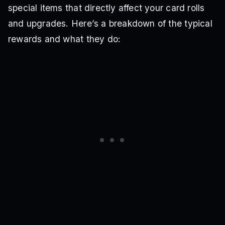
special items that directly affect your card rolls
and upgrades. Here’s a breakdown of the typical
rewards and what they do: