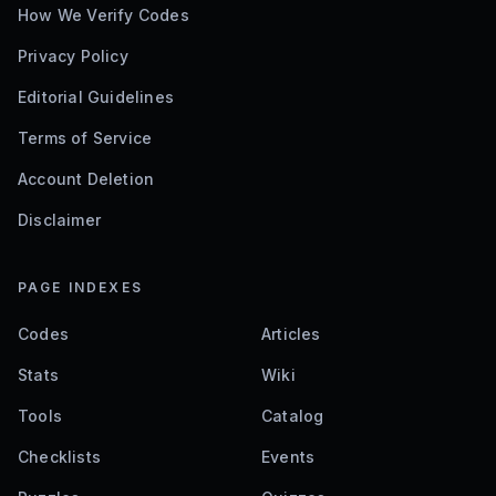
How We Verify Codes
Privacy Policy
Editorial Guidelines
Terms of Service
Account Deletion
Disclaimer
PAGE INDEXES
Codes
Articles
Stats
Wiki
Tools
Catalog
Checklists
Events