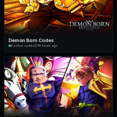
Demon Born Codes
9
active codes
16 hours ago