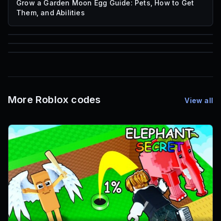
Grow a Garden Moon Egg Guide: Pets, How to Get
Them, and Abilities
85
1,000
72
Font IDs
Mesh IDs
Promo Codes & Rewards
More Roblox codes
View all