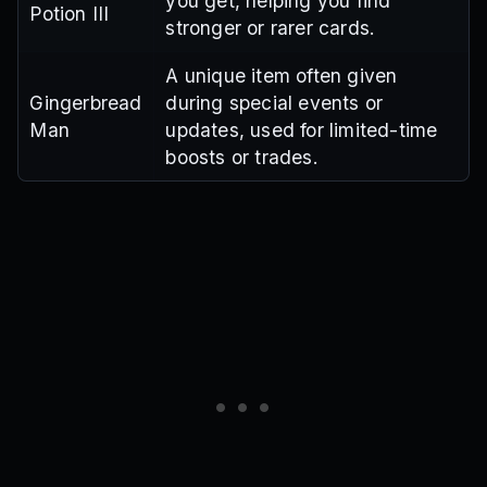
you get, helping you find
Potion III
stronger or rarer cards.
A unique item often given
Gingerbread
during special events or
Man
updates, used for limited-time
boosts or trades.