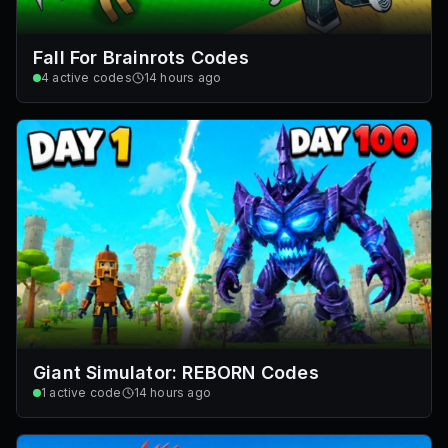
Fall For Brainrots Codes
4
active codes
14 hours ago
Giant Simulator: REBORN Codes
1
active code
14 hours ago