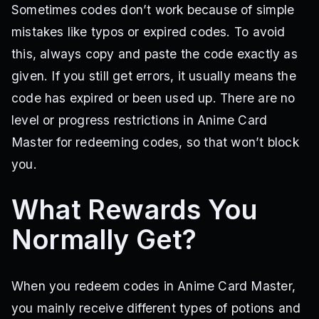
Sometimes codes don’t work because of simple
mistakes like typos or expired codes. To avoid
this, always copy and paste the code exactly as
given. If you still get errors, it usually means the
code has expired or been used up. There are no
level or progress restrictions in Anime Card
Master for redeeming codes, so that won’t block
you.
What Rewards You
Normally Get?
When you redeem codes in Anime Card Master,
you mainly receive different types of potions and