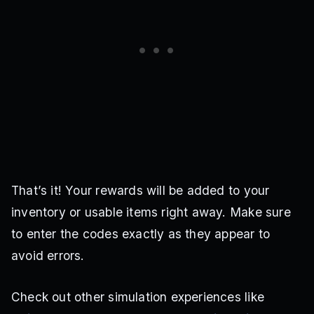
That’s it! Your rewards will be added to your
inventory or usable items right away. Make sure
to enter the codes exactly as they appear to
avoid errors.
Check out other simulation experiences like