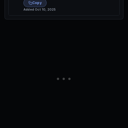
Copy
Added
Oct 10, 2025