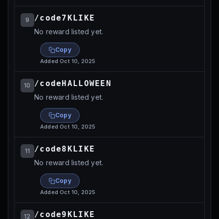
/code7KLIKE
9
No reward listed yet.
Copy
Added
Oct 10, 2025
/codeHALLOWEEN
10
No reward listed yet.
Copy
Added
Oct 10, 2025
/code8KLIKE
11
No reward listed yet.
Copy
Added
Oct 10, 2025
/code9KLIKE
12