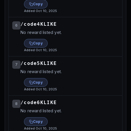
Copy
Added
Oct 10, 2025
/code4KLIKE
6
No reward listed yet.
Copy
Added
Oct 10, 2025
/code5KLIKE
7
No reward listed yet.
Copy
Added
Oct 10, 2025
/code6KLIKE
8
No reward listed yet.
Copy
Added
Oct 10, 2025