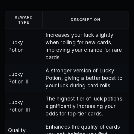
REWARD
DESCRIPTION
TYPE
Increases your luck slightly
Lucky
when rolling for new cards,
Potion
improving your chance for rare
cards.
A stronger version of Lucky
Lucky
Potion, giving a better boost to
Potion II
your luck during card rolls.
The highest tier of luck potions,
Lucky
significantly increasing your
Potion III
odds for top-tier cards.
Enhances the quality of cards
Quality