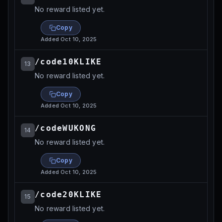
No reward listed yet.
Copy
Added
Oct 10, 2025
/code10KLIKE
13
No reward listed yet.
Copy
Added
Oct 10, 2025
/codeWUKONG
14
No reward listed yet.
Copy
Added
Oct 10, 2025
/code20KLIKE
15
No reward listed yet.