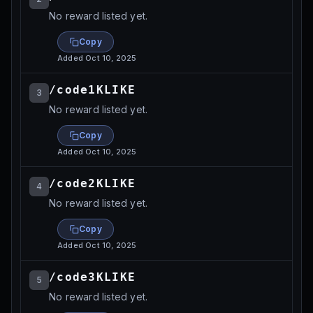
No reward listed yet.
Copy
Added
Oct 10, 2025
/code1KLIKE
3
No reward listed yet.
Copy
Added
Oct 10, 2025
/code2KLIKE
4
No reward listed yet.
Copy
Added
Oct 10, 2025
/code3KLIKE
5
No reward listed yet.