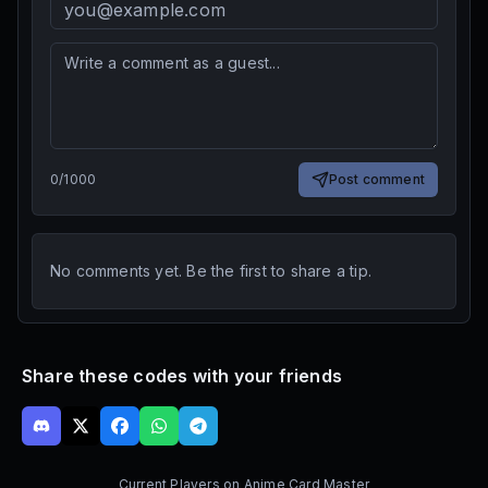
0
/
1000
Post comment
No comments yet. Be the first to share a tip.
Share these codes with your friends
Current Players on
Anime Card Master