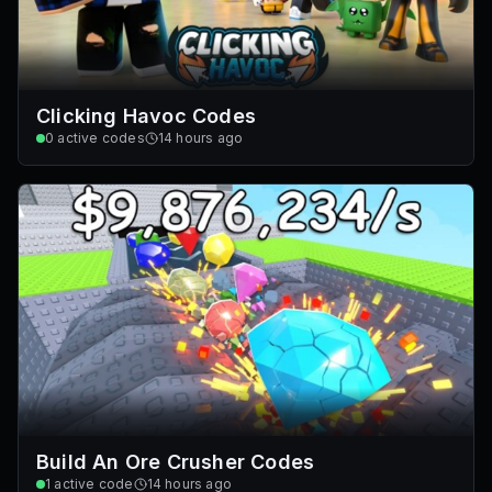
Clicking Havoc Codes
0
active codes
14 hours ago
Build An Ore Crusher Codes
1
active code
14 hours ago