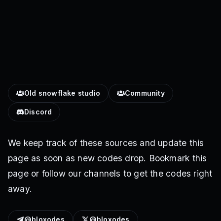
Old snowflake studio
Community
Discord
We keep track of these sources and update this
page as soon as new codes drop. Bookmark this
page or follow our channels to get the codes right
away.
@bloxodes
@bloxodes