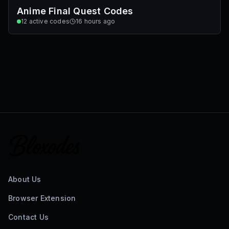
Anime Final Quest Codes
12
active codes
16 hours ago
About Us
Browser Extension
Contact Us