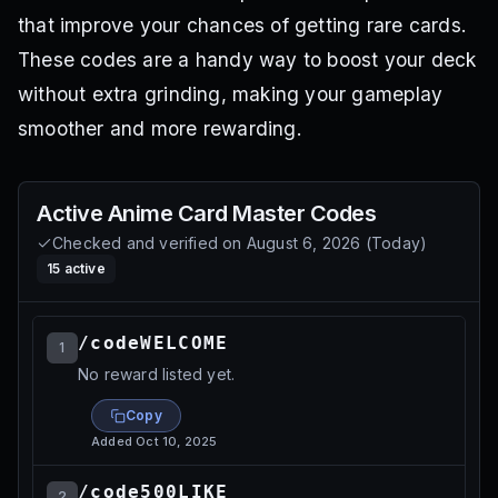
that improve your chances of getting rare cards.
These codes are a handy way to boost your deck
without extra grinding, making your gameplay
smoother and more rewarding.
Active
Anime Card Master
Codes
Checked and verified on
August 6, 2026
(
Today
)
15
active
/codeWELCOME
1
No reward listed yet.
Copy
Added
Oct 10, 2025
/code500LIKE
2