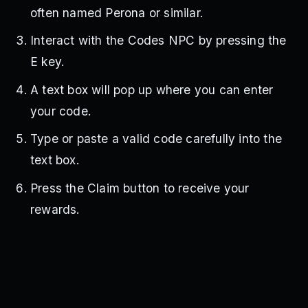
often named Perona or similar.
Interact with the Codes NPC by pressing the
E key.
A text box will pop up where you can enter
your code.
Type or paste a valid code carefully into the
text box.
Press the Claim button to receive your
rewards.