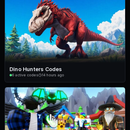
Dino Hunters Codes
6
active codes
14 hours ago