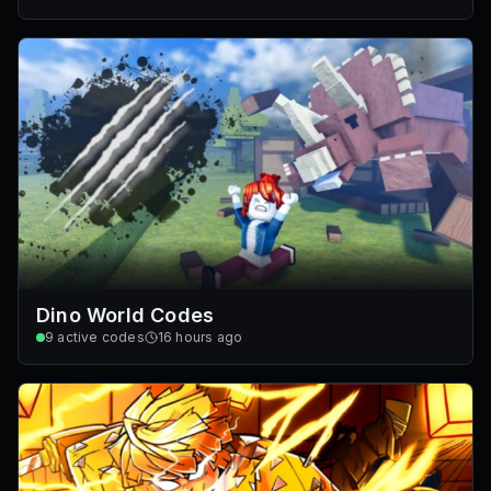
Dino World Codes
9
active codes
16 hours ago