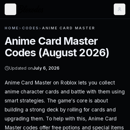
HOME
>
CODES
>
ANIME CARD MASTER
Anime Card Master
Codes (
August 2026
)
Updated on
July 6, 2026
Anime Card Master on Roblox lets you collect
anime character cards and battle with them using
smart strategies. The game’s core is about
building a strong deck by rolling for cards and
upgrading them. To help with this, Anime Card
Master codes offer free potions and special items