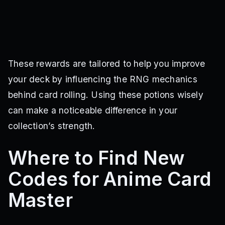
These rewards are tailored to help you improve
your deck by influencing the RNG mechanics
behind card rolling. Using these potions wisely
can make a noticeable difference in your
collection’s strength.
Where to Find New
Codes for Anime Card
Master