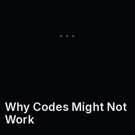
Why Codes Might Not
Work