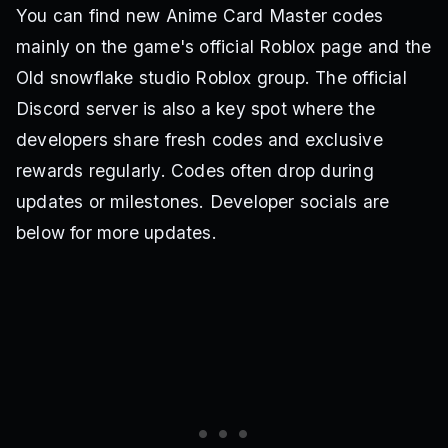
You can find new Anime Card Master codes
mainly on the game's official Roblox page and the
Old snowflake studio Roblox group. The official
Discord server is also a key spot where the
developers share fresh codes and exclusive
rewards regularly. Codes often drop during
updates or milestones. Developer socials are
below for more updates.