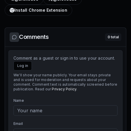
Install Chrome Extension
Comments
0
total
Comment as a guest or sign in to use your account.
Log in
We'll show your name publicly. Your email stays private
and is used for moderation and requests about your
comment. Comment text is automatically screened before
publication. Read our
Privacy Policy
.
Name
Email