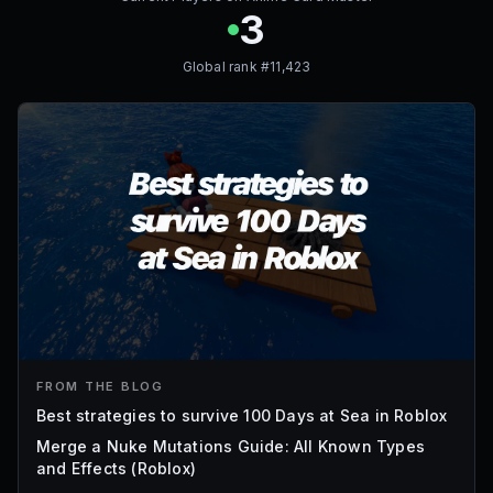
3
Global rank #
11,423
FROM THE BLOG
Best strategies to survive 100 Days at Sea in Roblox
Merge a Nuke Mutations Guide: All Known Types
and Effects (Roblox)