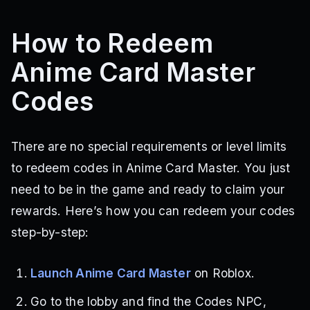
How to Redeem
Anime Card Master
Codes
There are no special requirements or level limits
to redeem codes in Anime Card Master. You just
need to be in the game and ready to claim your
rewards. Here’s how you can redeem your codes
step-by-step:
Launch Anime Card Master
on Roblox.
Go to the lobby and find the Codes NPC,