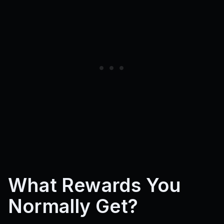
What Rewards You
Normally Get?