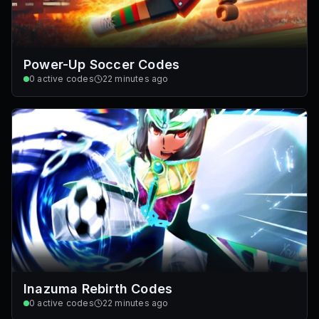
Power-Up Soccer Codes
0
active codes
22 minutes ago
Inazuma Rebirth Codes
0
active codes
22 minutes ago