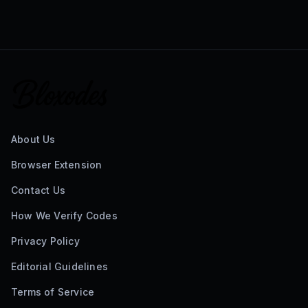
About Us
Browser Extension
Contact Us
How We Verify Codes
Privacy Policy
Editorial Guidelines
Terms of Service