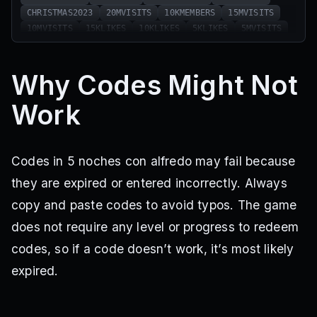
CHRISTMAS2023
20MVISITS
10KMEMBERS
15MVISITS
10MVISITS
15KLIKES
10KLIKES
5KLIKES
5MVISITS
1MVISITS
2KLIKES
36KLIKES
50MVISITS
NEWYEAR2025
34KLIKES
45MVISITS
19KMEMBERS
Why Codes Might Not
44MVISITS
33KLIKES
40MVISITS
41MVISITS
31KLIKES
SEASON5HYPE
30KLIKES
39MVISITS
Work
37MVISITS
29KLIKES
Codes in 5 noches con alfredo may fail because
they are expired or entered incorrectly. Always
copy and paste codes to avoid typos. The game
does not require any level or progress to redeem
codes, so if a code doesn’t work, it’s most likely
expired.