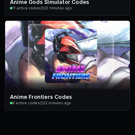
Anime Gods Simulator Codes
11
active codes
22 minutes ago
Anime Frontiers Codes
8
active codes
22 minutes ago