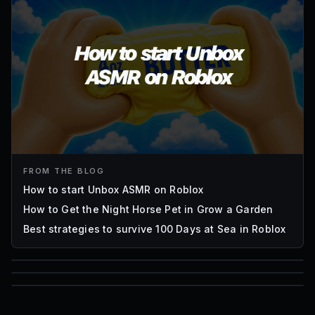
FROM THE BLOG
How to start Unbox ASMR on Roblox
How to Get the Night Horse Pet in Grow a Garden
Best strategies to survive 100 Days at Sea in Roblox
85
1,000
72
Font IDs