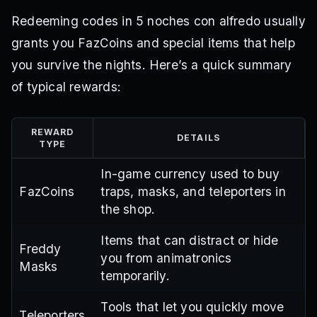
Redeeming codes in 5 noches con alfredo usually
grants you FazCoins and special items that help
you survive the nights. Here’s a quick summary
of typical rewards:
REWARD
DETAILS
TYPE
In-game currency used to buy
FazCoins
traps, masks, and teleporters in
the shop.
Items that can distract or hide
Freddy
you from animatronics
Masks
temporarily.
Tools that let you quickly move
Teleporters