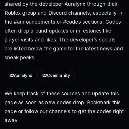
shared by the developer Auralynx through their
Roblox group and Discord channels, especially in
the #announcements or #codes sections. Codes
often drop around updates or milestones like
player visits and likes. The developer’s socials
are listed below the game for the latest news and
sneak peeks.
Auralynx
Community
We keep track of these sources and update this
page as soon as new codes drop. Bookmark this
page or follow our channels to get the codes right
away.