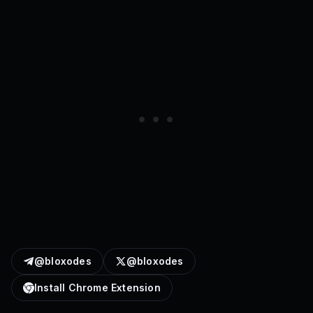
@bloxodes
@bloxodes
Install Chrome Extension