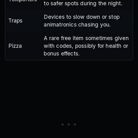
to safer spots during the night.
Devices to slow down or stop
Traps
animatronics chasing you.
A rare free item sometimes given
Pizza
with codes, possibly for health or
bonus effects.