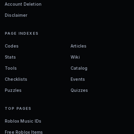
Account Deletion
Disclaimer
PAGE INDEXES
Codes
Articles
Stats
Wiki
Tools
Catalog
Checklists
Events
Puzzles
Quizzes
TOP PAGES
Roblox Music IDs
Free Roblox Items