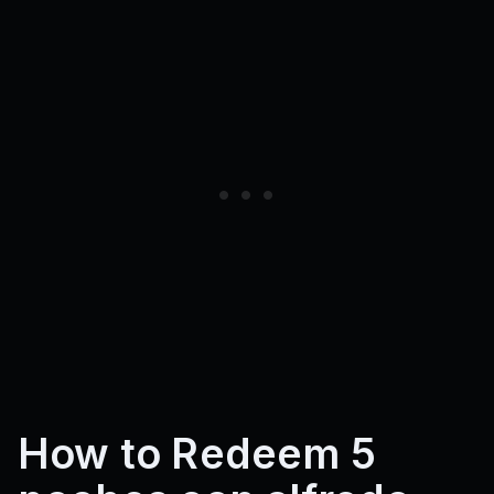
How to Redeem 5