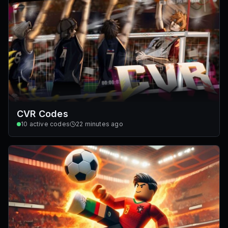
CVR Codes
10
active codes
22 minutes ago