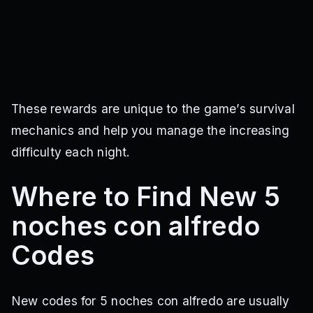
These rewards are unique to the game’s survival
mechanics and help you manage the increasing
difficulty each night.
Where to Find New 5
noches con alfredo
Codes
New codes for 5 noches con alfredo are usually