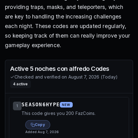
providing traps, masks, and teleporters, which
are key to handling the increasing challenges
each night. These codes are updated regularly,
so keeping track of them can really improve your
gameplay experience.
Active
5 noches con alfredo
Codes
Checked and verified on
August 7, 2026
(
Today
)
4
active
SEASON6HYPE
NEW
1
This code gives you 200 FazCoins.
Copy
Added
Aug 7, 2026