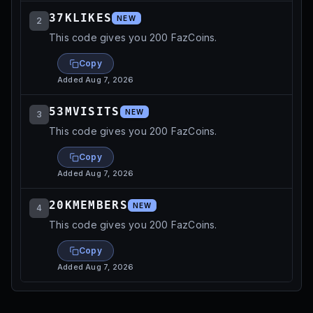
37KLIKES
NEW
2
This code gives you 200 FazCoins.
Copy
Added
Aug 7, 2026
53MVISITS
NEW
3
This code gives you 200 FazCoins.
Copy
Added
Aug 7, 2026
20KMEMBERS
NEW
4
This code gives you 200 FazCoins.
Copy
Added
Aug 7, 2026