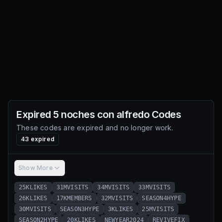
Expired
5 noches con alfredo
Codes
These codes are expired and no longer work.
43
expired
Show More
25KLIKES
31MVISITS
34MVISITS
33MVISITS
26KLIKES
17KMEMBERS
32MVISITS
SEASON4HYPE
30MVISITS
SEASON3HYPE
3KLIKES
25MVISITS
SEASON2HYPE
20KLIKES
NEWYEAR2024
REVIVEFIX