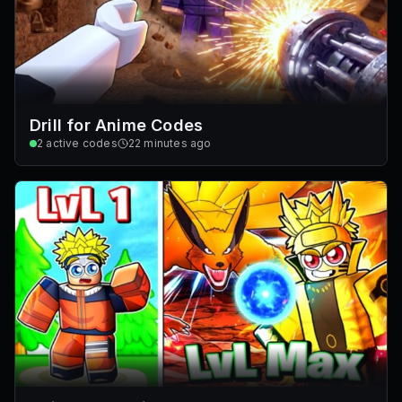
Drill for Anime Codes
2
active codes
22 minutes ago