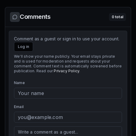
Comments
0
total
Comment as a guest or sign in to use your account.
Log in
We'll show your name publicly. Your email stays private
and is used for moderation and requests about your
comment. Comment text is automatically screened before
publication. Read our
Privacy Policy
.
Name
Email