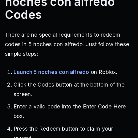
noches con alfredo
Codes
There are no special requirements to redeem
codes in 5 noches con alfredo. Just follow these
simple steps:
Launch 5 noches con alfredo
on Roblox.
Click the Codes button at the bottom of the
screen.
Enter a valid code into the Enter Code Here
box.
Press the Redeem button to claim your