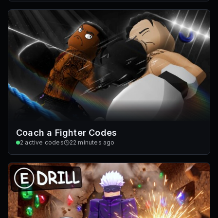
Coach a Fighter Codes
2
active codes
22 minutes ago