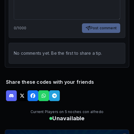
0
/
1000
Post comment
No comments yet. Be the first to share a tip.
Share these codes with your friends
Current Players on
5 noches con alfredo
Unavailable