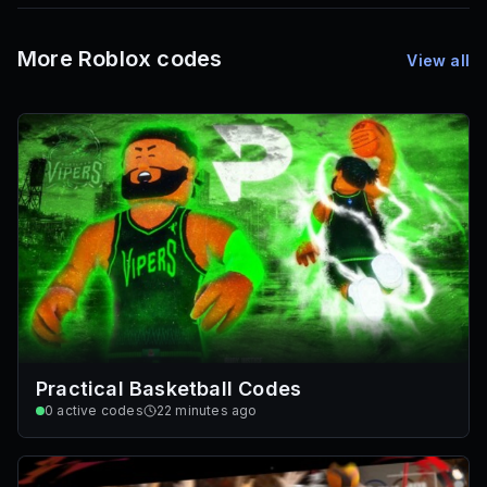
Mesh IDs
Promo Codes & Rewards
More Roblox codes
View all
Practical Basketball Codes
0
active codes
22 minutes ago