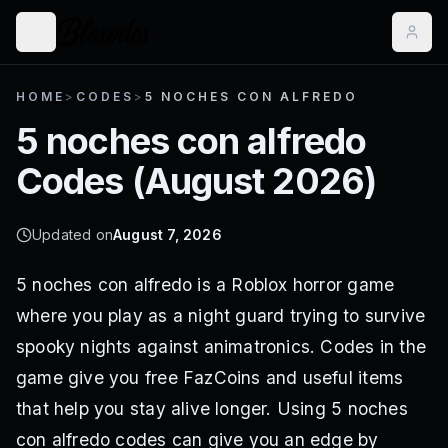
HOME
>
CODES
>
5 NOCHES CON ALFREDO
5 noches con alfredo
Codes (
August 2026
)
Updated on
August 7, 2026
5 noches con alfredo is a Roblox horror game
where you play as a night guard trying to survive
spooky nights against animatronics. Codes in the
game give you free FazCoins and useful items
that help you stay alive longer. Using 5 noches
con alfredo codes can give you an edge by