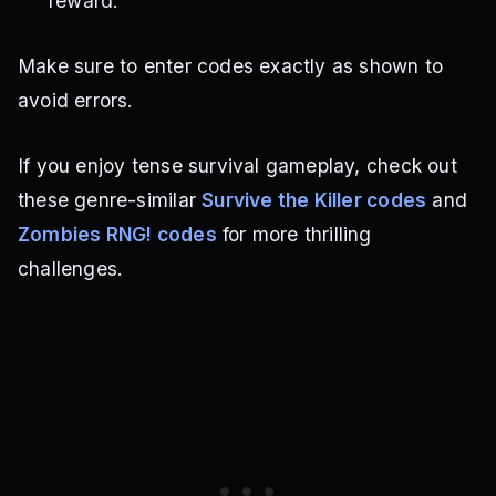
reward.
Make sure to enter codes exactly as shown to
avoid errors.
If you enjoy tense survival gameplay, check out
these genre-similar
Survive the Killer codes
and
Zombies RNG! codes
for more thrilling
challenges.