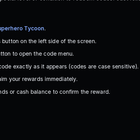
Superhero Tycoon
.
button on the left side of the screen.
utton to open the code menu.
code exactly as it appears (codes are case sensitive).
aim your rewards immediately.
ds or cash balance to confirm the reward.