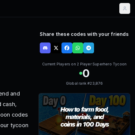
Share these codes with your friends
Current Players on
2 Player Superhero Tycoon
0
Global rank #
23,876
iend and
d cash,
ycoon codes
your tycoon