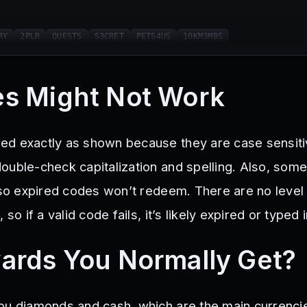
RY
2PLR
QUESTS
S3CRET
PETS4US
10KM3MBS
s Might Not Work
d exactly as shown because they are case sensitiv
ouble-check capitalization and spelling. Also, som
, so expired codes won’t redeem. There are no level
 so if a valid code fails, it’s likely expired or typed 
ards You Normally Get?
ou diamonds and cash, which are the main currenci