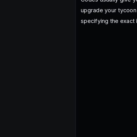
upgrade your tycoon
specifying the exact 