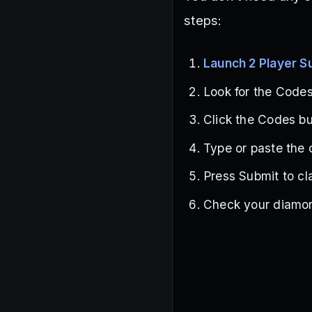
steps:
Launch 2 Player 
Look for the Codes 
Click the Codes b
Type or paste the 
Press Submit to cl
Check your diamon