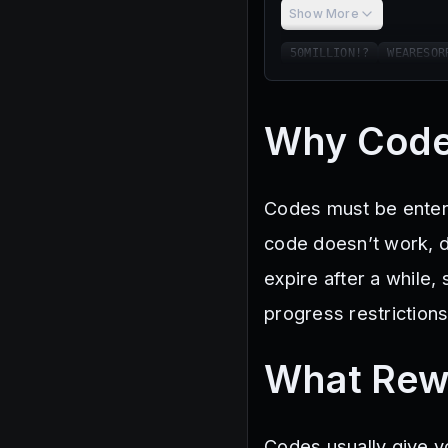
Show More
50MILLION!?
WEARESOR
Why Code
Codes must be entere
code doesn’t work, d
expire after a while
progress restrictions,
What Rew
Codes usually give y