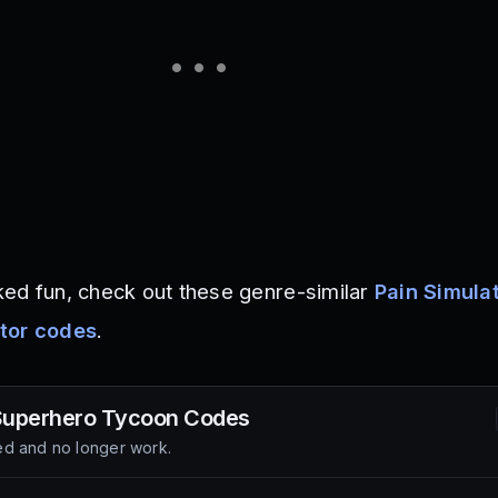
ed fun, check out these genre-similar
Pain Simula
tor codes
.
 Superhero Tycoon
Codes
d and no longer work.