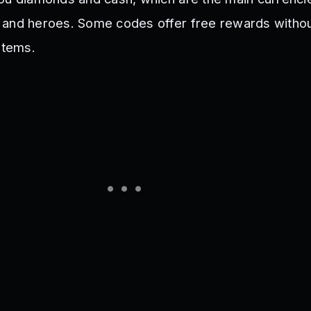
 and heroes. Some codes offer free rewards witho
items.