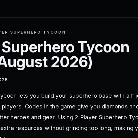
YER SUPERHERO TYCOON
r Superhero Tycoon
August 2026
)
2026
ycoon lets you build your superhero base with a fr
r players. Codes in the game give you diamonds an
tter heroes and gear. Using 2 Player Superhero T
 extra resources without grinding too long, making 