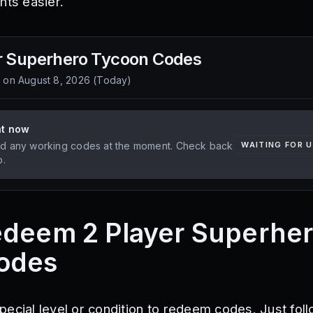
hts easier.
r Superhero Tycoon
Codes
d on
August 8, 2026
(
Today
)
ht now
d any working codes at the moment. Check back
WAITING FOR 
p.
edeem 2 Player Superhe
odes
pecial level or condition to redeem codes. Just fol