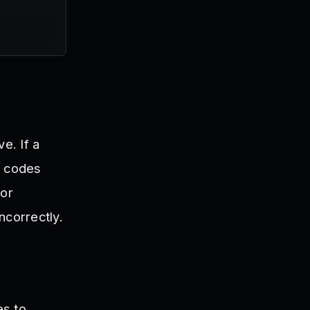
e. If a
e codes
 or
incorrectly.
es to