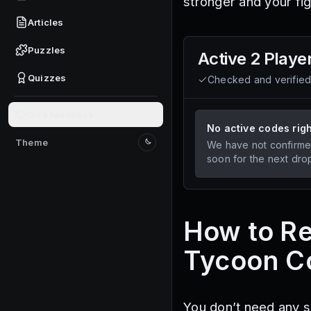
stronger and your fig
Articles
Puzzles
Active
2 Playe
Quizzes
Checked and verifie
Give feedback
No active codes rig
Theme
We have not confirme
Switch to light mode
soon for the next dro
How to R
Tycoon C
You don’t need any s