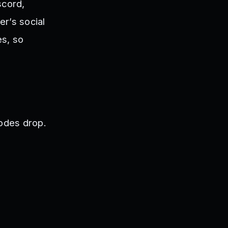
scord,
r’s social
es, so
odes drop.