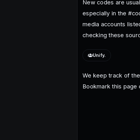
New codes are usuall
especially in the #c
media accounts liste
checking these sourc
Unify.
We keep track of th
Bookmark this page o