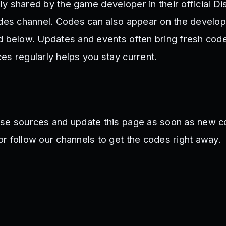
y shared by the game developer in their official Di
odes channel. Codes can also appear on the develope
d below. Updates and events often bring fresh cod
es regularly helps you stay current.
ese sources and update this page as soon as new c
r follow our channels to get the codes right away.