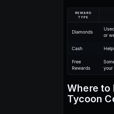
REWARD
TYPE
Used
Diamonds
or w
Cash
Help
Free
Some
Rewards
your
Where to 
Tycoon C