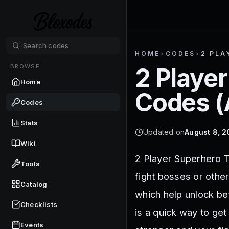
HOME
>
CODES
>
2 PLA
BROWSE
2 Playe
Home
Codes (
Codes
Stats
Updated on
August 8, 
Wiki
2 Player Superhero T
Tools
fight bosses or othe
Catalog
which help unlock be
Checklists
is a quick way to get
Events