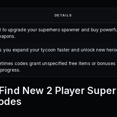
DETAILS
 to upgrade your superhero spawner and buy powerfu
eapons.
s you expand your tycoon faster and unlock new hero
times codes grant unspecified free items or bonuses 
 progress.
Find New 2 Player Supe
odes