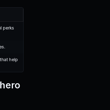
l perks
es.
that help
rhero