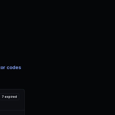
tor codes
7
expired