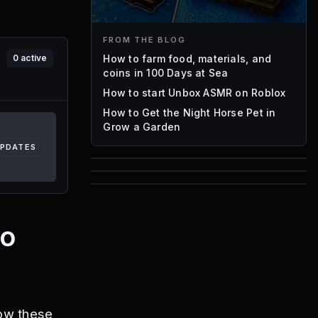
FROM THE BLOG
How to farm food, materials, and
0
active
coins in 100 Days at Sea
How to start Unbox ASMR on Roblox
How to Get the Night Horse Pet in
Grow a Garden
UPDATES
85
1,000
72
Font IDs
Mesh IDs
ro
Promo Codes & Rewards
low these