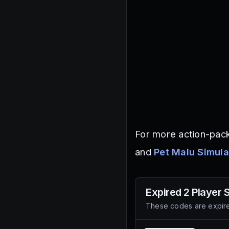
For more action-pack
and
Pet Malu Simula
Expired
2 Player
These codes are expire