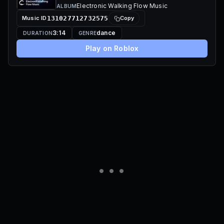
Electronic Walking Flow Music
ALBUM
Music ID
131027712732575
Copy
3:14
dance
DURATION
GENRE
Play on Roblox