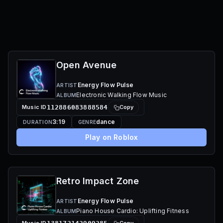
Open Avenue
Energy Flow Pulse
ARTIST
Electronic Walking Flow Music
ALBUM
Music ID
112886083888584
Copy
3:19
dance
DURATION
GENRE
Play on Roblox
Retro Impact Zone
Energy Flow Pulse
ARTIST
Piano House Cardio: Uplifting Fitness
ALBUM