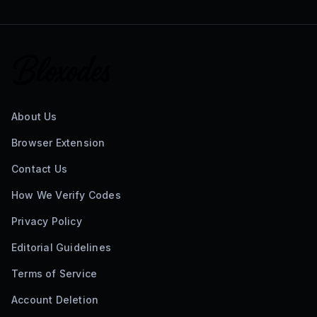
About Us
Browser Extension
Contact Us
How We Verify Codes
Privacy Policy
Editorial Guidelines
Terms of Service
Account Deletion