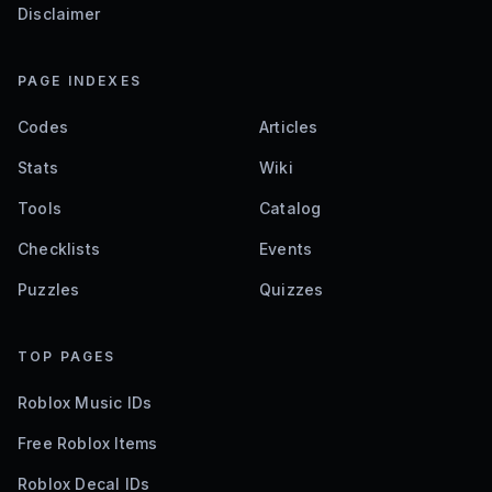
Disclaimer
PAGE INDEXES
Codes
Articles
Stats
Wiki
Tools
Catalog
Checklists
Events
Puzzles
Quizzes
TOP PAGES
Roblox Music IDs
Free Roblox Items
Roblox Decal IDs