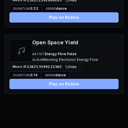
Music ID
138172142909285
Copy
3:22
dance
DURATION
GENRE
Play on Roblox
Open Space Yield
Energy Flow Pulse
ARTIST
Morning Electronic Energy Flow
ALBUM
Music ID
136713549115365
Copy
3:14
dance
DURATION
GENRE
Play on Roblox