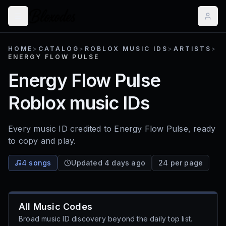
HOME
>
CATALOG
>
ROBLOX MUSIC IDS
>
ARTISTS
>
ENERGY FLOW PULSE
Energy Flow Pulse
Roblox music IDs
Every music ID credited to
Energy Flow Pulse
, ready
to copy and play.
4 songs
Updated 4 days ago
24 per page
All Music Codes
Broad music ID discovery beyond the daily top list.