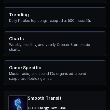
Trending
Daily Roblox top songs, capped at 500 music IDs.
Charts
Weekly, monthly, and yearly Creator Store music
charts.
Game Specific
Music, radio, and sound IDs organized around
supported Roblox games.
Smooth Transit
Energy Flow Pulse
ARTIST