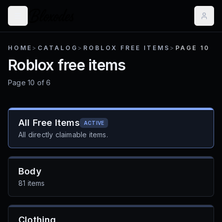
HOME
>
CATALOG
>
ROBLOX FREE ITEMS
>
PAGE 10
Roblox free items
Page
10
of
6
All Free Items
ACTIVE
All directly claimable items.
Body
81 items
Clothing