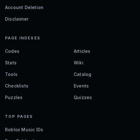
Account Deletion
Disclaimer
PAGE INDEXES
Codes
Articles
Stats
Wiki
Tools
Catalog
Checklists
Events
Puzzles
Quizzes
TOP PAGES
Roblox Music IDs