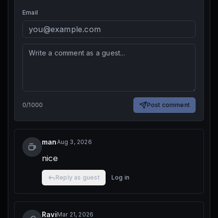
Email
0
/
1000
Post comment
man
Aug 3, 2026
nice
Reply as guest
Log in
Ravi
Mar 21, 2026