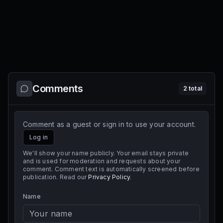
Comments
2
total
Comment as a guest or sign in to use your account.
Log in
We'll show your name publicly. Your email stays private
and is used for moderation and requests about your
comment. Comment text is automatically screened before
publication. Read our
Privacy Policy
.
Name