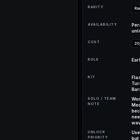
RARITY
Ra
AVAILABILITY
Per
unl
COST
20
ROLE
Ear
KIT
Fla
Tur
Bar
SOLO / TEAM
Wor
NOTE
Med
bec
nee
wav
UNLOCK
Use
PRIORITY
but