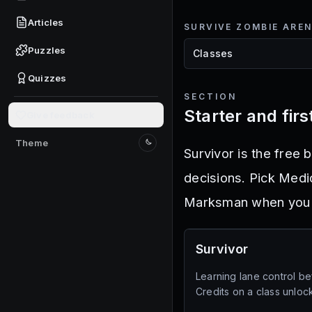
Articles
SURVIVE ZOMBIE ARE
Puzzles
Quizzes
SECTION
Starter and fir
Give feedback
Theme
Switch to light mode
Survivor is the free 
decisions. Pick Medi
Marksman when you w
Survivor
Learning lane control b
Credits on a class unlock