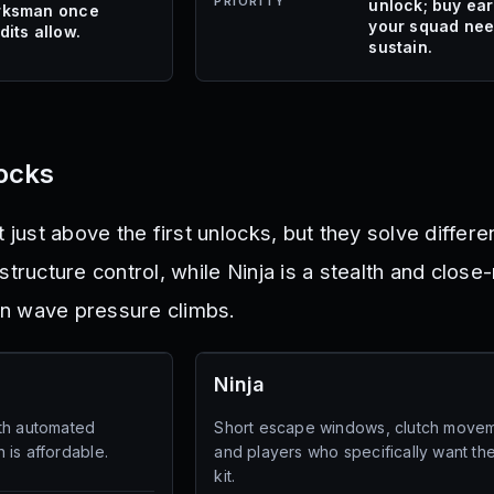
PRIORITY
unlock; buy earl
ksman once
your squad ne
dits allow.
sustain.
locks
t just above the first unlocks, but they solve differ
structure control, while Ninja is a stealth and close-
n wave pressure climbs.
Ninja
th automated
Short escape windows, clutch movem
 is affordable.
and players who specifically want the
kit.