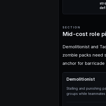
str
def
SECTION
Mid-cost role p
Demolitionist and Tac
zombie packs need st
anchor for barricade 
Demolitionist
Stalling and punishing 
groups while teammates 