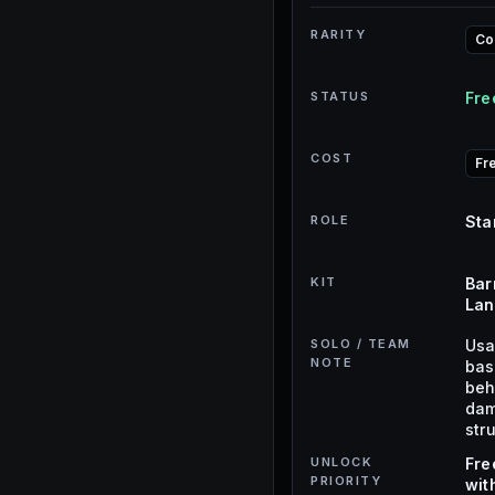
RARITY
C
STATUS
Fre
COST
Fr
ROLE
Sta
KIT
Bar
Lan
SOLO / TEAM
Usa
NOTE
base
beh
dam
str
UNLOCK
Fre
PRIORITY
wit