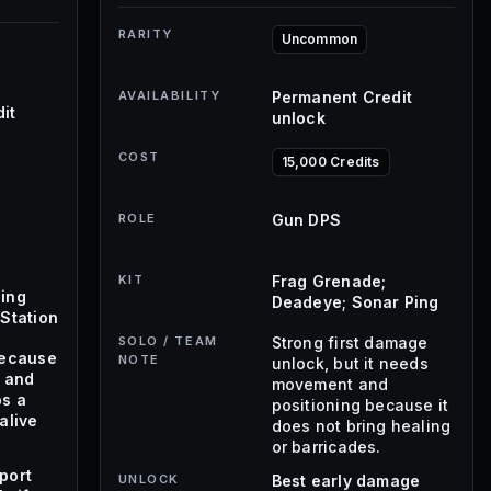
RARITY
Uncommon
AVAILABILITY
Permanent Credit
it
unlock
COST
15,000 Credits
ROLE
Gun DPS
KIT
Frag Grenade;
ing
Deadeye; Sonar Ping
Station
SOLO / TEAM
Strong first damage
because
NOTE
unlock, but it needs
s and
movement and
ps a
positioning because it
alive
does not bring healing
or barricades.
port
UNLOCK
Best early damage