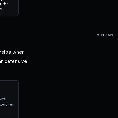
t the
e.
2
ITEMS
 helps when
er defensive
sive
 tougher