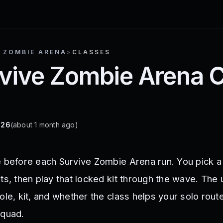
 ZOMBIE ARENA
>
CLASSES
rvive Zombie Arena C
026
(about 1 month ago)
e before each Survive Zombie Arena run. You pick a
ts, then play that locked kit through the wave. The 
ole, kit, and whether the class helps your solo route
squad.