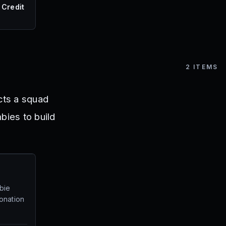
 Credit
2
ITEMS
cts a squad
ies to build
bie
onation