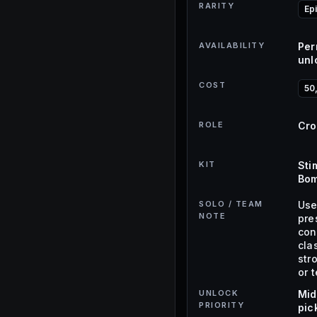
RARITY
Ep
AVAILABILITY
Per
unl
COST
50
ROLE
Cro
KIT
Sti
Bom
SOLO / TEAM
Use
NOTE
pre
con
cla
str
or 
UNLOCK
Mid
PRIORITY
pic