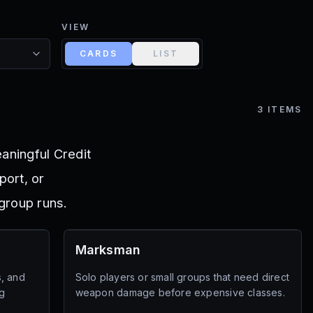
VIEW
CARDS
LIST
3
ITEMS
aningful Credit
port, or
group runs.
Marksman
s, and
Solo players or small groups that need direct
g
weapon damage before expensive classes.