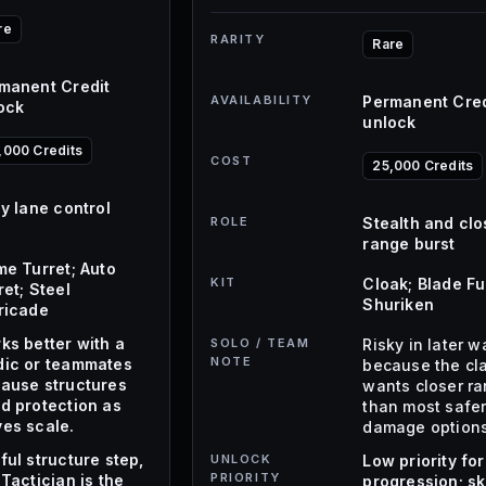
re
RARITY
Rare
manent Credit
AVAILABILITY
Permanent Cred
ock
unlock
,000 Credits
COST
25,000 Credits
ly lane control
ROLE
Stealth and clo
range burst
me Turret; Auto
KIT
Cloak; Blade Fu
ret; Steel
Shuriken
ricade
ks better with a
SOLO / TEAM
Risky in later 
NOTE
ic or teammates
because the cl
ause structures
wants closer r
d protection as
than most safe
es scale.
damage options
ful structure step,
UNLOCK
Low priority for
PRIORITY
 Tactician is the
progression; sk