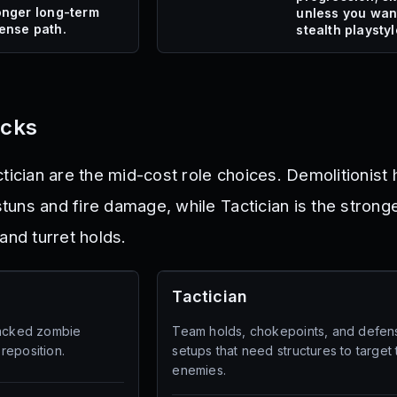
onger long-term
unless you wan
ense path.
stealth playstyl
icks
tician are the mid-cost role choices. Demolitionist
uns and fire damage, while Tactician is the strong
and turret holds.
Tactician
packed zombie
Team holds, chokepoints, and defen
reposition.
setups that need structures to target
enemies.