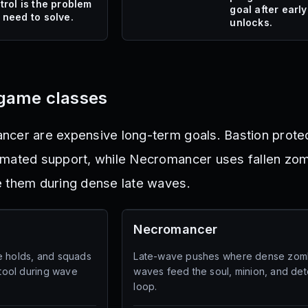
trol is the problem
goal after early
 need to solve.
unlocks.
game classes
ncer are expensive long-term goals. Bastion prote
mated support, while Necromancer uses fallen zomb
e them during dense late waves.
Necromancer
e holds, and squads
Late-wave pushes where dense zom
 tool during wave
waves feed the soul, minion, and det
loop.