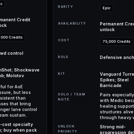
ic
RARITY
Epic
manent Credit
AVAILABILITY
Permanent Cred
ock
unlock
,000 Credits
COST
75,000 Credits
wd control
ROLE
Defensive anc
mShot; Shockwave
KIT
Vanguard Turre
b; Molotov
Spikes; Steel
Barricade
ful for AoE
ssure, but less
SOLO / TEAM
Pairs especially
sistent than
NOTE
with Medic bec
sses that bring
healing suppor
onger lane control
structures alive
team sustain.
through heavy 
-cost specialty
UNLOCK
Strong mid-
k; buy when pack
PRIORITY
progression de