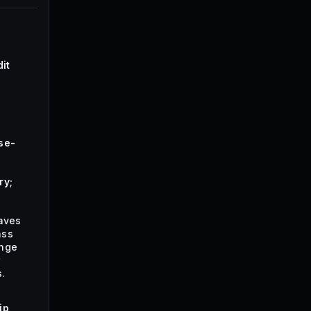
it
se-
ry;
waves
ass
ange
r
.
ip