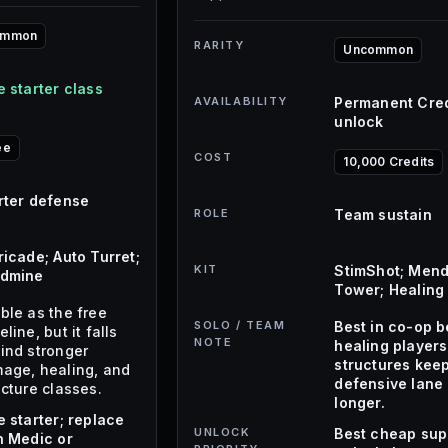
ommon
RARITY
Uncommon
e starter class
AVAILABILITY
Permanent Cred
unlock
ee
COST
10,000 Credits
rter defense
ROLE
Team sustain
ricade; Auto Turret;
KIT
StimShot; Mend
dmine
Tower; Healing 
ble as the free
SOLO / TEAM
Best in co-op 
line, but it falls
NOTE
healing player
ind stronger
structures kee
age, healing, and
defensive lane 
ucture classes.
longer.
e starter; replace
UNLOCK
Best cheap sup
h Medic or