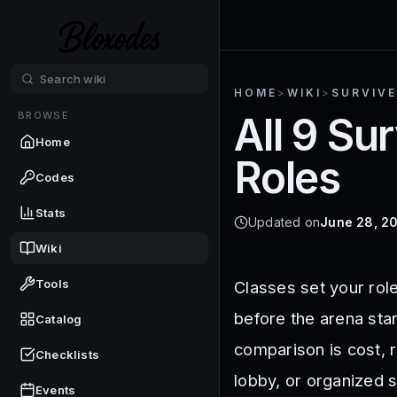
HOME
>
WIKI
>
SURVIVE
BROWSE
All 9 Su
Home
Roles
Codes
Stats
Updated on
June 28, 2
Wiki
Tools
Classes set your rol
before the arena star
Catalog
comparison is cost, r
Checklists
lobby, or organized 
Events