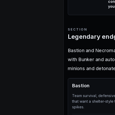
con
you
SECTION
Legendary end
Bastion and Necroma
with Bunker and auto
minions and detonat
Bastion
Team survival, defensiv
that want a shelter-style
spikes.