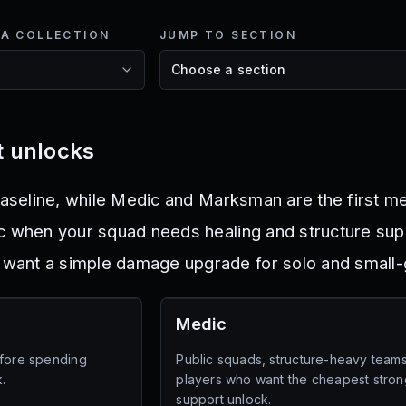
NA COLLECTION
JUMP TO SECTION
st unlocks
baseline, while Medic and Marksman are the first me
c when your squad needs healing and structure sup
ant a simple damage upgrade for solo and small-
Medic
efore spending
Public squads, structure-heavy team
.
players who want the cheapest stron
support unlock.