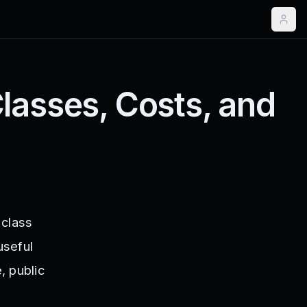
lasses, Costs, and
 class
useful
, public