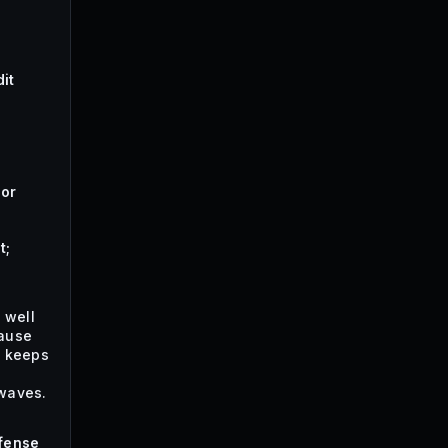
it
hor
t;
 well
ause
t keeps
waves.
fense