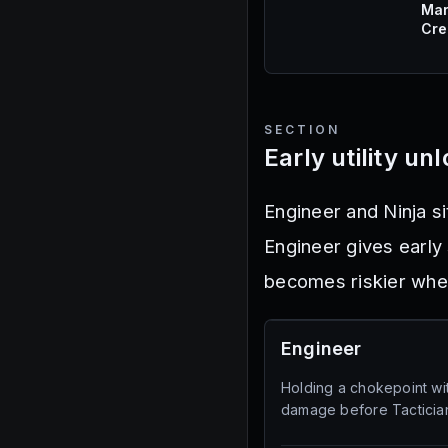
Mar
Cre
SECTION
Early utility un
Engineer and Ninja si
Engineer gives early 
becomes riskier whe
Engineer
Holding a chokepoint wi
damage before Tactician