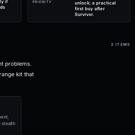
y if
PRIORITY
unlock; a practical
eds
first buy after
Survivor.
2
ITEMS
ent problems.
range kit that
ent,
 stealth