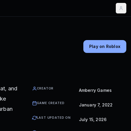
Play on Roblox
at, and
CREATOR
Amberry Games
ike
GAME CREATED
January 7, 2022
burban
LAST UPDATED ON
July 15, 2026