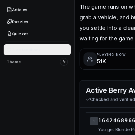
The game runs on wha
Articles
grab a vehicle, and 
Puzzles
you settle into a cle
Quizzes
waiting for the game 
Give feedback
PLAYING NOW
51K
Theme
Switch to light mode
Active
Berry A
Checked and verifie
164246896
1
You get Blonde Pi