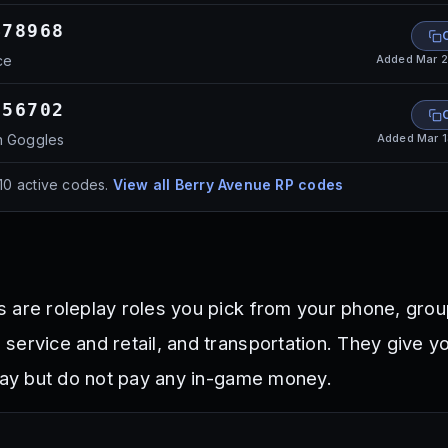
478968
Added
Mar 2
ce
056702
Added
Mar 
n Goggles
10
active codes.
View all
Berry Avenue RP
codes
 are roleplay roles you pick from your phone, grou
service and retail, and transportation. They give y
play but do not pay any in-game money.