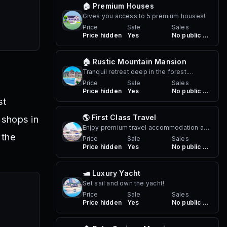
🏠 Premium Houses
Gives you access to 5 premium houses!
Price
Sale
Sales
Price hidden
Yes
No public sales
🏠 Rustic Mountain Mansion
Tranquil retreat deep in the forest.
Perfect for a peaceful getaway or a
Price
Sale
Sales
Price hidden
Yes
No public sales
summer party. Comes with infinity pool,
st
lake, multiple water vehicles and a forest.
🌎 First Class Travel
 shops in
Enjoy premium travel accommodation and
 the
first class travel on your Berry Airlines
Price
Sale
Sales
Price hidden
Yes
No public sales
adventures!
🛥️ Luxury Yacht
Set sail and own the yacht!
Price
Sale
Sales
Price hidden
Yes
No public sales