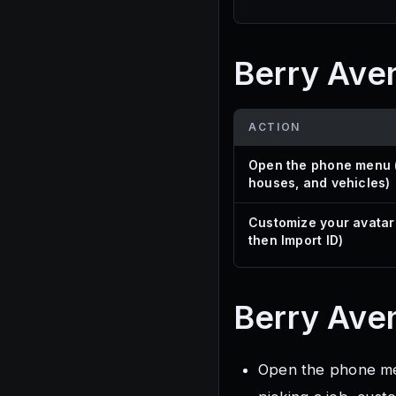
Berry Ave
ACTION
Open the phone menu (
houses, and vehicles)
Customize your avatar
then Import ID)
Berry Ave
Open the phone menu