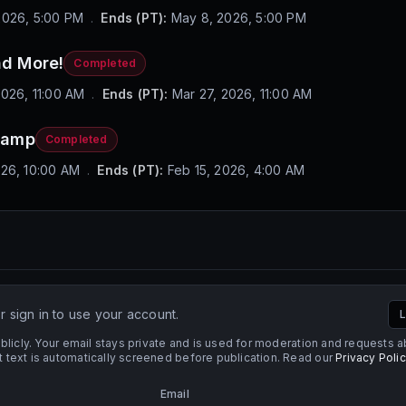
2026, 5:00 PM
.
Ends (PT):
May 8, 2026, 5:00 PM
d More!
Completed
2026, 11:00 AM
.
Ends (PT):
Mar 27, 2026, 11:00 AM
vamp
Completed
026, 10:00 AM
.
Ends (PT):
Feb 15, 2026, 4:00 AM
 sign in to use your account.
L
licly. Your email stays private and is used for moderation and requests 
ext is automatically screened before publication. Read our
Privacy Poli
Email