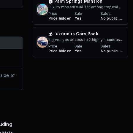
🏠 Palm Springs Mansion
Luxury modern villa set among tropical
cliffs. Perfect for relaxing days in the sun
Price
Sale
Sales
Price hidden
Yes
No public sales
or hosting poolside gatherings. Comes
with a resort-style pool, tennis court,
outdoor lounge areas, and stunning glass
💰 Luxurious Cars Pack
architecture overlooking the mountains.
It gives you access to 2 highly luxurious
cars!
Price
Sale
Sales
Price hidden
Yes
No public sales
 side of
luding