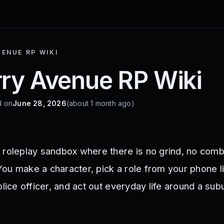
ENUE RP WIKI
ry Avenue RP Wiki
d on
June 28, 2026
(about 1 month ago)
 roleplay sandbox where there is no grind, no comb
ou make a character, pick a role from your phone l
olice officer, and act out everyday life around a su