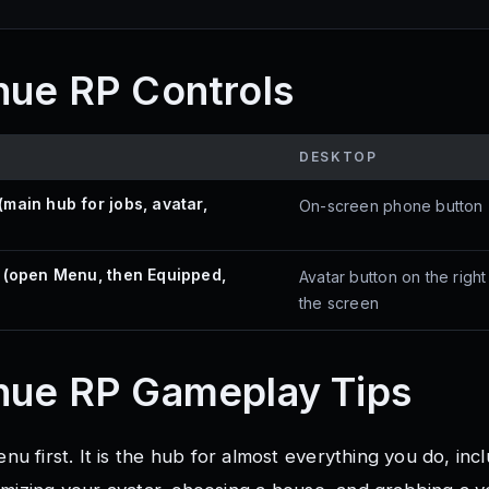
nue RP Controls
DESKTOP
main hub for jobs, avatar,
On-screen phone button
 (open Menu, then Equipped,
Avatar button on the right
the screen
nue RP
Gameplay Tips
 first. It is the hub for almost everything you do, inc