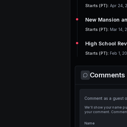
Starts (PT):
Apr 24, 
New Mansion an
Starts (PT):
Mar 14, 
High School Re
Starts (PT):
Feb 1, 2
Comments
Comment as a guest or
We'll show your name pub
your comment. Comment t
Name