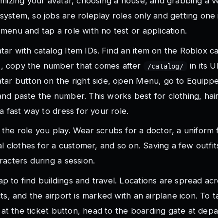
omizing your avatar, choosing a house, and grabbing a ve
ystem, so jobs are roleplay roles only and getting one i
menu and tap a role with no test or application.
ar with catalog Item IDs. Find an item on the Roblox ca
, copy the number that comes after
in its 
/catalog/
atar button on the right side, open Menu, go to Equipp
nd paste the number. This works best for clothing, hair
a fast way to dress for your role.
the role you play. Wear scrubs for a doctor, a uniform 
ual clothes for a customer, and so on. Saving a few outfit
racters during a session.
 to find buildings and travel. Locations are spread ac
cts, and the airport is marked with an airplane icon. To t
et at the ticket button, head to the boarding gate at dep