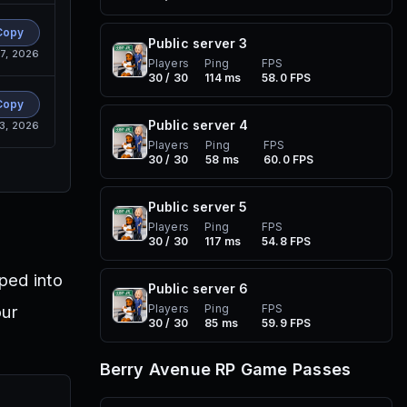
Copy
Public server
3
7, 2026
Players
Ping
FPS
30 / 30
114 ms
58.0 FPS
Copy
Public server
4
13, 2026
Players
Ping
FPS
30 / 30
58 ms
60.0 FPS
Public server
5
Players
Ping
FPS
30 / 30
117 ms
54.8 FPS
ped into
Public server
6
our
Players
Ping
FPS
30 / 30
85 ms
59.9 FPS
Berry Avenue RP
Game Passes