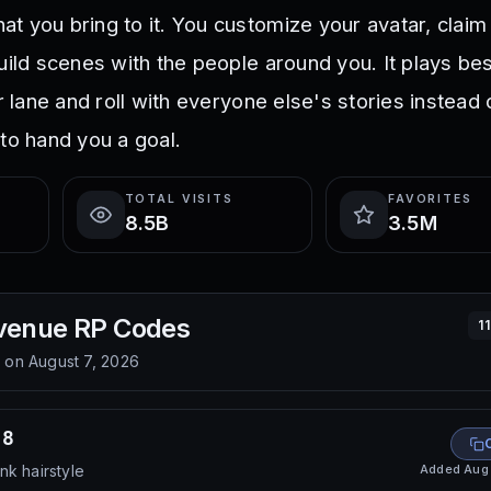
t you bring to it. You customize your avatar, claim
build scenes with the people around you. It plays be
ar lane and roll with everyone else's stories instead 
to hand you a goal.
TOTAL VISITS
FAVORITES
8.5B
3.5M
venue RP
Codes
1
d on
August 7, 2026
68
Added
Aug
nk hairstyle