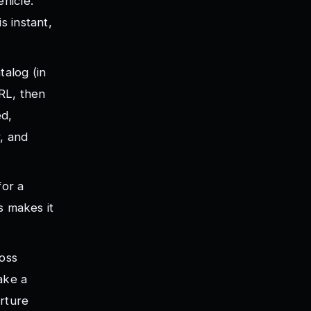
hicle.
s instant,
talog (in
URL, then
ed,
, and
for a
s makes it
ross
ake a
arture