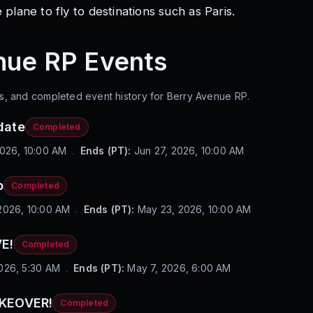
 plane to fly to destinations such as Paris.
nue RP
Events
s, and completed event history for
Berry Avenue RP
.
date
Completed
2026, 10:00 AM
.
Ends (PT):
Jun 27, 2026, 10:00 AM
p
Completed
2026, 10:00 AM
.
Ends (PT):
May 23, 2026, 10:00 AM
E!
Completed
026, 5:30 AM
.
Ends (PT):
May 7, 2026, 6:00 AM
AKEOVER!
Completed