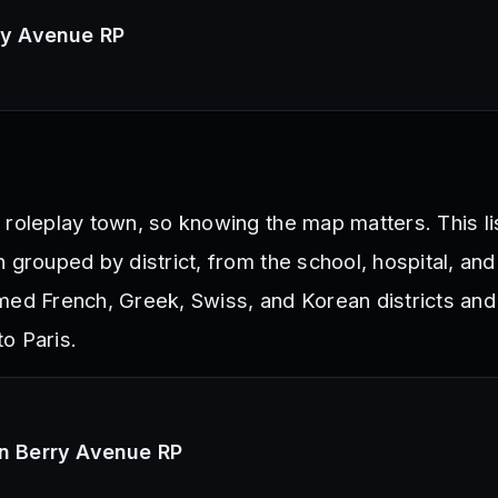
rry Avenue RP
 roleplay town, so knowing the map matters. This li
 grouped by district, from the school, hospital, and
med French, Greek, Swiss, and Korean districts and
to Paris.
in Berry Avenue RP