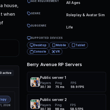
AGE REQUIREMENT
All Ages
 a house,
st when
GENRE
Roleplay & Avatar Sim
of
SUBGENRE
Life
SUPPORTED DEVICES
Desktop
Mobile
Tablet
Console
VR
Berry Avenue RP
Servers
10
active
Public server
1
Players
Ping
FPS
30 / 30
75 ms
59.9 FPS
Copy
Public server
2
Players
Ping
FPS
 1, 2026
30 / 30
98 ms
58.5 FPS