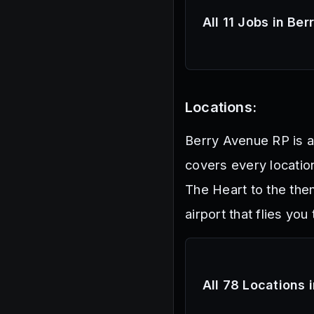
All 11 Jobs in Be
Locations:
Berry Avenue RP is a
covers every location
The Heart to the the
airport that flies you 
All 78 Locations 