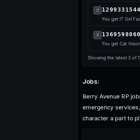
129933154
2
You get IT Girl Fa
136959806
3
You get Cat Visio
Showing the latest
3
of
1
Jobs:
Berry Avenue RP jobs
emergency services, 
character a part to 