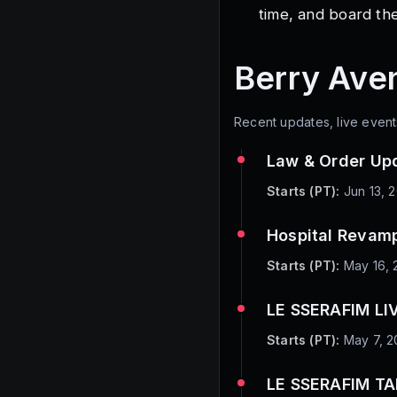
time, and board the
Berry Ave
Recent updates, live event
Law & Order Up
Starts (PT):
Jun 13, 
Hospital Revam
Starts (PT):
May 16, 
LE SSERAFIM LIV
Starts (PT):
May 7, 2
LE SSERAFIM T