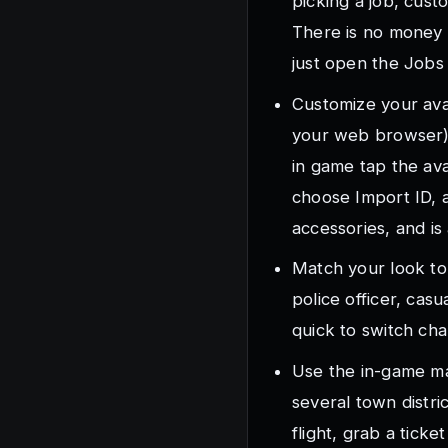
picking a job, cust
There is no money s
just open the Jobs 
Customize your avat
your web browser)
in game tap the av
choose Import ID, a
accessories, and is 
Match your look to 
police officer, cas
quick to switch cha
Use the in-game map
several town distri
flight, grab a tick