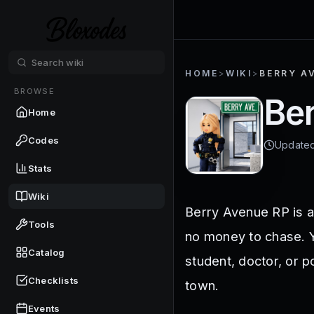
HOME
>
WIKI
>
BERRY AV
BROWSE
Ber
Home
Codes
Update
Stats
Wiki
Berry Avenue RP is a
Tools
no money to chase. Y
Catalog
student, doctor, or p
Checklists
town.
Events